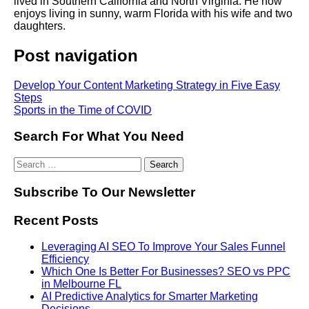
lived in Southern California and North Virginia. He now
enjoys living in sunny, warm Florida with his wife and two
daughters.
Post navigation
Develop Your Content Marketing Strategy in Five Easy
Steps
Sports in the Time of COVID
Search For What You Need
Subscribe To Our Newsletter
Recent Posts
Leveraging AI SEO To Improve Your Sales Funnel
Efficiency
Which One Is Better For Businesses? SEO vs PPC
in Melbourne FL
AI Predictive Analytics for Smarter Marketing
Decisions