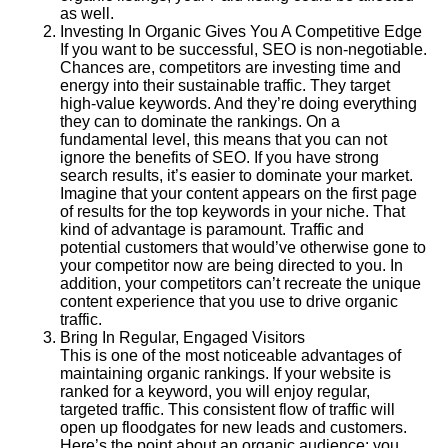
as well.
Investing In Organic Gives You A Competitive Edge
If you want to be successful, SEO is non-negotiable.
Chances are, competitors are investing time and
energy into their sustainable traffic. They target
high-value keywords. And they’re doing everything
they can to dominate the rankings. On a
fundamental level, this means that you can not
ignore the benefits of SEO. If you have strong
search results, it’s easier to dominate your market.
Imagine that your content appears on the first page
of results for the top keywords in your niche. That
kind of advantage is paramount. Traffic and
potential customers that would’ve otherwise gone to
your competitor now are being directed to you. In
addition, your competitors can’t recreate the unique
content experience that you use to drive organic
traffic.
Bring In Regular, Engaged Visitors
This is one of the most noticeable advantages of
maintaining organic rankings. If your website is
ranked for a keyword, you will enjoy regular,
targeted traffic. This consistent flow of traffic will
open up floodgates for new leads and customers.
Here’s the point about an organic audience: you