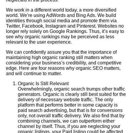
We work in a different world today, a more diversified
world. We’re using AdWords and Bing Ads. We build
identities through social media and promote them via
Twitter, Facebook, Instagram and Pinterest. Websites no
longer rely solely on Google Rankings. Thus, it’s easy to
see why organic rankings may be perceived as less
relevant to the user experience.
We can confidently assure you that the importance of
maintaining high organic ranking still matters when
considering your business’s credibility, and competitive
edge.
Here
are four reasons why organic SEO matters,
and will continue to matter.
Organic Is Still Relevant
Overwhelmingly, organic search trumps other traffic
generators. Organic is clearly still best suited for the
delivery of necessary website traffic. The only
platform that performs better in some capacity is
paid search advertising, but that is for conversions
only, not overall traffic delivery. We also find that by
combining channels, we can outperform either
channel by itself. Thus, if you are neglecting your
organic listings, your Paid listing could be affected