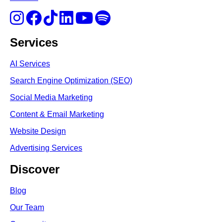
Services
AI Services
Search Engine Optimi
zation (S
EO)
Social Media Marketing
Content & Email Marketing
Website Design
Advertising Services
Discover
Blog
Our Team