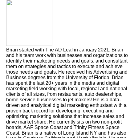
Brian started with The AD Leaf in January 2021. Brian
and his team work with businesses and organizations to
identify their marketing needs and goals, and consultant
them on strategies and tactics to execute and achieve
those needs and goals. He received his Advertising and
Business degrees from the University of Florida. Brian
has spent the last 20+ years in the media and digital
marketing field working with local, regional and national
clients of all sizes, from restaurants, auto dealerships,
home service businesses to jet makers! He is a data-
driven and analytical digital marketing enthusiast with a
proven track record for developing, executing and
optimizing marketing solutions that increase sales and
drive market share. He currently sits on two non-profit
boards, AAF Space Coast and Trinity Fitness Space
Coast. Brian is a native of Long Island NY and has also