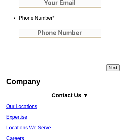
Phone Number
*
Company
Contact Us ▼
Our Locations
Expertise
Locations We Serve
Careers