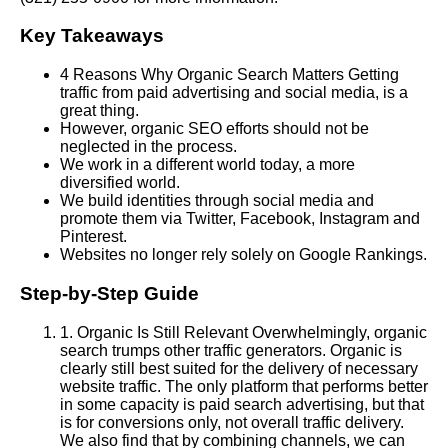
Key Takeaways
4 Reasons Why Organic Search Matters Getting
traffic from paid advertising and social media, is a
great thing.
However, organic SEO efforts should not be
neglected in the process.
We work in a different world today, a more
diversified world.
We build identities through social media and
promote them via Twitter, Facebook, Instagram and
Pinterest.
Websites no longer rely solely on Google Rankings.
Step-by-Step Guide
1
.
Organic Is Still Relevant Overwhelmingly, organic
search trumps other traffic generators. Organic is
clearly still best suited for the delivery of necessary
website traffic. The only platform that performs better
in some capacity is paid search advertising, but that
is for conversions only, not overall traffic delivery.
We also find that by combining channels, we can