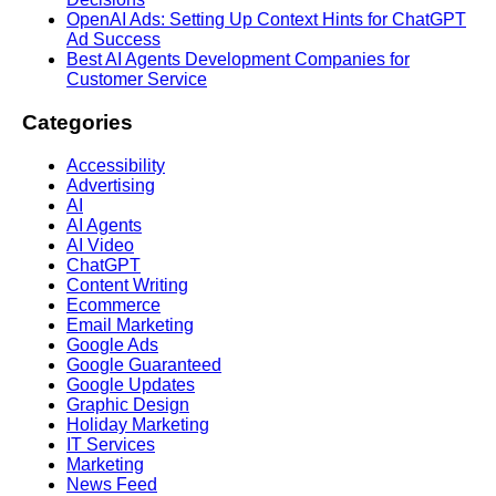
OpenAI Ads: Setting Up Context Hints for ChatGPT
Ad Success
Best AI Agents Development Companies for
Customer Service
Categories
Accessibility
Advertising
AI
AI Agents
AI Video
ChatGPT
Content Writing
Ecommerce
Email Marketing
Google Ads
Google Guaranteed
Google Updates
Graphic Design
Holiday Marketing
IT Services
Marketing
News Feed