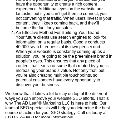
have the opportunity to create a rich content
experience. Additional eyes on the website are
fantastic, but if you can’t get them to connect, you
not converting that traffic. When users invest in your
content, they’ll keep coming back, and they’ll
become the fuel for your sales.
An Effective Method For Building Your Brand
Your future clients use search engines to look for
information on a regular basis. Google conducts
40,000 search requests of its own per second.
When your website is constantly coming up as a
solution, you ‘re going to be the preeminent brand in
people’s eyes. This ensures that any piece of
content that leads consume that created by you, is
increasing your brand’s value. Not only that, but
you’re also creating multiple touchpoints, so
potential customers have every opportunity to
discover your business.
We know that it takes a lot to stay on top of the different
ways you can improve your website SEO efforts. That is
why The AD Leaf
®
Marketing LLC is here to help. Our
team of SEO specialists will help you determine the best
course of action for your SEO strategy. Call us today at
(321) 255-0900 for more information!