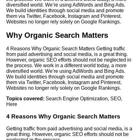
diversified world. We’re using AdWords and Bing Ads.
We build identities through social media and promote
them via Twitter, Facebook, Instagram and Pinterest.
Websites no longer rely solely on Google Rankings.
Why Organic Search Matters
4 Reasons Why Organic Search Matters Getting traffic
from paid advertising and social media, is a great thing.
However, organic SEO efforts should not be neglected in
the process. We work in a different world today, a more
diversified world. We’re using AdWords and Bing Ads.
We build identities through social media and promote
them via Twitter, Facebook, Instagram and Pinterest.
Websites no longer rely solely on Google Rankings.
Topics covered:
Search Engine Optimization
,
SEO
,
Here
4 Reasons Why Organic Search Matters
Getting traffic from paid advertising and social media, is a
great thing. However, organic
SEO
efforts should not be
neglected in the process.