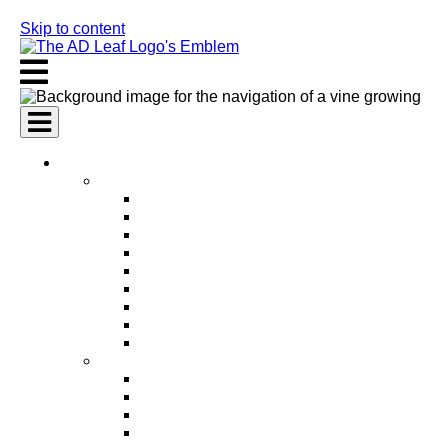
Skip to content
AI Services
AI Marketing Services
AI Search Engine Optimization (SEO)
AI Social Media Marketing
AI Pay Per Click Advertising (PPC)
AI Content Marketing
AI Email Marketing
AI Graphic Design
AI Video Production
AI Ad Copywriting & Optimization
AI Personalized Marketing
AI Sales Services
AI Business Development
AI Lead Generation
AI Phone Receptionist
AI Sales Agents