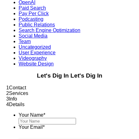
OpenAI
Paid Search
Pay Per Click
Podcasting
Public Relations
Search Engine Optimization
Social Media
Team
Uncategorized
User Experience
Videography
Website Design
Let's Dig In
Let's Dig In
1
Contact
2
Services
3
Info
4
Details
Your Name
*
Your Email
*