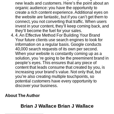
new leads and customers. Here’s the point about an
organic audience: you have the opportunity to
create a rich content experience. Additional eyes on
the website are fantastic, but if you can’t get them to
connect, you not converting that traffic. When users
invest in your content, they’ll keep coming back, and
they’ll become the fuel for your sales.
4
.
An Effective Method For Building Your Brand
Your future clients use search engines to look for
information on a regular basis. Google conducts
40,000 search requests of its own per second.
When your website is constantly coming up as a
solution, you ‘re going to be the preeminent brand in
people’s eyes. This ensures that any piece of
content that leads consume that created by you, is
increasing your brand’s value. Not only that, but
you’re also creating multiple touchpoints, so
potential customers have every opportunity to
discover your business.
About The Author
Brian J Wallace
Brian J Wallace