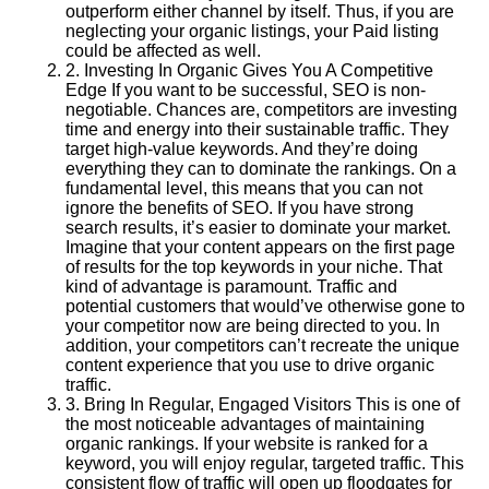
outperform either channel by itself. Thus, if you are
neglecting your organic listings, your Paid listing
could be affected as well.
2
.
Investing In Organic Gives You A Competitive
Edge If you want to be successful, SEO is non-
negotiable. Chances are, competitors are investing
time and energy into their sustainable traffic. They
target high-value keywords. And they’re doing
everything they can to dominate the rankings. On a
fundamental level, this means that you can not
ignore the benefits of SEO. If you have strong
search results, it’s easier to dominate your market.
Imagine that your content appears on the first page
of results for the top keywords in your niche. That
kind of advantage is paramount. Traffic and
potential customers that would’ve otherwise gone to
your competitor now are being directed to you. In
addition, your competitors can’t recreate the unique
content experience that you use to drive organic
traffic.
3
.
Bring In Regular, Engaged Visitors This is one of
the most noticeable advantages of maintaining
organic rankings. If your website is ranked for a
keyword, you will enjoy regular, targeted traffic. This
consistent flow of traffic will open up floodgates for