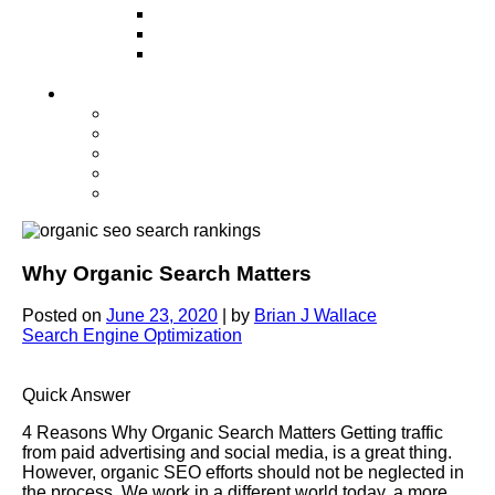
Television
Direct Mail Marketing
Guerilla Marketing (Local Business
Marketing)
Contact Us
Contact Us
Studio Orlando FL
Studio South FL
Studio Las Vegas NV
Franchising
Why Organic Search Matters
Posted on
June 23, 2020
|
by
Brian J Wallace
Search Engine Optimization
Quick Answer
4 Reasons Why Organic Search Matters Getting traffic
from paid advertising and social media, is a great thing.
However, organic SEO efforts should not be neglected in
the process. We work in a different world today, a more