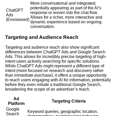
More conversational and integrated;
potentially appearing as part of the AI’s
ChatGPT
response or woven into the chat flow.
Ads
Allows for a richer, more interactive and
(Envisioned)
dynamic experience based on ongoing
conversation.
Targeting and Audience Reach
Targeting and audience reach also show significant
differences between ChatGPT Ads and Google Search
Ads. This allows for incredibly precise targeting of high-
intent users actively searching for specific solutions.
While ChatGPT Ads might represent a different type of
intent (more focused on research and discovery rather
than immediate purchase), it offers a unique opportunity
to reach users engaging with AI for information, potentially
before they even initiate a traditional Google Search,
broadening the scope of an advertiser’s reach.
Ad
Targeting Criteria
Platform
Google
Keyword queries, geographic location,
Search