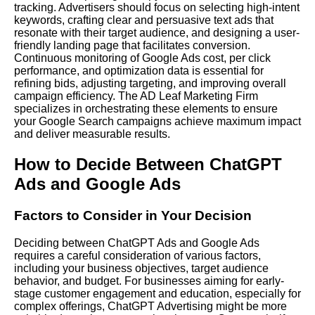
tracking. Advertisers should focus on selecting high-intent
keywords, crafting clear and persuasive text ads that
resonate with their target audience, and designing a user-
friendly landing page that facilitates conversion.
Continuous monitoring of Google Ads cost, per click
performance, and optimization data is essential for
refining bids, adjusting targeting, and improving overall
campaign efficiency. The AD Leaf Marketing Firm
specializes in orchestrating these elements to ensure
your Google Search campaigns achieve maximum impact
and deliver measurable results.
How to Decide Between ChatGPT
Ads and Google Ads
Factors to Consider in Your Decision
Deciding between ChatGPT Ads and Google Ads
requires a careful consideration of various factors,
including your business objectives, target audience
behavior, and budget. For businesses aiming for early-
stage customer engagement and education, especially for
complex offerings, ChatGPT Advertising might be more