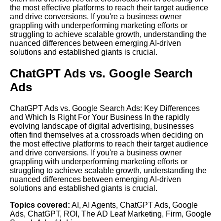
the most effective platforms to reach their target audience
and drive conversions. If you're a business owner
grappling with underperforming marketing efforts or
struggling to achieve scalable growth, understanding the
nuanced differences between emerging AI-driven
solutions and established giants is crucial.
ChatGPT Ads vs. Google Search
Ads
ChatGPT Ads vs. Google Search Ads: Key Differences
and Which Is Right For Your Business In the rapidly
evolving landscape of digital advertising, businesses
often find themselves at a crossroads when deciding on
the most effective platforms to reach their target audience
and drive conversions. If you're a business owner
grappling with underperforming marketing efforts or
struggling to achieve scalable growth, understanding the
nuanced differences between emerging AI-driven
solutions and established giants is crucial.
Topics covered:
AI
,
AI Agents
,
ChatGPT Ads
,
Google
Ads
,
ChatGPT
,
ROI
,
The AD Leaf Marketing
,
Firm
,
Google