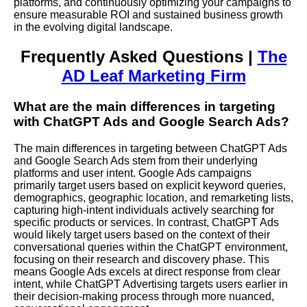
platforms, and continuously optimizing your campaigns to
ensure measurable ROI and sustained business growth
in the evolving digital landscape.
Frequently Asked Questions |
The
AD Leaf Marketing Firm
What are the main differences in targeting
with ChatGPT Ads and Google Search Ads?
The main differences in targeting between ChatGPT Ads
and Google Search Ads stem from their underlying
platforms and user intent. Google Ads campaigns
primarily target users based on explicit keyword queries,
demographics, geographic location, and remarketing lists,
capturing high-intent individuals actively searching for
specific products or services. In contrast, ChatGPT Ads
would likely target users based on the context of their
conversational queries within the ChatGPT environment,
focusing on their research and discovery phase. This
means Google Ads excels at direct response from clear
intent, while ChatGPT Advertising targets users earlier in
their decision-making process through more nuanced,