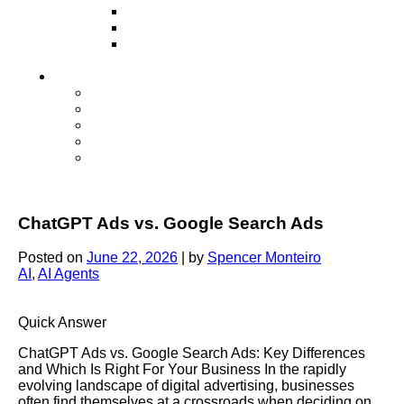
Television
Direct Mail Marketing
Guerilla Marketing (Local Business
Marketing)
Contact Us
Contact Us
Studio Orlando FL
Studio South FL
Studio Las Vegas NV
Franchising
ChatGPT Ads vs. Google Search Ads
Posted on
June 22, 2026
|
by
Spencer Monteiro
AI
,
AI Agents
Quick Answer
ChatGPT Ads vs. Google Search Ads: Key Differences
and Which Is Right For Your Business In the rapidly
evolving landscape of digital advertising, businesses
often find themselves at a crossroads when deciding on