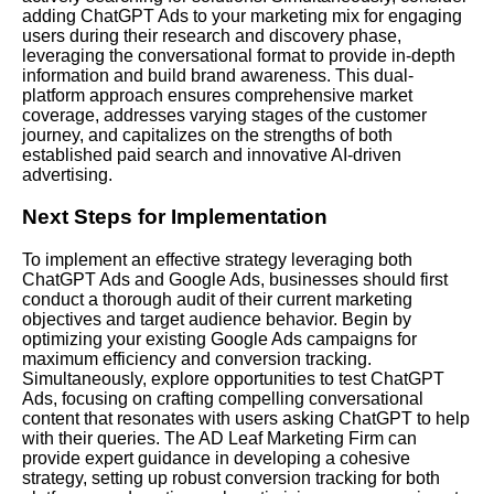
adding ChatGPT Ads to your marketing mix for engaging
users during their research and discovery phase,
leveraging the conversational format to provide in-depth
information and build brand awareness. This dual-
platform approach ensures comprehensive market
coverage, addresses varying stages of the customer
journey, and capitalizes on the strengths of both
established paid search and innovative AI-driven
advertising.
Next Steps for Implementation
To implement an effective strategy leveraging both
ChatGPT Ads and Google Ads, businesses should first
conduct a thorough audit of their current marketing
objectives and target audience behavior. Begin by
optimizing your existing Google Ads campaigns for
maximum efficiency and conversion tracking.
Simultaneously, explore opportunities to test ChatGPT
Ads, focusing on crafting compelling conversational
content that resonates with users asking ChatGPT to help
with their queries. The AD Leaf Marketing Firm can
provide expert guidance in developing a cohesive
strategy, setting up robust conversion tracking for both