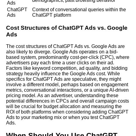
demographics, past browsing behavior
Ads
ChatGPT
Context of conversational queries within the
Ads
ChatGPT platform
Cost Structures of ChatGPT Ads vs. Google
Ads
The cost structures of ChatGPT Ads vs. Google Ads are
also likely to diverge. Google Ads operates on a bid-
based system, predominantly cost-per-click (CPC), where
advertisers pay each time a user clicks on their ad.
Factors like keyword competition, ad quality, and bidding
strategy heavily influence the Google Ads cost. While
specifics for ChatGPT Ads are speculative, they might
involve a different model, perhaps based on engagement
metrics, conversational interactions, or a unique AI-driven
pricing model. As an advertiser, understanding these
potential differences in CPCs and overall campaign costs
will be crucial for budget allocation and measuring the
ROI
of both platforms when considering adding ChatGPT
Ads to your marketing mix or when you test ChatGPT
Ads.
When Should You Use ChatGPT