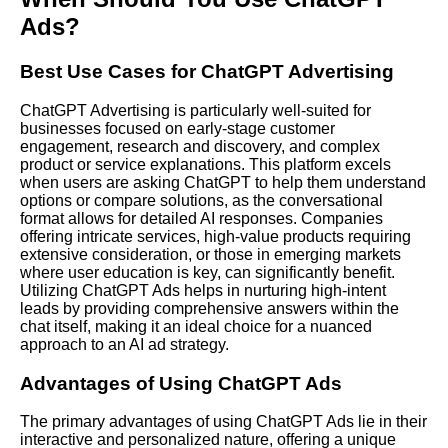
Ads?
Best Use Cases for ChatGPT Advertising
ChatGPT Advertising is particularly well-suited for
businesses focused on early-stage customer
engagement, research and discovery, and complex
product or service explanations. This platform excels
when users are asking ChatGPT to help them understand
options or compare solutions, as the conversational
format allows for detailed AI responses. Companies
offering intricate services, high-value products requiring
extensive consideration, or those in emerging markets
where user education is key, can significantly benefit.
Utilizing ChatGPT Ads helps in nurturing high-intent
leads by providing comprehensive answers within the
chat itself, making it an ideal choice for a nuanced
approach to an AI ad strategy.
Advantages of Using ChatGPT Ads
The primary advantages of using ChatGPT Ads lie in their
interactive and personalized nature, offering a unique