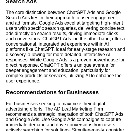
Search Ads
The core distinction between ChatGPT Ads and Google
Search Ads lies in their approach to user engagement
and ad formats. Google Ads excel at targeting high-intent
users with specific search queries, delivering concise text
ads directly on search results, driving immediate clicks
and conversions. ChatGPT Ads, on the other hand, offer a
conversational, integrated ad experience within AI
platforms like ChatGPT, ideal for early-stage research and
discovery, allowing for more detailed, interactive AI
responses. While Google Ads is a proven powerhouse for
direct response, ChatGPT offers a unique avenue for
deeper engagement and education, particularly for
complex products or services, utilizing AI to enhance the
user experience.
Recommendations for Businesses
For businesses seeking to maximize their digital
advertising efforts, The AD Leaf Marketing Firm
recommends a strategic integration of both ChatGPT Ads
and Google Ads. Use Google Ads campaigns to capture
immediate demand and drive conversions from users
actively searching for solutions. Simultaneously, consider