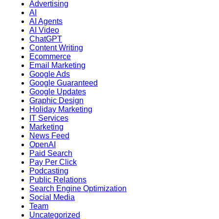
Advertising
AI
AI Agents
AI Video
ChatGPT
Content Writing
Ecommerce
Email Marketing
Google Ads
Google Guaranteed
Google Updates
Graphic Design
Holiday Marketing
IT Services
Marketing
News Feed
OpenAI
Paid Search
Pay Per Click
Podcasting
Public Relations
Search Engine Optimization
Social Media
Team
Uncategorized