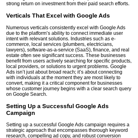
strong return on investment from their paid search efforts.
Verticals That Excel with Google Ads
Numerous verticals consistently excel with Google Ads
due to the platform’s ability to connect immediate user
intent with relevant solutions. Industries such as e-
commerce, local services (plumbers, electricians,
lawyers), software-as-a-service (SaaS), finance, and real
estate often see significant success. These businesses
benefit from users actively searching for specific products,
local providers, or solutions to urgent problems. Google
Ads isn’t just about broad reach; it’s about connecting
with individuals at the moment they are most likely to
convert, making it a critical component for businesses
whose customer journey begins with a clear search query
on Google Search.
Setting Up a Successful Google Ads
Campaign
Setting up a successful Google Ads campaign requires a
strategic approach that encompasses thorough keyword
research, compelling ad copy, and robust conversion