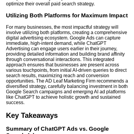
optimize their overall paid search strategy.
Utilizing Both Platforms for Maximum Impact
For many businesses, the most impactful strategy will
involve utilizing both platforms, creating a comprehensive
digital advertising ecosystem. Google Ads can capture
immediate, high-intent demand, while ChatGPT
Advertising can engage users earlier in their journey,
providing detailed information and building brand affinity
through conversational interactions. This integrated
approach ensures that businesses are present across
various touchpoints, from initial AI-driven queries to direct
search results, maximizing reach and conversion
opportunities. The AD Leaf Marketing Firm recommends a
diversified strategy, carefully balancing investment in both
Google Search campaigns and emerging AI ad platforms
like ChatGPT to achieve holistic growth and sustained
success.
Key Takeaways
Summary of ChatGPT Ads vs. Google