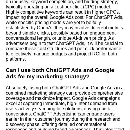
on industry, keyword competition, and bidding strategy,
typically operating on a cost-per-click (CPC) model.
Highly competitive keywords can result in higher CPCs,
impacting the overall Google Ads cost. For ChatGPT Ads,
while specific pricing models are yet to be fully
established by OpenAI, they may involve different metrics
beyond simple clicks, possibly based on engagement,
conversational length, or unique AI-driven pricing. As
advertisers begin to test ChatGPT Ads, it will be crucial to
compare these cost structures and per click performance
to effectively manage budgets and project ROI for both
platforms.
Can I use both ChatGPT Ads and Google
Ads for my marketing strategy?
Absolutely, using both ChatGPT Ads and Google Ads in a
combined marketing strategy can provide comprehensive
coverage and maximize impact. Google Ads campaigns
excel at capturing immediate, high-intent demand from
users actively searching for solutions, driving quick
conversions. ChatGPT Advertising can engage users
earlier in their customer journey during the research and
discovery phase, offering detailed conversational
responses and building brand awareness. This integrated