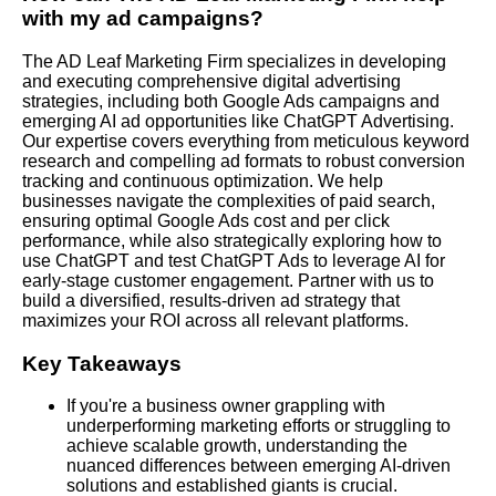
with my ad campaigns?
The AD Leaf Marketing Firm specializes in developing
and executing comprehensive digital advertising
strategies, including both Google Ads campaigns and
emerging AI ad opportunities like ChatGPT Advertising.
Our expertise covers everything from meticulous keyword
research and compelling ad formats to robust conversion
tracking and continuous optimization. We help
businesses navigate the complexities of paid search,
ensuring optimal Google Ads cost and per click
performance, while also strategically exploring how to
use ChatGPT and test ChatGPT Ads to leverage AI for
early-stage customer engagement. Partner with us to
build a diversified, results-driven ad strategy that
maximizes your ROI across all relevant platforms.
Key Takeaways
If you're a business owner grappling with
underperforming marketing efforts or struggling to
achieve scalable growth, understanding the
nuanced differences between emerging AI-driven
solutions and established giants is crucial.