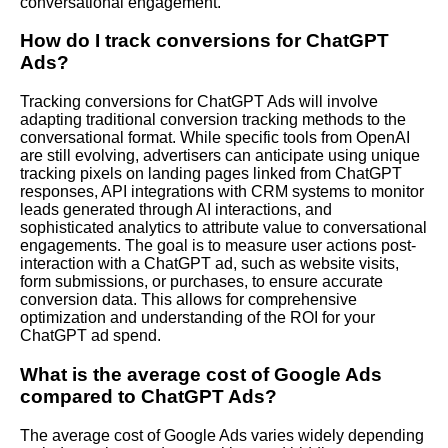
conversational engagement.
How do I track conversions for ChatGPT
Ads?
Tracking conversions for ChatGPT Ads will involve
adapting traditional conversion tracking methods to the
conversational format. While specific tools from OpenAI
are still evolving, advertisers can anticipate using unique
tracking pixels on landing pages linked from ChatGPT
responses, API integrations with CRM systems to monitor
leads generated through AI interactions, and
sophisticated analytics to attribute value to conversational
engagements. The goal is to measure user actions post-
interaction with a ChatGPT ad, such as website visits,
form submissions, or purchases, to ensure accurate
conversion data. This allows for comprehensive
optimization and understanding of the ROI for your
ChatGPT ad spend.
What is the average cost of Google Ads
compared to ChatGPT Ads?
The average cost of Google Ads varies widely depending