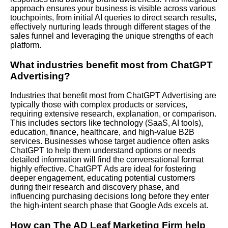
approach ensures your business is visible across various
touchpoints, from initial AI queries to direct search results,
effectively nurturing leads through different stages of the
sales funnel and leveraging the unique strengths of each
platform.
What industries benefit most from ChatGPT
Advertising?
Industries that benefit most from ChatGPT Advertising are
typically those with complex products or services,
requiring extensive research, explanation, or comparison.
This includes sectors like technology (SaaS, AI tools),
education, finance, healthcare, and high-value B2B
services. Businesses whose target audience often asks
ChatGPT to help them understand options or needs
detailed information will find the conversational format
highly effective. ChatGPT Ads are ideal for fostering
deeper engagement, educating potential customers
during their research and discovery phase, and
influencing purchasing decisions long before they enter
the high-intent search phase that Google Ads excels at.
How can The AD Leaf Marketing Firm help