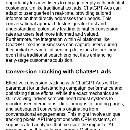
opportunity for advertisers to engage deeply with potential
customers. Unlike traditional text ads, ChatGPT Ads can
adapt to user queries in real-time, providing tailored
information that directly addresses their needs. This
conversational approach fosters greater trust and
understanding, potentially leading to higher conversion
rates as users feel more informed and valued.
Furthermore, the integration within AI platforms like
ChatGPT means businesses can capture users during
their initial research, influencing decisions before they
even hit a traditional search engine, thus enhancing
early-stage customer acquisition.
Conversion Tracking with ChatGPT Ads
Effective conversion tracking with ChatGPT Ads will be
paramount for understanding campaign performance and
optimizing future efforts. While the exact mechanics are
still evolving, advertisers will need robust systems to
monitor user interactions, click-throughs to landing pages,
and subsequent conversions originating from
conversational engagements. This might involve unique
tracking pixels, API integrations with CRM systems, or
sophisticated analytics that measure the impact of AI
responses on the customer journey. Gathering