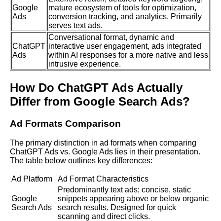
Google
mature ecosystem of tools for optimization,
Ads
conversion tracking, and analytics. Primarily
serves text ads.
Conversational format, dynamic and
ChatGPT
interactive user engagement, ads integrated
Ads
within AI responses for a more native and less
intrusive experience.
How Do ChatGPT Ads Actually
Differ from Google Search Ads?
Ad Formats Comparison
The primary distinction in ad formats when comparing
ChatGPT Ads vs. Google Ads lies in their presentation.
The table below outlines key differences:
Ad Platform
Ad Format Characteristics
Predominantly text ads; concise, static
Google
snippets appearing above or below organic
Search Ads
search results. Designed for quick
scanning and direct clicks.