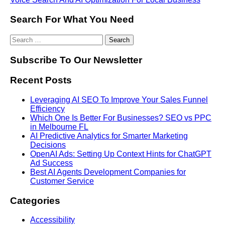
Search For What You Need
Subscribe To Our Newsletter
Recent Posts
Leveraging AI SEO To Improve Your Sales Funnel
Efficiency
Which One Is Better For Businesses? SEO vs PPC
in Melbourne FL
AI Predictive Analytics for Smarter Marketing
Decisions
OpenAI Ads: Setting Up Context Hints for ChatGPT
Ad Success
Best AI Agents Development Companies for
Customer Service
Categories
Accessibility