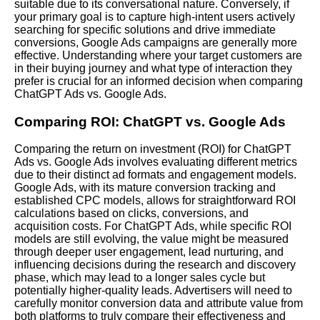
suitable due to its conversational nature. Conversely, if
your primary goal is to capture high-intent users actively
searching for specific solutions and drive immediate
conversions, Google Ads campaigns are generally more
effective. Understanding where your target customers are
in their buying journey and what type of interaction they
prefer is crucial for an informed decision when comparing
ChatGPT Ads vs. Google Ads.
Comparing ROI: ChatGPT vs. Google Ads
Comparing the return on investment (ROI) for ChatGPT
Ads vs. Google Ads involves evaluating different metrics
due to their distinct ad formats and engagement models.
Google Ads, with its mature conversion tracking and
established CPC models, allows for straightforward ROI
calculations based on clicks, conversions, and
acquisition costs. For ChatGPT Ads, while specific ROI
models are still evolving, the value might be measured
through deeper user engagement, lead nurturing, and
influencing decisions during the research and discovery
phase, which may lead to a longer sales cycle but
potentially higher-quality leads. Advertisers will need to
carefully monitor conversion data and attribute value from
both platforms to truly compare their effectiveness and