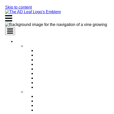
Skip to content
AI Services
AI Marketing Services
AI Search Engine Optimization (SEO)
AI Social Media Marketing
AI Pay Per Click Advertising (PPC)
AI Content Marketing
AI Email Marketing
AI Graphic Design
AI Video Production
AI Ad Copywriting & Optimization
AI Personalized Marketing
AI Sales Services
AI Business Development
AI Lead Generation
AI Phone Receptionist
AI Sales Agents