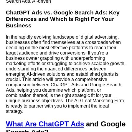
Search Ads
,
AI-driven
ChatGPT
Ads
vs.
Google Search Ads
: Key
Differences and Which Is Right For Your
Business
In the rapidly evolving landscape of digital advertising,
businesses often find themselves at a crossroads when
deciding on the most effective platforms to reach their
target audience and drive conversions. If you’re a
business owner grappling with underperforming
marketing efforts or struggling to achieve scalable growth,
understanding the nuanced differences between
emerging
AI
-driven solutions and established giants is
crucial. This article will provide a comprehensive
comparison between ChatGPT Ads and Google Search
Ads, helping you determine which platform, or
combination thereof, is the right strategic fit for your
unique business objectives.
The AD Leaf Marketing
Firm
is ready to partner with you to implement the ideal
strategy.
What Are ChatGPT Ads
and Google