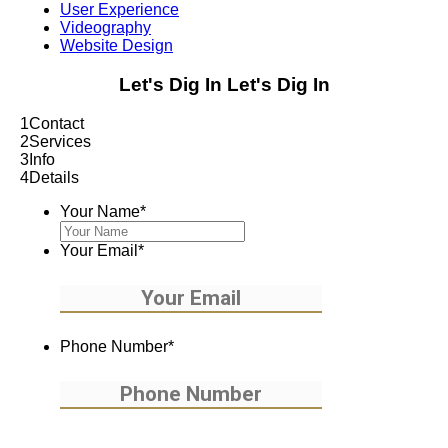
User Experience
Videography
Website Design
Let's Dig In
Let's Dig In
1
Contact
2
Services
3
Info
4
Details
Your Name
*
Your Email
*
Phone Number
*