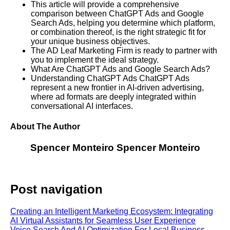
This article will provide a comprehensive
comparison between ChatGPT Ads and Google
Search Ads, helping you determine which platform,
or combination thereof, is the right strategic fit for
your unique business objectives.
The AD Leaf Marketing Firm is ready to partner with
you to implement the ideal strategy.
What Are ChatGPT Ads and Google Search Ads?
Understanding ChatGPT Ads ChatGPT Ads
represent a new frontier in AI-driven advertising,
where ad formats are deeply integrated within
conversational AI interfaces.
About The Author
Spencer Monteiro
Spencer Monteiro
Post navigation
Creating an Intelligent Marketing Ecosystem: Integrating
AI Virtual Assistants for Seamless User Experience
Voice Search And AI Optimization For Local Business