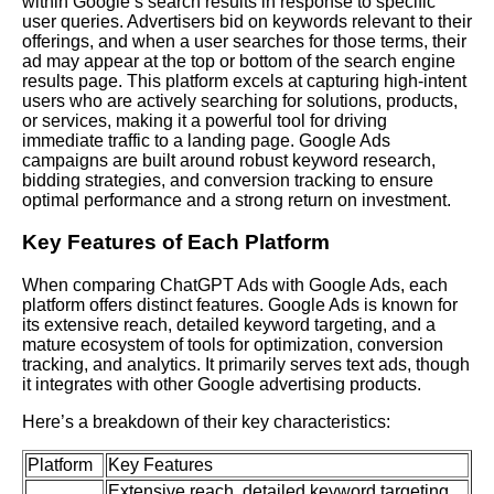
within Google’s search results in response to specific
user queries. Advertisers bid on keywords relevant to their
offerings, and when a user searches for those terms, their
ad may appear at the top or bottom of the search engine
results page. This platform excels at capturing high-intent
users who are actively searching for solutions, products,
or services, making it a powerful tool for driving
immediate traffic to a landing page.
Google Ads
campaigns are built around robust keyword research,
bidding strategies, and conversion tracking to ensure
optimal performance and a strong return on investment.
Key Features of Each Platform
When comparing ChatGPT Ads with Google Ads, each
platform offers distinct features. Google Ads is known for
its extensive reach, detailed keyword targeting, and a
mature ecosystem of tools for optimization, conversion
tracking, and analytics. It primarily serves text ads, though
it integrates with other Google advertising products.
Here’s a breakdown of their key characteristics:
Platform
Key Features
Extensive reach, detailed keyword targeting,