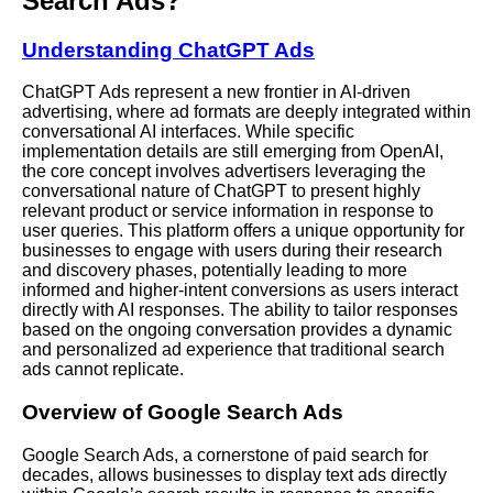
Search Ads?
Understanding ChatGPT Ads
ChatGPT Ads represent a new frontier in
AI-driven
advertising, where ad formats are deeply integrated within
conversational AI interfaces. While specific
implementation details are still emerging from OpenAI,
the core concept involves advertisers leveraging the
conversational nature of ChatGPT to present highly
relevant product or service information in response to
user queries. This platform offers a unique opportunity for
businesses to engage with users during their research
and discovery phases, potentially leading to more
informed and higher-intent conversions as users interact
directly with AI responses. The ability to tailor responses
based on the ongoing conversation provides a dynamic
and personalized ad experience that traditional search
ads cannot replicate.
Overview of Google Search Ads
Google Search Ads, a cornerstone of paid search for
decades, allows businesses to display text ads directly