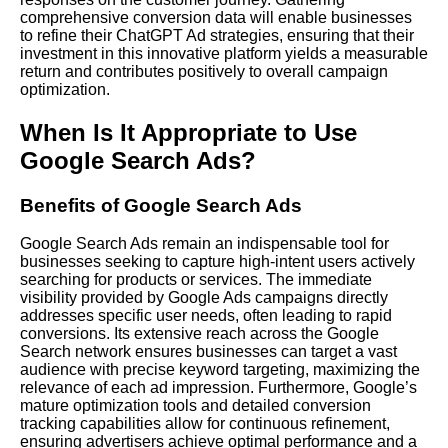
comprehensive conversion data will enable businesses
to refine their ChatGPT Ad strategies, ensuring that their
investment in this innovative platform yields a measurable
return and contributes positively to overall campaign
optimization.
When Is It Appropriate to Use
Google Search Ads?
Benefits of Google Search Ads
Google Search Ads remain an indispensable tool for
businesses seeking to capture high-intent users actively
searching for products or services. The immediate
visibility provided by Google Ads campaigns directly
addresses specific user needs, often leading to rapid
conversions. Its extensive reach across the Google
Search network ensures businesses can target a vast
audience with precise keyword targeting, maximizing the
relevance of each ad impression. Furthermore, Google’s
mature optimization tools and detailed conversion
tracking capabilities allow for continuous refinement,
ensuring advertisers achieve optimal performance and a