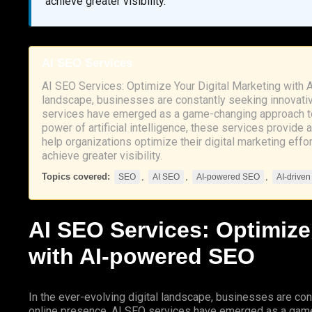
achieve greater visibility.
AI SEO Services
AI SEO Services: Optimize Your Digital Marketing with 
landscape, businesses are constantly seeking innovativ
services have emerged as a game-changing approach to
power of artificial intelligence, these services provide
help organizations optimize their digital marketing effo
achieve greater visibility.
Topics covered:
,
,
,
SEO
AI SEO
AI-powered SEO
AI-drive
AI
SEO
Services: Optimize
with
AI-powered SEO
In the ever-evolving digital landscape, businesses are con
online presence.
AI SEO
services have emerged as a game-