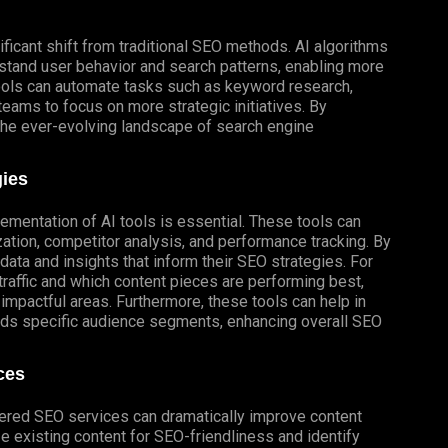
ificant shift from traditional SEO methods. AI algorithms
stand user behavior and search patterns, enabling more
ools can automate tasks such as keyword research,
 teams to focus on more strategic initiatives. By
the ever-evolving landscape of search engine
gies
ementation of AI tools is essential. These tools can
zation, competitor analysis, and performance tracking. By
ata and insights that inform their SEO strategies. For
traffic and which content pieces are performing best,
impactful areas. Furthermore, these tools can help in
rds specific audience segments, enhancing overall SEO
ces
wered SEO services can dramatically improve content
ze existing content for SEO-friendliness and identify