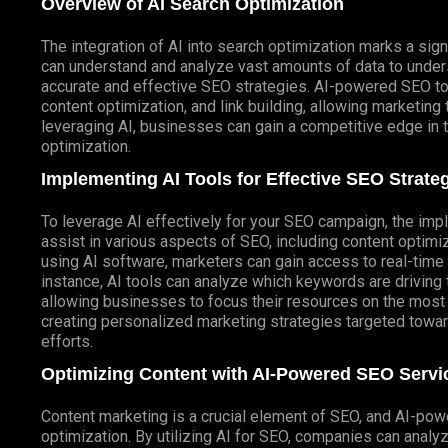
Overview of AI Search Optimization
The integration of AI into search optimization marks a sign
can understand and analyze vast amounts of data to under
accurate and effective SEO strategies. AI-powered SEO t
content optimization, and link building, allowing marketing
leveraging AI, businesses can gain a competitive edge in 
optimization.
Implementing AI Tools for Effective SEO Strate
To leverage AI effectively for your SEO campaign, the impl
assist in various aspects of SEO, including content optimi
using AI software, marketers can gain access to real-time d
instance, AI tools can analyze which keywords are driving 
allowing businesses to focus their resources on the most 
creating personalized marketing strategies targeted towa
efforts.
Optimizing Content with AI-Powered SEO Servi
Content marketing is a crucial element of SEO, and AI-po
optimization. By utilizing AI for SEO, companies can analy