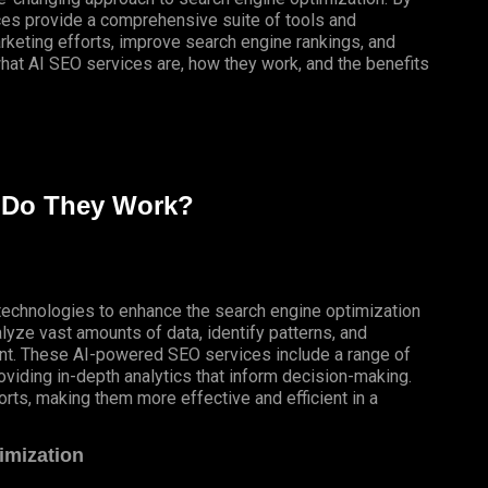
vices provide a comprehensive suite of tools and
arketing efforts, improve search engine rankings, and
 what AI SEO services are, how they work, and the benefits
 Do They Work?
ce technologies to enhance the search engine optimization
lyze vast amounts of data, identify patterns, and
tent. These AI-powered SEO services include a range of
oviding in-depth analytics that inform decision-making.
orts, making them more effective and efficient in a
imization