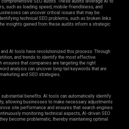
s comprehensive SEO audits. These audits leverage AI to
s, such as loading speed, mobile-friendliness, and
businesses can uncover critical issues that may be
dentifying technical SEO problems, such as broken links
 The insights gained from these audits inform a strategic
 and AI tools have revolutionized this process. Through
ition, and trends to identify the most effective
h ensures that companies are targeting the right
eyword analysis can uncover long-tail keywords that are
 marketing and SEO strategies.
substantial benefits. AI tools can automatically identify
bility, allowing businesses to make necessary adjustments
mprove site performance and ensures that search engines
ntinuously monitoring technical aspects, AI-driven SEO
 they become problematic, thereby maintaining optimal