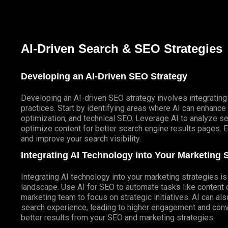
AI-Driven Search & SEO Strategies
Developing an AI-Driven SEO Strategy
Developing an AI-driven SEO strategy involves integrating 
practices. Start by identifying areas where AI can enhanc
optimization, and technical SEO. Leverage AI to analyze se
optimize content for better search engine results pages. E
and improve your search visibility.
Integrating AI Technology into Your Marketing S
Integrating AI technology into your marketing strategies is 
landscape. Use AI for SEO to automate tasks like content 
marketing team to focus on strategic initiatives. AI can al
search experience, leading to higher engagement and con
better results from your SEO and marketing strategies.