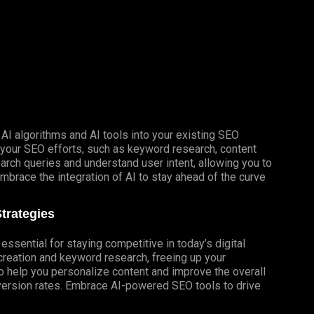
AI algorithms and AI tools into your existing SEO
e your SEO efforts, such as keyword research, content
arch queries and understand user intent, allowing you to
mbrace the integration of AI to stay ahead of the curve
trategies
essential for staying competitive in today’s digital
creation and keyword research, freeing up your
so help you personalize content and improve the overall
version rates. Embrace AI-powered SEO tools to drive