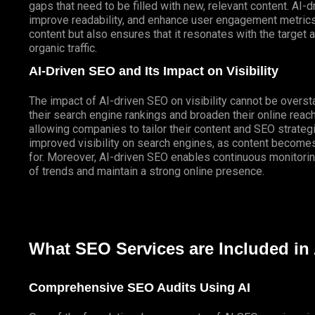
gaps that need to be filled with new, relevant content. AI
improve readability, and enhance user engagement metrics.
content but also ensures that it resonates with the target a
organic traffic.
AI-Driven SEO and Its Impact on Visibility
The impact of AI-driven SEO on visibility cannot be overs
their search engine rankings and broaden their online reac
allowing companies to tailor their content and SEO strateg
improved visibility on search engines, as content becomes
for. Moreover, AI-driven SEO enables continuous monitori
of trends and maintain a strong online presence.
What SEO Services are Included in
Comprehensive SEO Audits Using AI