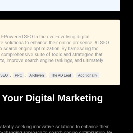
AI-Powered SEO In the ever-evolving digital
e solutions to enhance their online presence. AI SEO
 search engine optimization. By harnessing the
 a comprehensive suite of tools and strategies that
rts, improve search engine rankings, and ultimately
,
,
,
,
n SEO
PPC
AI-driven
The AD Leaf
Additionally
 Your Digital Marketing
stantly seeking innovative solutions to enhance their
changing approach to search engine optimization. By