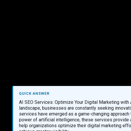
Marketing Services
Contact Us
QUICK ANSWER
AI SEO Services: Optimize Your Digital Marketing with
landscape, businesses are constantly seeking innovati
services have emerged as a game-changing approach to
power of artificial intelligence, these services provid
help organizations optimize their digital marketing eff