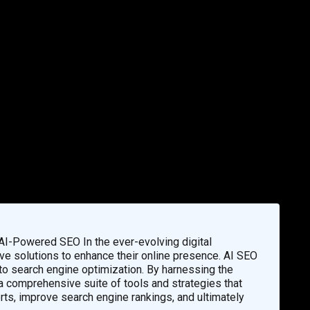
 AI-Powered SEO In the ever-evolving digital
ve solutions to enhance their online presence. AI SEO
 search engine optimization. By harnessing the
e a comprehensive suite of tools and strategies that
orts, improve search engine rankings, and ultimately