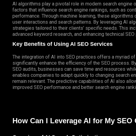
AI algorithms play a pivotal role in modern search engine 
factors that influence search engine rankings, such as co
performance. Through machine learning, these algorithms c
user interactions and search patterns. By leveraging AI 
strategies tailored to their clients’ specific needs. This in
advanced keyword research, and enhancing technical SEO 
Key Benefits of Using AI SEO Services
The integration of AI into SEO practices offers a myriad o
significantly enhance the efficiency of the SEO process. 
SEO audits, businesses can save time and resources while
enables companies to adapt quickly to changing search eng
remain relevant. The predictive capabilities of AI also all
improved SEO performance and better search engine ranki
How Can I Leverage AI for My SEO