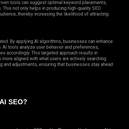
-driven tools can suggest optimal keyword placements,
 This not only helps in producing high-quality SEO
udience, thereby increasing the likelihood of attracting
tated. By applying AI algorithms, businesses can enhance
h. AI tools analyze user behavior and preferences,
ies accordingly. This targeted approach results in
 more aligned with what users are actively searching
ng and adjustments, ensuring that businesses stay ahead
 AI SEO?