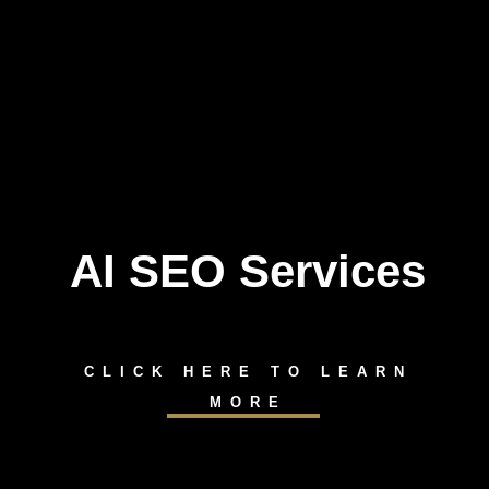
AI SEO Services
CLICK HERE TO LEARN
MORE