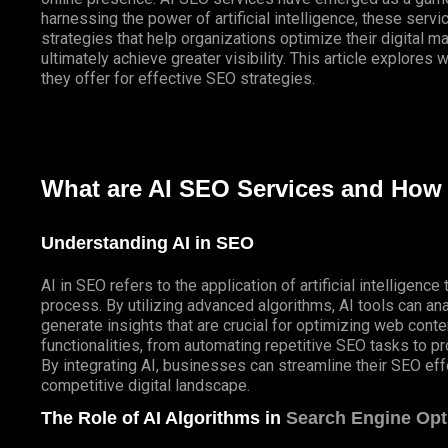
harnessing the power of artificial intelligence, these ser
strategies that help organizations optimize their digital m
ultimately achieve greater visibility. This article explores
they offer for effective SEO strategies.
What are AI SEO Services and How
Understanding AI in SEO
AI in SEO refers to the application of artificial intelligen
process. By utilizing advanced algorithms, AI tools can ana
generate insights that are crucial for optimizing web con
functionalities, from automating repetitive SEO tasks to pr
By integrating AI, businesses can streamline their SEO eff
competitive digital landscape.
The Role of AI Algorithms in
Search Engine Opt