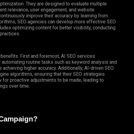
optimization. They are designed to evaluate multiple
ntent relevance, user engagement, and website
ontinuously improve their accuracy by learning from
algorithms, SEO agencies can develop more effective SEO
cludes optimizing content for better visibility, conducting
practices.
f benefits. First and foremost, AI SEO services
By automating routine tasks such as keyword analysis and
 achieving higher accuracy.
Additionally
,
AI-driven
SEO
ine algorithms, ensuring that their SEO strategies
ow for proactive adjustments to be made, leading to
ngs over time.
 Campaign?