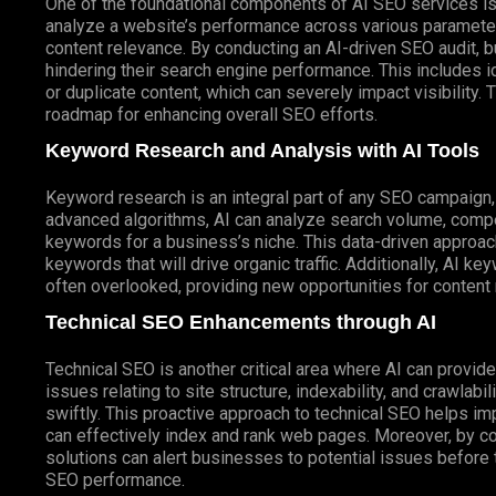
One of the foundational components of AI SEO services i
analyze a website’s performance across various parameter
content relevance. By conducting an AI-driven SEO audit, 
hindering their search engine performance. This includes i
or duplicate content, which can severely impact visibility.
roadmap for enhancing overall SEO efforts.
Keyword Research and Analysis with AI Tools
Keyword research is an integral part of any SEO campaign,
advanced algorithms, AI can analyze search volume, compet
keywords for a business’s niche. This data-driven approac
keywords that will drive organic traffic. Additionally, AI k
often overlooked, providing new opportunities for content
Technical SEO Enhancements through AI
Technical SEO is another critical area where AI can provide 
issues relating to site structure, indexability, and crawla
swiftly. This proactive approach to technical SEO helps i
can effectively index and rank web pages. Moreover, by co
solutions can alert businesses to potential issues before
SEO performance.