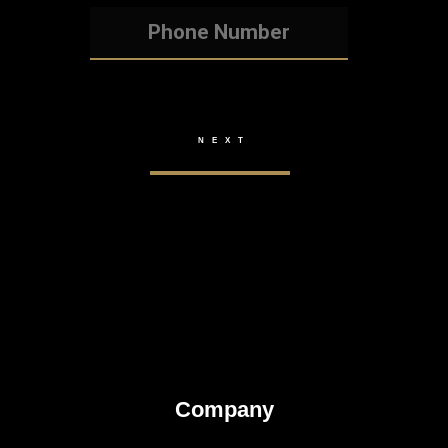
Company