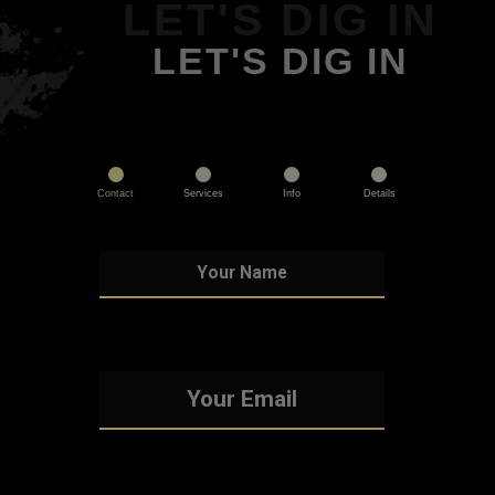
LET'S DIG IN
LET'S DIG IN
Contact
Services
Info
Details