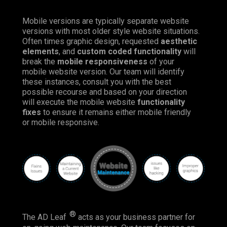
Mobile versions are typically separate website
versions with most older style website situations.
Often times graphic design, requested
aesthetic
elements
, and
custom coded functionality
will
break the
mobile responsiveness
of your
mobile website version. Our team will identify
these instances, consult you with the best
possible recourse and based on your direction
will execute the mobile website
functionality
fixes
to ensure it remains either mobile friendly
or mobile responsive.
®
The AD Leaf
acts as your business partner for