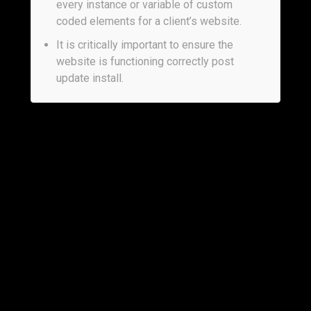
every instance or variable of custom
coded elements for a client’s website.
It is critically important to ensure the
website is functioning correctly post
update install.