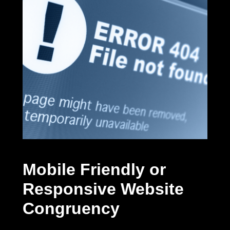
Mobile Friendly or
Responsive Website
Congruency