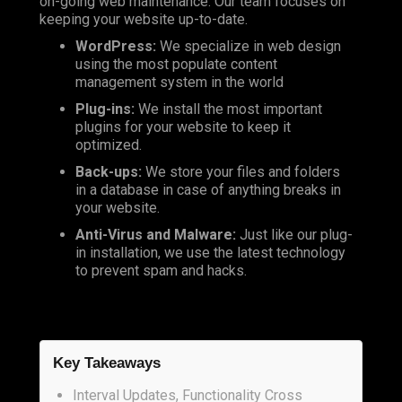
on-going web maintenance. Our team focuses on
keeping your website up-to-date.
WordPress:
We specialize in web design
using the most populate content
management system in the world
Plug-ins:
We install the most important
plugins for your website to keep it
optimized.
Back-ups:
We store your files and folders
in a database in case of anything breaks in
your website.
Anti-Virus and Malware:
Just like our plug-
in installation, we use the latest technology
to prevent spam and hacks.
Key Takeaways
Interval Updates, Functionality Cross