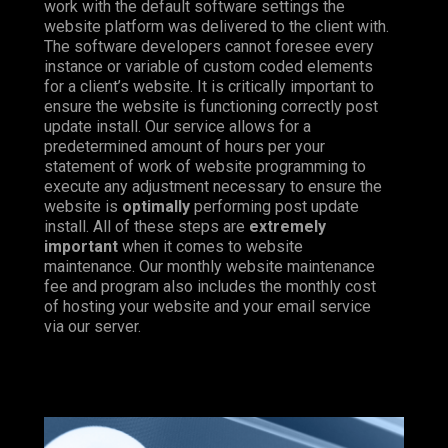
work with the default software settings the
website platform was delivered to the client with.
The software developers cannot foresee every
instance or variable of custom coded elements
for a client’s website. It is critically important to
ensure the website is functioning correctly post
update install. Our service allows for a
predetermined amount of hours per your
statement of work of website programming to
execute any adjustment necessary to ensure the
website is
optimally
performing post update
install. All of these steps are
extremely
important
when it comes to website
maintenance. Our monthly website maintenance
fee and program also includes the monthly cost
of hosting your website and your email service
via our server.