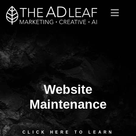
Website
Skip
to
content
Maintenance
CLICK HERE TO LEARN