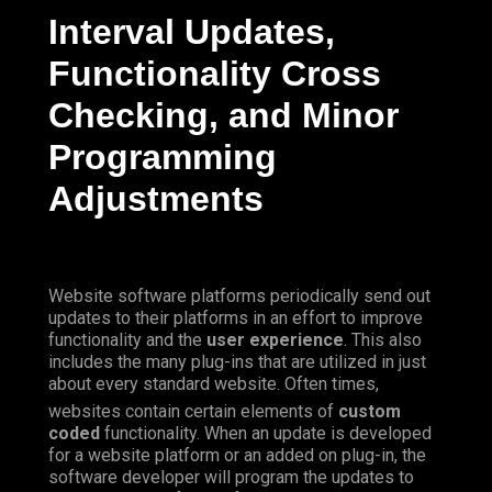
Interval Updates,
Functionality Cross
Checking, and Minor
Programming
Adjustments
Website software platforms periodically send out
updates to their platforms in an effort to improve
functionality and the
user experience
. This also
includes the many plug-ins that are utilized in just
about every standard website.
Often
times,
websites contain certain elements of
custom
coded
functionality. When an update is developed
for a website platform or an added on plug-in, the
software developer will program the updates to