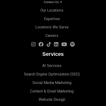
Contact Us ▼
Our Locations
Expertise
Locations We Serve
Careers
Services
AI Services
Search Engine Optimi
zation (S
EO)
Social Media Marketing
Content & Email Marketing
Website Design