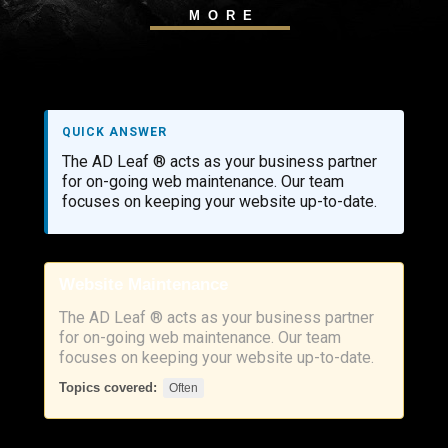
MORE
QUICK ANSWER
The AD Leaf ® acts as your business partner
for on-going web maintenance. Our team
focuses on keeping your website up-to-date.
Website Maintenance
The AD Leaf ® acts as your business partner
for on-going web maintenance. Our team
focuses on keeping your website up-to-date.
Topics covered:
Often