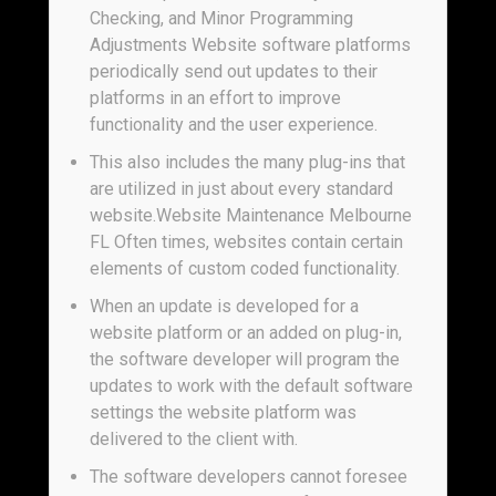
Checking, and Minor Programming
Adjustments Website software platforms
periodically send out updates to their
platforms in an effort to improve
functionality and the user experience.
This also includes the many plug-ins that
are utilized in just about every standard
website.Website Maintenance Melbourne
FL Often times, websites contain certain
elements of custom coded functionality.
When an update is developed for a
website platform or an added on plug-in,
the software developer will program the
updates to work with the default software
settings the website platform was
delivered to the client with.
The software developers cannot foresee