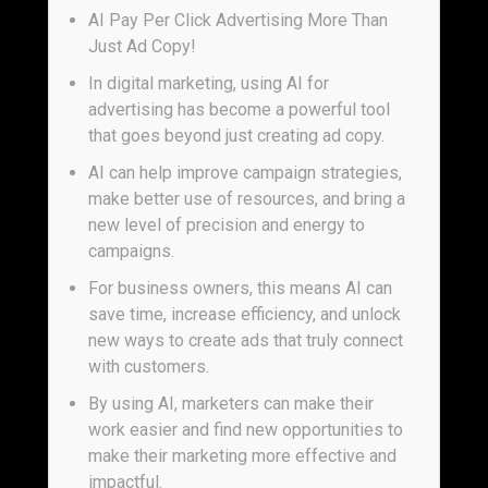
AI Pay Per Click Advertising More Than
Just Ad Copy!
In digital marketing, using AI for
advertising has become a powerful tool
that goes beyond just creating ad copy.
AI can help improve campaign strategies,
make better use of resources, and bring a
new level of precision and energy to
campaigns.
For business owners, this means AI can
save time, increase efficiency, and unlock
new ways to create ads that truly connect
with customers.
By using AI, marketers can make their
work easier and find new opportunities to
make their marketing more effective and
impactful.