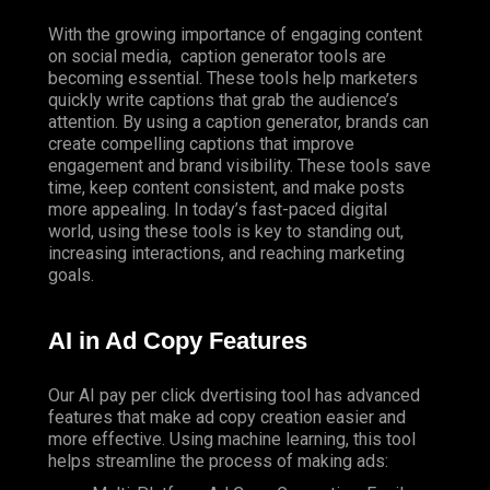
With the growing importance of engaging content
on
social media
, caption generator tools are
becoming essential. These tools help marketers
quickly write captions that grab the audience’s
attention. By using a caption generator, brands can
create compelling captions that improve
engagement and brand visibility. These tools save
time, keep content consistent, and make posts
more appealing. In today’s fast-paced digital
world, using these tools is key to standing out,
increasing interactions, and reaching marketing
goals.
AI in Ad Copy Features
Our AI pay per click dvertising tool has advanced
features that make ad copy creation easier and
more effective. Using machine learning, this tool
helps streamline the process of making ads: