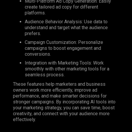
Multi-Platform Ad Copy Generation: Easily
create tailored ad copy for different
platforms.
Audience Behavior Analysis: Use data to
understand and target what the audience
prefers.
Campaign Customization: Personalize
campaigns to boost engagement and
conversions.
Integration with Marketing Tools: Work
smoothly with other marketing tools for a
seamless process.
These features help marketers and business
owners work more efficiently, improve ad
performance, and make smarter decisions for
stronger campaigns.
By incorporating AI tools into
your marketing strategy, you can save time, boost
creativity, and connect with your audience more
effectively.