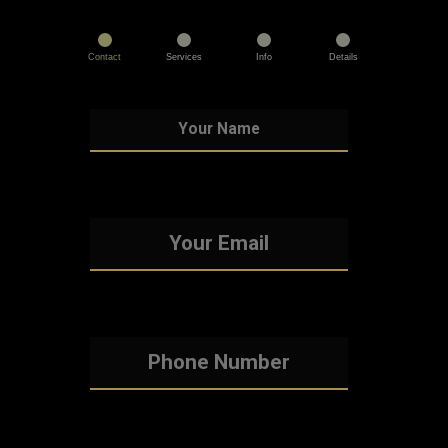
Contact
Services
Info
Details