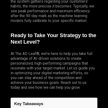
the system gathers regarding your customers’
habits, the more precise it becomes. Typically, we
see peak performance and maximum efficiency
after the 90-day mark as the machine learning
models fully calibrate to your specific market.
Ready to Take Your Strategy to the
Next Level?
At
The AD Leaf
®, we’re here to help you take full
advantage of AI-driven solutions to create
personalized, high-performing campaigns that
resonate with your target market. Let us guide you
in optimizing your digital marketing efforts, so
you can stay ahead of the competition and
achieve your business goals. Reach out to us
today and see how we can help you grow.
Key Takeaways