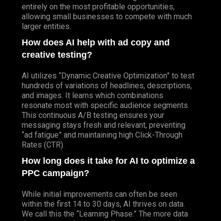
entirely on the most profitable opportunities,
allowing small businesses to compete with much
larger entities.
How does AI help with ad copy and
creative testing?
AI utilizes “Dynamic Creative Optimization” to test
hundreds of variations of headlines, descriptions,
and images. It learns which combinations
resonate most with specific audience segments.
This continuous A/B testing ensures your
messaging stays fresh and relevant, preventing
“ad fatigue” and maintaining high Click-Through
Rates (CTR).
How long does it take for AI to optimize a
PPC campaign?
While initial improvements can often be seen
within the first 14 to 30 days, AI thrives on data.
We call this the “Learning Phase.” The more data