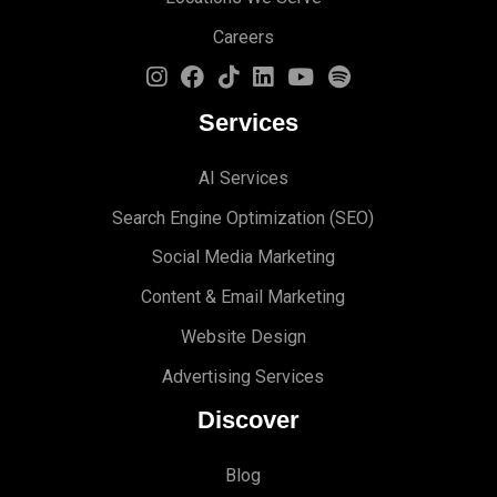
Careers
Services
AI Services
Search Engine Optimi
zation (S
EO)
Social Media Marketing
Content & Email Marketing
Website Design
Advertising Services
Discover
Blog