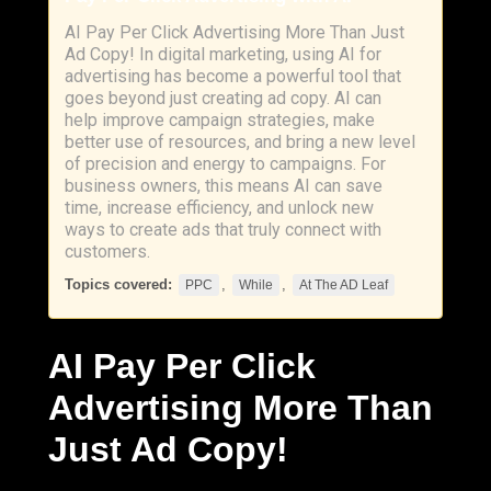
AI Pay Per Click Advertising More Than Just
Ad Copy! In digital marketing, using AI for
advertising has become a powerful tool that
goes beyond just creating ad copy. AI can
help improve campaign strategies, make
better use of resources, and bring a new level
of precision and energy to campaigns. For
business owners, this means AI can save
time, increase efficiency, and unlock new
ways to create ads that truly connect with
customers.
Topics covered:
,
,
PPC
While
At The AD Leaf
AI Pay Per Click
Advertising More Than
Just Ad Copy!