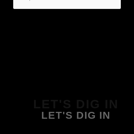
LET'S DIG IN
LET'S DIG IN