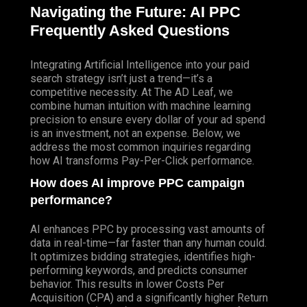
Navigating the Future: AI
PPC
Frequently Asked Questions
Integrating Artificial Intelligence into your paid
search strategy isn’t just a trend—it’s a
competitive necessity.
At The AD Leaf
, we
combine human intuition with machine learning
precision to ensure every dollar of your ad spend
is an investment, not an expense. Below, we
address the most common inquiries regarding
how AI transforms Pay-Per-Click performance.
How does AI improve PPC campaign
performance?
AI enhances PPC by processing vast amounts of
data in real-time—far faster than any human could.
It optimizes bidding strategies, identifies high-
performing keywords, and predicts consumer
behavior. This results in lower Costs Per
Acquisition (CPA) and a significantly higher Return