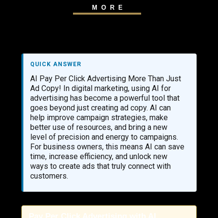
MORE
QUICK ANSWER
AI Pay Per Click Advertising More Than Just
Ad Copy! In digital marketing, using AI for
advertising has become a powerful tool that
goes beyond just creating ad copy. AI can
help improve campaign strategies, make
better use of resources, and bring a new
level of precision and energy to campaigns.
For business owners, this means AI can save
time, increase efficiency, and unlock new
ways to create ads that truly connect with
customers.
Pay Per Click Advertising with AI