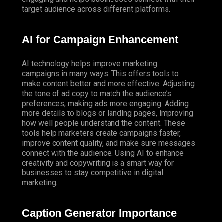
target audience across different platforms.
AI for Campaign Enhancement
AI technology helps improve marketing
campaigns in many ways. This offers tools to
make content better and more effective. Adjusting
the tone of ad copy to match the audience’s
preferences, making ads more engaging. Adding
more details to blogs or landing pages, improving
how well people understand the content. These
tools help marketers create campaigns faster,
improve content quality, and make sure messages
connect with the audience. Using AI to enhance
creativity and copywriting is a smart way for
businesses to stay competitive in digital
marketing.
C
aption Generator Importance