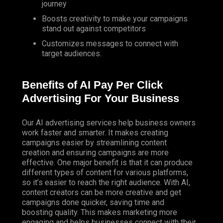
journey
Boosts creativity to make your campaigns
stand out against competitors
Customizes messages to connect with
target audiences.
Benefits of AI Pay Per Click
Advertising For Your Business
Our AI advertising services help business owners
work faster and smarter. It makes creating
campaigns easier by streamlining content
creation and ensuring campaigns are more
effective. One major benefit is that it can produce
different types of content for various platforms,
so it’s easier to reach the right audience. With AI,
content creators can be more creative and get
campaigns done quicker, saving time and
boosting quality. This makes marketing more
engaging and helps businesses connect with their