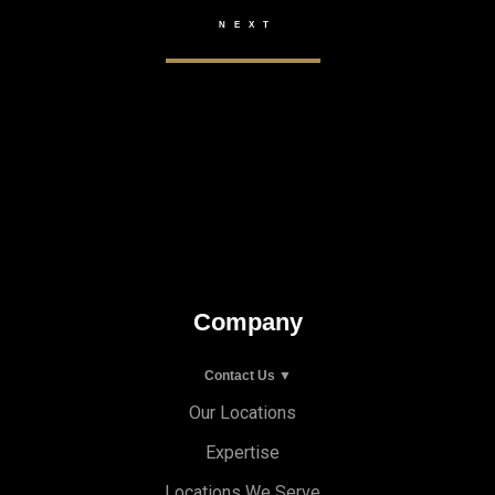
Company
Contact Us ▼
Our Locations
Expertise
Locations We Serve