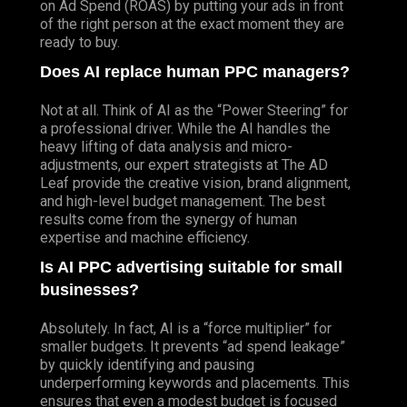
on Ad Spend (ROAS) by putting your ads in front
of the right person at the exact moment they are
ready to buy.
Does AI replace human PPC managers?
Not at all. Think of AI as the “Power Steering” for
a professional driver.
While
the AI handles the
heavy lifting of data analysis and micro-
adjustments, our expert strategists at The AD
Leaf provide the creative vision, brand alignment,
and high-level budget management. The best
results come from the synergy of human
expertise and machine efficiency.
Is AI PPC advertising suitable for small
businesses?
Absolutely. In fact, AI is a “force multiplier” for
smaller budgets. It prevents “ad spend leakage”
by quickly identifying and pausing
underperforming keywords and placements. This
ensures that even a modest budget is focused