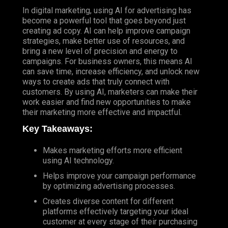
In digital marketing, using AI for advertising has
become a powerful tool that goes beyond just
creating ad copy. AI can help improve campaign
strategies, make better use of resources, and
bring a new level of precision and energy to
campaigns. For business owners, this means AI
can save time, increase efficiency, and unlock new
ways to create ads that truly connect with
customers. By using AI, marketers can make their
work easier and find new opportunities to make
their marketing more effective and impactful.
Key Takeaways:
Makes marketing efforts more efficient
using AI technology.
Helps improve your campaign performance
by optimizing advertising processes.
Creates diverse content for different
platforms effectively targeting your ideal
customer at every stage of their purchasing