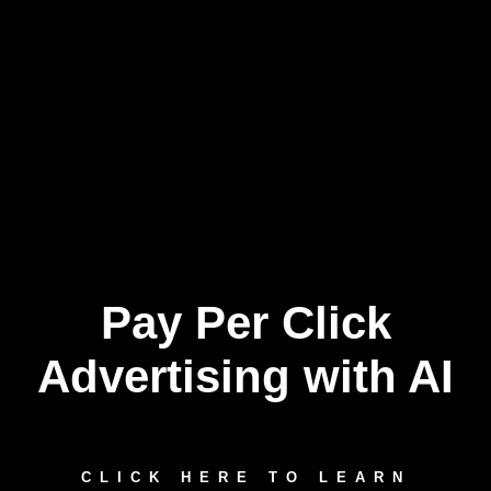
Pay Per Click
Skip
to
content
Advertising with AI
CLICK HERE TO LEARN