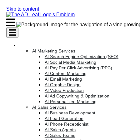
Skip to content
AI Services
AI Marketing Services
AI Search Engine Optimization (SEO)
AI Social Media Marketing
AI Pay Per Click Advertising (PPC)
AI Content Marketing
AI Email Marketing
AI Graphic Design
AI Video Production
AI Ad Copywriting & Optimization
AI Personalized Marketing
AI Sales Services
AI Business Development
AI Lead Generation
AI Phone Receptionist
AI Sales Agents
AI Sales Teams