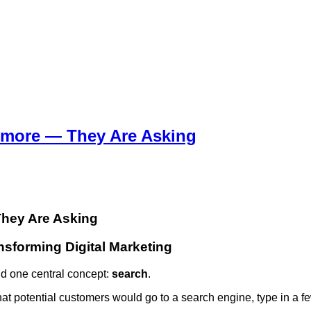
ymore — They Are Asking
They Are Asking
nsforming Digital Marketing
nd one central concept:
search
.
hat potential customers would go to a search engine, type in a 