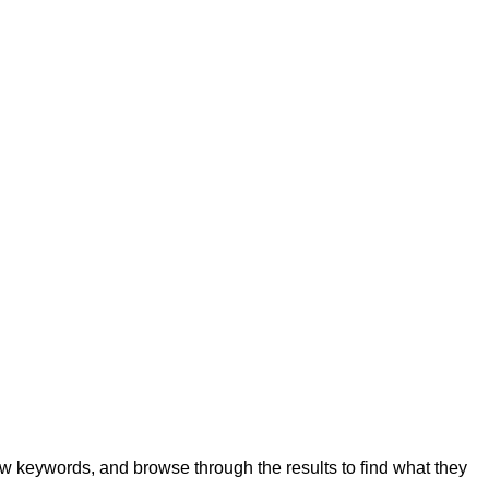
few keywords, and browse through the results to find what they