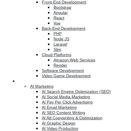
Front-End Development
Bootstrap
Angular
React
Vue
Back-End Development
PHP
Node JS
Laravel
Slim
Cloud Platforms
Amazon Web Services
Render
Software Development
Video Game Development
Marketing Services
AI Marketing
AI Search Engine Optimization (SEO)
AI Social Media Marketing
AI Pay Per Click Advertising
AI Email Marketing
AI SEO Content Writing
AI Ad Copywriting & Optimization
AI Graphic Design
AI Video Production