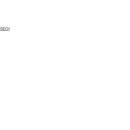
(SEO)