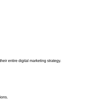
eir entire digital marketing strategy.
ions.