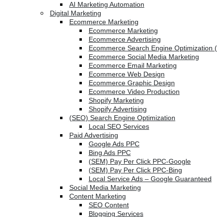
AI Marketing Automation
Digital Marketing
Ecommerce Marketing
Ecommerce Marketing
Ecommerce Advertising
Ecommerce Search Engine Optimization 
Ecommerce Social Media Marketing
Ecommerce Email Marketing
Ecommerce Web Design
Ecommerce Graphic Design
Ecommerce Video Production
Shopify Marketing
Shopify Advertising
(SEO) Search Engine Optimization
Local SEO Services
Paid Advertising
Google Ads PPC
Bing Ads PPC
(SEM) Pay Per Click PPC-Google
(SEM) Pay Per Click PPC-Bing
Local Service Ads – Google Guaranteed
Social Media Marketing
Content Marketing
SEO Content
Blogging Services