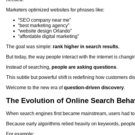
Marketers optimized websites for phrases like:
“SEO company near me”
“best marketing agency”
“website design Orlando”
“affordable digital marketing”
The goal was simple:
rank higher in search results.
But today, the way people interact with the internet is changin
Instead of searching,
people are asking questions
.
This subtle but powerful shift is redefining how customers di
Welcome to the new era of
question-driven discovery
.
The Evolution of Online Search Beha
When search engines first became mainstream, users had to a
Because early algorithms relied heavily on keywords, people 
For example: