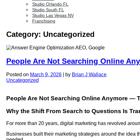
Studio Orlando FL
Studio South FL
Studio Las Vegas NV
Franchising
Category:
Uncategorized
People Are Not Searching Online An
Posted on
March 9, 2026
|
by
Brian J Wallace
Uncategorized
People Are Not Searching Online Anymore — 
Why the Shift From Search to Questions Is Tra
For more than 20 years, digital marketing has revolved arou
Businesses built their marketing strategies around the idea t
needed.