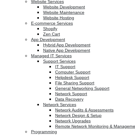
Website Services
Website Development
Website Maintenance
Website Hosting
E-commerce Services
Shopify
Zen Cart
App Development
Hybrid App Development
Native App Development
Managed IT Services
Support Services
IT Support
Computer Support
Helpdesk Support
File Sharing Support
General Networking Support
Network Support
Data Recovery
Network Services
Network Audits & Assessments
Network Design & Setup
Network Upgrades
Remote Network Monitoring & Manageme
Programming