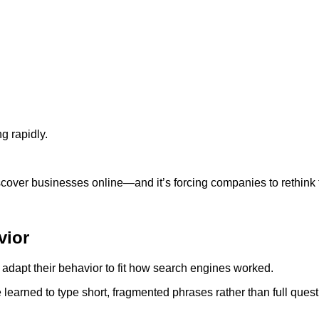
g rapidly.
scover businesses online—and it’s forcing companies to rethink th
vior
dapt their behavior to fit how search engines worked.
learned to type short, fragmented phrases rather than full quest