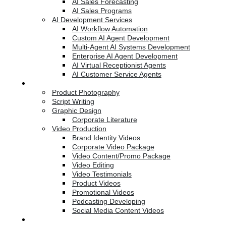
AI Sales Forecasting
AI Sales Programs
AI Development Services
AI Workflow Automation
Custom AI Agent Development
Multi-Agent AI Systems Development
Enterprise AI Agent Development
AI Virtual Receptionist Agents
AI Customer Service Agents
Creative Services
Product Photography
Script Writing
Graphic Design
Corporate Literature
Video Production
Brand Identity Videos
Corporate Video Package
Video Content/Promo Package
Video Editing
Video Testimonials
Product Videos
Promotional Videos
Podcasting Developing
Social Media Content Videos
Website & Programming