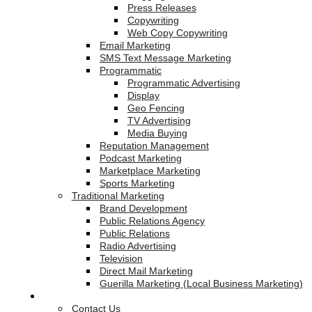
Press Releases
Copywriting
Web Copy Copywriting
Email Marketing
SMS Text Message Marketing
Programmatic
Programmatic Advertising
Display
Geo Fencing
TV Advertising
Media Buying
Reputation Management
Podcast Marketing
Marketplace Marketing
Sports Marketing
Traditional Marketing
Brand Development
Public Relations Agency
Public Relations
Radio Advertising
Television
Direct Mail Marketing
Guerilla Marketing (Local Business Marketing)
Contact Us
Contact Us