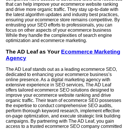
that can help improve your ecommerce website ranking
and drive more organic traffic. They stay up-to-date with
the latest algorithm updates and industry best practices,
ensuring your ecommerce store remains competitive. By
entrusting your SEO efforts to professionals, you can
focus on other aspects of your ecommerce business
While
they handle the complexities of search engine
optimization and ecommerce marketing.
The AD Leaf as Your
Ecommerce Marketing
Agency
The AD Leaf stands out as a leading ecommerce SEO,
dedicated to enhancing your ecommerce business’s
online presence. As a digital marketing agency with
extensive experience in SEO services, The AD Leaf
offers tailored ecommerce SEO solutions designed to
improve your ecommerce website ranking and drive
organic traffic. Their team of ecommerce SEO possesses
the expertise to conduct comprehensive SEO audits,
perform thorough keyword research, implement effective
on-page optimization, and execute strategic link building
campaigns. By partnering with The AD Leaf, you gain
access to a trusted ecommerce SEO company committed