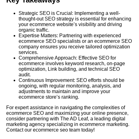
Strategic SEO is Crucial: Implementing a well-
thought-out SEO strategy is essential for enhancing
your ecommerce website’s visibility and driving
organic traffic.
Expertise Matters: Partnering with experienced
ecommerce SEO specialists or an ecommerce SEO
company ensures you receive tailored optimization
services.
Comprehensive Approach:
Effective SEO
for
ecommerce involves keyword research, on-page
optimization,
Link
building, and technical SEO
audit.
Continuous Improvement: SEO efforts should be
ongoing, with regular monitoring, analysis, and
adjustments to maintain and improve your
ecommerce store’s ranking.
For expert assistance in navigating the complexities of
ecommerce SEO and maximizing your online presence,
consider partnering with
The AD Leaf
, a leading digital
marketing agency specializing in ecommerce marketing.
Contact our ecommerce seo team today!