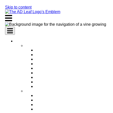
Skip to content
AI Services
AI Marketing Services
AI Search Engine Optimization (SEO)
AI Social Media Marketing
AI Pay Per Click Advertising (PPC)
AI Content Marketing
AI Email Marketing
AI Graphic Design
AI Video Production
AI Ad Copywriting & Optimization
AI Personalized Marketing
AI Sales Services
AI Business Development
AI Lead Generation
AI Phone Receptionist
AI Sales Agents