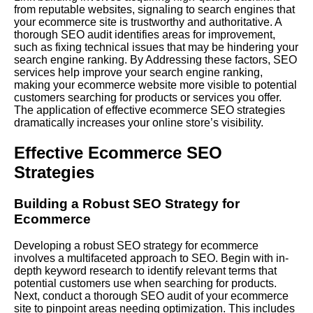
from reputable websites, signaling to search engines that
your ecommerce site is trustworthy and authoritative. A
thorough SEO audit identifies areas for improvement,
such as fixing technical issues that may be hindering your
search engine ranking. By
Addressing
these factors, SEO
services help improve your search engine ranking,
making your ecommerce website more visible to potential
customers searching for products or services you offer.
The application of effective ecommerce SEO strategies
dramatically increases your online store’s visibility.
Effective Ecommerce SEO
Strategies
Building a Robust SEO Strategy for
Ecommerce
Developing a robust SEO strategy for ecommerce
involves a multifaceted approach to SEO. Begin with in-
depth keyword research to identify relevant terms that
potential customers use when searching for products.
Next, conduct a thorough SEO audit of your ecommerce
site to pinpoint areas needing optimization. This includes