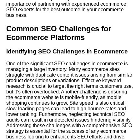
importance of partnering with experienced ecommerce
SEO experts for the best outcome in your ecommerce
business.
Common SEO Challenges for
Ecommerce Platforms
Identifying SEO Challenges in Ecommerce
One of the significant SEO challenges in ecommerce is
managing a large inventory. Many ecommerce sites
struggle with duplicate content issues arising from similar
product descriptions or variations. Effective keyword
research is crucial to target the right terms customers use,
but it’s often overlooked. Another challenge is ensuring
the ecommerce website is mobile-friendly, as mobile
shopping continues to grow. Site speed is also critical;
slow-loading pages can lead to high bounce rates and
lower ranking.
Furthermore
, neglecting technical SEO
audits can result in undetected issues hindering visibility.
Addressing these challenges with a comprehensive SEO
strategy is essential for the success of any ecommerce
business looking to enhance its SEO efforts and drive