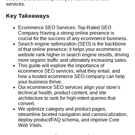
services.
Key Takeaways
Ecommerce SEO Services: Top-Rated SEO
Company Having a strong online presence is
crucial for the success of any ecommerce business.
Search engine optimization (SEO) is the backbone
of that online presence; it helps your ecommerce
website rank higher in search engine results, driving
more organic traffic and ultimately increasing sales.
This guide will explore the importance of
ecommerce SEO services, what they entail, and
how a trusted ecommerce SEO company can help
your business thrive.
Our ecommerce SEO services align your store’s
technical health, product content, and site
architecture to rank for high-intent queries that
convert.
We optimize category and product pages,
streamline faceted navigation and canonicalization,
deploy product/FAQ schema, and improve Core
Web Vitals.