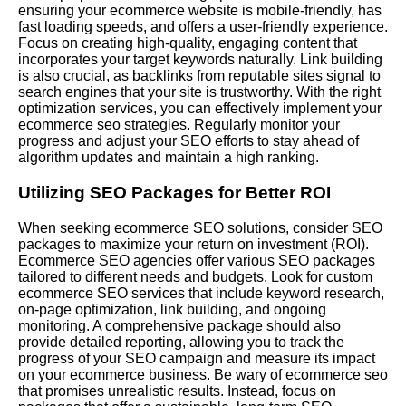
ensuring your ecommerce website is mobile-friendly, has
fast loading speeds, and offers a user-friendly experience.
Focus on creating high-quality, engaging content that
incorporates your target keywords naturally. Link building
is also crucial, as backlinks from reputable sites signal to
search engines that your site is trustworthy. With the right
optimization services, you can effectively implement your
ecommerce seo strategies. Regularly monitor your
progress and adjust your SEO efforts to stay ahead of
algorithm updates and maintain a high ranking.
Utilizing SEO Packages for Better ROI
When seeking ecommerce SEO solutions, consider SEO
packages to maximize your return on investment (ROI).
Ecommerce SEO agencies offer various SEO packages
tailored to different needs and budgets. Look for custom
ecommerce SEO services that include keyword research,
on-page optimization, link building, and ongoing
monitoring. A comprehensive package should also
provide detailed reporting, allowing you to track the
progress of your SEO campaign and measure its impact
on your ecommerce business. Be wary of ecommerce seo
that promises unrealistic results. Instead, focus on