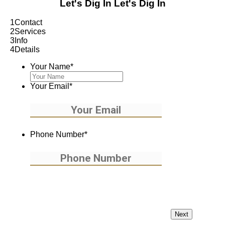
Let's Dig In
Let's Dig In
1
Contact
2
Services
3
Info
4
Details
Your Name
*
Your Email
*
Phone Number
*