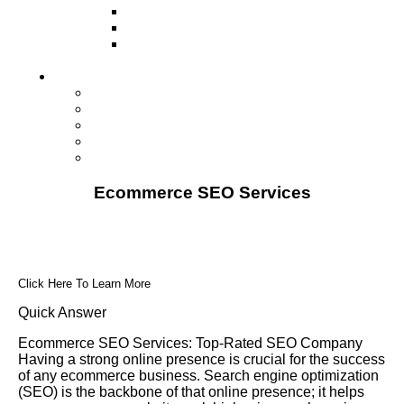
Television
Direct Mail Marketing
Guerilla Marketing (Local Business
Marketing)
Contact Us
Contact Us
Studio Orlando FL
Studio South FL
Studio Las Vegas NV
Franchising
Ecommerce SEO Services
Click Here To Learn More
Quick Answer
Ecommerce SEO Services: Top-Rated SEO Company
Having a strong online presence is crucial for the success
of any ecommerce business. Search engine optimization
(SEO) is the backbone of that online presence; it helps