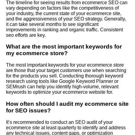
The timeline for seeing results from ecommerce SEO can
vary depending on factors like the competitiveness of
your industry, the current state of your ecommerce site,
and the aggressiveness of your SEO strategy. Generally,
it can take several months to see significant
improvements in ranking and organic traffic. Consistent
seo efforts are key.
What are the most important keywords for
my ecommerce store?
The most important keywords for your ecommerce store
are those that your target customers use when searching
for the products you sell. Conducting thorough keyword
research using tools like Google Keyword Planner or
SEMrush can help you identify high-volume, relevant
keywords to optimize your ecommerce website for.
How often should I audit my ecommerce site
for SEO issues?
It’s recommended to conduct an SEO audit of your
ecommerce site at least quarterly to identify and address
any technical issues, content gaps, or optimization