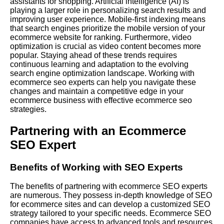
assistants for shopping. Artificial intelligence (AI) is
playing a larger role in personalizing search results and
improving user experience. Mobile-first indexing means
that search engines prioritize the mobile version of your
ecommerce website for ranking. Furthermore, video
optimization is crucial as video content becomes more
popular. Staying ahead of these trends requires
continuous learning and adaptation to the evolving
search engine optimization landscape. Working with
ecommerce seo experts can help you navigate these
changes and maintain a competitive edge in your
ecommerce business with effective ecommerce seo
strategies.
Partnering with an Ecommerce
SEO Expert
Benefits of Working with SEO Experts
The benefits of partnering with ecommerce SEO experts
are numerous. They possess in-depth knowledge of SEO
for ecommerce sites and can develop a customized SEO
strategy tailored to your specific needs. Ecommerce SEO
companies have access to advanced tools and resources