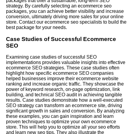
packages that offer a sustainable, long-term SEO
strategy. By carefully selecting an ecommerce seo
packages, you can achieve better visibility and increase
conversion, ultimately driving more sales for your online
store. Contact our ecommerce seo specialists to build the
best package for your needs.
Case Studies of Successful Ecommerce
SEO
Examining case studies of successful SEO
implementations provides valuable insights into effective
ecommerce SEO strategies. These case studies often
highlight how specific ecommerce SEO companies
helped businesses improve their ecommerce website
ranking and increase organic traffic. They showcase the
power of keyword research, on-page optimization, link
building, and technical SEO audit in achieving tangible
results. Case studies demonstrate how a well-executed
SEO strategy can transform an ecommerce site, driving
significant growth in sales and conversion. By analyzing
these examples, you can gain inspiration and learn
proven techniques to optimize your own ecommerce
store. This will help you to optimize all your seo efforts
and learn new seo tips. They also illustrate the