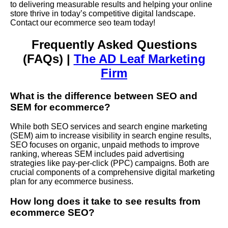
to delivering measurable results and helping your online
store thrive in today’s competitive digital landscape.
Contact our ecommerce seo team today!
Frequently Asked Questions
(FAQs) |
The AD Leaf Marketing
Firm
What is the difference between SEO and
SEM
for ecommerce?
While both SEO services and search engine marketing
(SEM) aim to increase visibility in search engine results,
SEO focuses on organic, unpaid methods to improve
ranking, whereas SEM includes paid advertising
strategies like pay-per-click (PPC) campaigns. Both are
crucial components of a comprehensive digital marketing
plan for any ecommerce business.
How long does it take to see results from
ecommerce SEO?