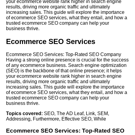
your ecommerce website rank higher in search engine
results, driving more organic traffic and ultimately
increasing sales. This guide will explore the importance
of ecommerce SEO services, what they entail, and how a
trusted ecommerce SEO company can help your
business thrive.
Ecommerce SEO Services
Ecommerce SEO Services: Top-Rated SEO Company
Having a strong online presence is crucial for the success
of any ecommerce business. Search engine optimization
(SEO) is the backbone of that online presence; it helps
your ecommerce website rank higher in search engine
results, driving more organic traffic and ultimately
increasing sales. This guide will explore the importance
of ecommerce SEO services, what they entail, and how a
trusted ecommerce SEO company can help your
business thrive.
Topics covered:
SEO
,
The AD Leaf
,
Link
,
SEM
,
Addressing
,
Furthermore
,
Effective SEO
,
While
Ecommerce
SEO
Services: Top-Rated SEO