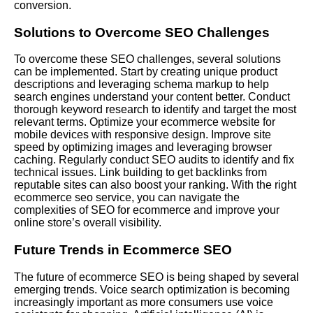
conversion.
Solutions to Overcome SEO Challenges
To overcome these SEO challenges, several solutions
can be implemented. Start by creating unique product
descriptions and leveraging schema markup to help
search engines understand your content better. Conduct
thorough keyword research to identify and target the most
relevant terms. Optimize your ecommerce website for
mobile devices with responsive design. Improve site
speed by optimizing images and leveraging browser
caching. Regularly conduct SEO audits to identify and fix
technical issues. Link building to get backlinks from
reputable sites can also boost your ranking. With the right
ecommerce seo service, you can navigate the
complexities of SEO for ecommerce and improve your
online store’s overall visibility.
Future Trends in Ecommerce SEO
The future of ecommerce SEO is being shaped by several
emerging trends. Voice search optimization is becoming
increasingly important as more consumers use voice