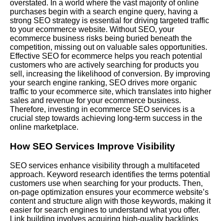
overstated. In a world where the vast majority of online
purchases begin with a search engine query, having a
strong SEO strategy is essential for driving targeted traffic
to your ecommerce website. Without SEO, your
ecommerce business risks being buried beneath the
competition, missing out on valuable sales opportunities.
Effective SEO for ecommerce helps you reach potential
customers who are actively searching for products you
sell, increasing the likelihood of conversion. By improving
your search engine ranking, SEO drives more organic
traffic to your ecommerce site, which translates into higher
sales and revenue for your ecommerce business.
Therefore, investing in ecommerce SEO services is a
crucial step towards achieving long-term success in the
online marketplace.
How SEO Services Improve Visibility
SEO services enhance visibility through a multifaceted
approach. Keyword research identifies the terms potential
customers use when searching for your products. Then,
on-page optimization ensures your ecommerce website’s
content and structure align with those keywords, making it
easier for search engines to understand what you offer.
Link building involves acquiring high-quality backlinks