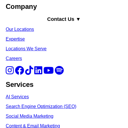
Company
Contact Us ▼
Our Locations
Expertise
Locations We Serve
Careers
Services
AI Services
Search Engine Optimi
zation (S
EO)
Social Media Marketing
Content & Email Marketing