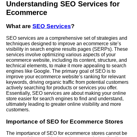
Understanding SEO Services for
Ecommerce
What are
SEO Services
?
SEO services are a comprehensive set of strategies and
techniques designed to improve an ecommerce site’s
visibility in search engine results pages (SERPs). These
services involve optimizing various aspects of your
ecommerce website, including its content, structure, and
technical elements, to make it more appealing to search
engines like Google. The primary goal of SEO is to
improve your ecommerce website’s ranking for relevant
keywords, driving organic traffic from potential customers
actively searching for products or services you offer.
Essentially, SEO services are about making your online
store easier for search engines to find and understand,
ultimately leading to greater online visibility and more
customers.
Importance of SEO for Ecommerce Stores
The importance of SEO for ecommerce stores cannot be