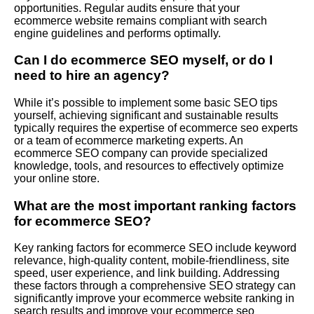
opportunities. Regular audits ensure that your
ecommerce website remains compliant with search
engine guidelines and performs optimally.
Can I do ecommerce SEO myself, or do I
need to hire an agency?
While it’s possible to implement some basic SEO tips
yourself, achieving significant and sustainable results
typically requires the expertise of ecommerce seo experts
or a team of ecommerce marketing experts. An
ecommerce SEO company can provide specialized
knowledge, tools, and resources to effectively optimize
your online store.
What are the most important ranking factors
for ecommerce SEO?
Key ranking factors for ecommerce SEO include keyword
relevance, high-quality content, mobile-friendliness, site
speed, user experience, and link building. Addressing
these factors through a comprehensive SEO strategy can
significantly improve your ecommerce website ranking in
search results and improve your ecommerce seo