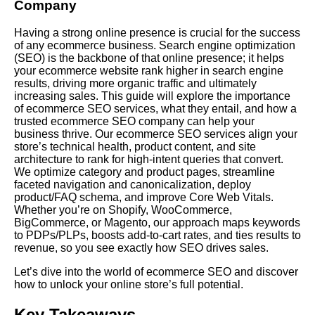
Company
Having a strong online presence is crucial for the success
of any ecommerce business. Search engine optimization
(SEO) is the backbone of that online presence; it helps
your ecommerce website rank higher in search engine
results, driving more organic traffic and ultimately
increasing sales. This guide will explore the importance
of ecommerce SEO services, what they entail, and how a
trusted ecommerce SEO company can help your
business thrive. Our ecommerce SEO services align your
store’s technical health, product content, and site
architecture to rank for high-intent queries that convert.
We optimize category and product pages, streamline
faceted navigation and canonicalization, deploy
product/FAQ schema, and improve Core Web Vitals.
Whether you’re on Shopify, WooCommerce,
BigCommerce, or Magento, our approach maps keywords
to PDPs/PLPs, boosts add-to-cart rates, and ties results to
revenue, so you see exactly how SEO drives sales.
Let’s dive into the world of ecommerce SEO and discover
how to unlock your online store’s full potential.
Key Takeaways