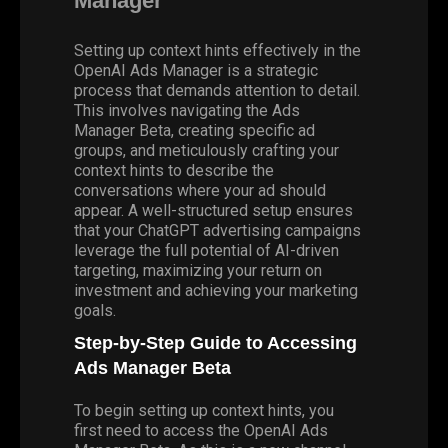
Manager
Setting up context hints effectively in the
OpenAI Ads Manager is a strategic
process that demands attention to detail.
This involves navigating the Ads
Manager Beta, creating specific ad
groups, and meticulously crafting your
context hints to describe the
conversations where your ad should
appear. A well-structured setup ensures
that your ChatGPT advertising campaigns
leverage the full potential of AI-driven
targeting, maximizing your return on
investment and achieving your marketing
goals.
Step-by-Step Guide to Accessing
Ads Manager Beta
To begin setting up context hints, you
first need to access the
OpenAI Ads