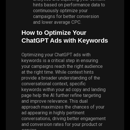
hints based on performance data to
continuously optimize your
campaigns for better conversion
and lower average CPC.
How to Optimize Your
ChatGPT Ads with Keywords
Optimizing your ChatGPT ads with
keywords is a critical step in ensuring
your campaigns reach the right audience
at the right time. While context hints
provide a broader understanding of the
conversational context, specific
keywords within your ad copy and landing
page help the AI further refine targeting
and improve relevance. This dual
approach maximizes the chances of your
ad appearing in highly pertinent
conversations, driving better engagement
and conversion rates for your product or