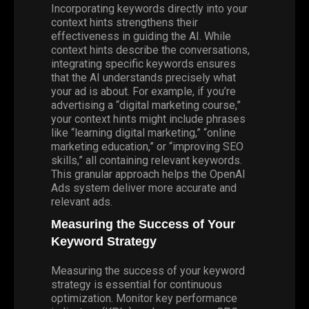
Incorporating keywords directly into your
context hints strengthens their
effectiveness in guiding the AI. While
context hints describe the conversations,
integrating specific keywords ensures
that the AI understands precisely what
your ad is about. For example, if you’re
advertising a “digital marketing course,”
your context hints might include phrases
like “learning digital marketing,” “online
marketing education,” or “improving SEO
skills,” all containing relevant keywords.
This granular approach helps the OpenAI
Ads system deliver more accurate and
relevant ads.
Measuring the Success of Your
Keyword Strategy
Measuring the success of your keyword
strategy is essential for continuous
optimization. Monitor key performance