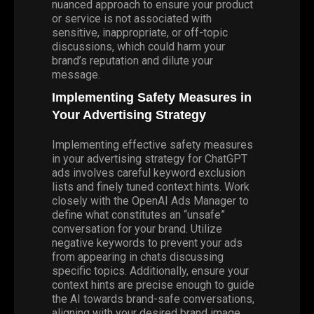
nuanced approach to ensure your product
or service is not associated with
sensitive, inappropriate, or off-topic
discussions, which could harm your
brand’s reputation and dilute your
message.
Implementing Safety Measures in
Your Advertising Strategy
Implementing effective safety measures
in your advertising strategy for ChatGPT
ads involves careful keyword exclusion
lists and finely tuned context hints. Work
closely with the OpenAI Ads Manager to
define what constitutes an “unsafe”
conversation for your brand. Utilize
negative keywords to prevent your ads
from appearing in chats discussing
specific topics. Additionally, ensure your
context hints are precise enough to guide
the AI towards brand-safe conversations,
aligning with your desired brand image