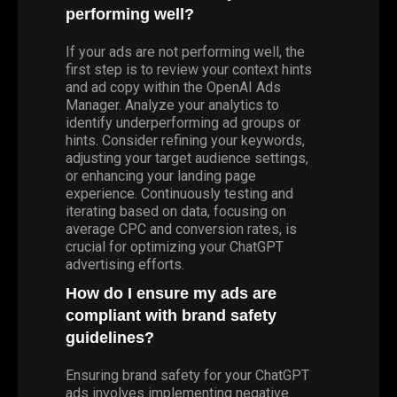
performing well?
If your ads are not performing well, the
first step is to review your context hints
and ad copy within the OpenAI Ads
Manager. Analyze your analytics to
identify underperforming ad groups or
hints. Consider refining your keywords,
adjusting your target audience settings,
or enhancing your landing page
experience. Continuously testing and
iterating based on data, focusing on
average CPC and conversion rates, is
crucial for optimizing your ChatGPT
advertising efforts.
How do I ensure my ads are
compliant with brand safety
guidelines?
Ensuring brand safety for your ChatGPT
ads involves implementing negative