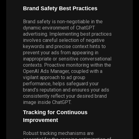
Brand Safety Best Practices
Brand safety is non-negotiable in the
dynamic environment of ChatGPT
advertising. Implementing best practices
involves careful selection of negative
keywords and precise context hints to
prevent your ads from appearing in
inappropriate or sensitive conversational
contexts. Proactive monitoring within the
OpenAI Ads Manager, coupled with a
vigilant approach to ad group
performance, helps safeguard your
brand’s reputation and ensures your ads
consistently reflect your desired brand
image inside ChatGPT.
Tracking for Continuous
Improvement
Robust tracking mechanisms are