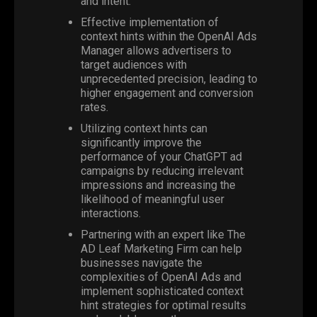
and intent.
Effective implementation of
context hints within the
OpenAI Ads
Manager
allows advertisers to
target audiences with
unprecedented precision, leading to
higher engagement and conversion
rates.
Utilizing context hints can
significantly improve the
performance of your ChatGPT ad
campaigns by reducing irrelevant
impressions and increasing the
likelihood of meaningful user
interactions.
Partnering with an expert like
The
AD Leaf Marketing
Firm can help
businesses navigate the
complexities of OpenAI Ads and
implement sophisticated context
hint strategies for optimal results