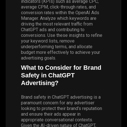
indicators (KPIs) such as average CPC,
average CPM, click-through rates, and
conversion rates within the OpenAI Ads
Manager. Analyze which keywords are
driving the most relevant traffic from
ChatGPT ads and contributing to
conversions. Use these insights to refine
your keyword lists, remove
underperforming terms, and allocate
budget more effectively to achieve your
advertising goals.
What to Consider for Brand
Safety in ChatGPT
Advertising?
Brand safety in ChatGPT advertising is a
paramount concern for any advertiser
looking to protect their brand’s reputation
and ensure their ads appear in
appropriate conversational contexts.
Given the AI-driven nature of ChatGPT,