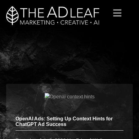
Skip
to
content
OpenAI Ads: Setting Up Context Hints for
ChatGPT Ad Success