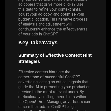
ad copies that drive more clicks? Use
this data to refine your context hints,
adjust your ad copy, and optimize your
budget allocation. This iterative process
of analysis and adjustment will
continuously enhance the effectiveness
of your ads in ChatGPT.
Key Takeaways
Summary of Effective Context Hint
Strategies
Effective context hints are the
cornerstone of successful ChatGPT
advertising, acting as critical signals that
guide the AI in presenting your product or
service to the most relevant users. By
meticulously crafting these hints within
the OpenAI Ads Manager, advertisers can
ensure their ads in ChatGPT align