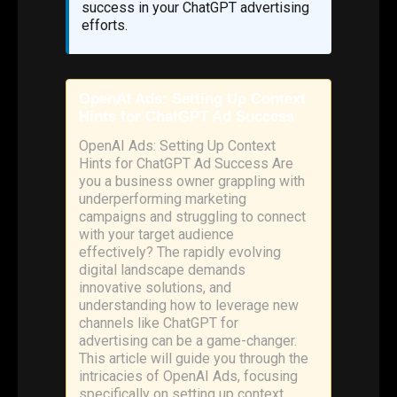
success in your ChatGPT advertising
efforts.
OpenAI Ads: Setting Up Context
Hints for ChatGPT Ad Success
OpenAI Ads: Setting Up Context
Hints for ChatGPT Ad Success Are
you a business owner grappling with
underperforming marketing
campaigns and struggling to connect
with your target audience
effectively? The rapidly evolving
digital landscape demands
innovative solutions, and
understanding how to leverage new
channels like ChatGPT for
advertising can be a game-changer.
This article will guide you through the
intricacies of OpenAI Ads, focusing
specifically on setting up context