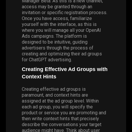
Manager Beta
. As this is a new channel,
access may be granted through an
invitation or specific registration process.
Once you have access, familiarize
yourself with the interface, as this is
where you will manage all your OpenAI
Ads campaigns. The platform is
designed to be intuitive, guiding
advertisers through the process of
creating and optimizing their ad groups
for ChatGPT advertising.
Creating Effective Ad Groups with
Context Hints
Creating effective ad groups is
paramount, and context hints are
assigned at the ad group level. Within
each ad group, you will specify the
product or service you are promoting and
then write context hints that precisely
describe the conversations your target
audience might have. Think about user