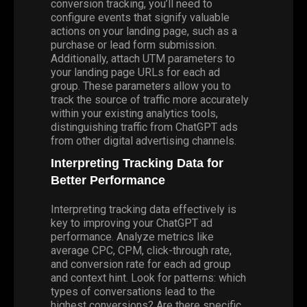
conversion tracking, you’ll need to
configure events that signify valuable
actions on your landing page, such as a
purchase or lead form submission.
Additionally, attach UTM parameters to
your landing page URLs for each ad
group. These parameters allow you to
track the source of traffic more accurately
within your existing analytics tools,
distinguishing traffic from ChatGPT ads
from other digital advertising channels.
Interpreting Tracking Data for
Better Performance
Interpreting tracking data effectively is
key to improving your ChatGPT ad
performance. Analyze metrics like
average CPC, CPM, click-through rate,
and conversion rate for each ad group
and context hint. Look for patterns: which
types of conversations lead to the
highest conversions? Are there specific