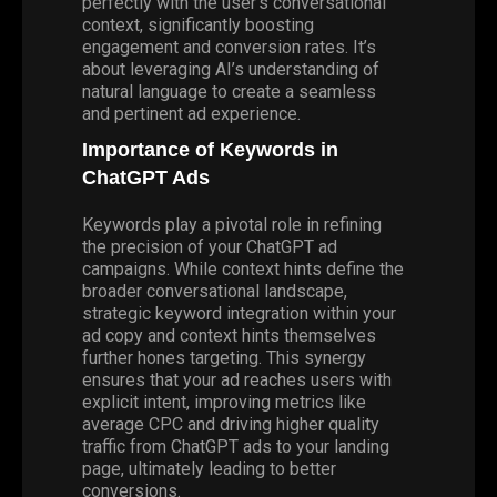
perfectly with the user’s conversational
context, significantly boosting
engagement and conversion rates. It’s
about leveraging AI’s understanding of
natural language to create a seamless
and pertinent ad experience.
Importance of Keywords in
ChatGPT Ads
Keywords play a pivotal role in refining
the precision of your ChatGPT ad
campaigns. While context hints define the
broader conversational landscape,
strategic keyword integration within your
ad copy and context hints themselves
further hones targeting. This synergy
ensures that your ad reaches users with
explicit intent, improving metrics like
average CPC and driving higher quality
traffic from ChatGPT ads to your landing
page, ultimately leading to better
conversions.