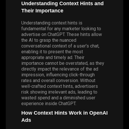
Understanding Context Hints and
Their Importance
Understanding context hints is
fundamental for any marketer looking to
advertise on ChatGPT. These hints allow
the AI to grasp the nuanced
conversational context of a user’s chat,
enabling it to present the most
appropriate and timely ad. Their
importance cannot be overstated, as they
directly impact the relevance of the ad
impression, influencing click-through
rates and overall conversion. Without
well-crafted context hints, advertisers
risk showing irrelevant ads, leading to
wasted spend and a diminished user
experience inside ChatGPT.
How Context Hints Work in OpenAI
Ads