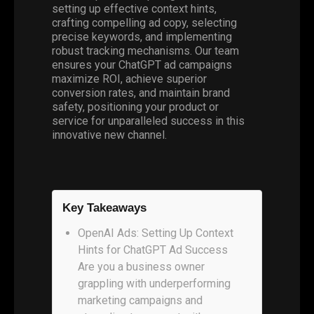
setting up effective context hints,
crafting compelling ad copy, selecting
precise keywords, and implementing
robust tracking mechanisms. Our team
ensures your ChatGPT ad campaigns
maximize ROI, achieve superior
conversion rates, and maintain brand
safety, positioning your product or
service for unparalleled success in this
innovative new channel.
Key Takeaways
OpenAI Ads: Setting Up Context
Hints for ChatGPT Ad Success
Are you a business owner
grappling with underperforming
marketing campaigns and