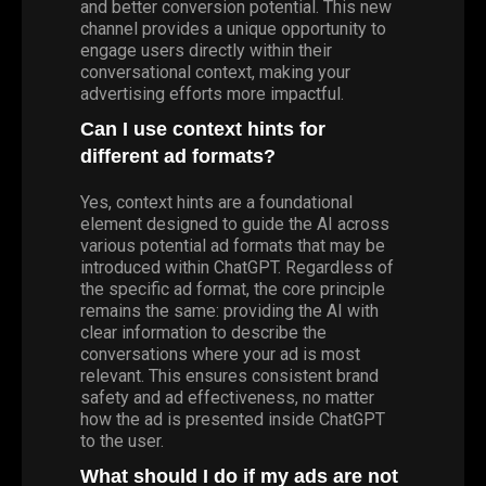
and better conversion potential. This new
channel provides a unique opportunity to
engage users directly within their
conversational context, making your
advertising efforts more impactful.
Can I use context hints for
different ad formats?
Yes, context hints are a foundational
element designed to guide the AI across
various potential ad formats that may be
introduced within ChatGPT. Regardless of
the specific ad format, the core principle
remains the same: providing the AI with
clear information to describe the
conversations where your ad is most
relevant. This ensures consistent brand
safety and ad effectiveness, no matter
how the ad is presented inside ChatGPT
to the user.
What should I do if my ads are not