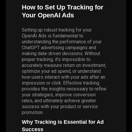
How to Set Up Tracking for
Your OpenAI Ads
Setting up robust tracking for your
OpenAI Ads is fundamental to
understanding the performance of your
ChatGPT advertising campaigns and
making data-driven decisions. Without
proper tracking, it’s impossible to
accurately measure return on investment,
optimize your ad spend, or understand
how users interact with your ads after an
impression or click. Effective tracking
provides the insights necessary to refine
your strategies, improve conversion
rates, and ultimately achieve greater
success with your product or service
promotion.
Why Tracking is Essential for Ad
Success