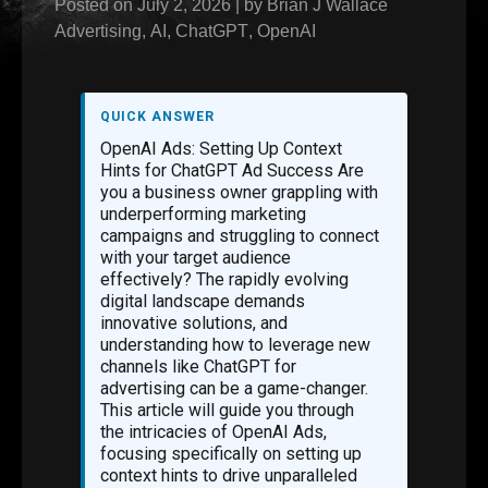
Posted on
July 2, 2026
|
by
Brian J Wallace
Advertising
,
AI
,
ChatGPT
,
OpenAI
QUICK ANSWER
OpenAI Ads: Setting Up Context
Hints for ChatGPT Ad Success Are
you a business owner grappling with
underperforming marketing
campaigns and struggling to connect
with your target audience
effectively? The rapidly evolving
digital landscape demands
innovative solutions, and
understanding how to leverage new
channels like ChatGPT for
advertising can be a game-changer.
This article will guide you through
the intricacies of OpenAI Ads,
focusing specifically on setting up
context hints to drive unparalleled