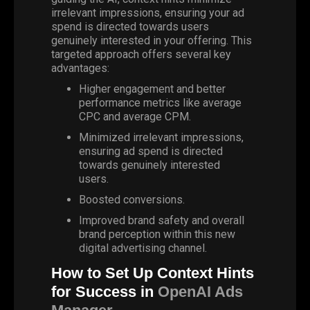
irrelevant impressions, ensuring your ad
spend is directed towards users
genuinely interested in your offering. This
targeted approach offers several key
advantages:
Higher engagement and better
performance metrics like average
CPC
and average CPM.
Minimized irrelevant impressions,
ensuring ad spend is directed
towards genuinely interested
users.
Boosted conversions.
Improved brand safety and overall
brand perception within this new
digital advertising channel.
How to Set Up Context Hints
for Success in
OpenAI Ads