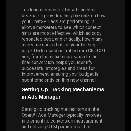
Tracking is essential for ad success
because it provides tangible data on how
your ChatGPT ads are performing. It
allows marketers to see which context
hints are most effective, which ad copy
resonates best, and critically, how many
users are converting on your landing
page. Understanding traffic from ChatGPT
ads, from the initial impression to the
final conversion, helps you identify
successful strategies and areas for
improvement, ensuring your budget is
spent efficiently on this new channel.
Setting Up Tracking Mechanisms
in Ads Manager
Setting up tracking mechanisms in the
OpenAI Ads Manager typically involves
implementing conversion measurement
and utilizing
UTM
parameters. For