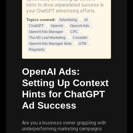
hints to drive unparalleled success in
your ChatGPT advertising efforts.
Topics covered:
,
,
Advertising
AI
,
,
,
ChatGPT
OpenAI
OpenAI Ads
,
,
OpenAI Ads Manager
CPC
,
,
The AD Leaf Marketing
Consider
,
,
OpenAI Ads Manager Beta
UTM
Regularly
OpenAI
Ads:
Setting Up Context
Hints for
ChatGPT
Ad Success
Are you a business owner grappling with
underperforming marketing campaigns