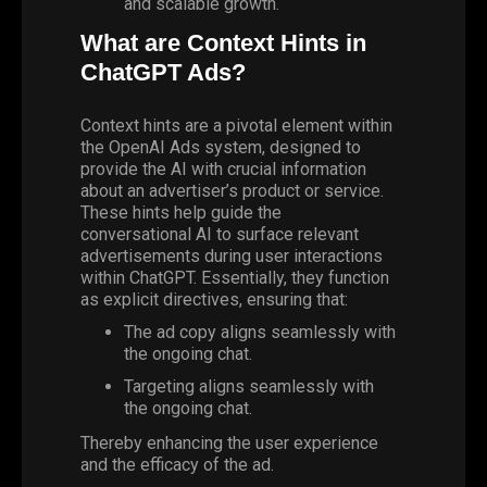
and scalable growth.
What are Context Hints in
ChatGPT Ads?
Context hints are a pivotal element within
the OpenAI Ads system, designed to
provide the AI with crucial information
about an advertiser’s product or service.
These hints help guide the
conversational AI to surface relevant
advertisements during user interactions
within ChatGPT. Essentially, they function
as explicit directives, ensuring that:
The ad copy aligns seamlessly with
the ongoing chat.
Targeting aligns seamlessly with
the ongoing chat.
Thereby enhancing the user experience
and the efficacy of the ad.