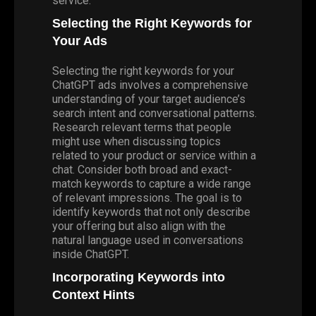
service.
Selecting the Right Keywords for
Your Ads
Selecting the right keywords for your
ChatGPT ads involves a comprehensive
understanding of your target audience’s
search intent and conversational patterns.
Research relevant terms that people
might use when discussing topics
related to your product or service within a
chat.
Consider
both broad and exact-
match keywords to capture a wide range
of relevant impressions. The goal is to
identify keywords that not only describe
your offering but also align with the
natural language used in conversations
inside ChatGPT.
Incorporating Keywords into
Context Hints