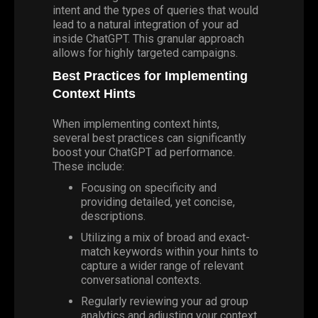
intent and the types of queries that would
lead to a natural integration of your ad
inside ChatGPT. This granular approach
allows for highly targeted campaigns.
Best Practices for Implementing
Context Hints
When implementing context hints,
several best practices can significantly
boost your ChatGPT ad performance.
These include:
Focusing on specificity and
providing detailed, yet concise,
descriptions.
Utilizing a mix of broad and exact-
match keywords within your hints to
capture a wider range of relevant
conversational contexts.
Regularly
reviewing your ad group
analytics and adjusting your context