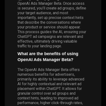
OpenAI Ads Manager Beta. Once access
is secured, you’ll create ad groups, define
your target audience, and most
importantly, set up precise context hints
that describe the conversations where
your product or service should appear.
This process guides the AI, ensuring your
ChatGPT ad campaigns are relevant and
effective, ultimately driving valuable
traffic to your landing page.
What are the benefits of using
OpenAI Ads Manager Beta?
The OpenAI Ads Manager Beta offers
numerous benefits for advertisers,
primarily its ability to leverage advanced
AI for highly contextual and relevant ad
placement within ChatGPT. It allows for
granular control over ad groups and
context hints, leading to improved ad
performance, higher click-through rates,