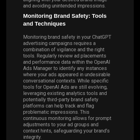
and avoiding unintended impressions.
Monitoring Brand Safety: Tools
and Techniques
Monitoring brand safety in your ChatGPT
advertising campaigns requires a
combination of vigilance and the right
tools. Regularly review ad placements
and performance data within the OpenAI
Ads Manager to identify any instances
where your ads appeared in undesirable
conversational contexts. While specific
tools for OpenAI Ads are still evolving,
leveraging existing analytics tools and
potentially third-party brand safety
platforms can help track and flag
problematic impressions. This
continuous monitoring allows for prompt
adjustments to your ad groups and
context hints, safeguarding your brand’s
integrity.