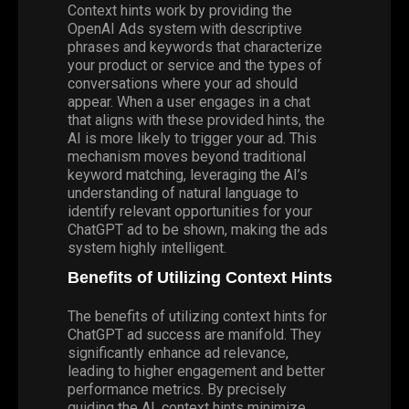
Context hints work by providing the
OpenAI Ads system with descriptive
phrases and keywords that characterize
your product or service and the types of
conversations where your ad should
appear. When a user engages in a chat
that aligns with these provided hints, the
AI is more likely to trigger your ad. This
mechanism moves beyond traditional
keyword matching, leveraging the AI’s
understanding of natural language to
identify relevant opportunities for your
ChatGPT ad to be shown, making the ads
system highly intelligent.
Benefits of Utilizing Context Hints
The benefits of utilizing context hints for
ChatGPT ad success are manifold. They
significantly enhance ad relevance,
leading to higher engagement and better
performance metrics. By precisely
guiding the AI, context hints minimize