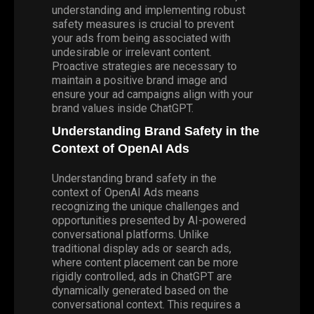
understanding and implementing robust
safety measures is crucial to prevent
your ads from being associated with
undesirable or irrelevant content.
Proactive strategies are necessary to
maintain a positive brand image and
ensure your ad campaigns align with your
brand values inside ChatGPT.
Understanding Brand Safety in the
Context of OpenAI Ads
Understanding brand safety in the
context of OpenAI Ads means
recognizing the unique challenges and
opportunities presented by AI-powered
conversational platforms. Unlike
traditional display ads or search ads,
where content placement can be more
rigidly controlled, ads in ChatGPT are
dynamically generated based on the
conversational context. This requires a