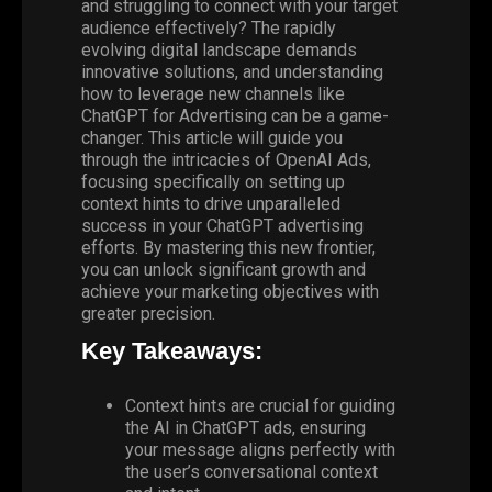
and struggling to connect with your target
audience effectively? The rapidly
evolving digital landscape demands
innovative solutions, and understanding
how to leverage new channels like
ChatGPT for
Advertising
can be a game-
changer. This article will guide you
through the intricacies of
OpenAI Ads
,
focusing specifically on setting up
context hints to drive unparalleled
success in your ChatGPT advertising
efforts. By mastering this new frontier,
you can unlock significant growth and
achieve your marketing objectives with
greater precision.
Key Takeaways:
Context hints are crucial for guiding
the
AI
in ChatGPT ads, ensuring
your message aligns perfectly with
the user’s conversational context