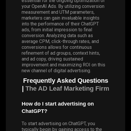
essential for the ongoing optimization of
your OpenAI Ads. By utilizing conversion
measurement and UTM parameters,
marketers can gain invaluable insights
into the performance of their ChatGPT
ads, from initial impression to final
conversion. Analyzing data such as
average CPM, click-through rates, and
conversions allows for continuous
refinement of ad groups, context hints,
and ad copy, driving sustained
improvement and maximizing ROI on this
new channel of digital advertising.
Frequently Asked Questions
|
The AD Leaf Marketing Firm
How do I start advertising on
ChatGPT?
To start advertising on ChatGPT, you
typically begin by gaining access to the