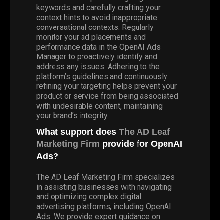
keywords and carefully crafting your
context hints to avoid inappropriate
conversational contexts. Regularly
monitor your ad placements and
performance data in the OpenAI Ads
Manager to proactively identify and
address any issues. Adhering to the
platform’s guidelines and continuously
refining your targeting helps prevent your
product or service from being associated
with undesirable content, maintaining
your brand’s integrity.
What support does
The AD Leaf
Marketing Firm
provide for OpenAI
Ads?
The AD Leaf Marketing Firm specializes
in assisting businesses with navigating
and optimizing complex digital
advertising platforms, including OpenAI
Ads. We provide expert guidance on