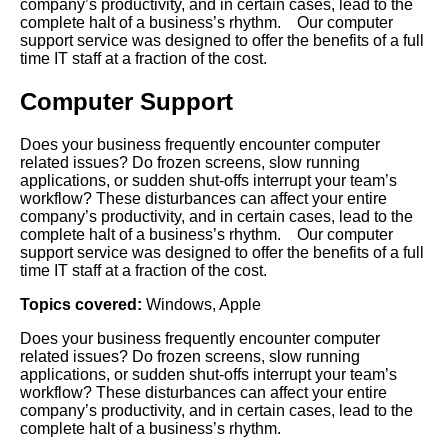
company’s productivity, and in certain cases, lead to the
complete halt of a business’s rhythm. Our computer
support service was designed to offer the benefits of a full
time IT staff at a fraction of the cost.
Computer Support
Does your business frequently encounter computer
related issues? Do frozen screens, slow running
applications, or sudden shut-offs interrupt your team’s
workflow? These disturbances can affect your entire
company’s productivity, and in certain cases, lead to the
complete halt of a business’s rhythm. Our computer
support service was designed to offer the benefits of a full
time IT staff at a fraction of the cost.
Topics covered:
Windows
,
Apple
Does your business frequently encounter computer
related issues? Do frozen screens, slow running
applications, or sudden shut-offs interrupt your team’s
workflow? These disturbances
can affect your entire
company’s productivity, and in certain cases, lead to the
complete halt of a business’s rhythm.