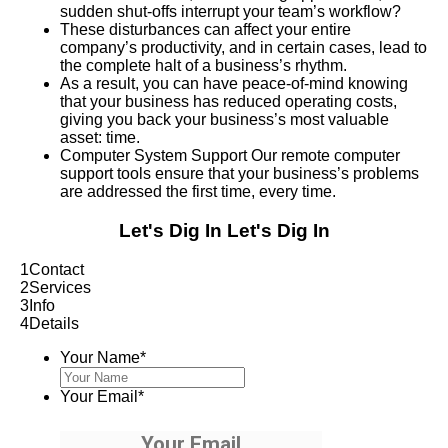
sudden shut-offs interrupt your team’s workflow?
These disturbances can affect your entire
company’s productivity, and in certain cases, lead to
the complete halt of a business’s rhythm.
As a result, you can have peace-of-mind knowing
that your business has reduced operating costs,
giving you back your business’s most valuable
asset: time.
Computer System Support Our remote computer
support tools ensure that your business’s problems
are addressed the first time, every time.
Let's Dig In
Let's Dig In
1
Contact
2
Services
3
Info
4
Details
Your Name
*
Your Email
*