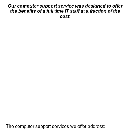
Our computer support service was designed to offer
the benefits of a full time IT staff at a fraction of the
cost.
The computer support services we offer address: