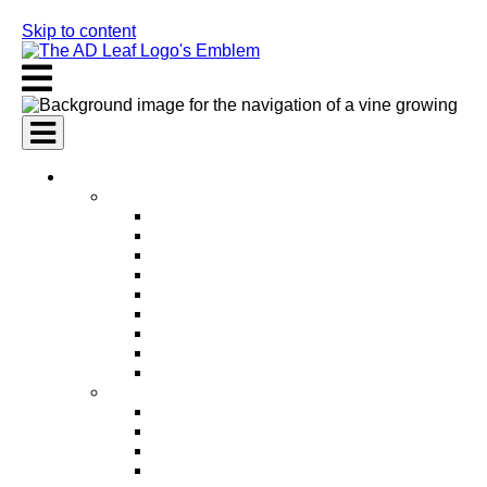
Skip to content
AI Services
AI Marketing Services
AI Search Engine Optimization (SEO)
AI Social Media Marketing
AI Pay Per Click Advertising (PPC)
AI Content Marketing
AI Email Marketing
AI Graphic Design
AI Video Production
AI Ad Copywriting & Optimization
AI Personalized Marketing
AI Sales Services
AI Business Development
AI Lead Generation
AI Phone Receptionist
AI Sales Agents