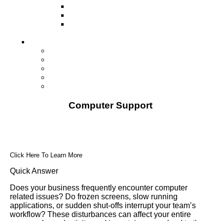
Television
Direct Mail Marketing
Guerilla Marketing (Local Business
Marketing)
Contact Us
Contact Us
Studio Orlando FL
Studio South FL
Studio Las Vegas NV
Franchising
Computer Support
Click Here To Learn More
Quick Answer
Does your business frequently encounter computer
related issues? Do frozen screens, slow running
applications, or sudden shut-offs interrupt your team’s
workflow? These disturbances can affect your entire