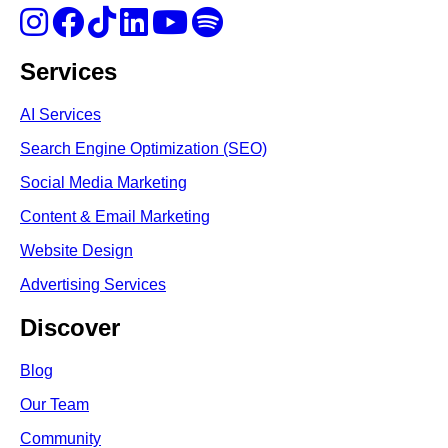
Services
AI Services
Search Engine Optimi
zation (S
EO)
Social Media Marketing
Content & Email Marketing
Website Design
Advertising Services
Discover
Blog
Our Team
Community