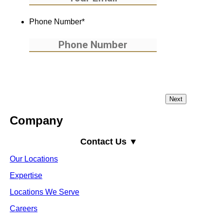
Phone Number
*
Company
Contact Us ▼
Our Locations
Expertise
Locations We Serve
Careers