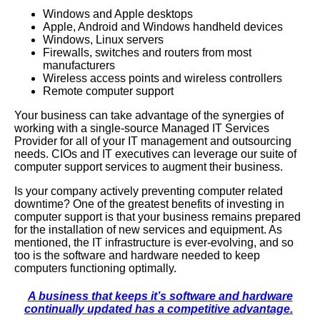
Windows
and
Apple
desktops
Apple, Android and Windows handheld devices
Windows, Linux servers
Firewalls, switches and routers from most
manufacturers
Wireless access points and wireless controllers
Remote computer support
Your business can take advantage of the synergies of
working with a single-source Managed IT Services
Provider for all of your IT management and outsourcing
needs. CIOs and IT executives can leverage our suite of
computer support services to augment their business.
Is your company actively preventing computer related
downtime? One of the greatest benefits of investing in
computer support is that your business remains prepared
for the installation of new services and equipment. As
mentioned, the IT infrastructure is ever-evolving, and so
too is the software and hardware needed to keep
computers functioning optimally.
A business that keeps it’s software and hardware
continually updated has a competitive advantage.