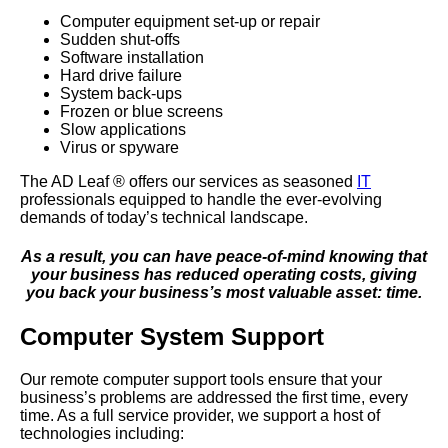
Computer equipment set-up or repair
Sudden shut-offs
Software installation
Hard drive failure
System back-ups
Frozen or blue screens
Slow applications
Virus or spyware
The AD Leaf
®
offers our services as seasoned
IT
professionals equipped to handle the ever-evolving
demands of today’s technical landscape.
As a result, you can have peace-of-mind knowing that
your business has reduced operating costs, giving
you back your business’s most valuable asset: time.
Computer System Support
Our remote computer support tools ensure that your
business’s problems are addressed the first time, every
time. As a full service provider, we support a host of
technologies including: