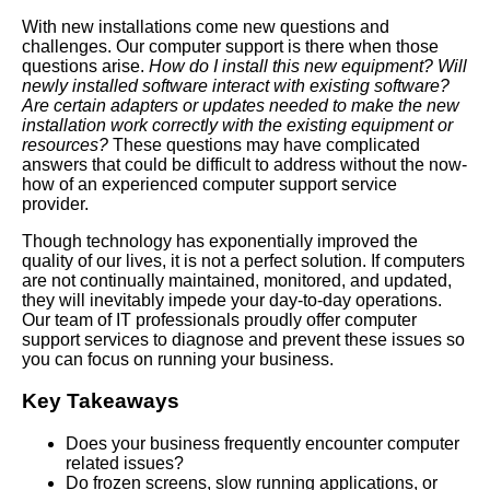
With new installations come new questions and
challenges. Our computer support is there when those
questions arise.
How do I install this new equipment?
Will
newly installed software interact with existing software?
Are certain adapters or updates needed to make the new
installation work correctly with the existing equipment or
resources?
These questions may have complicated
answers that could be difficult to address without the now-
how of an experienced computer support service
provider.
Though technology has exponentially improved the
quality of our lives, it is not a perfect solution. If computers
are not continually maintained, monitored, and updated,
they will inevitably impede your day-to-day operations.
Our team of IT professionals proudly offer computer
support services to diagnose and prevent these issues so
you can focus on running your business.
Key Takeaways
Does your business frequently encounter computer
related issues?
Do frozen screens, slow running applications, or