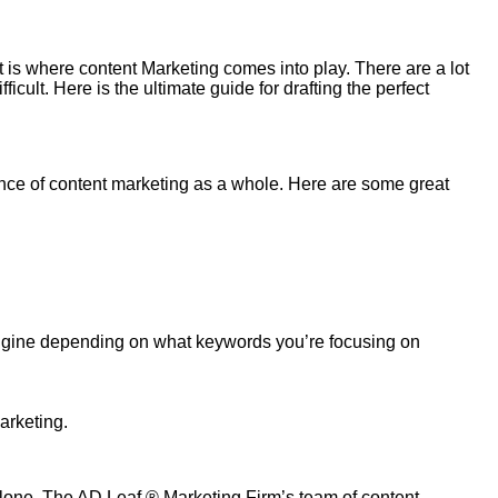
t is where content
Marketing
comes into play. There are a lot
ficult.
Here
is the ultimate guide for drafting the perfect
tance of content marketing as a whole. Here are some great
 engine depending on what keywords you’re focusing on
arketing.
alone.
The AD Leaf
®
Marketing Firm
’s team of content