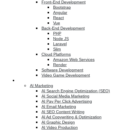
Front-End Development
Bootstrap
Angular
React
Vue
Back-End Development
PHP
Node JS
Laravel
Slim
Cloud Platforms
Amazon Web Services
Render
Software Development
Video Game Development
Marketing Services
AI Marketing
AI Search Engine Optimization (SEO)
AI Social Media Marketing
AI Pay Per Click Advertising
AI Email Marketing
AI SEO Content Writing
AI Ad Copywriting & Optimization
AI Graphic Design
AI Video Production