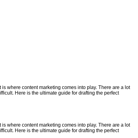
 is where content marketing comes into play. There are a lot
cult. Here is the ultimate guide for drafting the perfect
 is where content marketing comes into play. There are a lot
cult. Here is the ultimate guide for drafting the perfect