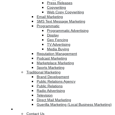
Press Releases
Copywriting
Web Copy Copywriting
Email Marketing
SMS Text Message Marketing
Programmatic
Programmatic Advertising
Display
Geo Fencing
TV Advertising
Media Buying
Reputation Management
Podcast Marketing
Marketplace Marketing
Sports Marketing
Traditional Marketing
Brand Development
Public Relations Agency
Public Relations
Radio Advertising
Television
Direct Mail Marketing
Guerilla Marketing (Local Business Marketing)
Contact Us
Contact Us