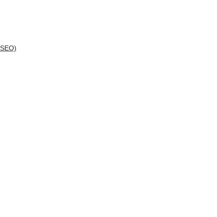
(SEO)