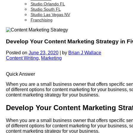
Studio Orlando FL
Studio South FL
Studio Las Vegas NV
Franchising
Develop Your Content Marketing Strategy in F
Posted on
June 23, 2020
|
by
Brian J Wallace
Content Writing
,
Marketing
Quick Answer
When you are a small business owner that offers specific ser
of different options for content marketing for your business, s
content marketing strategy for your business.
Develop Your Content Marketing Stra
When you are a small business owner that offers specific ser
of different options for content marketing for your business, s
content marketing strategy for your business.