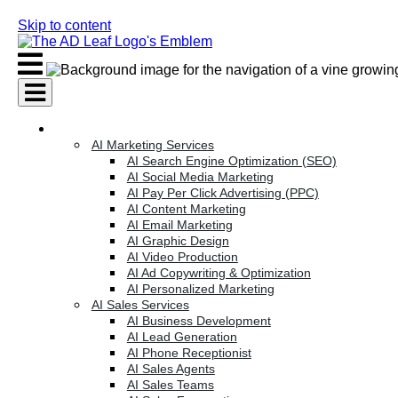
Skip to content
AI Services
AI Marketing Services
AI Search Engine Optimization (SEO)
AI Social Media Marketing
AI Pay Per Click Advertising (PPC)
AI Content Marketing
AI Email Marketing
AI Graphic Design
AI Video Production
AI Ad Copywriting & Optimization
AI Personalized Marketing
AI Sales Services
AI Business Development
AI Lead Generation
AI Phone Receptionist
AI Sales Agents
AI Sales Teams