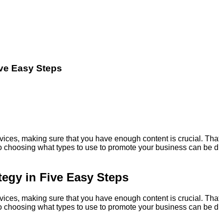
ive Easy Steps
vices, making sure that you have enough content is crucial. That
o choosing what types to use to promote your business can be diffi
tegy in Five Easy Steps
vices, making sure that you have enough content is crucial. That
o choosing what types to use to promote your business can be diffi