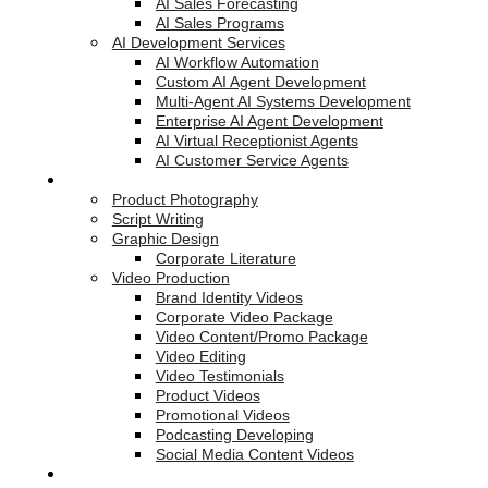
AI Sales Forecasting
AI Sales Programs
AI Development Services
AI Workflow Automation
Custom AI Agent Development
Multi-Agent AI Systems Development
Enterprise AI Agent Development
AI Virtual Receptionist Agents
AI Customer Service Agents
Creative Services
Product Photography
Script Writing
Graphic Design
Corporate Literature
Video Production
Brand Identity Videos
Corporate Video Package
Video Content/Promo Package
Video Editing
Video Testimonials
Product Videos
Promotional Videos
Podcasting Developing
Social Media Content Videos
Website & Programming