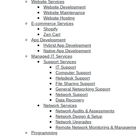
Website Services
Website Development
Website Maintenance
Website Hosting
E-commerce Services
Shopify
Zen Cart
App Development
Hybrid App Development
Native App Development
Managed IT Services
Support Services
IT Support
Computer Support
Helpdesk Support
File Sharing Support
General Networking Support
Network Support
Data Recovery
Network Services
Network Audits & Assessments
Network Design & Setup
Network Upgrades
Remote Network Monitoring & Manageme
Programming