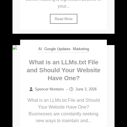
your...
Read More
AI
Google Updates
Marketing
What is an LLMs.txt File
and Should Your Website
Have One?
Spencer Monteiro
–
June 3, 2026
What is an LLMs.txt File and Should
Your Website Have One?
Businesses are constantly seeking
new ways to maintain and...