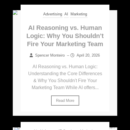
Advertising
AI
Marketing
AI Reasoning vs. Human
Logic: Why You Shouldn’t
Fire Your Marketing Team
Spencer Monteiro
–
April 20, 2026
AI Reasoning vs. Human Logic:
Understanding the Core Differences
& Why You Shouldn't Fire Your
Marketing Team While AI offers...
Read More