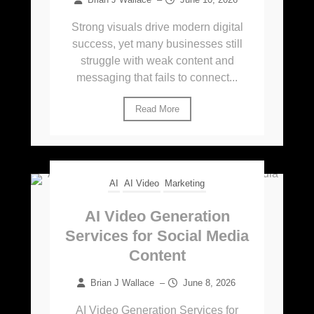
Strong visuals drive modern digital
success, yet many businesses still
struggle with weak content and
messaging that fails to connect...
Read More
AI
AI Video
Marketing
AI Video Generation
Services for Social Media
Content
Brian J Wallace
–
June 8, 2026
AI Video Generation Services for