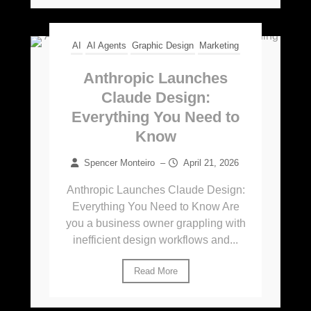
AI
AI Agents
Graphic Design
Marketing
Anthropic Launches
Claude Design:
Everything You Need to
Know
Spencer Monteiro
–
April 21, 2026
Anthropic Launches Claude Design:
Everything You Need to Know Are
you a business owner grappling with
inefficient design workflows and...
Read More