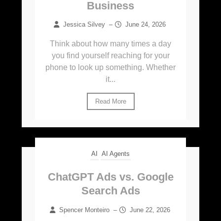
Business
Jessica Silvey
–
June 24, 2026
Think about how many times a day
you find yourself reaching for your
phone to look up something. Whether
it...
Read More
AI
AI Agents
ChatGPT Ads vs. Google
Search Ads
Spencer Monteiro
–
June 22, 2026