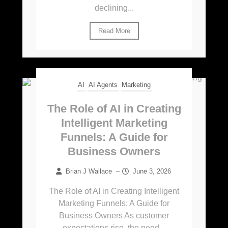
declining...
Read More
AI
AI Agents
Marketing
The Role of AI in Creating
Intelligent Marketing
Funnels: A Guide for
Business Owners
Brian J Wallace
–
June 3, 2026
The Role of AI in Creating Intelligent
Marketing Funnels: A Guide for
Business Owners As customer
expectations rise, the need...