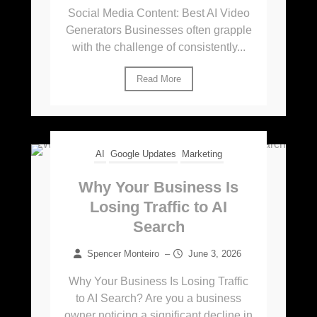
Social Media Content: Best AI Video
Generators Businesses often grapple
with the challenge of consistently...
Read More
AI
Google Updates
Marketing
Why Your Business Is
Losing Traffic to AI
Search
Spencer Monteiro
–
June 3, 2026
Why Your Business Is Losing Traffic
to AI Search? Are you a business
owner noticing a significant decline in