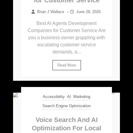
for Customer Service
Brian J Wallace
–
June 29, 2026
Best AI Agents Development
Companies for Customer Service Are
you a business owner grappling with
escalating customer service
demands, a...
Read More
Accessibility
AI
Marketing
Search Engine Optimization
Voice Search And AI
Optimization For Local