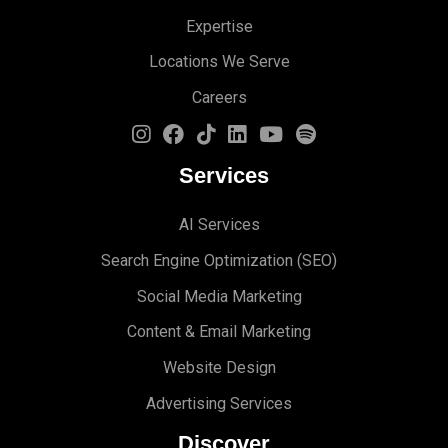
Expertise
Locations We Serve
Careers
Services
AI Services
Search Engine Optimi
zation (S
EO)
Social Media Marketing
Content & Email Marketing
Website Design
Advertising Services
Discover