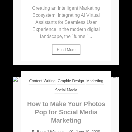
Creating an Intelligent Marketing
Ecosystem: Integrating AI Virtual
Assistants for Seamless User
Experience In the modern digital
landscape, the "funnel"...
Read More
Content Writing
Graphic Design
Marketing
Social Media
How to Make Your Photos
Pop for Social Media
Marketing
Brian J Wallace
–
June 10, 2026