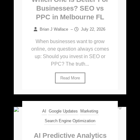
Businesses? SEO vs
PPC in Melbourne FL
Brian J Wallace
–
July 22, 2026
When businesses want to grow
online, one question always comes
up: Should you invest in SEO or
PPC? The truth...
Read More
AI
Google Updates
Marketing
Search Engine Optimization
AI Predictive Analytics