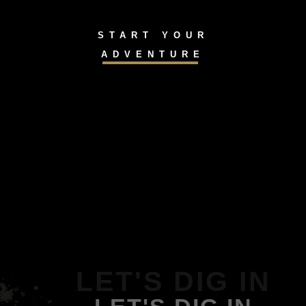
START YOUR
ADVENTURE
LET'S DIG IN