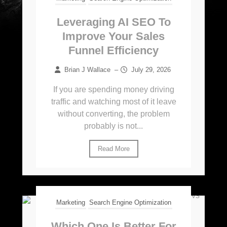
Leveraging AI SEO To
Improve Your Sales
Funnel Efficiency
Brian J Wallace
–
July 29, 2026
If you are spending money driving
traffic and watching most of it leave
without converting, the problem
probably is not...
Read More
Marketing
Search Engine Optimization
Which One Is Better For