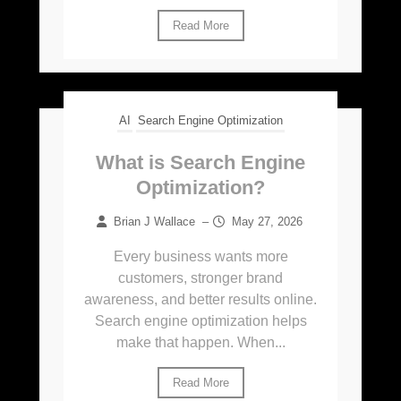
Read More
AI
Search Engine Optimization
What is Search Engine
Optimization?
Brian J Wallace
–
May 27, 2026
Every business wants more
customers, stronger brand
awareness, and better results online.
Search engine optimization helps
make that happen. When...
Read More