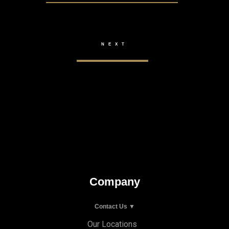
Company
Contact Us ▼
Our Locations