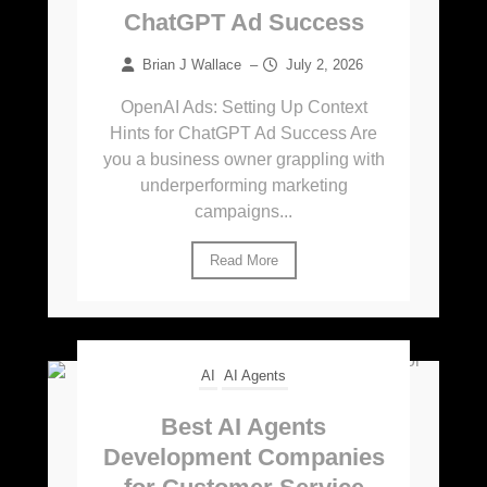
ChatGPT Ad Success
Brian J Wallace
–
July 2, 2026
OpenAI Ads: Setting Up Context
Hints for ChatGPT Ad Success Are
you a business owner grappling with
underperforming marketing
campaigns...
Read More
AI
AI Agents
Best AI Agents
Development Companies