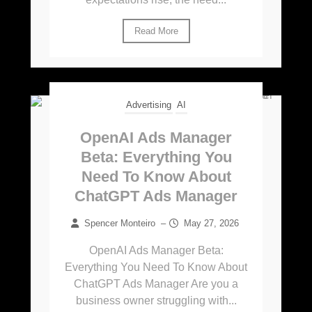
Read More
Advertising
AI
OpenAI Ads Manager
Beta: Everything You
Need To Know About
ChatGPT Ads Manager
Spencer Monteiro
–
May 27, 2026
OpenAI Ads Manager Beta:
Everything You Need To Know About
ChatGPT Ads Manager Are you a
business owner struggling with...