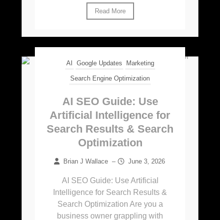
Read More
AI
Google Updates
Marketing
Search Engine Optimization
AI SEO Guide: Use
Artificial Intelligence for
Search Results & Search
Optimization
Brian J Wallace
–
June 3, 2026
AI SEO Guide: Use Artificial
Intelligence for Search Results &
Search Optimization Are you a
business owner grappling with