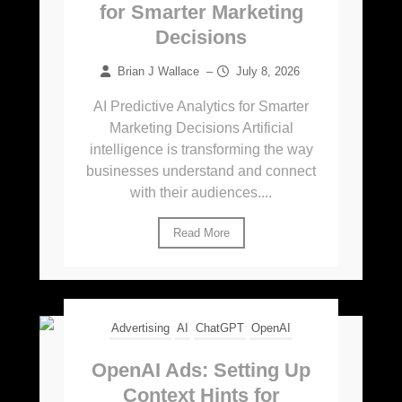
for Smarter Marketing
Decisions
Brian J Wallace
–
July 8, 2026
AI Predictive Analytics for Smarter
Marketing Decisions Artificial
intelligence is transforming the way
businesses understand and connect
with their audiences....
Read More
Advertising
AI
ChatGPT
OpenAI
OpenAI Ads: Setting Up
Context Hints for