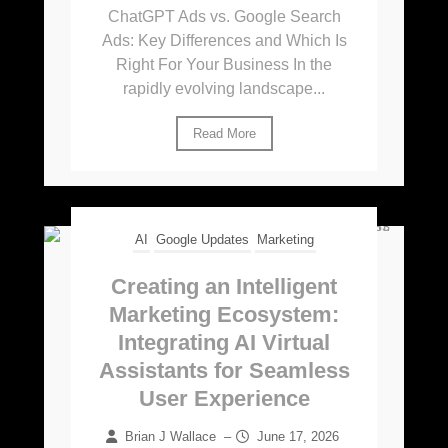
ChatGPT Ads vs. Google Search
Ads: Key Differences and Which Is
Right For Your Business In the
rapidly evolving landscape...
Read More
AI
Google Updates
Marketing
Creating an Intelligent
Marketing Ecosystem:
Integrating AI Virtual
Assistants for Seamless
User Experience
Brian J Wallace
–
June 17, 2026