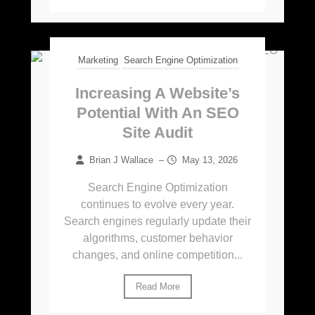
Marketing
Search Engine Optimization
Increasing A Website’s
Potential With An SEO
Site Audit
Brian J Wallace
–
May 13, 2026
Search Engine Optimization
continues to evolve every year.
Search engines regularly update their
algorithms, customer behavior
changes, and online competition...
Read More