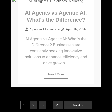
AI
AI Agents
IT Services
Marketing
AI Agents vs Agentic AI:
What’s the Difference?
Spencer Monteiro
–
April 16, 2026
AI Agents vs Agentic AI: What's the
Difference? Businesses are
constantly seeking innovative
solutions to enhance efficiency and
drive growth....
Read More
…
1
2
3
24
Next »