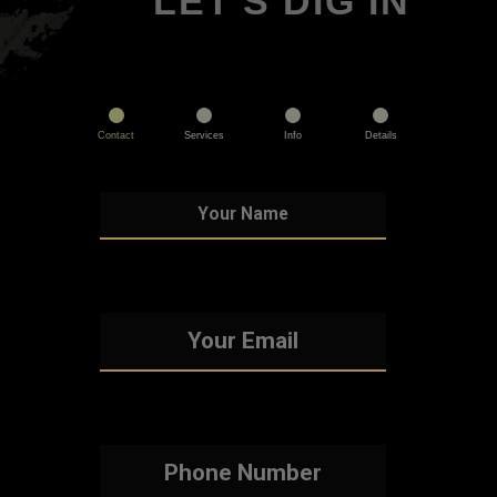
LET'S DIG IN
Contact
Services
Info
Details