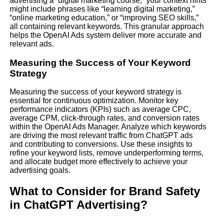
advertising a “digital marketing course,” your context hints
might include phrases like “learning digital marketing,”
“online marketing education,” or “improving SEO skills,”
all containing relevant keywords. This granular approach
helps the OpenAI Ads system deliver more accurate and
relevant ads.
Measuring the Success of Your Keyword
Strategy
Measuring the success of your keyword strategy is
essential for continuous optimization. Monitor key
performance indicators (KPIs) such as average CPC,
average CPM, click-through rates, and conversion rates
within the OpenAI Ads Manager. Analyze which keywords
are driving the most relevant traffic from ChatGPT ads
and contributing to conversions. Use these insights to
refine your keyword lists, remove underperforming terms,
and allocate budget more effectively to achieve your
advertising goals.
What to Consider for Brand Safety
in ChatGPT Advertising?