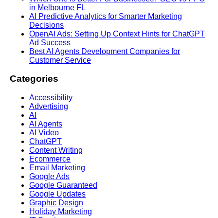
in Melbourne FL
AI Predictive Analytics for Smarter Marketing
Decisions
OpenAI Ads: Setting Up Context Hints for ChatGPT
Ad Success
Best AI Agents Development Companies for
Customer Service
Categories
Accessibility
Advertising
AI
AI Agents
AI Video
ChatGPT
Content Writing
Ecommerce
Email Marketing
Google Ads
Google Guaranteed
Google Updates
Graphic Design
Holiday Marketing