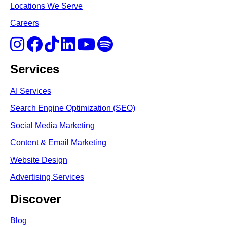
Locations We Serve
Careers
Services
AI Services
Search Engine Optimi
zation (S
EO)
Social Media Marketing
Content & Email Marketing
Website Design
Advertising Services
Discover
Blog