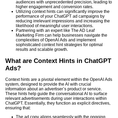
audiences with unprecedented precision, leading to
higher engagement and conversion rates.
Utilizing context hints can significantly improve the
performance of your ChatGPT ad campaigns by
reducing irrelevant impressions and increasing the
likelihood of meaningful user interactions.
Partnering with an expert like The AD Leaf
Marketing Firm can help businesses navigate the
complexities of OpenAI Ads and implement
sophisticated context hint strategies for optimal
results and scalable growth.
What are Context Hints in ChatGPT
Ads?
Context hints are a pivotal element within the OpenAI Ads
system, designed to provide the AI with crucial
information about an advertiser’s product or service.
These hints help guide the conversational AI to surface
relevant advertisements during user interactions within
ChatGPT. Essentially, they function as explicit directives,
ensuring that:
The ad copy aligns seamlessly with the ongoing