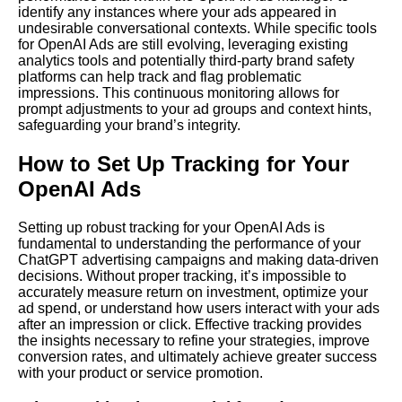
identify any instances where your ads appeared in
undesirable conversational contexts. While specific tools
for OpenAI Ads are still evolving, leveraging existing
analytics tools and potentially third-party brand safety
platforms can help track and flag problematic
impressions. This continuous monitoring allows for
prompt adjustments to your ad groups and context hints,
safeguarding your brand’s integrity.
How to Set Up Tracking for Your
OpenAI Ads
Setting up robust tracking for your OpenAI Ads is
fundamental to understanding the performance of your
ChatGPT advertising campaigns and making data-driven
decisions. Without proper tracking, it’s impossible to
accurately measure return on investment, optimize your
ad spend, or understand how users interact with your ads
after an impression or click. Effective tracking provides
the insights necessary to refine your strategies, improve
conversion rates, and ultimately achieve greater success
with your product or service promotion.