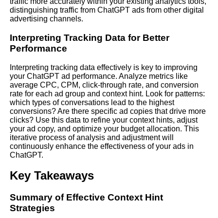
traffic more accurately within your existing analytics tools,
distinguishing traffic from ChatGPT ads from other digital
advertising channels.
Interpreting Tracking Data for Better
Performance
Interpreting tracking data effectively is key to improving
your ChatGPT ad performance. Analyze metrics like
average CPC, CPM, click-through rate, and conversion
rate for each ad group and context hint. Look for patterns:
which types of conversations lead to the highest
conversions? Are there specific ad copies that drive more
clicks? Use this data to refine your context hints, adjust
your ad copy, and optimize your budget allocation. This
iterative process of analysis and adjustment will
continuously enhance the effectiveness of your ads in
ChatGPT.
Key Takeaways
Summary of Effective Context Hint
Strategies