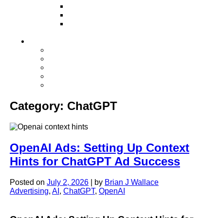
Television
Direct Mail Marketing
Guerilla Marketing (Local Business
Marketing)
Contact Us
Contact Us
Studio Orlando FL
Studio South FL
Studio Las Vegas NV
Franchising
Category:
ChatGPT
OpenAI Ads: Setting Up Context
Hints for ChatGPT Ad Success
Posted on
July 2, 2026
|
by
Brian J Wallace
Advertising
,
AI
,
ChatGPT
,
OpenAI