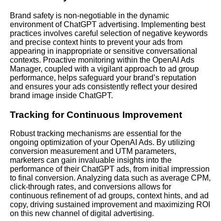
Brand safety is non-negotiable in the dynamic
environment of ChatGPT advertising. Implementing best
practices involves careful selection of negative keywords
and precise context hints to prevent your ads from
appearing in inappropriate or sensitive conversational
contexts. Proactive monitoring within the OpenAI Ads
Manager, coupled with a vigilant approach to ad group
performance, helps safeguard your brand’s reputation
and ensures your ads consistently reflect your desired
brand image inside ChatGPT.
Tracking for Continuous Improvement
Robust tracking mechanisms are essential for the
ongoing optimization of your OpenAI Ads. By utilizing
conversion measurement and UTM parameters,
marketers can gain invaluable insights into the
performance of their ChatGPT ads, from initial impression
to final conversion. Analyzing data such as average CPM,
click-through rates, and conversions allows for
continuous refinement of ad groups, context hints, and ad
copy, driving sustained improvement and maximizing ROI
on this new channel of digital advertising.