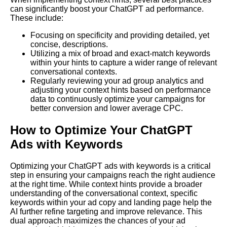
can significantly boost your ChatGPT ad performance.
These include:
Focusing on specificity and providing detailed, yet
concise, descriptions.
Utilizing a mix of broad and exact-match keywords
within your hints to capture a wider range of relevant
conversational contexts.
Regularly reviewing your ad group analytics and
adjusting your context hints based on performance
data to continuously optimize your campaigns for
better conversion and lower average CPC.
How to Optimize Your ChatGPT
Ads with Keywords
Optimizing your ChatGPT ads with keywords is a critical
step in ensuring your campaigns reach the right audience
at the right time. While context hints provide a broader
understanding of the conversational context, specific
keywords within your ad copy and landing page help the
AI further refine targeting and improve relevance. This
dual approach maximizes the chances of your ad