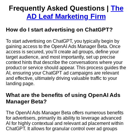
Frequently Asked Questions |
The
AD Leaf Marketing Firm
How do I start advertising on ChatGPT?
To start advertising on ChatGPT, you typically begin by
gaining access to the OpenAI Ads Manager Beta. Once
access is secured, you’ll create ad groups, define your
target audience, and most importantly, set up precise
context hints that describe the conversations where your
product or service should appear. This process guides the
AI, ensuring your ChatGPT ad campaigns are relevant
and effective, ultimately driving valuable traffic to your
landing page.
What are the benefits of using OpenAI Ads
Manager Beta?
The OpenAI Ads Manager Beta offers numerous benefits
for advertisers, primarily its ability to leverage advanced
AI for highly contextual and relevant ad placement within
ChatGPT. It allows for granular control over ad groups