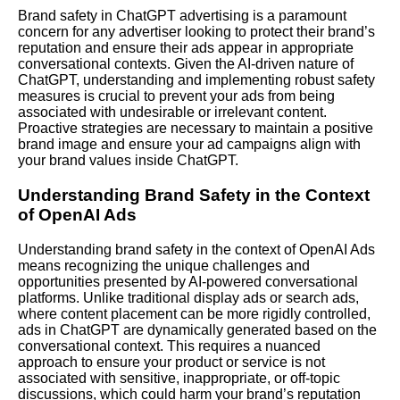
Brand safety in ChatGPT advertising is a paramount
concern for any advertiser looking to protect their brand’s
reputation and ensure their ads appear in appropriate
conversational contexts. Given the AI-driven nature of
ChatGPT, understanding and implementing robust safety
measures is crucial to prevent your ads from being
associated with undesirable or irrelevant content.
Proactive strategies are necessary to maintain a positive
brand image and ensure your ad campaigns align with
your brand values inside ChatGPT.
Understanding Brand Safety in the Context
of OpenAI Ads
Understanding brand safety in the context of OpenAI Ads
means recognizing the unique challenges and
opportunities presented by AI-powered conversational
platforms. Unlike traditional display ads or search ads,
where content placement can be more rigidly controlled,
ads in ChatGPT are dynamically generated based on the
conversational context. This requires a nuanced
approach to ensure your product or service is not
associated with sensitive, inappropriate, or off-topic
discussions, which could harm your brand’s reputation