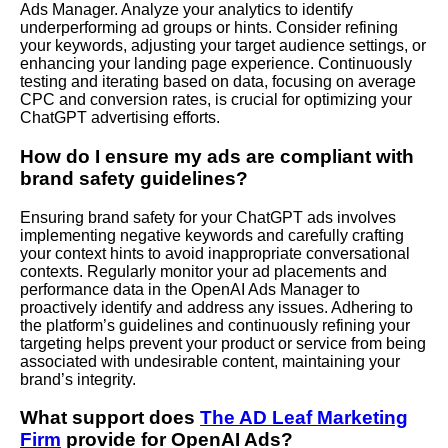
Ads Manager. Analyze your analytics to identify
underperforming ad groups or hints. Consider refining
your keywords, adjusting your target audience settings, or
enhancing your landing page experience. Continuously
testing and iterating based on data, focusing on average
CPC and conversion rates, is crucial for optimizing your
ChatGPT advertising efforts.
How do I ensure my ads are compliant with
brand safety guidelines?
Ensuring brand safety for your ChatGPT ads involves
implementing negative keywords and carefully crafting
your context hints to avoid inappropriate conversational
contexts. Regularly monitor your ad placements and
performance data in the OpenAI Ads Manager to
proactively identify and address any issues. Adhering to
the platform’s guidelines and continuously refining your
targeting helps prevent your product or service from being
associated with undesirable content, maintaining your
brand’s integrity.
What support does
The AD Leaf Marketing
Firm
provide for OpenAI Ads?