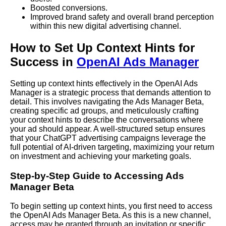
Boosted conversions.
Improved brand safety and overall brand perception
within this new digital advertising channel.
How to Set Up Context Hints for
Success in
OpenAI Ads Manager
Setting up context hints effectively in the OpenAI Ads
Manager is a strategic process that demands attention to
detail. This involves navigating the Ads Manager Beta,
creating specific ad groups, and meticulously crafting
your context hints to describe the conversations where
your ad should appear. A well-structured setup ensures
that your ChatGPT advertising campaigns leverage the
full potential of AI-driven targeting, maximizing your return
on investment and achieving your marketing goals.
Step-by-Step Guide to Accessing Ads
Manager Beta
To begin setting up context hints, you first need to access
the OpenAI Ads Manager Beta. As this is a new channel,
access may be granted through an invitation or specific