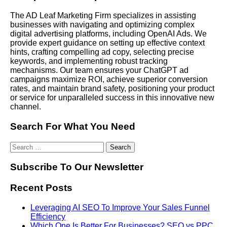
The AD Leaf Marketing Firm specializes in assisting
businesses with navigating and optimizing complex
digital advertising platforms, including OpenAI Ads. We
provide expert guidance on setting up effective context
hints, crafting compelling ad copy, selecting precise
keywords, and implementing robust tracking
mechanisms. Our team ensures your ChatGPT ad
campaigns maximize ROI, achieve superior conversion
rates, and maintain brand safety, positioning your product
or service for unparalleled success in this innovative new
channel.
Search For What You Need
Subscribe To Our Newsletter
Recent Posts
Leveraging AI SEO To Improve Your Sales Funnel
Efficiency
Which One Is Better For Businesses? SEO vs PPC