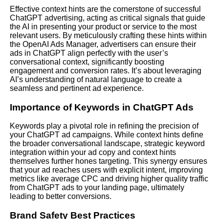
Effective context hints are the cornerstone of successful
ChatGPT advertising, acting as critical signals that guide
the AI in presenting your product or service to the most
relevant users. By meticulously crafting these hints within
the OpenAI Ads Manager, advertisers can ensure their
ads in ChatGPT align perfectly with the user’s
conversational context, significantly boosting
engagement and conversion rates. It’s about leveraging
AI’s understanding of natural language to create a
seamless and pertinent ad experience.
Importance of Keywords in ChatGPT Ads
Keywords play a pivotal role in refining the precision of
your ChatGPT ad campaigns. While context hints define
the broader conversational landscape, strategic keyword
integration within your ad copy and context hints
themselves further hones targeting. This synergy ensures
that your ad reaches users with explicit intent, improving
metrics like average CPC and driving higher quality traffic
from ChatGPT ads to your landing page, ultimately
leading to better conversions.
Brand Safety Best Practices