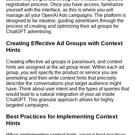
registration process. Once you have access, familiarize
yourself with the interface, as this is where you will
manage all your OpenAI Ads campaigns. The platform is
designed to be intuitive, guiding advertisers through the
process of creating and optimizing their ad groups for
ChatGPT advertising.
Creating Effective Ad Groups with Context
Hints
Creating effective ad groups is paramount, and context
hints are assigned at the ad group level. Within each ad
group, you will specify the product or service you are
promoting and then write context hints that precisely
describe the conversations your target audience might
have. Think about user intent and the types of queries that
would lead to a natural integration of your ad inside
ChatGPT. This granular approach allows for highly
targeted campaigns.
Best Practices for Implementing Context
Hints
When implementing context hints, several best practices