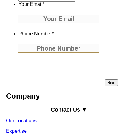
Your Email
*
Phone Number
*
Company
Contact Us ▼
Our Locations
Expertise