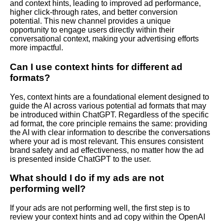
and context hints, leading to improved ad performance,
higher click-through rates, and better conversion
potential. This new channel provides a unique
opportunity to engage users directly within their
conversational context, making your advertising efforts
more impactful.
Can I use context hints for different ad
formats?
Yes, context hints are a foundational element designed to
guide the AI across various potential ad formats that may
be introduced within ChatGPT. Regardless of the specific
ad format, the core principle remains the same: providing
the AI with clear information to describe the conversations
where your ad is most relevant. This ensures consistent
brand safety and ad effectiveness, no matter how the ad
is presented inside ChatGPT to the user.
What should I do if my ads are not
performing well?
If your ads are not performing well, the first step is to
review your context hints and ad copy within the OpenAI