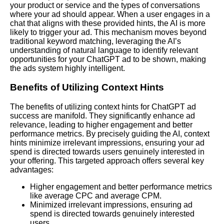
your product or service and the types of conversations
where your ad should appear. When a user engages in a
chat that aligns with these provided hints, the AI is more
likely to trigger your ad. This mechanism moves beyond
traditional keyword matching, leveraging the AI’s
understanding of natural language to identify relevant
opportunities for your ChatGPT ad to be shown, making
the ads system highly intelligent.
Benefits of Utilizing Context Hints
The benefits of utilizing context hints for ChatGPT ad
success are manifold. They significantly enhance ad
relevance, leading to higher engagement and better
performance metrics. By precisely guiding the AI, context
hints minimize irrelevant impressions, ensuring your ad
spend is directed towards users genuinely interested in
your offering. This targeted approach offers several key
advantages:
Higher engagement and better performance metrics
like average CPC and average CPM.
Minimized irrelevant impressions, ensuring ad
spend is directed towards genuinely interested
users.