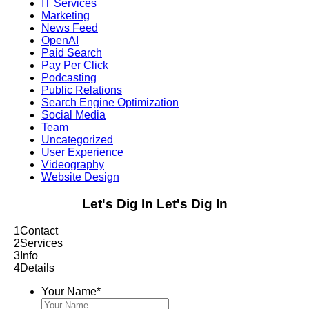
IT Services
Marketing
News Feed
OpenAI
Paid Search
Pay Per Click
Podcasting
Public Relations
Search Engine Optimization
Social Media
Team
Uncategorized
User Experience
Videography
Website Design
Let's Dig In
Let's Dig In
1
Contact
2
Services
3
Info
4
Details
Your Name
*