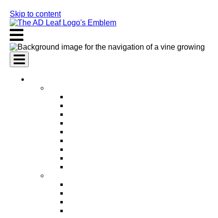
Skip to content
AI Services
AI Marketing Services
AI Search Engine Optimization (SEO)
AI Social Media Marketing
AI Pay Per Click Advertising (PPC)
AI Content Marketing
AI Email Marketing
AI Graphic Design
AI Video Production
AI Ad Copywriting & Optimization
AI Personalized Marketing
AI Sales Services
AI Business Development
AI Lead Generation
AI Phone Receptionist
AI Sales Agents