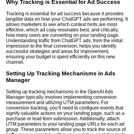
Why Tracking is Essential for Ad Success
Tracking is essential for ad success because it provides
tangible data on how your ChatGPT ads are performing. It
allows marketers to see which context hints are most
effective, which ad copy resonates best, and critically,
how many users are converting on your landing page.
Understanding traffic from ChatGPT ads, from the initial
impression to the final conversion, helps you identify
successful strategies and areas for improvement,
ensuring your budget is spent efficiently on this new
channel.
Setting Up Tracking Mechanisms in Ads
Manager
Setting up tracking mechanisms in the OpenAI Ads
Manager typically involves implementing conversion
measurement and utilizing UTM parameters. For
conversion tracking, you’ll need to configure events that
signify valuable actions on your landing page, such as a
purchase or lead form submission. Additionally, attach
UTM parameters to your landing page URLs for each ad
group. These parameters allow you to track the source of