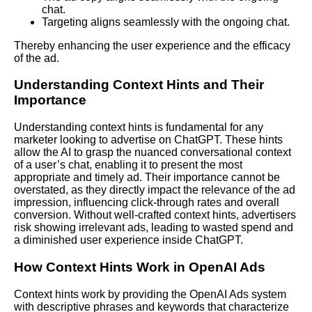
chat.
Targeting aligns seamlessly with the ongoing chat.
Thereby enhancing the user experience and the efficacy
of the ad.
Understanding Context Hints and Their
Importance
Understanding context hints is fundamental for any
marketer looking to advertise on ChatGPT. These hints
allow the AI to grasp the nuanced conversational context
of a user’s chat, enabling it to present the most
appropriate and timely ad. Their importance cannot be
overstated, as they directly impact the relevance of the ad
impression, influencing click-through rates and overall
conversion. Without well-crafted context hints, advertisers
risk showing irrelevant ads, leading to wasted spend and
a diminished user experience inside ChatGPT.
How Context Hints Work in OpenAI Ads
Context hints work by providing the OpenAI Ads system
with descriptive phrases and keywords that characterize