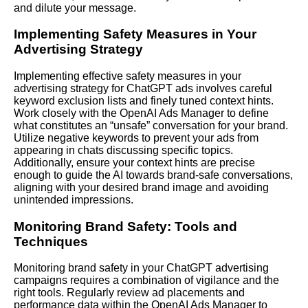
and dilute your message.
Implementing Safety Measures in Your
Advertising Strategy
Implementing effective safety measures in your
advertising strategy for ChatGPT ads involves careful
keyword exclusion lists and finely tuned context hints.
Work closely with the OpenAI Ads Manager to define
what constitutes an “unsafe” conversation for your brand.
Utilize negative keywords to prevent your ads from
appearing in chats discussing specific topics.
Additionally, ensure your context hints are precise
enough to guide the AI towards brand-safe conversations,
aligning with your desired brand image and avoiding
unintended impressions.
Monitoring Brand Safety: Tools and
Techniques
Monitoring brand safety in your ChatGPT advertising
campaigns requires a combination of vigilance and the
right tools. Regularly review ad placements and
performance data within the OpenAI Ads Manager to