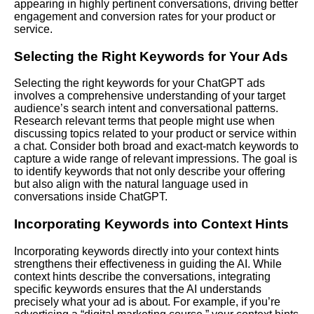
appearing in highly pertinent conversations, driving better
engagement and conversion rates for your product or
service.
Selecting the Right Keywords for Your Ads
Selecting the right keywords for your ChatGPT ads
involves a comprehensive understanding of your target
audience’s search intent and conversational patterns.
Research relevant terms that people might use when
discussing topics related to your product or service within
a chat. Consider both broad and exact-match keywords to
capture a wide range of relevant impressions. The goal is
to identify keywords that not only describe your offering
but also align with the natural language used in
conversations inside ChatGPT.
Incorporating Keywords into Context Hints
Incorporating keywords directly into your context hints
strengthens their effectiveness in guiding the AI. While
context hints describe the conversations, integrating
specific keywords ensures that the AI understands
precisely what your ad is about. For example, if you’re