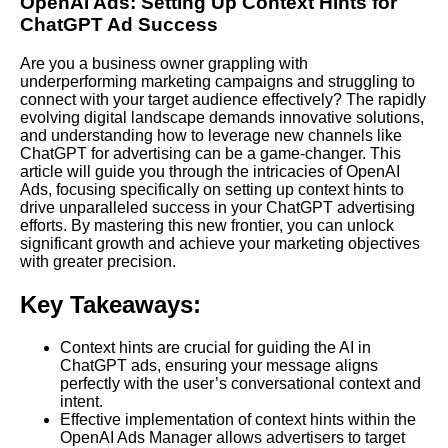
OpenAI Ads: Setting Up Context Hints for
ChatGPT Ad Success
Are you a business owner grappling with
underperforming marketing campaigns and struggling to
connect with your target audience effectively? The rapidly
evolving digital landscape demands innovative solutions,
and understanding how to leverage new channels like
ChatGPT for advertising can be a game-changer. This
article will guide you through the intricacies of OpenAI
Ads, focusing specifically on setting up context hints to
drive unparalleled success in your ChatGPT advertising
efforts. By mastering this new frontier, you can unlock
significant growth and achieve your marketing objectives
with greater precision.
Key Takeaways:
Context hints are crucial for guiding the AI in
ChatGPT ads, ensuring your message aligns
perfectly with the user’s conversational context and
intent.
Effective implementation of context hints within the
OpenAI Ads Manager allows advertisers to target