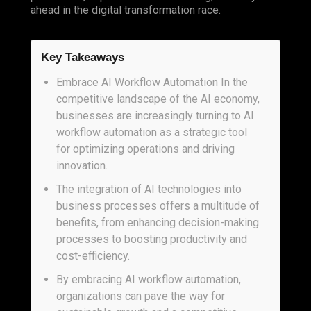
ahead in the digital transformation race.
Key Takeaways
Embrace AI Workflow Automation In the
competitive landscape of the AI economy,
businesses are increasingly turning to AI
workflow automation as a strategic tool
for optimizing operations and driving
innovation.
The integration of AI technologies into
business processes offers a multitude of
benefits, from enhancing decision-making
processes to boosting productivity and
cost-efficiency.
By embracing AI workflow automation,
organizations can pave the way for