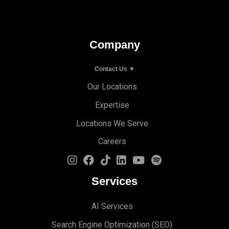
Company
Contact Us ▼
Our Locations
Expertise
Locations We Serve
Careers
Services
AI Services
Search Engine Optimi
zation (S
EO)