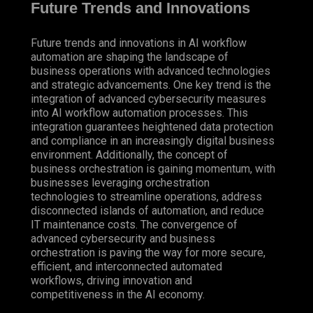
Future Trends and Innovations
Future trends and innovations in AI workflow
automation are shaping the landscape of
business operations with advanced technologies
and strategic advancements. One key trend is the
integration of advanced cybersecurity measures
into AI workflow automation processes. This
integration guarantees heightened data protection
and compliance in an increasingly digital business
environment. Additionally, the concept of
business orchestration is gaining momentum, with
businesses leveraging orchestration
technologies to streamline operations, address
disconnected islands of automation, and reduce
IT maintenance costs. The convergence of
advanced cybersecurity and business
orchestration is paving the way for more secure,
efficient, and interconnected automated
workflows, driving innovation and
competitiveness in the AI economy.