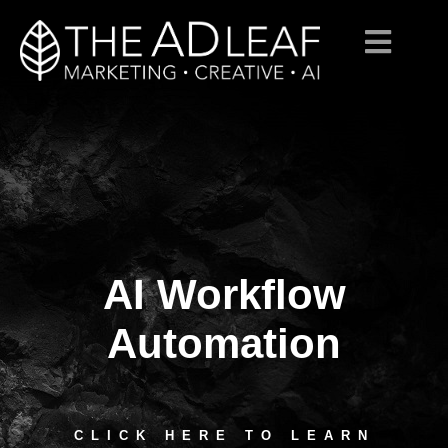
AI Workflow
Skip
to
content
Automation
CLICK HERE TO LEARN