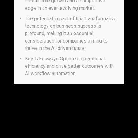
sustainable growth and a competitive
edge in an ever-evolving market.
The potential impact of this transformative
technology on business success is
profound, making it an essential
consideration for companies aiming to
thrive in the AI-driven future.
Key Takeaways Optimize operational
efficiency and drive better outcomes with
AI workflow automation.