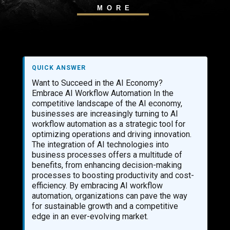
MORE
QUICK ANSWER
Want to Succeed in the AI Economy?
Embrace AI Workflow Automation In the
competitive landscape of the AI economy,
businesses are increasingly turning to AI
workflow automation as a strategic tool for
optimizing operations and driving innovation.
The integration of AI technologies into
business processes offers a multitude of
benefits, from enhancing decision-making
processes to boosting productivity and cost-
efficiency. By embracing AI workflow
automation, organizations can pave the way
for sustainable growth and a competitive
edge in an ever-evolving market.