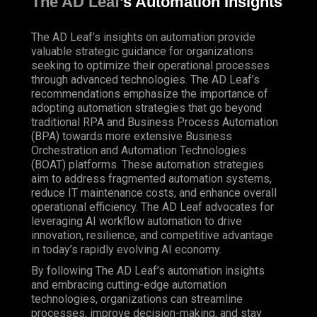
The AD Leaf
’s Automation Insights
The AD Leaf’s insights on automation provide
valuable strategic guidance for organizations
seeking to optimize their operational processes
through advanced technologies. The AD Leaf’s
recommendations emphasize the importance of
adopting automation strategies that go beyond
traditional RPA and Business Process Automation
(BPA) towards more extensive Business
Orchestration and Automation Technologies
(BOAT) platforms. These automation strategies
aim to address fragmented automation systems,
reduce IT maintenance costs, and enhance overall
operational efficiency. The AD Leaf advocates for
leveraging AI workflow automation to drive
innovation, resilience, and competitive advantage
in today’s rapidly evolving AI economy.
By following The AD Leaf’s automation insights
and embracing cutting-edge automation
technologies, organizations can streamline
processes, improve decision-making, and stay