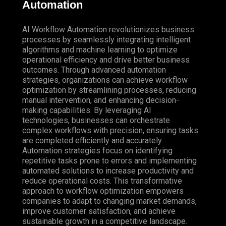
Automation
AI Workflow Automation revolutionizes business
processes by seamlessly integrating intelligent
algorithms and machine learning to optimize
operational efficiency and drive better business
outcomes. Through advanced automation
strategies, organizations can achieve workflow
optimization by streamlining processes, reducing
manual intervention, and enhancing decision-
making capabilities. By leveraging AI
technologies, businesses can orchestrate
complex workflows with precision, ensuring tasks
are completed efficiently and accurately.
Automation strategies focus on identifying
repetitive tasks prone to errors and implementing
automated solutions to increase productivity and
reduce operational costs. This transformative
approach to workflow optimization empowers
companies to adapt to changing market demands,
improve customer satisfaction, and achieve
sustainable growth in a competitive landscape.