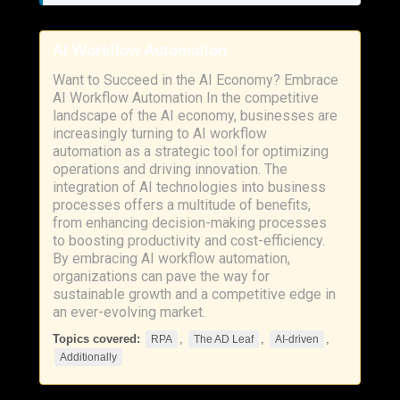
AI Workflow Automation
Want to Succeed in the AI Economy? Embrace
AI Workflow Automation In the competitive
landscape of the AI economy, businesses are
increasingly turning to AI workflow
automation as a strategic tool for optimizing
operations and driving innovation. The
integration of AI technologies into business
processes offers a multitude of benefits,
from enhancing decision-making processes
to boosting productivity and cost-efficiency.
By embracing AI workflow automation,
organizations can pave the way for
sustainable growth and a competitive edge in
an ever-evolving market.
Topics covered:
,
,
,
RPA
The AD Leaf
AI-driven
Additionally