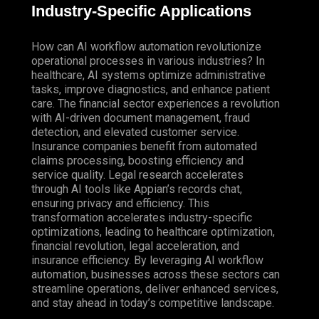
Industry-Specific Applications
How can AI workflow automation revolutionize
operational processes in various industries? In
healthcare, AI systems optimize administrative
tasks, improve diagnostics, and enhance patient
care. The financial sector experiences a revolution
with AI-driven document management, fraud
detection, and elevated customer service.
Insurance companies benefit from automated
claims processing, boosting efficiency and
service quality. Legal research accelerates
through AI tools like Appian’s records chat,
ensuring privacy and efficiency. This
transformation accelerates industry-specific
optimizations, leading to healthcare optimization,
financial revolution, legal acceleration, and
insurance efficiency. By leveraging AI workflow
automation, businesses across these sectors can
streamline operations, deliver enhanced services,
and stay ahead in today’s competitive landscape.