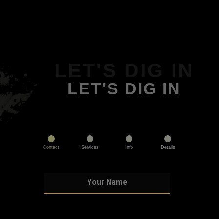
LET'S DIG IN
LET'S DIG IN
Contact
Services
Info
Details