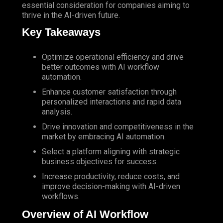
essential consideration for companies aiming to
thrive in the
AI-driven
future.
Key Takeaways
Optimize operational efficiency and drive
better outcomes with AI workflow
automation.
Enhance customer satisfaction through
personalized interactions and rapid data
analysis.
Drive innovation and competitiveness in the
market by embracing AI automation.
Select a platform aligning with strategic
business objectives for success.
Increase productivity, reduce costs, and
improve decision-making with AI-driven
workflows.
Overview of AI Workflow