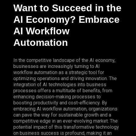
Want to Succeed in the
AI Economy? Embrace
AI Workflow
Automation
In the competitive landscape of the AI economy,
businesses are increasingly turning to AI
workflow automation as a strategic tool for
optimizing operations and driving innovation. The
integration of AI technologies into business
processes offers a multitude of benefits, from
enhancing decision-making processes to
boosting productivity and cost-efficiency. By
embracing AI workflow automation, organizations
can pave the way for sustainable growth and a
competitive edge in an ever-evolving market. The
potential impact of this transformative technology
on business success is profound, making it an