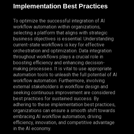
Implementation Best Practices
To optimize the successful integration of AI
workflow automation within organizations,
selecting a platform that aligns with strategic
business objectives is essential. Understanding
current-state workflows is key for effective
orchestration and optimization. Data integration
throughout workflows plays a crucial role in
boosting efficiency and enhancing decision-
making processes. It is vital to use appropriate
automation tools to unleash the full potential of AI
workflow automation. Furthermore, involving
external stakeholders in workflow design and
seeking continuous improvement are considered
best practices for sustained success. By
adhering to these implementation best practices,
organizations can ensure a smooth shift towards
embracing AI workflow automation, driving
efficiency, innovation, and competitive advantage
in the AI economy.