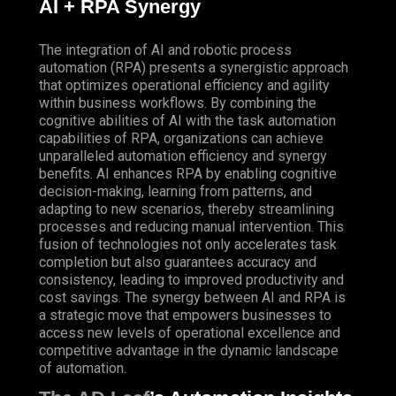
AI +
RPA
Synergy
The integration of AI and robotic process
automation (RPA) presents a synergistic approach
that optimizes operational efficiency and agility
within business workflows. By combining the
cognitive abilities of AI with the task automation
capabilities of RPA, organizations can achieve
unparalleled automation efficiency and synergy
benefits. AI enhances RPA by enabling cognitive
decision-making, learning from patterns, and
adapting to new scenarios, thereby streamlining
processes and reducing manual intervention. This
fusion of technologies not only accelerates task
completion but also guarantees accuracy and
consistency, leading to improved productivity and
cost savings. The synergy between AI and RPA is
a strategic move that empowers businesses to
access new levels of operational excellence and
competitive advantage in the dynamic landscape
of automation.