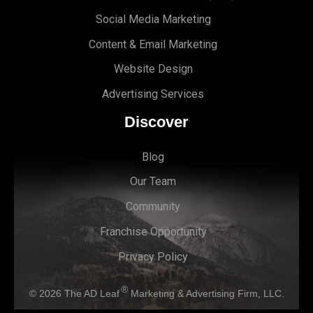
Social Media Marketing
Content & Email Marketing
Website Design
Advertising Services
Discover
Blog
Our Team
Community
Franchise Opportunity
Privacy Policy
®
© 2026
The AD Leaf
Marketing & Advertising Firm, LLC.