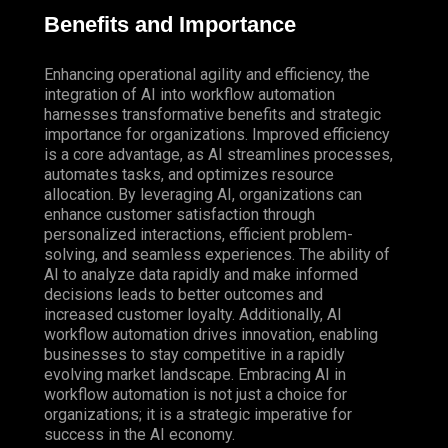
Benefits and Importance
Enhancing operational agility and efficiency, the
integration of AI into workflow automation
harnesses transformative benefits and strategic
importance for organizations. Improved efficiency
is a core advantage, as AI streamlines processes,
automates tasks, and optimizes resource
allocation. By leveraging AI, organizations can
enhance customer satisfaction through
personalized interactions, efficient problem-
solving, and seamless experiences. The ability of
AI to analyze data rapidly and make informed
decisions leads to better outcomes and
increased customer loyalty.
Additionally
, AI
workflow automation drives innovation, enabling
businesses to stay competitive in a rapidly
evolving market landscape. Embracing AI in
workflow automation is not just a choice for
organizations; it is a strategic imperative for
success in the AI economy.