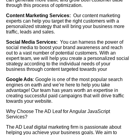
through this process of optimization.
Content Marketing Services:
Our content marketing
experts can help you target the right customers with a
personalized strategy that will bring your business more
traffic, leads and sales.
Social Media Services:
You can harness the power of
social media to boost your brand awareness and reach
out to a vast number of potential customers. With an
expert team, we will help you create a personalized social
strategy according to the individual needs of your
business through content targeted towards your
Google Ads
: Google is one of the most popular search
engines on earth and we’re here to help you take
advantage! Our team has years worth an expertise in
creating successful paid campaigns that will drive traffic
towards your website.
Why Choose The AD Leaf for Angular JavaScript
Services?
The AD Leaf digital marketing firm is passionate about
helping you achieve your business goals. We aim to