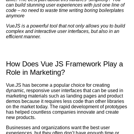
can build stunning user experiences with just one line of
code – no need to waste time writing boring boilerplates
anymore
VueJS
is a powerful tool that not only allows you to build
complex and interactive user interfaces, but also in an
efficient manner.
How Does Vue JS Framework Play a
Role in Marketing?
Vue.JS has become a popular choice for creating
dynamic, responsive user interfaces that can be used in
marketing materials such as landing pages and product
demos because it requires less code than other libraries
on the market today. The rapid development of prototypes
has helped countless companies innovate and create
new products.
Businesses and organizations want the best user
experiences, but they often don’t have enough time or