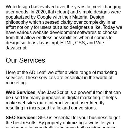
Web design has evolved over the years to meet changing
user needs. In 2020, flat (clean) and simple designs were
popularized by
Google
with their Material Design
philosophy which stressed clarity over complexity in an
effort not only for users but also designers alike. Today we
have various website development softwares to choose
from that allow endless possibilities when it comes to
design such as Javascript, HTML, CSS, and Vue
Javascript.
Our Services
Here at the AD Leaf, we offer a wide range of marketing
services. These services are essential in the world of
marketing.
Web Services
: Vue JavaScript is a powerful tool that can
be used for many purposes in digital marketing. It helps
make websites more interactive and user-friendly,
resulting in increased traffic and conversions.
SEO Services:
SEO is essential for your business to get
the best results. By properly optimizing a website, you
can generate more traffic and grow both customer base