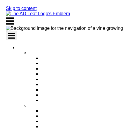
Skip to content
AI Services
AI Marketing Services
AI Search Engine Optimization (SEO)
AI Social Media Marketing
AI Pay Per Click Advertising (PPC)
AI Content Marketing
AI Email Marketing
AI Graphic Design
AI Video Production
AI Ad Copywriting & Optimization
AI Personalized Marketing
AI Sales Services
AI Business Development
AI Lead Generation
AI Phone Receptionist
AI Sales Agents