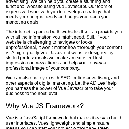
advertising. We can help you create a stunning and
functional website using Vue Javascript. Our team of
experts will work with you to develop a strategy that
meets your unique needs and helps you reach your
marketing goals.
The internet is packed with websites that can provide you
with all the information you might need. Still, if your
website is challenging to navigate or looks
unprofessional, it won’t matter how thorough your content
is. A high-quality Vue Javascript website designed by
skilled professionals will make an excellent first
impression on new clients and help you convey a
professional image of your company.
We can also help you with SEO, online advertising, and
other aspects of digital marketing. Let the AD Leaf help
you harness the power of Vue Javascript to take your
business to the next level!
Why Vue JS Framework?
Vue is a JavaScript framework that makes it easy to build
user interfaces. Vues lightweight and simple nature
means you can start your project without any steep