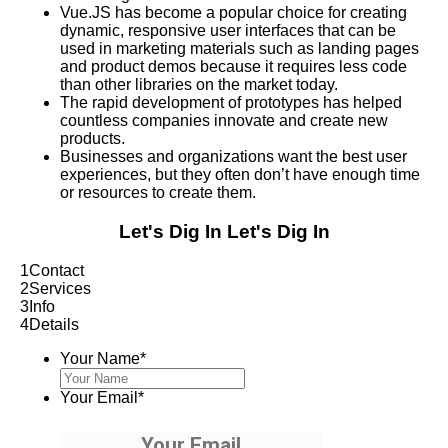
Vue.JS has become a popular choice for creating
dynamic, responsive user interfaces that can be
used in marketing materials such as landing pages
and product demos because it requires less code
than other libraries on the market today.
The rapid development of prototypes has helped
countless companies innovate and create new
products.
Businesses and organizations want the best user
experiences, but they often don’t have enough time
or resources to create them.
Let's Dig In
Let's Dig In
1
Contact
2
Services
3
Info
4
Details
Your Name
*
Your Email
*