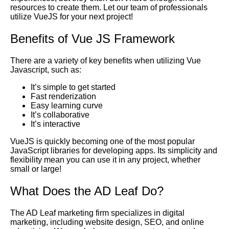
resources to create them. Let our team of professionals
utilize VueJS for your next project!
Benefits of Vue JS Framework
There are a variety of key benefits when utilizing
Vue
Javascript
, such as:
It’s simple to get started
Fast renderization
Easy learning curve
It’s collaborative
It’s interactive
VueJS is quickly becoming one of the most popular
JavaScript libraries for developing apps. Its simplicity and
flexibility mean you can use it in any project, whether
small or large!
What Does the
AD Leaf
Do?
The AD Leaf marketing firm specializes in digital
marketing, including website design,
SEO
, and online