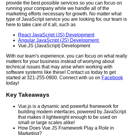
provide the best possible services so you can focus on
running your company while we handle all of the
marketing efforts necessary for growth. No matter what
type of JavaScript service you are looking for, our team is
here to take care of it all, such as
React JavaScript (JS) Development
Angular JavaScript (JS) Development
Vue.JS (JavaScript) Development
With our team’s experience, you can focus on what really
matters for your business instead of worrying about
technical issues that may arise when working with
software systems like these! Contact us today to get
started at 321-255-0900. Connect with us on
Facebook
today!
Key Takeaways
Vue.js is a dynamic and powerful framework for
building modern interfaces, powered by JavaScript
that makes it lightweight enough to be used on
small or large scales alike!
How Does Vue JS Framework Play a Role in
Marketing?