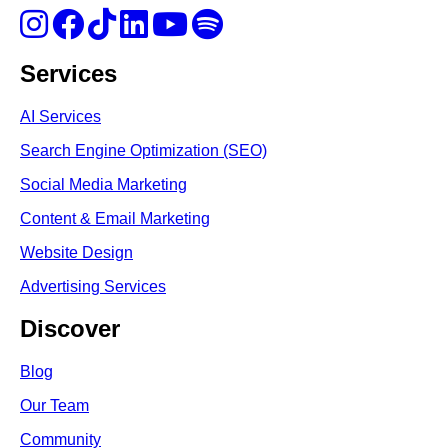
Services
AI Services
Search Engine Optimi
zation (S
EO)
Social Media Marketing
Content & Email Marketing
Website Design
Advertising Services
Discover
Blog
Our Team
Community