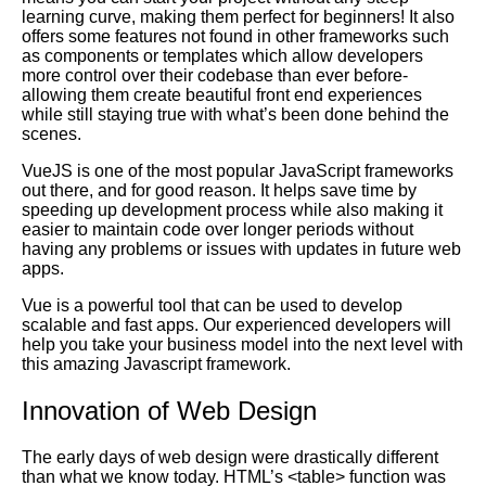
learning curve, making them perfect for beginners! It also
offers some features not found in other frameworks such
as components or templates which allow developers
more control over their codebase than ever before-
allowing them create beautiful front end experiences
while still staying true with what’s been done behind the
scenes.
VueJS is one of the most popular JavaScript frameworks
out there, and for good reason. It helps save time by
speeding up development process while also making it
easier to maintain code over longer periods without
having any problems or issues with updates in future web
apps.
Vue is a powerful tool that can be used to develop
scalable and fast apps. Our experienced developers will
help you take your business model into the next level with
this amazing Javascript framework.
Innovation of Web Design
The early days of web design were drastically different
than what we know today.
HTML
’s <table> function was