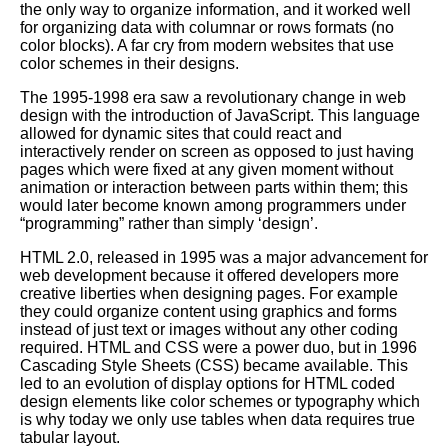
the only way to organize information, and it worked well
for organizing data with columnar or rows formats (no
color blocks). A far cry from modern websites that use
color schemes in their designs.
The 1995-1998 era saw a revolutionary change in web
design with the introduction of JavaScript. This language
allowed for dynamic sites that could react and
interactively render on screen as opposed to just having
pages which were fixed at any given moment without
animation or interaction between parts within them; this
would later become known among programmers under
“programming” rather than simply ‘design’.
HTML 2.0, released in 1995 was a major advancement for
web development because it offered developers more
creative liberties when designing pages. For example
they could organize content using graphics and forms
instead of just text or images without any other coding
required. HTML and
CSS
were a power duo, but in 1996
Cascading Style Sheets (CSS) became available. This
led to an evolution of display options for HTML coded
design elements like color schemes or typography which
is why today we only use tables when data requires true
tabular layout.