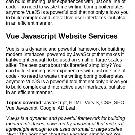
can build stunning user experiences with just one line of
code - no need to waste time writing boring boilerplates
anymore VueJS is a powerful tool that not only allows you
to build complex and interactive user interfaces, but also
in an efficient manner.
Vue Javascript Website Services
Vue.js is a dynamic and powerful framework for building
modern interfaces, powered by JavaScript that makes it
lightweight enough to be used on small or large scales
alike! The best part about this libraries' simplicity? You
can build stunning user experiences with just one line of
code - no need to waste time writing boring boilerplates
anymore VueJS is a powerful tool that not only allows you
to build complex and interactive user interfaces, but also
in an efficient manner.
Topics covered:
JavaScript
,
HTML
,
VueJS
,
CSS
,
SEO
,
Vue Javascript
,
Google
,
AD Leaf
Vue.js is a dynamic and powerful framework for building
modern interfaces, powered by
JavaScript
that makes it
lightweight enough to be used on small or large scales
alike! The best part about this libraries’ simplicity? You