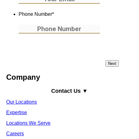
Phone Number
*
Company
Contact Us ▼
Our Locations
Expertise
Locations We Serve
Careers