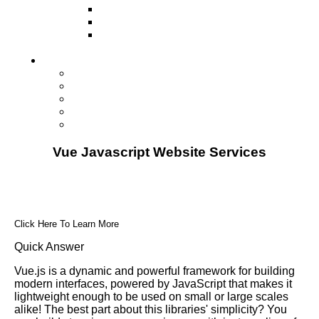
Television
Direct Mail Marketing
Guerilla Marketing (Local Business
Marketing)
Contact Us
Contact Us
Studio Orlando FL
Studio South FL
Studio Las Vegas NV
Franchising
Vue Javascript Website Services
Click Here To Learn More
Quick Answer
Vue.js is a dynamic and powerful framework for building
modern interfaces, powered by JavaScript that makes it
lightweight enough to be used on small or large scales
alike! The best part about this libraries' simplicity? You