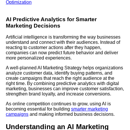
Optimization
AI Predictive Analytics for Smarter
Marketing Decisions
Artificial intelligence is transforming the way businesses
understand and connect with their audiences. Instead of
reacting to customer actions after they happen,
companies can now predict future behavior and deliver
more personalized experiences.
A well-planned AI Marketing Strategy helps organizations
analyze customer data, identify buying patterns, and
create campaigns that reach the right audience at the
right time. By combining predictive analytics with digital
marketing, businesses can improve customer satisfaction,
strengthen brand loyalty, and increase conversions.
As online competition continues to grow, using AI is
becoming essential for building
smarter marketing
campaigns
and making informed business decisions.
Understanding an AI Marketing