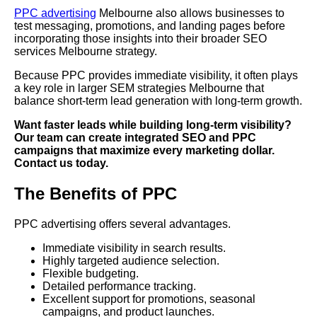
PPC advertising
Melbourne also allows businesses to
test messaging, promotions, and landing pages before
incorporating those insights into their broader SEO
services Melbourne strategy.
Because PPC provides immediate visibility, it often plays
a key role in larger SEM strategies Melbourne that
balance short-term lead generation with long-term growth.
Want faster leads while building long-term visibility?
Our team can create integrated SEO and PPC
campaigns that maximize every marketing dollar.
Contact us today.
The Benefits of PPC
PPC advertising offers several advantages.
Immediate visibility in search results.
Highly targeted audience selection.
Flexible budgeting.
Detailed performance tracking.
Excellent support for promotions, seasonal
campaigns, and product launches.