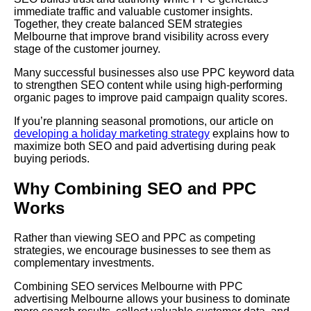
immediate traffic and valuable customer insights.
Together, they create balanced SEM strategies
Melbourne that improve brand visibility across every
stage of the customer journey.
Many successful businesses also use PPC keyword data
to strengthen SEO content while using high-performing
organic pages to improve paid campaign quality scores.
If you’re planning seasonal promotions, our article on
developing a holiday marketing strategy
explains how to
maximize both SEO and paid advertising during peak
buying periods.
Why Combining SEO and PPC
Works
Rather than viewing SEO and PPC as competing
strategies, we encourage businesses to see them as
complementary investments.
Combining SEO services Melbourne with PPC
advertising Melbourne allows your business to dominate