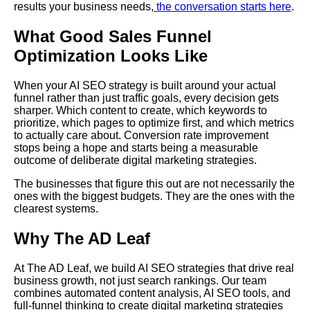
results your business needs,
the conversation starts here
.
What Good Sales Funnel
Optimization Looks Like
When your AI SEO strategy is built around your actual
funnel rather than just traffic goals, every decision gets
sharper. Which content to create, which keywords to
prioritize, which pages to optimize first, and which metrics
to actually care about. Conversion rate improvement
stops being a hope and starts being a measurable
outcome of deliberate digital marketing strategies.
The businesses that figure this out are not necessarily the
ones with the biggest budgets. They are the ones with the
clearest systems.
Why The AD Leaf
At The AD Leaf, we build AI SEO strategies that drive real
business growth, not just search rankings. Our team
combines automated content analysis, AI SEO tools, and
full-funnel thinking to create digital marketing strategies