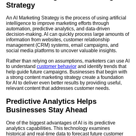
Strategy
An AI Marketing Strategy is the process of using artificial
intelligence to improve marketing efforts through
automation, predictive analytics, and data-driven
decision-making. AI can quickly process large amounts of
information from websites, customer relationship
management (CRM) systems, email campaigns, and
social media platforms to uncover valuable insights.
Rather than relying on assumptions, marketers can use AI
to understand
customer behavior
and identify trends that
help guide future campaigns. Businesses that begin with
a strong content marketing strategy create a foundation
for AI to deliver even better results by providing useful,
relevant content that addresses customer needs.
Predictive Analytics Helps
Businesses Stay Ahead
One of the biggest advantages of AI is its predictive
analytics capabilities. This technology examines
historical and real-time data to forecast future customer