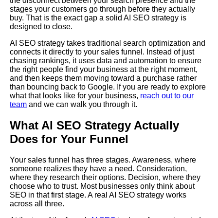
the disconnect between your search presence and the
stages your customers go through before they actually
buy. That is the exact gap a solid AI SEO strategy is
designed to close.
AI SEO strategy takes traditional search optimization and
connects it directly to your sales funnel. Instead of just
chasing rankings, it uses data and automation to ensure
the right people find your business at the right moment,
and then keeps them moving toward a purchase rather
than bouncing back to Google. If you are ready to explore
what that looks like for your business,
reach out to our
team
and we can walk you through it.
What AI SEO Strategy Actually
Does for Your Funnel
Your sales funnel has three stages. Awareness, where
someone realizes they have a need. Consideration,
where they research their options. Decision, where they
choose who to trust. Most businesses only think about
SEO in that first stage. A real AI SEO strategy works
across all three.