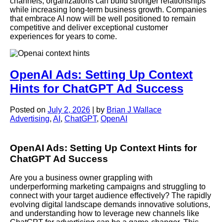
channels, organizations can build stronger relationships
while increasing long-term business growth. Companies
that embrace AI now will be well positioned to remain
competitive and deliver exceptional customer
experiences for years to come.
OpenAI Ads: Setting Up Context
Hints for ChatGPT Ad Success
Posted on
July 2, 2026
|
by
Brian J Wallace
Advertising
,
AI
,
ChatGPT
,
OpenAI
OpenAI Ads: Setting Up Context Hints for
ChatGPT Ad Success
Are you a business owner grappling with
underperforming marketing campaigns and struggling to
connect with your target audience effectively? The rapidly
evolving digital landscape demands innovative solutions,
and understanding how to leverage new channels like