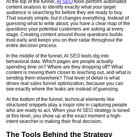
At the top of the funnel,
AI SEO
tools perform automated
content analysis to identify exactly what your target
audience is searching for before they are ready to buy.
That sounds simple, but it changes everything. Instead of
guessing what to write about, you have a clear map of the
questions your potential customers are asking at every
stage. Creating content around those questions builds
trust early and keeps you on their radar throughout the
entire decision process.
In the middle of the funnel, AI SEO tools dig into
behavioral data. Which pages are people actually
spending time on? Where are they dropping off? What
content is moving them closer to reaching out, and what is
sending them elsewhere? That level of detail is what
drives real sales funnel optimization, because you can
see exactly where the leaks are instead of guessing.
At the bottom of the funnel, technical elements like
structured snippets play a major role in capturing people
who are ready to act. When your AI SEO strategy is tuned
at this level, you show up at the exact moment a high-
intent searcher is making their final decision.
The Tools Behind the Strategy