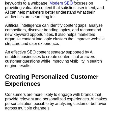
keywords to a webpage.
Modern SEO
focuses on
providing valuable content that satisfies user intent, and
AI can help marketers better understand what their
audiences are searching for.
Artificial intelligence can identify content gaps, analyze
competitors, discover trending topics, and recommend
new keyword opportunities. It also helps marketers
organize content into topic clusters that improve website
structure and user experience.
An effective SEO content strategy supported by AI
enables businesses to create content that answers
customer questions while improving visibility in search
engine results.
Creating Personalized Customer
Experiences
Consumers are more likely to engage with brands that
provide relevant and personalized experiences. AI makes
personalization possible by analyzing customer behavior
across multiple channels.