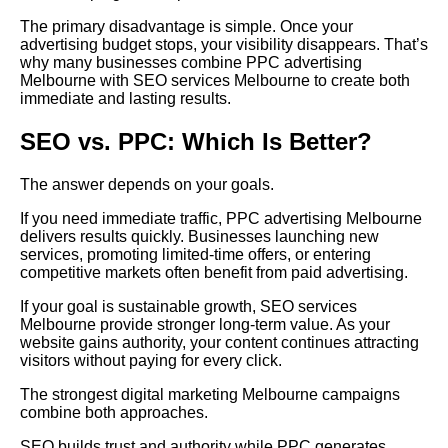
The primary disadvantage is simple. Once your
advertising budget stops, your visibility disappears. That’s
why many businesses combine PPC advertising
Melbourne with SEO services Melbourne to create both
immediate and lasting results.
SEO vs. PPC: Which Is Better?
The answer depends on your goals.
If you need immediate traffic, PPC advertising Melbourne
delivers results quickly. Businesses launching new
services, promoting limited-time offers, or entering
competitive markets often benefit from paid advertising.
If your goal is sustainable growth, SEO services
Melbourne provide stronger long-term value. As your
website gains authority, your content continues attracting
visitors without paying for every click.
The strongest digital marketing Melbourne campaigns
combine both approaches.
SEO builds trust and authority while PPC generates