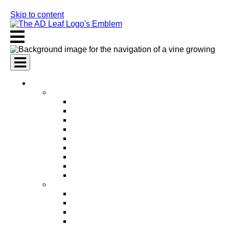
Skip to content
AI Services
AI Marketing Services
AI Search Engine Optimization (SEO)
AI Social Media Marketing
AI Pay Per Click Advertising (PPC)
AI Content Marketing
AI Email Marketing
AI Graphic Design
AI Video Production
AI Ad Copywriting & Optimization
AI Personalized Marketing
AI Sales Services
AI Business Development
AI Lead Generation
AI Phone Receptionist
AI Sales Agents