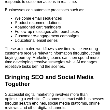
responds to customer actions in real time.
Businesses can automate processes such as:
Welcome email sequences
Product recommendations
Abandoned cart reminders
Follow-up messages after purchases
Customer re-engagement campaigns
Educational email series
These automated workflows save time while ensuring
customers receive relevant information throughout their
buying journey. Marketing teams can then spend more
time developing creative strategies while AI manages
repetitive tasks behind the scenes.
Bringing SEO and Social Media
Together
Successful digital marketing involves more than
optimizing a website. Customers interact with businesses
through search engines, social media platforms, online
reviews, and other digital channels.