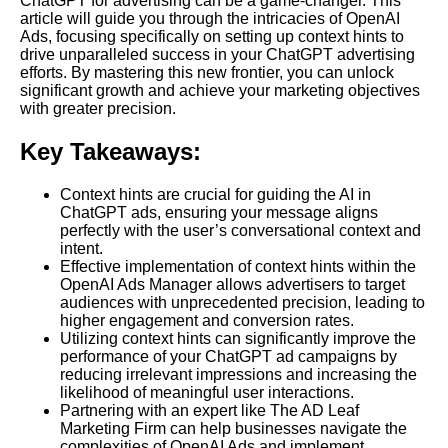
ChatGPT for advertising can be a game-changer. This
article will guide you through the intricacies of OpenAI
Ads, focusing specifically on setting up context hints to
drive unparalleled success in your ChatGPT advertising
efforts. By mastering this new frontier, you can unlock
significant growth and achieve your marketing objectives
with greater precision.
Key Takeaways:
Context hints are crucial for guiding the AI in
ChatGPT ads, ensuring your message aligns
perfectly with the user’s conversational context and
intent.
Effective implementation of context hints within the
OpenAI Ads Manager allows advertisers to target
audiences with unprecedented precision, leading to
higher engagement and conversion rates.
Utilizing context hints can significantly improve the
performance of your ChatGPT ad campaigns by
reducing irrelevant impressions and increasing the
likelihood of meaningful user interactions.
Partnering with an expert like The AD Leaf
Marketing Firm can help businesses navigate the
complexities of OpenAI Ads and implement