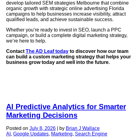
develop tailored SEM strategies Melbourne that combine
organic growth with strategic online advertising Florida
campaigns to help businesses increase visibility, attract
qualified leads, and achieve sustainable success.
Whether you’re ready to invest in SEO, launch a PPC
campaign, or build a complete digital marketing strategy,
we’re here to help.
Contact
The AD Leaf today
to discover how our team
can build a custom marketing strategy that helps your
business grow today and well into the future.
AI Predictive Analytics for Smarter
Marketing Decisions
Posted on
July 8, 2026
|
by
Brian J Wallace
AI
,
Google Updates
,
Marketing
,
Search Engine