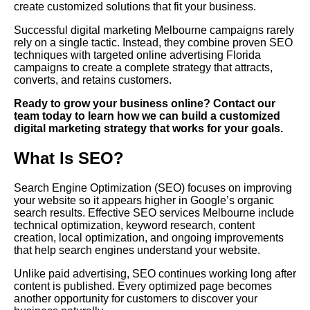
create customized solutions that fit your business.
Successful digital marketing Melbourne campaigns rarely
rely on a single tactic. Instead, they combine proven SEO
techniques with targeted online advertising Florida
campaigns to create a complete strategy that attracts,
converts, and retains customers.
Ready to grow your business online? Contact our
team today to learn how we can build a customized
digital marketing strategy that works for your goals.
What Is SEO?
Search Engine Optimization (SEO) focuses on improving
your website so it appears higher in Google’s organic
search results. Effective SEO services Melbourne include
technical optimization, keyword research, content
creation, local optimization, and ongoing improvements
that help search engines understand your website.
Unlike paid advertising, SEO continues working long after
content is published. Every optimized page becomes
another opportunity for customers to discover your