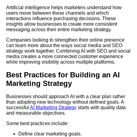
Artificial intelligence helps marketers understand how
users move between these channels and which
interactions influence purchasing decisions. These
insights allow businesses to create more consistent
messaging across their entire marketing strategy.
Companies looking to strengthen their online presence
can learn more about the ways social media and SEO
strategy work together. Combining AI with SEO and social
media creates a more connected customer experience
while improving visibility across multiple platforms.
Best Practices for Building an AI
Marketing Strategy
Businesses should approach AI with a clear plan rather
than adopting new technology without defined goals. A
successful
AI Marketing Strategy
starts with quality data
and measurable objectives.
Some best practices include:
Define clear marketing goals.