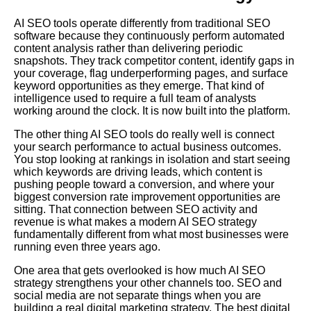
AI SEO tools operate differently from traditional SEO
software because they continuously perform automated
content analysis rather than delivering periodic
snapshots. They track competitor content, identify gaps in
your coverage, flag underperforming pages, and surface
keyword opportunities as they emerge. That kind of
intelligence used to require a full team of analysts
working around the clock. It is now built into the platform.
The other thing AI SEO tools do really well is connect
your search performance to actual business outcomes.
You stop looking at rankings in isolation and start seeing
which keywords are driving leads, which content is
pushing people toward a conversion, and where your
biggest conversion rate improvement opportunities are
sitting. That connection between SEO activity and
revenue is what makes a modern AI SEO strategy
fundamentally different from what most businesses were
running even three years ago.
One area that gets overlooked is how much AI SEO
strategy strengthens your other channels too. SEO and
social media are not separate things when you are
building a real digital marketing strategy. The best digital