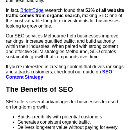
business naturally.
In fact,
BrightEdge
research found that
53% of all website
traffic comes from organic search
, making SEO one of
the most valuable long-term investments for businesses
looking to grow online.
Our SEO services Melbourne help businesses improve
rankings, increase qualified traffic, and build authority
within their industries. When paired with strong content
and effective SEM strategies Melbourne, SEO creates
sustainable growth that compounds over time.
If you’re interested in creating content that drives rankings
and attracts customers, check out our guide on
SEO
Content Strategy
The Benefits of SEO
SEO offers several advantages for businesses focused
on long-term growth.
Builds credibility with potential customers.
Generates consistent organic traffic.
Delivers long-term value without paying for every