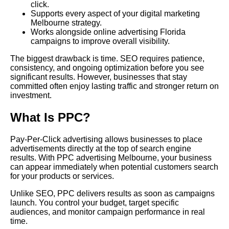
click.
Supports every aspect of your digital marketing
Melbourne strategy.
Works alongside online advertising Florida
campaigns to improve overall visibility.
The biggest drawback is time. SEO requires patience,
consistency, and ongoing optimization before you see
significant results. However, businesses that stay
committed often enjoy lasting traffic and stronger return on
investment.
What Is PPC?
Pay-Per-Click advertising allows businesses to place
advertisements directly at the top of search engine
results. With PPC advertising Melbourne, your business
can appear immediately when potential customers search
for your products or services.
Unlike SEO, PPC delivers results as soon as campaigns
launch. You control your budget, target specific
audiences, and monitor campaign performance in real
time.