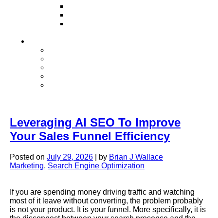
Television
Direct Mail Marketing
Guerilla Marketing (Local Business
Marketing)
Contact Us
Contact Us
Studio Orlando FL
Studio South FL
Studio Las Vegas NV
Franchising
Leveraging AI SEO To Improve
Your Sales Funnel Efficiency
Posted on
July 29, 2026
|
by
Brian J Wallace
Marketing
,
Search Engine Optimization
If you are spending money driving traffic and watching
most of it leave without converting, the problem probably
is not your product. It is your funnel. More specifically, it is