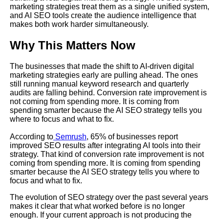
marketing strategies treat them as a single unified system,
and AI SEO tools create the audience intelligence that
makes both work harder simultaneously.
Why This Matters Now
The businesses that made the shift to AI-driven digital
marketing strategies early are pulling ahead. The ones
still running manual keyword research and quarterly
audits are falling behind. Conversion rate improvement is
not coming from spending more. It is coming from
spending smarter because the AI SEO strategy tells you
where to focus and what to fix.
According to
Semrush
, 65% of businesses report
improved SEO results after integrating AI tools into their
strategy. That kind of conversion rate improvement is not
coming from spending more. It is coming from spending
smarter because the AI SEO strategy tells you where to
focus and what to fix.
The evolution of SEO strategy over the past several years
makes it clear that what worked before is no longer
enough. If your current approach is not producing the