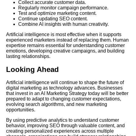
Collect accurate customer data.
Regularly monitor campaign performance.
Test and optimize marketing content.
Continue updating SEO content.
Combine AI insights with human creativity.
Artificial intelligence is most effective when it supports
experienced marketers instead of replacing them. Human
expertise remains essential for understanding customer
emotions, developing creative campaigns, and building
lasting relationships.
Looking Ahead
Artificial intelligence will continue to shape the future of
digital marketing as technology advances. Businesses
that invest in an AI Marketing Strategy today will be better
prepared to adapt to changing customer expectations,
evolving search algorithms, and new marketing
opportunities.
By using predictive analytics to understand customer
behavior, improving SEO through valuable content, and
creating personalized experiences across multiple