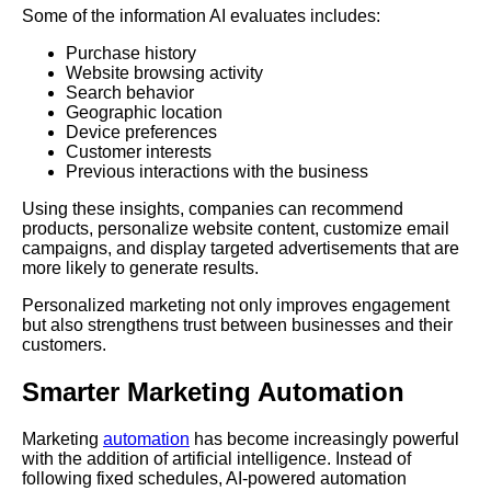
Some of the information AI evaluates includes:
Purchase history
Website browsing activity
Search behavior
Geographic location
Device preferences
Customer interests
Previous interactions with the business
Using these insights, companies can recommend
products, personalize website content, customize email
campaigns, and display targeted advertisements that are
more likely to generate results.
Personalized marketing not only improves engagement
but also strengthens trust between businesses and their
customers.
Smarter Marketing Automation
Marketing
automation
has become increasingly powerful
with the addition of artificial intelligence. Instead of
following fixed schedules, AI-powered automation