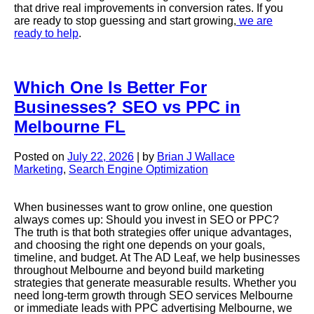
that drive real improvements in conversion rates. If you
are ready to stop guessing and start growing,
we are
ready to help
.
Which One Is Better For
Businesses? SEO vs PPC in
Melbourne FL
Posted on
July 22, 2026
|
by
Brian J Wallace
Marketing
,
Search Engine Optimization
When businesses want to grow online, one question
always comes up: Should you invest in SEO or PPC?
The truth is that both strategies offer unique advantages,
and choosing the right one depends on your goals,
timeline, and budget. At The AD Leaf, we help businesses
throughout Melbourne and beyond build marketing
strategies that generate measurable results. Whether you
need long-term growth through SEO services Melbourne
or immediate leads with PPC advertising Melbourne, we