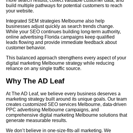
more search results, collect valuable customer data, and
build multiple pathways for potential customers to reach
your website.
Integrated SEM strategies Melbourne also help
businesses adjust quickly as search trends change.
While your SEO continues building long-term authority,
online advertising Florida campaigns keep qualified
leads flowing and provide immediate feedback about
customer behavior.
This balanced approach strengthens every aspect of your
digital marketing Melbourne strategy while reducing
reliance on any single traffic source.
Why The AD Leaf
At The AD Leaf, we believe every business deserves a
marketing strategy built around its unique goals. Our team
creates customized SEO services Melbourne, data-driven
PPC advertising Melbourne campaigns, and
comprehensive digital marketing Melbourne solutions that
generate measurable results.
We don’t believe in one-size-fits-all marketing. We