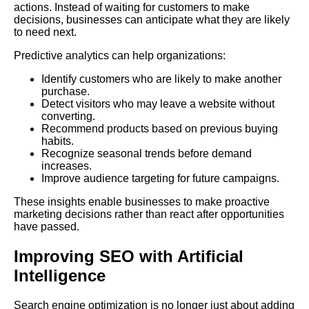
actions. Instead of waiting for customers to make
decisions, businesses can anticipate what they are likely
to need next.
Predictive analytics can help organizations:
Identify customers who are likely to make another
purchase.
Detect visitors who may leave a website without
converting.
Recommend products based on previous buying
habits.
Recognize seasonal trends before demand
increases.
Improve audience targeting for future campaigns.
These insights enable businesses to make proactive
marketing decisions rather than react after opportunities
have passed.
Improving SEO with Artificial
Intelligence
Search engine optimization is no longer just about adding