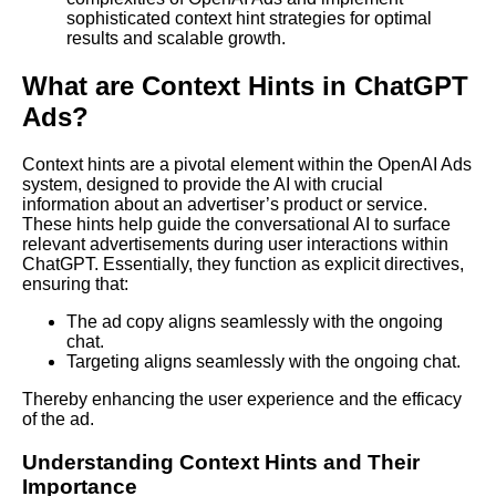
sophisticated context hint strategies for optimal
results and scalable growth.
What are Context Hints in ChatGPT
Ads?
Context hints are a pivotal element within the OpenAI Ads
system, designed to provide the AI with crucial
information about an advertiser’s product or service.
These hints help guide the conversational AI to surface
relevant advertisements during user interactions within
ChatGPT. Essentially, they function as explicit directives,
ensuring that:
The ad copy aligns seamlessly with the ongoing
chat.
Targeting aligns seamlessly with the ongoing chat.
Thereby enhancing the user experience and the efficacy
of the ad.
Understanding Context Hints and Their
Importance