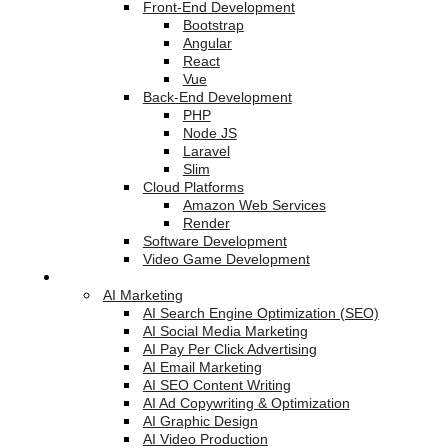
Front-End Development
Bootstrap
Angular
React
Vue
Back-End Development
PHP
Node JS
Laravel
Slim
Cloud Platforms
Amazon Web Services
Render
Software Development
Video Game Development
Marketing Services
AI Marketing
AI Search Engine Optimization (SEO)
AI Social Media Marketing
AI Pay Per Click Advertising
AI Email Marketing
AI SEO Content Writing
AI Ad Copywriting & Optimization
AI Graphic Design
AI Video Production