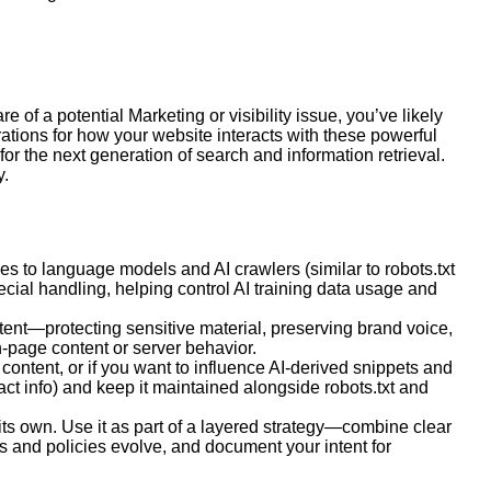
re of a potential
Marketing
or visibility issue, you’ve likely
ions for how your website interacts with these powerful
r the next generation of search and information retrieval.
y.
nes to language models and AI crawlers (similar to robots.txt
cial handling, helping control AI training data usage and
ntent—protecting sensitive material, preserving brand voice,
-page content or server behavior.
 content, or if you want to influence AI-derived snippets and
tact info) and keep it maintained alongside robots.txt and
n its own. Use it as part of a layered strategy—combine clear
ls and policies evolve, and document your intent for