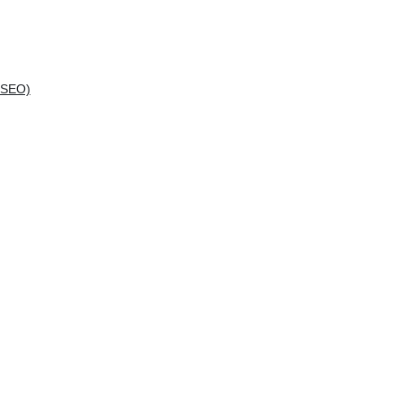
(SEO)