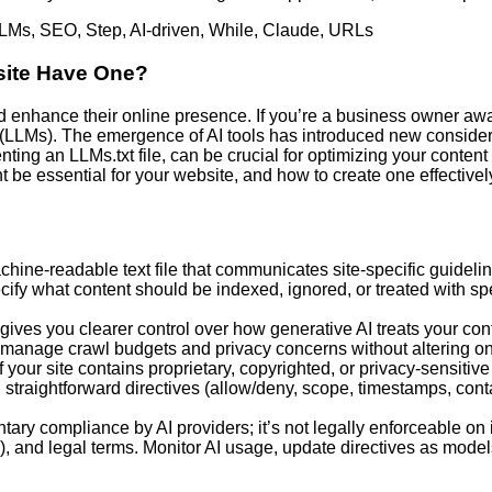
LMs
,
SEO
,
Step
,
AI-driven
,
While
,
Claude
,
URLs
site Have One?
enhance their online presence. If you’re a business owner awa
LLMs). The emergence of AI tools has introduced new considerat
 an LLMs.txt file, can be crucial for optimizing your content fo
ght be essential for your website, and how to create one effectivel
machine-readable text file that communicates site-specific guideli
ify what content should be indexed, ignored, or treated with spe
 gives you clearer control over how generative AI treats your co
 manage crawl budgets and privacy concerns without altering on
 your site contains proprietary, copyrighted, or privacy-sensitive
ith straightforward directives (allow/deny, scope, timestamps, con
untary compliance by AI providers; it’s not legally enforceable o
ns), and legal terms. Monitor AI usage, update directives as mode