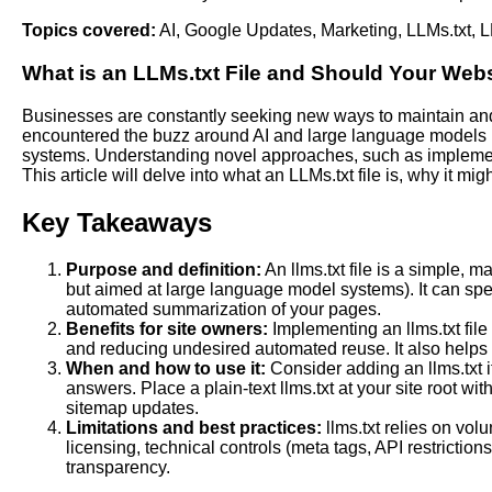
Topics covered:
AI
,
Google Updates
,
Marketing
,
LLMs.txt
,
L
What is an
LLMs
.txt
File and Should Your Web
Businesses are constantly seeking new ways to maintain and 
encountered the buzz around
AI
and large language models (
systems. Understanding novel approaches, such as implementing
This article will delve into what an LLMs.txt file is, why it mi
Key Takeaways
Purpose and definition:
An llms.txt file is a simple, 
but aimed at large language model systems). It can spec
automated summarization of your pages.
Benefits for site owners:
Implementing an llms.txt file
and reducing undesired automated reuse. It also helps
When and how to use it:
Consider adding an llms.txt if
answers. Place a plain-text llms.txt at your site root w
sitemap updates.
Limitations and best practices:
llms.txt relies on vol
licensing, technical controls (meta tags, API restrictio
transparency.