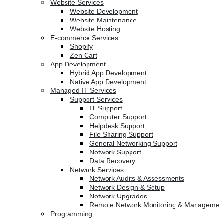
Website Services
Website Development
Website Maintenance
Website Hosting
E-commerce Services
Shopify
Zen Cart
App Development
Hybrid App Development
Native App Development
Managed IT Services
Support Services
IT Support
Computer Support
Helpdesk Support
File Sharing Support
General Networking Support
Network Support
Data Recovery
Network Services
Network Audits & Assessments
Network Design & Setup
Network Upgrades
Remote Network Monitoring & Manageme
Programming