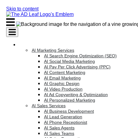
Skip to content
AI Services
AI Marketing Services
AI Search Engine Optimization (SEO)
AI Social Media Marketing
AI Pay Per Click Advertising (PPC)
AI Content Marketing
AI Email Marketing
AI Graphic Design
AI Video Production
AI Ad Copywriting & Optimization
AI Personalized Marketing
AI Sales Services
AI Business Development
AI Lead Generation
AI Phone Receptionist
AI Sales Agents
AI Sales Teams