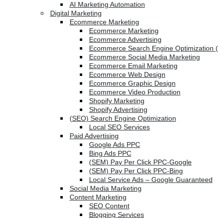
AI Marketing Automation
Digital Marketing
Ecommerce Marketing
Ecommerce Marketing
Ecommerce Advertising
Ecommerce Search Engine Optimization 
Ecommerce Social Media Marketing
Ecommerce Email Marketing
Ecommerce Web Design
Ecommerce Graphic Design
Ecommerce Video Production
Shopify Marketing
Shopify Advertising
(SEO) Search Engine Optimization
Local SEO Services
Paid Advertising
Google Ads PPC
Bing Ads PPC
(SEM) Pay Per Click PPC-Google
(SEM) Pay Per Click PPC-Bing
Local Service Ads – Google Guaranteed
Social Media Marketing
Content Marketing
SEO Content
Blogging Services