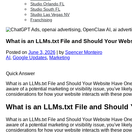
Studio Orlando FL
Studio South FL
Studio Las Vegas NV
Franchising
What is an LLMs.txt File and Should Your Web
Posted on
June 3, 2026
|
by
Spencer Monteiro
AI
,
Google Updates
,
Marketing
Quick Answer
What is an LLMs.txt File and Should Your Website Have One?
aware of a potential marketing or visibility issue, you've l
considerations for how your website interacts with these p
What is an LLMs.txt File and Should
What is an LLMs.txt File and Should Your Website Have One?
aware of a potential marketing or visibility issue, you've l
considerations for how your website interacts with these p