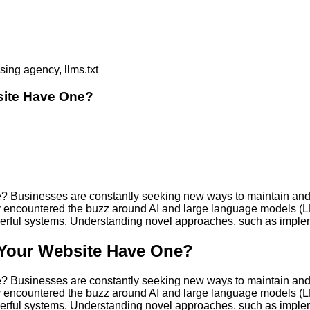
site Have One?
 Businesses are constantly seeking new ways to maintain and e
ikely encountered the buzz around AI and large language models 
owerful systems. Understanding novel approaches, such as impl
 Your Website Have One?
 Businesses are constantly seeking new ways to maintain and e
ikely encountered the buzz around AI and large language models 
owerful systems. Understanding novel approaches, such as impl