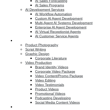
AI Sales Forecasting
AI Sales Programs
AI Development Services
AI Workflow Automation
Custom AI Agent Development
Multi-Agent AI Systems Development
Enterprise AI Agent Development
AI Virtual Receptionist Agents
AI Customer Service Agents
Creative Services
Product Photography
Script Writing
Graphic Design
Corporate Literature
Video Production
Brand Identity Videos
Corporate Video Package
Video Content/Promo Package
Video Editing
Video Testimonials
Product Videos
Promotional Videos
Podcasting Developing
Social Media Content Videos
Website & Programming