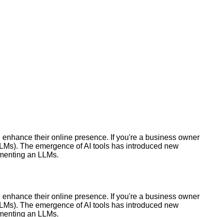
nhance their online presence. If you're a business owner
(LLMs). The emergence of AI tools has introduced new
ementing an LLMs.
nhance their online presence. If you're a business owner
(LLMs). The emergence of AI tools has introduced new
ementing an LLMs.