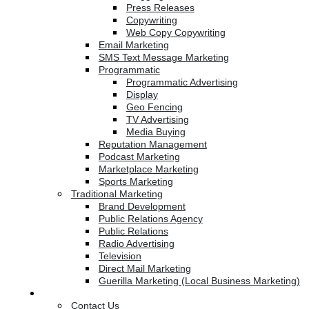
Press Releases
Copywriting
Web Copy Copywriting
Email Marketing
SMS Text Message Marketing
Programmatic
Programmatic Advertising
Display
Geo Fencing
TV Advertising
Media Buying
Reputation Management
Podcast Marketing
Marketplace Marketing
Sports Marketing
Traditional Marketing
Brand Development
Public Relations Agency
Public Relations
Radio Advertising
Television
Direct Mail Marketing
Guerilla Marketing (Local Business Marketing)
Contact Us
Contact Us