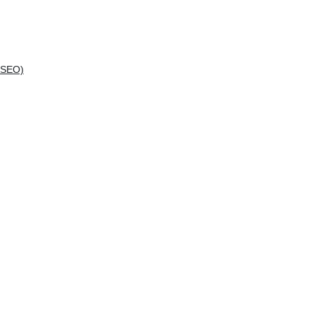
(SEO)