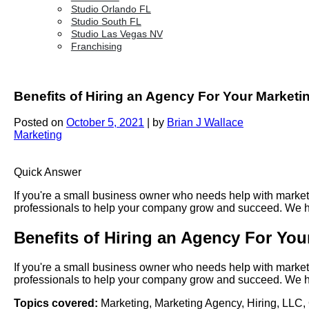
Studio Orlando FL
Studio South FL
Studio Las Vegas NV
Franchising
Benefits of Hiring an Agency For Your Marketi
Posted on
October 5, 2021
|
by
Brian J Wallace
Marketing
Quick Answer
If you're a small business owner who needs help with marketi
professionals to help your company grow and succeed. We hav
Benefits of Hiring an Agency For You
If you're a small business owner who needs help with marketi
professionals to help your company grow and succeed. We hav
Topics covered:
Marketing
,
Marketing Agency
,
Hiring
,
LLC
,