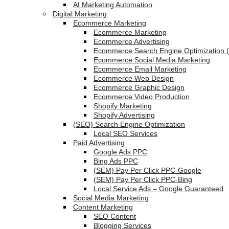
AI Marketing Automation
Digital Marketing
Ecommerce Marketing
Ecommerce Marketing
Ecommerce Advertising
Ecommerce Search Engine Optimization 
Ecommerce Social Media Marketing
Ecommerce Email Marketing
Ecommerce Web Design
Ecommerce Graphic Design
Ecommerce Video Production
Shopify Marketing
Shopify Advertising
(SEO) Search Engine Optimization
Local SEO Services
Paid Advertising
Google Ads PPC
Bing Ads PPC
(SEM) Pay Per Click PPC-Google
(SEM) Pay Per Click PPC-Bing
Local Service Ads – Google Guaranteed
Social Media Marketing
Content Marketing
SEO Content
Blogging Services