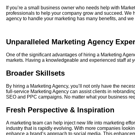
If you’re a small business owner who needs help with
Market
professionals to help your company grow and succeed. We hav
agency to handle your marketing has many benefits, and we 
Unparalleled
Marketing Agency
Exper
One
of the significant advantages of hiring a Marketing Age
markets. Having a knowledgeable and experienced staff at you
Broader Skillsets
By hiring a Marketing Agency, you’ll not only have the necessa
full-service Marketing Agency can assist clients in rebrandin
SEO and PPC campaigns. No matter what your business requir
Fresh Perspective & Inspiration
A marketing team can help inject new life into marketing eff
industry that is rapidly evolving. With more companies lookin
enhance a brand’s approach to social media. This enhancem