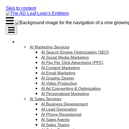
Skip to content
AI Services
AI Marketing Services
AI Search Engine Optimization (SEO)
AI Social Media Marketing
AI Pay Per Click Advertising (PPC)
AI Content Marketing
AI Email Marketing
AI Graphic Design
AI Video Production
AI Ad Copywriting & Optimization
AI Personalized Marketing
AI Sales Services
AI Business Development
AI Lead Generation
AI Phone Receptionist
AI Sales Agents
AI Sales Teams