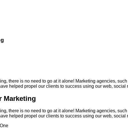
ng
ng, there is no need to go at it alone! Marketing agencies, such
e helped propel our clients to success using our web, social m
r Marketing
ng, there is no need to go at it alone! Marketing agencies, such
e helped propel our clients to success using our web, social m
One