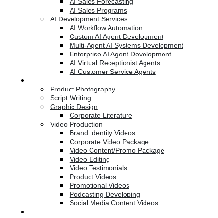
AI Sales Forecasting
AI Sales Programs
AI Development Services
AI Workflow Automation
Custom AI Agent Development
Multi-Agent AI Systems Development
Enterprise AI Agent Development
AI Virtual Receptionist Agents
AI Customer Service Agents
Creative Services
Product Photography
Script Writing
Graphic Design
Corporate Literature
Video Production
Brand Identity Videos
Corporate Video Package
Video Content/Promo Package
Video Editing
Video Testimonials
Product Videos
Promotional Videos
Podcasting Developing
Social Media Content Videos
Website & Programming