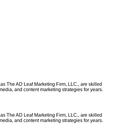
 as The AD Leaf Marketing Firm, LLC., are skilled
edia, and content marketing strategies for years.
 as The AD Leaf Marketing Firm, LLC., are skilled
edia, and content marketing strategies for years.