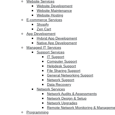
Website Services
Website Development
Website Maintenance
Website Hosting
E-commerce Services
Shopify
Zen Cart
App Development
Hybrid App Development
Native App Development
Managed IT Services
Support Services
IT Support
Computer Support
Helpdesk Support
File Sharing Support
General Networking Support
Network Support
Data Recovery
Network Services
Network Audits & Assessments
Network Design & Setup
Network Upgrades
Remote Network Monitoring & Manageme
Programming