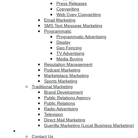
Press Releases
Copywriting
Web Copy Copywriting
Email Marketing
SMS Text Message Marketing
Programmatic
Programmatic Advertising
Display
Geo Fencing
TV Advertising
Media Buying
Reputation Management
Podcast Marketing
Marketplace Marketing
Sports Marketing
Traditional Marketing
Brand Development
Public Relations Agency
Public Relations
Radio Advertising
Television
Direct Mail Marketing
Guerilla Marketing (Local Business Marketing)
Contact Us
Contact Us