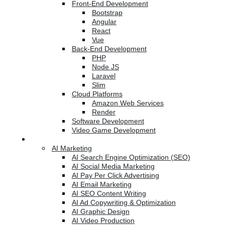
Front-End Development
Bootstrap
Angular
React
Vue
Back-End Development
PHP
Node JS
Laravel
Slim
Cloud Platforms
Amazon Web Services
Render
Software Development
Video Game Development
Marketing Services
AI Marketing
AI Search Engine Optimization (SEO)
AI Social Media Marketing
AI Pay Per Click Advertising
AI Email Marketing
AI SEO Content Writing
AI Ad Copywriting & Optimization
AI Graphic Design
AI Video Production