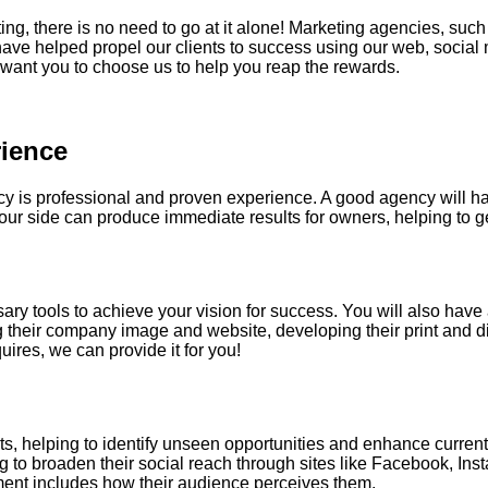
ing
, there is no need to go at it alone! Marketing agencies, su
e helped propel our clients to success using our web, social m
want you to choose us to help you reap the rewards.
ience
ncy is professional and proven experience. A good agency will h
r side can produce immediate results for owners, helping to get 
ry tools to achieve your vision for success. You will also have a
g their company image and website, developing their print and di
es, we can provide it for you!
orts, helping to identify unseen opportunities and enhance curr
g to broaden their social reach through sites like Facebook, Ins
ent includes how their audience perceives them.