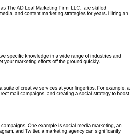
ch as The AD Leaf Marketing Firm,
LLC
., are skilled
edia, and content marketing strategies for years.
Hiring
an
ave specific knowledge in a wide range of industries and
your marketing efforts off the ground quickly.
 suite of creative services at your fingertips. For example, a
rect mail campaigns, and creating a social strategy to boost
ent campaigns. One example is social media marketing, an
tagram, and Twitter, a marketing agency can significantly