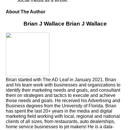
social media as a whole.
About The Author
Brian J Wallace
Brian J Wallace
Brian started with The AD Leaf in January 2021. Brian
and his team work with businesses and organizations to
identify their marketing needs and goals, and consultant
them on strategies and tactics to execute and achieve
those needs and goals. He received his Advertising and
Business degrees from the University of Florida. Brian
has spent the last 20+ years in the media and digital
marketing field working with local, regional and national
clients of all sizes, from restaurants, auto dealerships,
home service businesses to jet makers! He is a data-