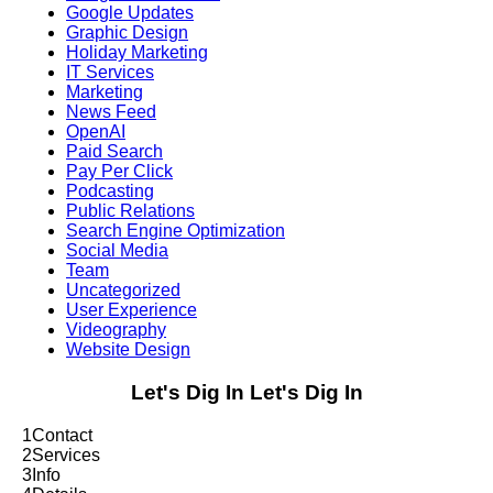
Google Updates
Graphic Design
Holiday Marketing
IT Services
Marketing
News Feed
OpenAI
Paid Search
Pay Per Click
Podcasting
Public Relations
Search Engine Optimization
Social Media
Team
Uncategorized
User Experience
Videography
Website Design
Let's Dig In
Let's Dig In
1
Contact
2
Services
3
Info