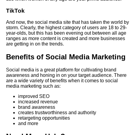
TikTok
And now, the social media site that has taken the world by
storm. Clearly, the highest category of users are 18 to 29-
year-olds, but this has been evening out between all age
ranges as more content is created and more businesses
are getting in on the trends.
Benefits of Social Media Marketing
Social media is a great platform for cultivating brand
awareness and honing in on your target audience. There
are a wide variety of benefits when it comes to social
media marketing such as:
improved SEO
increased revenue
brand awareness
creates trustworthiness and authority
retargeting opportunities
and more