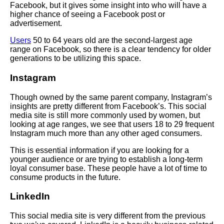
Facebook, but it gives some insight into who will have a
higher chance of seeing a Facebook post or
advertisement.
Users
50 to 64 years old are the second-largest age
range on Facebook, so there is a clear tendency for older
generations to be utilizing this space.
Instagram
Though owned by the same parent company, Instagram’s
insights are pretty different from Facebook’s. This social
media site is still more commonly used by women, but
looking at age ranges, we see that users 18 to 29 frequent
Instagram much more than any other aged consumers.
This is essential information if you are looking for a
younger audience or are trying to establish a long-term
loyal consumer base. These people have a lot of time to
consume products in the future.
LinkedIn
This social media site is very different from the previous