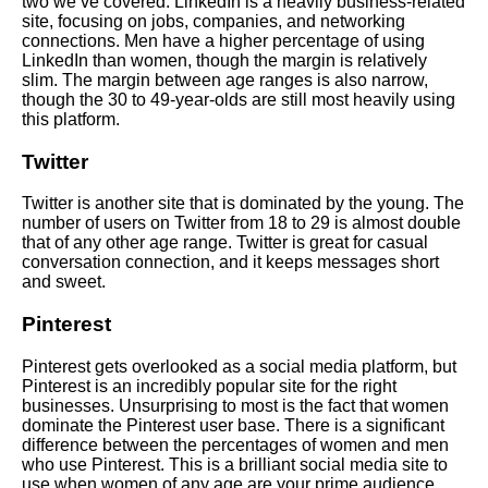
two we’ve covered. LinkedIn is a heavily business-related
site, focusing on jobs, companies, and networking
connections. Men have a higher percentage of using
LinkedIn than women, though the margin is relatively
slim. The margin between age ranges is also narrow,
though the 30 to 49-year-olds are still most heavily using
this platform.
Twitter
Twitter is another site that is dominated by the young. The
number of users on Twitter from 18 to 29 is almost double
that of any other age range. Twitter is great for casual
conversation connection, and it keeps messages short
and sweet.
Pinterest
Pinterest gets overlooked as a social media platform, but
Pinterest is an incredibly popular site for the right
businesses.
Unsurprising to most is the fact that women
dominate the Pinterest user base. There is a significant
difference between the percentages of women and men
who use Pinterest. This is a brilliant social media site to
use when women of any age are your prime audience.