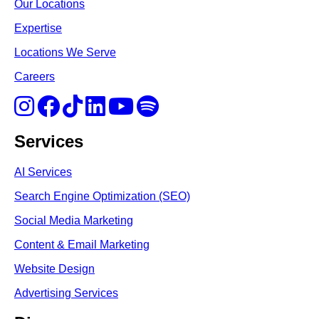
Our Locations
Expertise
Locations We Serve
Careers
Services
AI Services
Search Engine Optimi
zation (S
EO)
Social Media Marketing
Content & Email Marketing
Website Design
Advertising Services