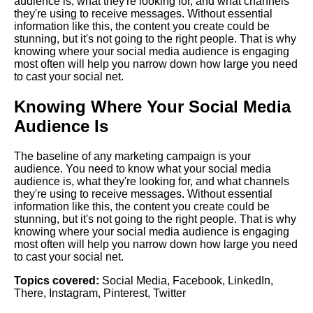
audience is, what they're looking for, and what channels
they're using to receive messages. Without essential
information like this, the content you create could be
stunning, but it's not going to the right people. That is why
knowing where your social media audience is engaging
most often will help you narrow down how large you need
to cast your social net.
Knowing Where Your Social Media
Audience Is
The baseline of any marketing campaign is your
audience. You need to know what your social media
audience is, what they're looking for, and what channels
they're using to receive messages. Without essential
information like this, the content you create could be
stunning, but it's not going to the right people. That is why
knowing where your social media audience is engaging
most often will help you narrow down how large you need
to cast your social net.
Topics covered:
Social Media
,
Facebook
,
LinkedIn
,
There
,
Instagram
,
Pinterest
,
Twitter