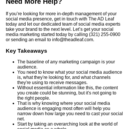
Need More Help?
If you’re looking for more in-depth management of your
social media presence, get in touch with The AD Leaf
today and let our dedicated team of social media experts
take your brand to the next level. Let’s get your social
media marketing started today by calling
(321) 255-0900
or sending an email to info@theadleaf.com.
Key Takeaways
The baseline of any marketing campaign is your
audience.
You need to know what your social media audience
is, what they're looking for, and what channels
they're using to receive messages.
Without essential information like this, the content
you create could be stunning, but it's not going to
the right people.
That is why knowing where your social media
audience is engaging most often will help you
narrow down how large you need to cast your social
net.
Start by taking an overarching look at the world of