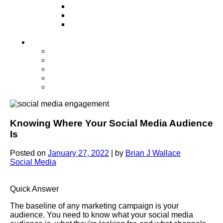
Television
Direct Mail Marketing
Guerilla Marketing (Local Business
Marketing)
Contact Us
Contact Us
Studio Orlando FL
Studio South FL
Studio Las Vegas NV
Franchising
Knowing Where Your Social Media Audience
Is
Posted on
January 27, 2022
|
by
Brian J Wallace
Social Media
Quick Answer
The baseline of any marketing campaign is your
audience. You need to know what your social media