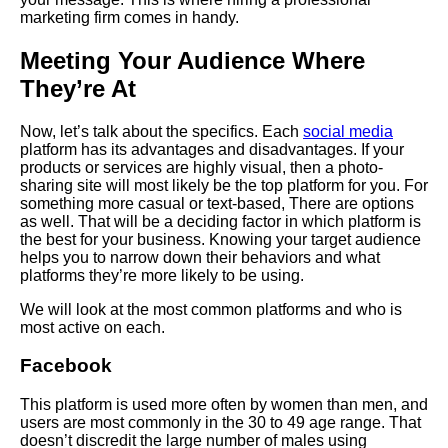
marketing firm comes in handy.
Meeting Your Audience Where
They’re At
Now, let’s talk about the specifics. Each
social media
platform has its advantages and disadvantages. If your
products or services are highly visual, then a photo-
sharing site will most likely be the top platform for you. For
something more casual or text-based,
There
are options
as well. That will be a deciding factor in which platform is
the best for your business. Knowing your target audience
helps you to narrow down their behaviors and what
platforms they’re more likely to be using.
We will look at the most common platforms and who is
most active on each.
Facebook
This platform is used more often by women than men, and
users are most commonly in the 30 to 49 age range. That
doesn’t discredit the large number of males using