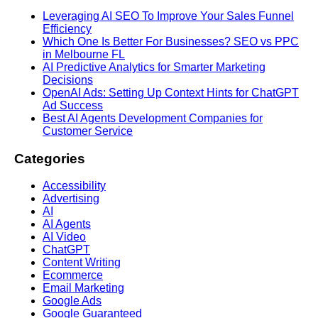
Leveraging AI SEO To Improve Your Sales Funnel
Efficiency
Which One Is Better For Businesses? SEO vs PPC
in Melbourne FL
AI Predictive Analytics for Smarter Marketing
Decisions
OpenAI Ads: Setting Up Context Hints for ChatGPT
Ad Success
Best AI Agents Development Companies for
Customer Service
Categories
Accessibility
Advertising
AI
AI Agents
AI Video
ChatGPT
Content Writing
Ecommerce
Email Marketing
Google Ads
Google Guaranteed