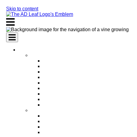
Skip to content
AI Services
AI Marketing Services
AI Search Engine Optimization (SEO)
AI Social Media Marketing
AI Pay Per Click Advertising (PPC)
AI Content Marketing
AI Email Marketing
AI Graphic Design
AI Video Production
AI Ad Copywriting & Optimization
AI Personalized Marketing
AI Sales Services
AI Business Development
AI Lead Generation
AI Phone Receptionist
AI Sales Agents