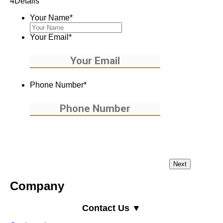
4
Details
Your Name
*
Your Email
*
Phone Number
*
Company
Contact Us ▼