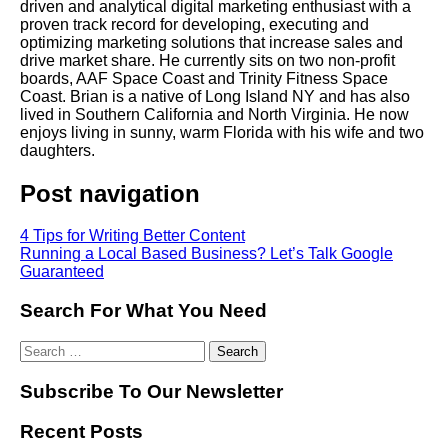
driven and analytical digital marketing enthusiast with a
proven track record for developing, executing and
optimizing marketing solutions that increase sales and
drive market share. He currently sits on two non-profit
boards, AAF Space Coast and Trinity Fitness Space
Coast. Brian is a native of Long Island NY and has also
lived in Southern California and North Virginia. He now
enjoys living in sunny, warm Florida with his wife and two
daughters.
Post navigation
4 Tips for Writing Better Content
Running a Local Based Business? Let’s Talk Google
Guaranteed
Search For What You Need
Subscribe To Our Newsletter
Recent Posts