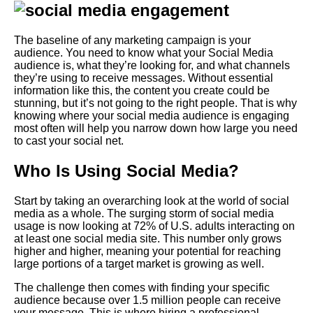
The baseline of any marketing campaign is your
audience. You need to know what your
Social Media
audience is, what they’re looking for, and what channels
they’re using to receive messages.
Without essential
information like this, the content you create could be
stunning, but it’s not going to the right people. That is why
knowing where your social media audience is engaging
most often will help you narrow down how large you need
to cast your social net.
Who Is Using Social Media?
Start by taking an overarching look at the world of social
media as a whole. The surging storm of social media
usage is now looking at 72% of U.S. adults interacting on
at least one social media site. This number only grows
higher and higher, meaning your potential for reaching
large portions of a target market is growing as well.
The challenge then comes with finding your specific
audience because over 1.5 million people can receive
your message. This is where hiring a professional