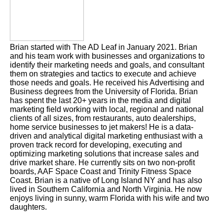
Brian started with The AD Leaf in January 2021. Brian
and his team work with businesses and organizations to
identify their marketing needs and goals, and consultant
them on strategies and tactics to execute and achieve
those needs and goals. He received his Advertising and
Business degrees from the University of Florida. Brian
has spent the last 20+ years in the media and digital
marketing field working with local, regional and national
clients of all sizes, from restaurants, auto dealerships,
home service businesses to jet makers! He is a data-
driven and analytical digital marketing enthusiast with a
proven track record for developing, executing and
optimizing marketing solutions that increase sales and
drive market share. He currently sits on two non-profit
boards, AAF Space Coast and Trinity Fitness Space
Coast. Brian is a native of Long Island NY and has also
lived in Southern California and North Virginia. He now
enjoys living in sunny, warm Florida with his wife and two
daughters.