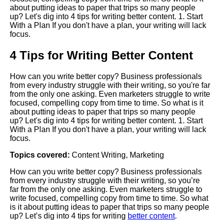
about putting ideas to paper that trips so many people
up? Let's dig into 4 tips for writing better content. 1. Start
With a Plan If you don't have a plan, your writing will lack
focus.
4 Tips for Writing Better Content
How can you write better copy? Business professionals
from every industry struggle with their writing, so you're far
from the only one asking. Even marketers struggle to write
focused, compelling copy from time to time. So what is it
about putting ideas to paper that trips so many people
up? Let's dig into 4 tips for writing better content. 1. Start
With a Plan If you don't have a plan, your writing will lack
focus.
Topics covered:
Content Writing
,
Marketing
How can you write better copy? Business professionals
from every industry struggle with their writing, so you’re
far from the only one asking. Even marketers struggle to
write focused, compelling copy from time to time. So what
is it about putting ideas to paper that trips so many people
up? Let’s dig into 4 tips for writing
better content
.