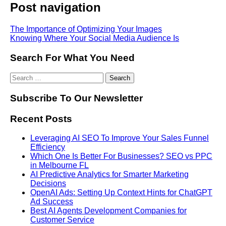
Post navigation
The Importance of Optimizing Your Images
Knowing Where Your Social Media Audience Is
Search For What You Need
Subscribe To Our Newsletter
Recent Posts
Leveraging AI SEO To Improve Your Sales Funnel
Efficiency
Which One Is Better For Businesses? SEO vs PPC
in Melbourne FL
AI Predictive Analytics for Smarter Marketing
Decisions
OpenAI Ads: Setting Up Context Hints for ChatGPT
Ad Success
Best AI Agents Development Companies for
Customer Service