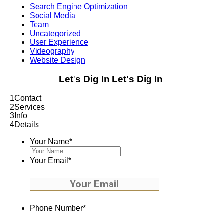
Search Engine Optimization
Social Media
Team
Uncategorized
User Experience
Videography
Website Design
Let's Dig In
Let's Dig In
1
Contact
2
Services
3
Info
4
Details
Your Name
*
Your Email
*
Phone Number
*