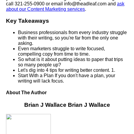
call 321-255-0900 or email info@theadleaf.com and
ask
about our Content Marketing services
.
Key Takeaways
Business professionals from every industry struggle
with their writing, so you're far from the only one
asking.
Even marketers struggle to write focused,
compelling copy from time to time.
So what is it about putting ideas to paper that trips
so many people up?
Let's dig into 4 tips for writing better content. 1.
Start With a Plan If you don't have a plan, your
writing will lack focus.
About The Author
Brian J Wallace
Brian J Wallace