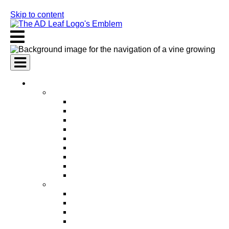
Skip to content
AI Services
AI Marketing Services
AI Search Engine Optimization (SEO)
AI Social Media Marketing
AI Pay Per Click Advertising (PPC)
AI Content Marketing
AI Email Marketing
AI Graphic Design
AI Video Production
AI Ad Copywriting & Optimization
AI Personalized Marketing
AI Sales Services
AI Business Development
AI Lead Generation
AI Phone Receptionist
AI Sales Agents