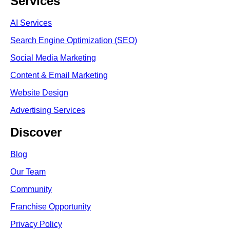
Services
AI Services
Search Engine Optimi
zation (S
EO)
Social Media Marketing
Content & Email Marketing
Website Design
Advertising Services
Discover
Blog
Our Team
Community
Franchise Opportunity
Privacy Policy