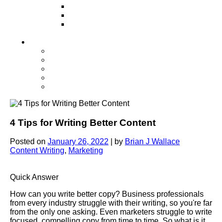
Television
Direct Mail Marketing
Guerilla Marketing (Local Business
Marketing)
Contact Us
Contact Us
Studio Orlando FL
Studio South FL
Studio Las Vegas NV
Franchising
4 Tips for Writing Better Content
Posted on
January 26, 2022
|
by
Brian J Wallace
Content Writing
,
Marketing
Quick Answer
How can you write better copy? Business professionals
from every industry struggle with their writing, so you're far
from the only one asking. Even marketers struggle to write
focused, compelling copy from time to time. So what is it