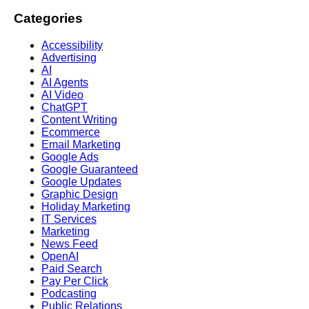
Categories
Accessibility
Advertising
AI
AI Agents
AI Video
ChatGPT
Content Writing
Ecommerce
Email Marketing
Google Ads
Google Guaranteed
Google Updates
Graphic Design
Holiday Marketing
IT Services
Marketing
News Feed
OpenAI
Paid Search
Pay Per Click
Podcasting
Public Relations