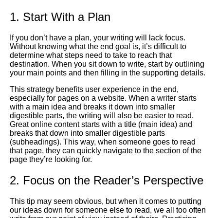
1. Start With a Plan
If you don’t have a plan, your writing will lack focus.
Without knowing what the end goal is, it’s difficult to
determine what steps need to take to reach that
destination. When you sit down to write, start by outlining
your main points and then filling in the supporting details.
This strategy benefits user experience in the end,
especially for pages on a website. When a writer starts
with a main idea and breaks it down into smaller
digestible parts, the writing will also be easier to read.
Great online content starts with a title (main idea) and
breaks that down into smaller digestible parts
(subheadings). This way, when someone goes to read
that page, they can quickly navigate to the section of the
page they’re looking for.
2. Focus on the Reader’s Perspective
This tip may seem obvious, but when it comes to putting
our ideas down for someone else to read, we all too often