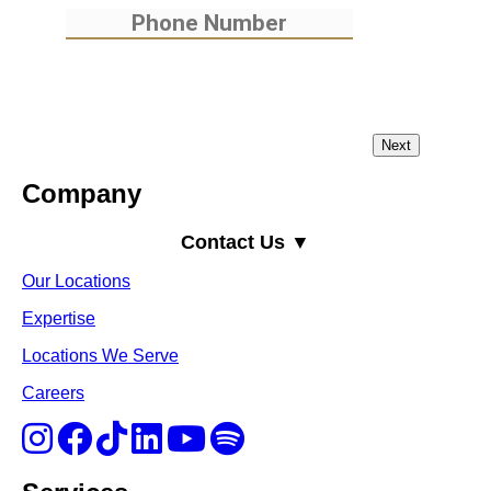
Company
Contact Us ▼
Our Locations
Expertise
Locations We Serve
Careers