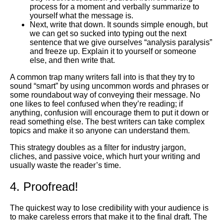
process for a moment and verbally summarize to
yourself what the message is.
Next, write that down. It sounds simple enough, but
we can get so sucked into typing out the next
sentence that we give ourselves “analysis paralysis”
and freeze up. Explain it to yourself or someone
else, and then write that.
A common trap many writers fall into is that they try to
sound “smart” by using uncommon words and phrases or
some roundabout way of conveying their message. No
one likes to feel confused when they’re reading; if
anything, confusion will encourage them to put it down or
read something else. The best writers can take complex
topics and make it so anyone can understand them.
This strategy doubles as a filter for industry jargon,
cliches, and passive voice, which hurt your writing and
usually waste the reader’s time.
4. Proofread!
The quickest way to lose credibility with your audience is
to make careless errors that make it to the final draft. The