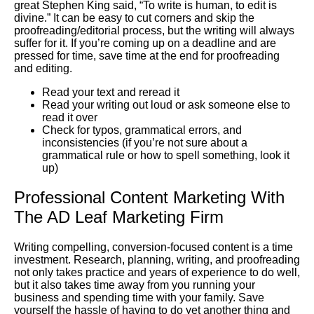
great Stephen King said, “To write is human, to edit is
divine.” It can be easy to cut corners and skip the
proofreading/editorial process, but the writing will always
suffer for it. If you’re coming up on a deadline and are
pressed for time, save time at the end for proofreading
and editing.
Read your text and reread it
Read your writing out loud or ask someone else to
read it over
Check for typos, grammatical errors, and
inconsistencies (if you’re not sure about a
grammatical rule or how to spell something, look it
up)
Professional Content Marketing With
The AD Leaf Marketing Firm
Writing compelling, conversion-focused content is a time
investment. Research, planning, writing, and proofreading
not only takes practice and years of experience to do well,
but it also takes time away from you running your
business and spending time with your family. Save
yourself the hassle of having to do yet another thing and