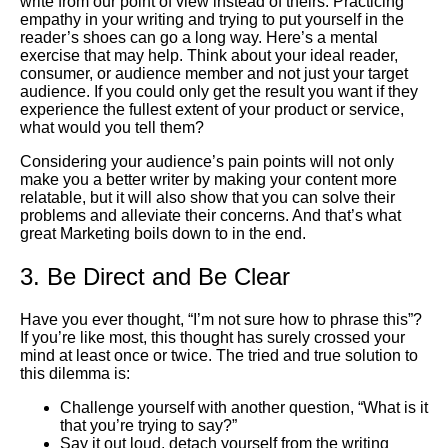
write from our point of view instead of theirs. Practicing
empathy in your writing and trying to put yourself in the
reader’s shoes can go a long way. Here’s a mental
exercise that may help. Think about your ideal reader,
consumer, or audience member and not just your target
audience. If you could only get the result you want if they
experience the fullest extent of your product or service,
what would you tell them?
Considering your audience’s pain points will not only
make you a better writer by making your content more
relatable, but it will also show that you can solve their
problems and alleviate their concerns. And that’s what
great
Marketing
boils down to in the end.
3. Be Direct and Be Clear
Have you ever thought, “I’m not sure how to phrase this”?
If you’re like most, this thought has surely crossed your
mind at least once or twice. The tried and true solution to
this dilemma is:
Challenge yourself with another question, “What is it
that you’re trying to say?”
Say it out loud, detach yourself from the writing