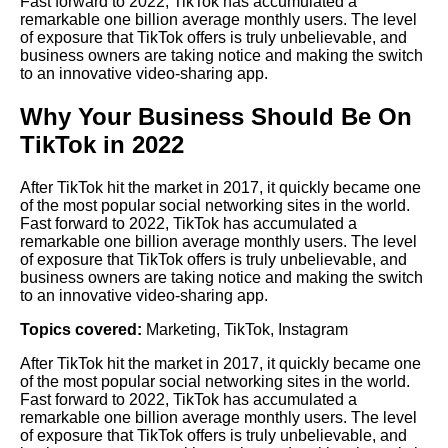
Fast forward to 2022, TikTok has accumulated a
remarkable one billion average monthly users. The level
of exposure that TikTok offers is truly unbelievable, and
business owners are taking notice and making the switch
to an innovative video-sharing app.
Why Your Business Should Be On
TikTok in 2022
After TikTok hit the market in 2017, it quickly became one
of the most popular social networking sites in the world.
Fast forward to 2022, TikTok has accumulated a
remarkable one billion average monthly users. The level
of exposure that TikTok offers is truly unbelievable, and
business owners are taking notice and making the switch
to an innovative video-sharing app.
Topics covered:
Marketing
,
TikTok
,
Instagram
After
TikTok
hit the market in 2017, it quickly became one
of the most popular social networking sites in the world.
Fast forward to 2022, TikTok has accumulated a
remarkable one billion average monthly users. The level
of exposure that TikTok offers is truly unbelievable, and