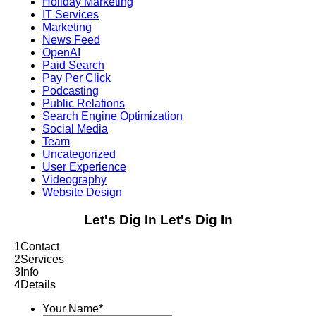
Holiday Marketing
IT Services
Marketing
News Feed
OpenAI
Paid Search
Pay Per Click
Podcasting
Public Relations
Search Engine Optimization
Social Media
Team
Uncategorized
User Experience
Videography
Website Design
Let's Dig In
Let's Dig In
1
Contact
2
Services
3
Info
4
Details
Your Name
*