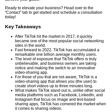
Ready to elevate your business? Head over to the
“Contact” tab to get started and schedule a consultation
today!
Key Takeaways
After TikTok hit the market in 2017, it quickly
became one of the most popular social networking
sites in the world.
Fast forward to 2022, TikTok has accumulated a
remarkable one billion average monthly users.
The level of exposure that TikTok offers is truly
unbelievable, and business owners are taking
notice and making the switch to an innovative
video-sharing app.
For those of you that are not aware, TikTok is a
video-sharing app that allows you (the user) to
create short videos up to three minutes long.
What makes TikTok stand out is, unlike other social
media platforms such as Facebook, LinkedIn, and
Instagram that focus on image and text-based
sharing apps, TikTok has cornered the market when
it comes to sharing videos.