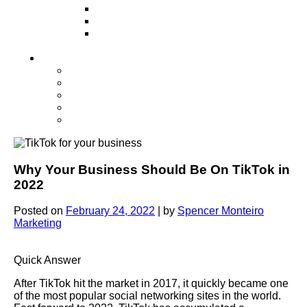
Television
Direct Mail Marketing
Guerilla Marketing (Local Business
Marketing)
Contact Us
Contact Us
Studio Orlando FL
Studio South FL
Studio Las Vegas NV
Franchising
Why Your Business Should Be On TikTok in
2022
Posted on
February 24, 2022
|
by
Spencer Monteiro
Marketing
Quick Answer
After TikTok hit the market in 2017, it quickly became one
of the most popular social networking sites in the world.