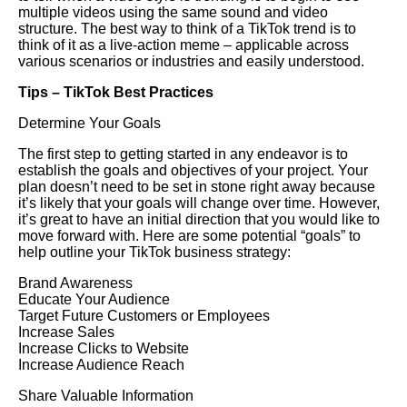
multiple videos using the same sound and video
structure. The best way to think of a TikTok trend is to
think of it as a live-action meme – applicable across
various scenarios or industries and easily understood.
Tips – TikTok Best Practices
Determine Your Goals
The first step to getting started in any endeavor is to
establish the goals and objectives of your project. Your
plan doesn’t need to be set in stone right away because
it’s likely that your goals will change over time. However,
it’s great to have an initial direction that you would like to
move forward with. Here are some potential “goals” to
help outline your TikTok business strategy:
Brand Awareness
Educate Your Audience
Target Future Customers or Employees
Increase Sales
Increase Clicks to Website
Increase Audience Reach
Share Valuable Information