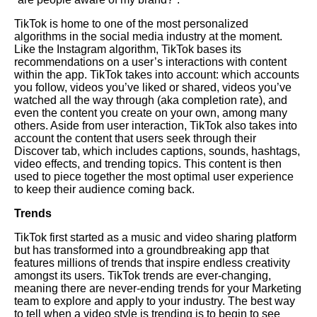
TikTok is home to one of the most personalized
algorithms in the social media industry at the moment.
Like the Instagram algorithm, TikTok bases its
recommendations on a user’s interactions with content
within the app. TikTok takes into account: which accounts
you follow, videos you’ve liked or shared, videos you’ve
watched all the way through (aka completion rate), and
even the content you create on your own, among many
others. Aside from user interaction, TikTok also takes into
account the content that users seek through their
Discover tab, which includes captions, sounds, hashtags,
video effects, and trending topics. This content is then
used to piece together the most optimal user experience
to keep their audience coming back.
Trends
TikTok first started as a music and video sharing platform
but has transformed into a groundbreaking app that
features millions of trends that inspire endless creativity
amongst its users. TikTok trends are ever-changing,
meaning there are never-ending trends for your
Marketing
team to explore and apply to your industry. The best way
to tell when a video style is trending is to begin to see