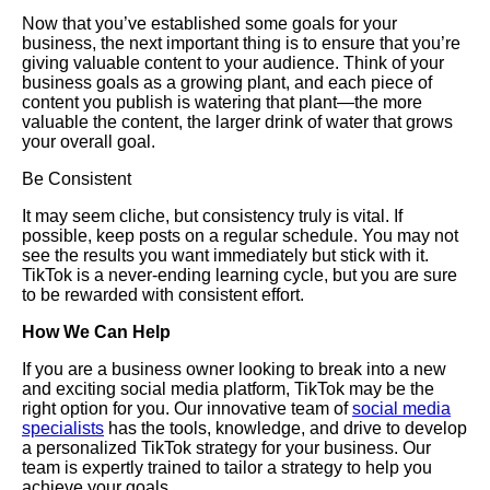
Now that you’ve established some goals for your
business, the next important thing is to ensure that you’re
giving valuable content to your audience. Think of your
business goals as a growing plant, and each piece of
content you publish is watering that plant—the more
valuable the content, the larger drink of water that grows
your overall goal.
Be Consistent
It may seem cliche, but consistency truly is vital. If
possible, keep posts on a regular schedule. You may not
see the results you want immediately but stick with it.
TikTok is a never-ending learning cycle, but you are sure
to be rewarded with consistent effort.
How We Can Help
If you are a business owner looking to break into a new
and exciting social media platform, TikTok may be the
right option for you. Our innovative team of
social media
specialists
has the tools, knowledge, and drive to develop
a personalized TikTok strategy for your business. Our
team is expertly trained to tailor a strategy to help you
achieve your goals.