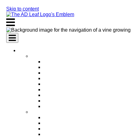
Skip to content
AI Services
AI Marketing Services
AI Search Engine Optimization (SEO)
AI Social Media Marketing
AI Pay Per Click Advertising (PPC)
AI Content Marketing
AI Email Marketing
AI Graphic Design
AI Video Production
AI Ad Copywriting & Optimization
AI Personalized Marketing
AI Sales Services
AI Business Development
AI Lead Generation
AI Phone Receptionist
AI Sales Agents