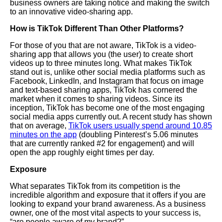
business owners are taking notice and making the switch
to an innovative video-sharing app.
How is TikTok Different Than Other Platforms?
For those of you that are not aware, TikTok is a video-
sharing app that allows you (the user) to create short
videos up to three minutes long. What makes TikTok
stand out is, unlike other social media platforms such as
Facebook, LinkedIn, and
Instagram
that focus on image
and text-based sharing apps, TikTok has cornered the
market when it comes to sharing videos. Since its
inception, TikTok has become one of the most engaging
social media apps currently out. A recent study has shown
that on average,
TikTok users usually spend around 10.85
minutes on the app
(doubling Pinterest’s 5.06 minutes
that are currently ranked #2 for engagement) and will
open the app roughly eight times per day.
Exposure
What separates TikTok from its competition is the
incredible algorithm and exposure that it offers if you are
looking to expand your brand awareness. As a business
owner, one of the most vital aspects to your success is,
“are people aware of my brand?”.