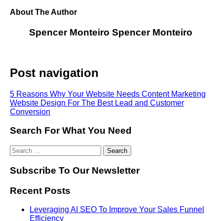
About The Author
Spencer Monteiro
Spencer Monteiro
Post navigation
5 Reasons Why Your Website Needs Content Marketing
Website Design For The Best Lead and Customer
Conversion
Search For What You Need
Subscribe To Our Newsletter
Recent Posts
Leveraging AI SEO To Improve Your Sales Funnel
Efficiency