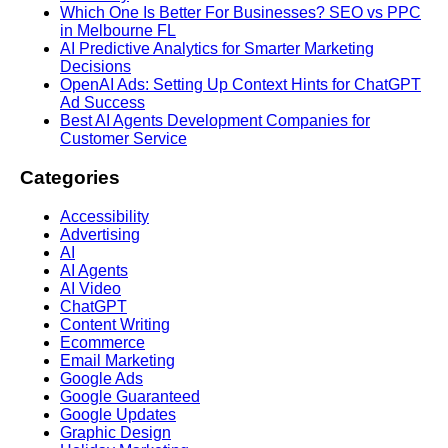
Which One Is Better For Businesses? SEO vs PPC
in Melbourne FL
AI Predictive Analytics for Smarter Marketing
Decisions
OpenAI Ads: Setting Up Context Hints for ChatGPT
Ad Success
Best AI Agents Development Companies for
Customer Service
Categories
Accessibility
Advertising
AI
AI Agents
AI Video
ChatGPT
Content Writing
Ecommerce
Email Marketing
Google Ads
Google Guaranteed
Google Updates
Graphic Design