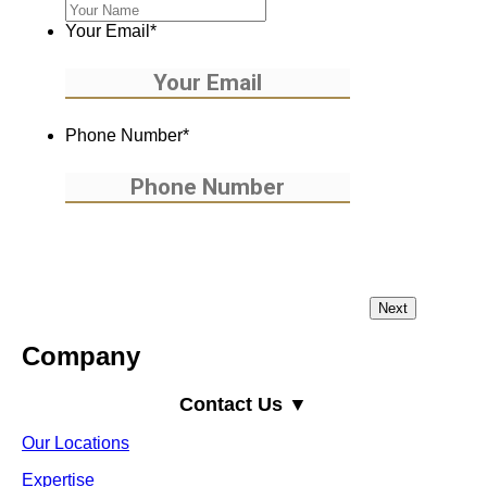
Your Email
*
Phone Number
*
Company
Contact Us ▼
Our Locations
Expertise