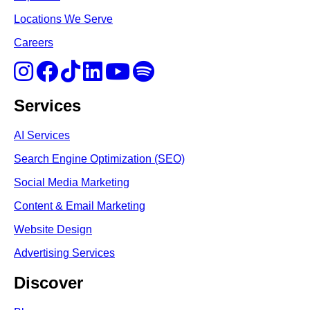
Locations We Serve
Careers
Services
AI Services
Search Engine Optimi
zation (S
EO)
Social Media Marketing
Content & Email Marketing
Website Design
Advertising Services
Discover