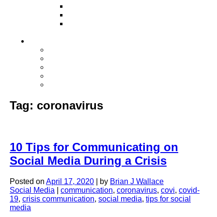
Television
Direct Mail Marketing
Guerilla Marketing (Local Business
Marketing)
Contact Us
Contact Us
Studio Orlando FL
Studio South FL
Studio Las Vegas NV
Franchising
Tag:
coronavirus
10 Tips for Communicating on
Social Media During a Crisis
Posted on
April 17, 2020
|
by
Brian J Wallace
Social Media
|
communication
,
coronavirus
,
covi
,
covid-
19
,
crisis communication
,
social media
,
tips for social
media