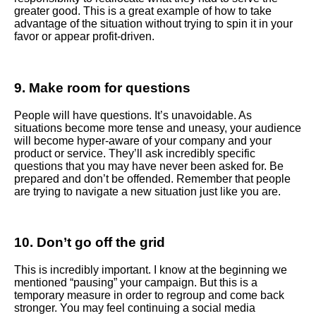
greater good. This is a great example of how to take
advantage of the situation without trying to spin it in your
favor or appear profit-driven.
9. Make room for questions
People will have questions. It’s unavoidable. As
situations become more tense and uneasy, your audience
will become hyper-aware of your company and your
product or service. They’ll ask incredibly specific
questions that you may have never been asked for. Be
prepared and don’t be offended. Remember that people
are trying to navigate a new situation just like you are.
10. Don’t go off the grid
This is incredibly important. I know at the beginning we
mentioned “pausing” your campaign. But this is a
temporary measure in order to regroup and come back
stronger. You may feel continuing a social media