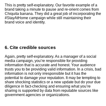
This is pretty self-explanatory. Our favorite example of a
brand taking a minute to pause and re-orient comes from
Chiquita banana. They did a great job of incorporating the
#StayAtHome campaign while still maintaining their
brand voice and identity.
6. Cite credible sources
Again, pretty self-explanatory. As a manager of a social
media campaign, you’re responsible for providing
information that is accurate and honest. Your audience
trusts you to be providing valid information. In a crisis, bad
information is not only irresponsible but it has the
potential to damage your reputation. It may be tempting to
share shocking statistics or a new update but do your due
diligence in fact-checking and ensuring what you’re
sharing is supported by data from reputable sources like
government agencies or organizations.