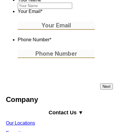
Your Email
*
Phone Number
*
Company
Contact Us ▼
Our Locations