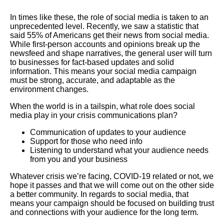
In times like these, the role of social media is taken to an
unprecedented level. Recently, we saw a statistic that
said 55% of Americans get their news from social media.
While first-person accounts and opinions break up the
newsfeed and shape narratives, the general user will turn
to businesses for fact-based updates and solid
information. This means your social media campaign
must be strong, accurate, and adaptable as the
environment changes.
When the world is in a tailspin, what role does social
media play in your crisis communications plan?
Communication of updates to your audience
Support for those who need info
Listening to understand what your audience needs
from you and your business
Whatever crisis we’re facing, COVID-19 related or not, we
hope it passes and that we will come out on the other side
a better community. In regards to social media, that
means your campaign should be focused on building trust
and connections with your audience for the long term.