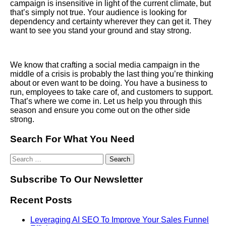
campaign is insensitive in light of the current climate, but
that’s simply not true. Your audience is looking for
dependency and certainty wherever they can get it. They
want to see you stand your ground and stay strong.
We know that crafting a social media campaign in the
middle of a crisis is probably the last thing you’re thinking
about or even want to be doing. You have a business to
run, employees to take care of, and customers to support.
That’s where we come in. Let us help you through this
season and ensure you come out on the other side
strong.
Search For What You Need
Subscribe To Our Newsletter
Recent Posts
Leveraging AI SEO To Improve Your Sales Funnel