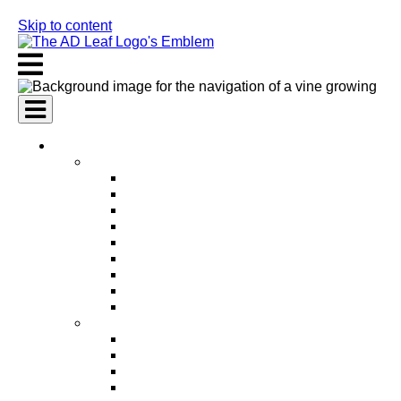
Skip to content
AI Services
AI Marketing Services
AI Search Engine Optimization (SEO)
AI Social Media Marketing
AI Pay Per Click Advertising (PPC)
AI Content Marketing
AI Email Marketing
AI Graphic Design
AI Video Production
AI Ad Copywriting & Optimization
AI Personalized Marketing
AI Sales Services
AI Business Development
AI Lead Generation
AI Phone Receptionist
AI Sales Agents