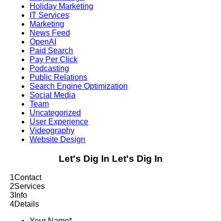
Holiday Marketing
IT Services
Marketing
News Feed
OpenAI
Paid Search
Pay Per Click
Podcasting
Public Relations
Search Engine Optimization
Social Media
Team
Uncategorized
User Experience
Videography
Website Design
Let's Dig In
Let's Dig In
1
Contact
2
Services
3
Info
4
Details
Your Name
*