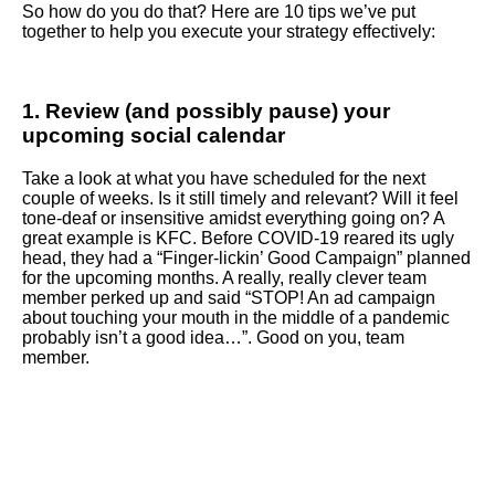
So how do you do that? Here are 10 tips we’ve put
together to help you execute your strategy effectively:
1. Review (and possibly pause) your
upcoming social calendar
Take a look at what you have scheduled for the next
couple of weeks. Is it still timely and relevant? Will it feel
tone-deaf or insensitive amidst everything going on? A
great example is KFC. Before COVID-19 reared its ugly
head, they had a “Finger-lickin’ Good Campaign” planned
for the upcoming months. A really, really clever team
member perked up and said “STOP! An ad campaign
about touching your mouth in the middle of a pandemic
probably isn’t a good idea…”. Good on you, team
member.