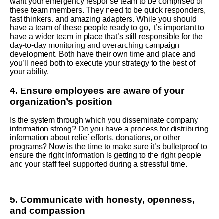
want your emergency response team to be comprised of
these team members. They need to be quick responders,
fast thinkers, and amazing adapters. While you should
have a team of these people ready to go, it’s important to
have a wider team in place that’s still responsible for the
day-to-day monitoring and overarching campaign
development. Both have their own time and place and
you’ll need both to execute your strategy to the best of
your ability.
4. Ensure employees are aware of your
organization’s position
Is the system through which you disseminate company
information strong? Do you have a process for distributing
information about relief efforts, donations, or other
programs? Now is the time to make sure it’s bulletproof to
ensure the right information is getting to the right people
and your staff feel supported during a stressful time.
5. Communicate with honesty, openness,
and compassion