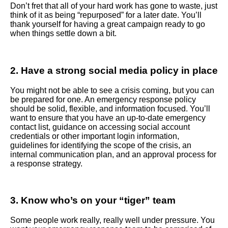
Don’t fret that all of your hard work has gone to waste, just
think of it as being “repurposed” for a later date. You’ll
thank yourself for having a great campaign ready to go
when things settle down a bit.
2. Have a strong social media policy in place
You might not be able to see a crisis coming, but you can
be prepared for one. An emergency response policy
should be solid, flexible, and information focused. You’ll
want to ensure that you have an up-to-date emergency
contact list, guidance on accessing social account
credentials or other important login information,
guidelines for identifying the scope of the crisis, an
internal communication plan, and an approval process for
a response strategy.
3. Know who’s on your “tiger” team
Some people work really, really well under pressure. You