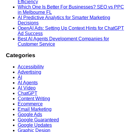
Efficiency
Which One Is Better For Businesses? SEO vs PPC
in Melbourne FL
AI Predictive Analytics for Smarter Marketing
Decisions
OpenAI Ads: Setting Up Context Hints for ChatGPT
Ad Success
Best AI Agents Development Companies for
Customer Service
Categories
Accessibility
Advertising
AI
AI Agents
AI Video
ChatGPT
Content Writing
Ecommerce
Email Marketing
Google Ads
Google Guaranteed
Google Updates
Graphic Design