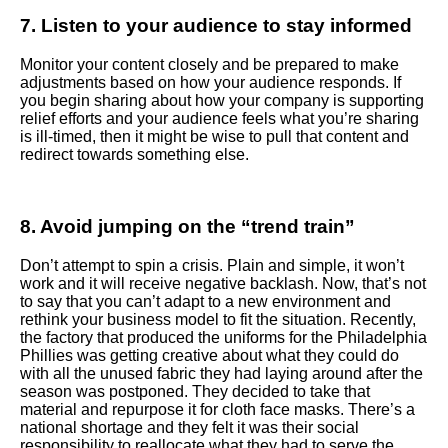
7. Listen to your audience to stay informed
Monitor your content closely and be prepared to make
adjustments based on how your audience responds. If
you begin sharing about how your company is supporting
relief efforts and your audience feels what you’re sharing
is ill-timed, then it might be wise to pull that content and
redirect towards something else.
8. Avoid jumping on the “trend train”
Don’t attempt to spin a crisis. Plain and simple, it won’t
work and it will receive negative backlash. Now, that’s not
to say that you can’t adapt to a new environment and
rethink your business model to fit the situation. Recently,
the factory that produced the uniforms for the Philadelphia
Phillies was getting creative about what they could do
with all the unused fabric they had laying around after the
season was postponed. They decided to take that
material and repurpose it for cloth face masks. There’s a
national shortage and they felt it was their social
responsibility to reallocate what they had to serve the