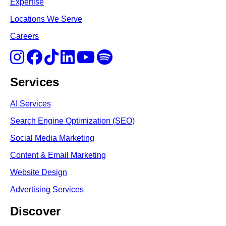
Expertise
Locations We Serve
Careers
Services
AI Services
Search Engine Optimi
zation (S
EO)
Social Media Marketing
Content & Email Marketing
Website Design
Advertising Services
Discover