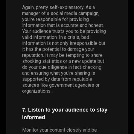
Again, pretty self-explanatory. As a
manager of a social media campaign,
you’re responsible for providing
information that is accurate and honest.
Your audience trusts you to be providing
valid information. In a crisis, bad
information is not only irresponsible but
it has the potential to damage your
reputation. It may be tempting to share
shocking statistics or a new update but
do your due diligence in fact-checking
and ensuring what you’re sharing is
supported by data from reputable
sources like government agencies or
organizations.
7. Listen to your audience to stay
informed
Monitor your content closely and be