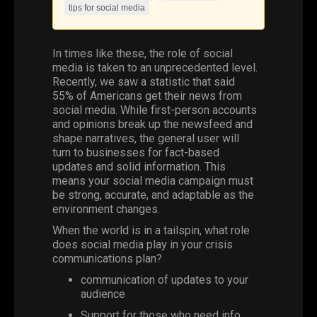
tips for social media
In times like these, the role of
social
media
is taken to an unprecedented level.
Recently, we saw a statistic that said
55% of Americans get their news from
social media. While first-person accounts
and opinions break up the newsfeed and
shape narratives, the general user will
turn to businesses for fact-based
updates and solid information. This
means your social media campaign must
be strong, accurate, and adaptable as the
environment changes.
When the world is in a tailspin, what role
does social media play in your crisis
communications plan?
communication
of updates to your
audience
Support for those who need info