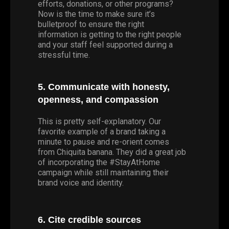
efforts, donations, or other programs?
Now is the time to make sure it’s
bulletproof to ensure the right
information is getting to the right people
and your staff feel supported during a
stressful time.
5. Communicate with honesty,
openness, and compassion
This is pretty self-explanatory. Our
favorite example of a brand taking a
minute to pause and re-orient comes
from Chiquita banana. They did a great job
of incorporating the #StayAtHome
campaign while still maintaining their
brand voice and identity.
6. Cite credible sources