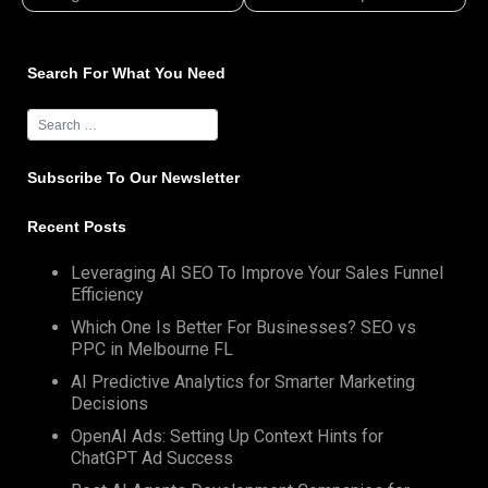
Search For What You Need
Subscribe To Our Newsletter
Recent Posts
Leveraging AI SEO To Improve Your Sales Funnel
Efficiency
Which One Is Better For Businesses? SEO vs
PPC in Melbourne FL
AI Predictive Analytics for Smarter Marketing
Decisions
OpenAI Ads: Setting Up Context Hints for
ChatGPT Ad Success