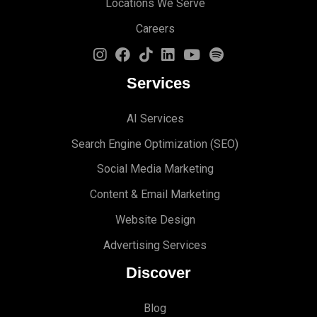
Locations We Serve
Careers
Services
AI Services
Search Engine Optimi
zation (S
EO)
Social Media Marketing
Content & Email Marketing
Website Design
Advertising Services
Discover
Blog