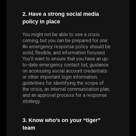
2. Have a strong social media
policy in place
You might not be able to see a crisis
coming, but you can be prepared for one.
An emergency response policy should be
solid, flexible, and information focused.
You’ll want to ensure that you have an up-
to-date emergency contact list, guidance
on accessing social account credentials
or other important login information,
guidelines for identifying the scope of
the crisis, an internal communication plan,
and an approval process for a response
strategy.
3. Know who’s on your “tiger”
team