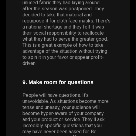
unused fabric they had laying around
after the season was postponed. They
decided to take that material and
repurpose it for cloth face masks. There’s
a national shortage and they felt it was
their social responsibility to reallocate
what they had to serve the greater good.
This is a great example of how to take
advantage of the situation without trying
to spin it in your favor or appear profit-
driven.
9. Make room for questions
People will have questions. It’s
unavoidable. As situations become more
tense and uneasy, your audience will
become hyper-aware of your company
and your product or service. They’ll ask
incredibly specific questions that you
may have never been asked for. Be