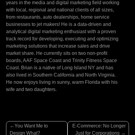
years in the media and digital marketing field working
with local, regional and national clients of all sizes,
from restaurants, auto dealerships, home service
businesses to jet makers! He is a data-driven and
analytical digital marketing enthusiast with a proven
track record for developing, executing and optimizing
marketing solutions that increase sales and drive
market share. He currently sits on two non-profit
boards, AAF Space Coast and Trinity Fitness Space
Coast. Brian is a native of Long Island NY and has
also lived in Southern California and North Virginia.
He now enjoys living in sunny, warm Florida with his
wife and two daughters.
Post
You Want Me to
E-Commerce: No Longer
navigation
Design What?
Just for Corporations