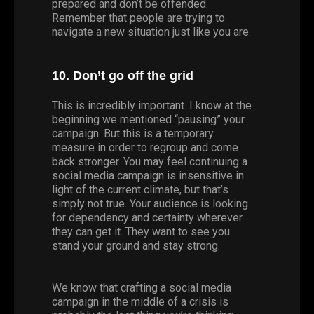
prepared and don’t be offended.
Remember that people are trying to
navigate a new situation just like you are.
10. Don’t go off the grid
This is incredibly important. I know at the
beginning we mentioned “pausing” your
campaign. But this is a temporary
measure in order to regroup and come
back stronger. You may feel continuing a
social media campaign is insensitive in
light of the current climate, but that’s
simply not true. Your audience is looking
for dependency and certainty wherever
they can get it. They want to see you
stand your ground and stay strong.
We know that crafting a social media
campaign in the middle of a crisis is