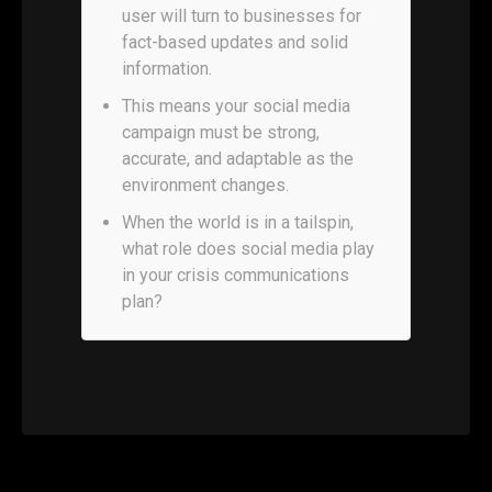
user will turn to businesses for
fact-based updates and solid
information.
This means your social media
campaign must be strong,
accurate, and adaptable as the
environment changes.
When the world is in a tailspin,
what role does social media play
in your crisis communications
plan?