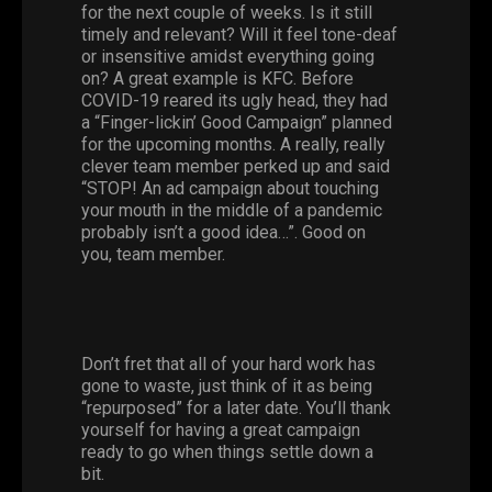
for the next couple of weeks. Is it still
timely and relevant? Will it feel tone-deaf
or insensitive amidst everything going
on? A great example is KFC. Before
COVID-19 reared its ugly head, they had
a “Finger-lickin’ Good Campaign” planned
for the upcoming months. A really, really
clever team member perked up and said
“STOP! An ad campaign about touching
your mouth in the middle of a pandemic
probably isn’t a good idea…”. Good on
you, team member.
Don’t fret that all of your hard work has
gone to waste, just think of it as being
“repurposed” for a later date. You’ll thank
yourself for having a great campaign
ready to go when things settle down a
bit.