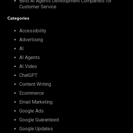
Best AI Agents Development Companies for
Customer Service
Categories
Accessibility
Advertising
AI
AI Agents
AI Video
ChatGPT
Content Writing
Ecommerce
Email Marketing
Google Ads
Google Guaranteed
Google Updates