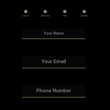
Contact
Services
Info
Details