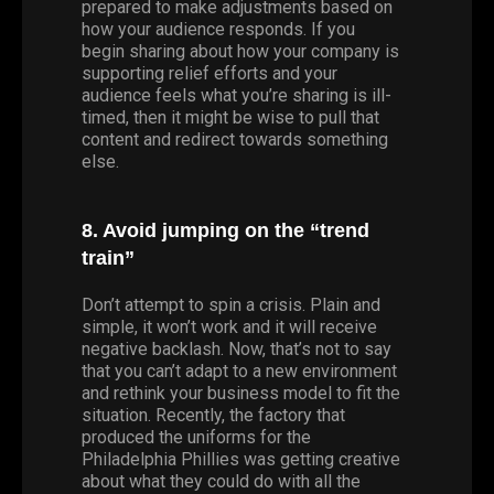
prepared to make adjustments based on
how your audience responds. If you
begin sharing about how your company is
supporting relief efforts and your
audience feels what you’re sharing is ill-
timed, then it might be wise to pull that
content and redirect towards something
else.
8. Avoid jumping on the “trend
train”
Don’t attempt to spin a crisis. Plain and
simple, it won’t work and it will receive
negative backlash. Now, that’s not to say
that you can’t adapt to a new environment
and rethink your business model to fit the
situation. Recently, the factory that
produced the uniforms for the
Philadelphia Phillies was getting creative
about what they could do with all the