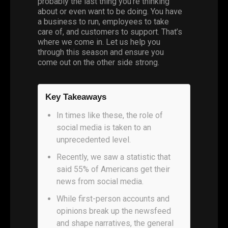
probably the last thing you’re thinking
about or even want to be doing. You have
a business to run, employees to take
care of, and customers to support. That’s
where we come in. Let us help you
through this season and ensure you
come out on the other side strong.
Key Takeaways
In times like these, the role of
social media is taken to an
unprecedented level.
Recently, we saw a statistic that
said 55% of Americans get their
news from social media.
While first-person accounts and
opinions break up the newsfeed
and shape narratives, the general