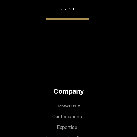
Company
Contact Us ▼
Our Locations
Expertise