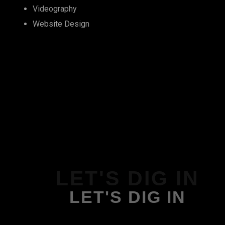
Videography
Website Design
LET'S DIG IN
LET'S DIG IN