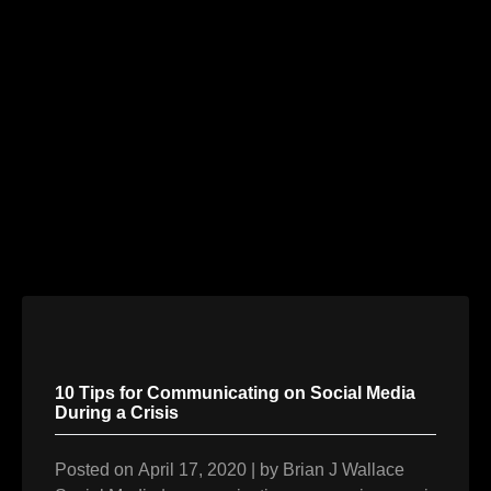
Skip
to
content
10 Tips for Communicating on Social Media
During a Crisis
Posted on
April 17, 2020
|
by
Brian J Wallace