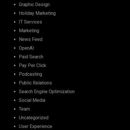
Graphic Design
Holiday Marketing
IT Services
Marketing
News Feed
OpenAI
Paid Search
Pay Per Click
Podcasting
Public Relations
Search Engine Optimization
Social Media
Team
Uncategorized
User Experience