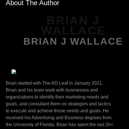
About The Author
BRIAN J
WALLACE
BRIAN J WALLACE
Brian started with The AD Leaf in January 2021.
Brian and his team work with businesses and
organizations to identify their marketing needs and
goals, and consultant them on strategies and tactics
to execute and achieve those needs and goals. He
received his Advertising and Business degrees from
the University of Florida. Brian has spent the last 20+