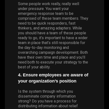
Some people work really, really well
under pressure. You want your
emergency response team to be
comprised of these team members. They
need to be quick responders, fast
thinkers, and amazing adapters. While
you should have a team of these people
ready to go, it’s important to have a wider
team in place that’s still responsible for
the day-to-day monitoring and
overarching campaign development. Both
have their own time and place and you’ll
need both to execute your strategy to the
best of your ability.
4. Ensure employees are aware of
your organization’s position
Is the system through which you
disseminate company information
strong? Do you have a process for
distributing information about relief