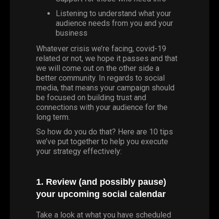
Listening to understand what your
audience needs from you and your
business
Whatever crisis we’re facing,
covid-19
related or not, we hope it passes and that
we will come out on the other side a
better community. In regards to social
media, that means your campaign should
be focused on building trust and
connections with your audience for the
long term.
So how do you do that? Here are 10 tips
we’ve put together to help you execute
your strategy effectively:
1. Review (and possibly pause)
your upcoming social calendar
Take a look at what you have scheduled