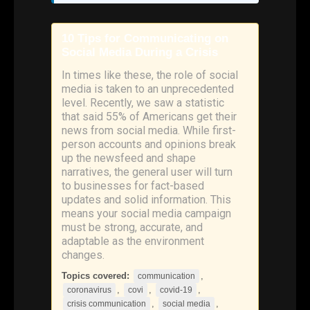
10 Tips for Communicating on
Social Media During a Crisis
In times like these, the role of social
media is taken to an unprecedented
level. Recently, we saw a statistic
that said 55% of Americans get their
news from social media. While first-
person accounts and opinions break
up the newsfeed and shape
narratives, the general user will turn
to businesses for fact-based
updates and solid information. This
means your social media campaign
must be strong, accurate, and
adaptable as the environment
changes.
Topics covered:
,
communication
,
,
,
coronavirus
covi
covid-19
,
,
crisis communication
social media