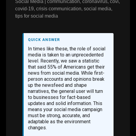
Social Media
|
communication
,
coronavirus
,
covi
,
covid-19
,
crisis communication
,
social media
,
tips for social media
QUICK ANSWER
In times like these, the role of social
media is taken to an unprecedented
level. Recently, we saw a statistic
that said 55% of Americans get their
news from social media. While first-
person accounts and opinions break
up the newsfeed and shape
narratives, the general user will turn
to businesses for fact-based
updates and solid information. This
means your social media campaign
must be strong, accurate, and
adaptable as the environment
changes.