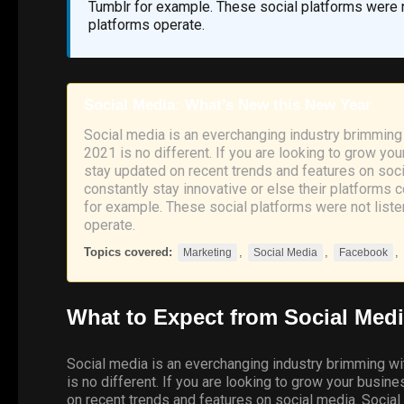
Tumblr for example. These social platforms were no
platforms operate.
Social Media: What’s New this New Year
Social media is an everchanging industry brimming 
2021 is no different. If you are looking to grow you
stay updated on recent trends and features on soci
constantly stay innovative or else their platform
for example. These social platforms were not listen
operate.
Topics covered:
,
,
,
Marketing
Social Media
Facebook
What to Expect from
Social
Medi
Social media is an everchanging industry brimming wi
is no different. If you are looking to grow your busin
on recent trends and features on social media. Social