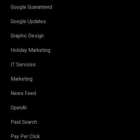
Google Guaranteed
Google Updates
Graphic Design
Holiday Marketing
IT Services
Marketing
News Feed
OpenAI
Paid Search
Pay Per Click