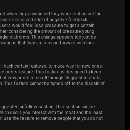
rld when they announced they were testing out the
 course received a lot of negative feedback.
users would feel less pressure to get a certain
t when considering the amount of pressure young
edia platforms. This change appears too just be
ications that they are moving forward with this
oll back certain features, to make way for new ones.
d posts feature. This feature is designed to keep
t of new posts to scroll through. Suggested posts
. This feature cannot be turned off to the disdain of
suggested unfollow section. This section can be
hich users you interact with the most and the least.
an use the feature to remove people that you do not