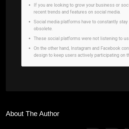
If you are looking to grow your business or soc
recent trends and features on social media.
Social media platforms have to constantly stay
obsolete.
These social platforms were not listening to us
On the other hand, Instagram and Facebook con
design to keep users actively participating on t
About The Author