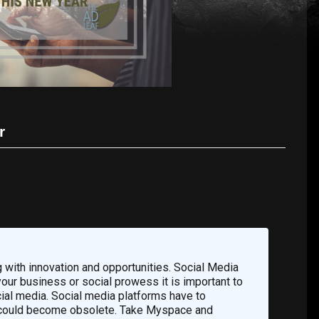
r
 with innovation and opportunities. Social Media
 your business or social prowess it is important to
ial media. Social media platforms have to
ms could become obsolete. Take Myspace and