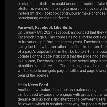
or else their platforms could become obsolete. Take
platforms were not listening to users or innovating th
Instagram
and
Facebook
continuously make changes to
participating on their platforms.
Farewell, Facebook Like Button
On January 6th, 2021 Facebook announced that they w
Facebook
Pages
. This comes as no surprise consid
to its various platforms in recent years. Facebook is
using the follow button rather than the like button. The
of a page’s popularity than the like button. This is b
updates on the page indicating that the page had a hi
like button, Facebook is altering the overall appear
simplified user interface. These changes will help al
will be able to navigate pages better, and page owner
behind the scenes.
Hello News Feed
Another new feature Facebook is implementing is t
can be used by pages to engage with groups, other pag
genuine discussions and interactions between users. 
followers, which is another great way for pages to inc