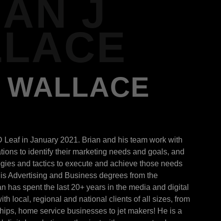
IAN J
LACE
J WALLACE
D Leaf in January 2021. Brian and his team work with
ions to identify their marketing needs and goals, and
egies and tactics to execute and achieve those needs
is Advertising and Business degrees from the
ian has spent the last 20+ years in the media and digital
th local, regional and national clients of all sizes, from
ships, home service businesses to jet makers! He is a