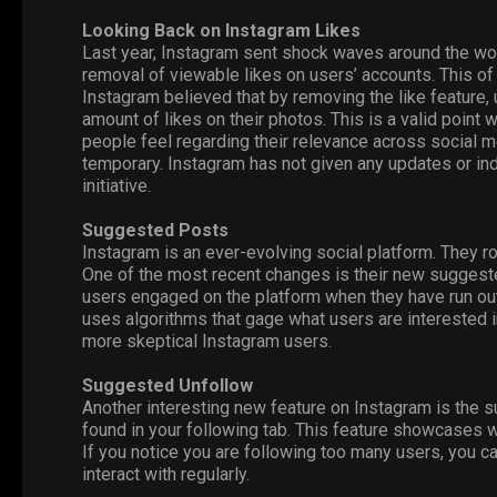
Looking Back on Instagram Likes
Last year, Instagram sent shock waves around the wo
removal of viewable likes on users’ accounts. This of
Instagram believed that by removing the like feature, 
amount of likes on their photos. This is a valid poin
people feel regarding their relevance across social m
temporary. Instagram has not given any updates or ind
initiative.
Suggested Posts
Instagram is an ever-evolving social platform. They r
One of the most recent changes is their new suggeste
users engaged on the platform when they have run ou
uses algorithms that gage what users are interested in
more skeptical Instagram users.
Suggested Unfollow
Another interesting new feature on Instagram is the 
found in your following tab. This feature showcases w
If you notice you are following too many users, you c
interact with regularly.