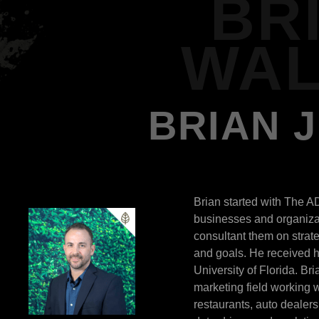
BR
WAL
BRIAN 
Brian started with The A
businesses and organizat
consultant them on strat
and goals. He received h
University of Florida. Br
marketing field working wi
restaurants, auto dealer