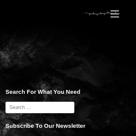
Search For What You Need
Subscribe To Our Newsletter