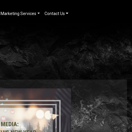
Marketing Services
Contact Us