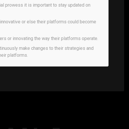
ial prowess it is important to stay updated on
 innovative or else their platforms could become
ers or innovating the way their platforms operate.
tinuously make changes to their strategies and
heir platforms.