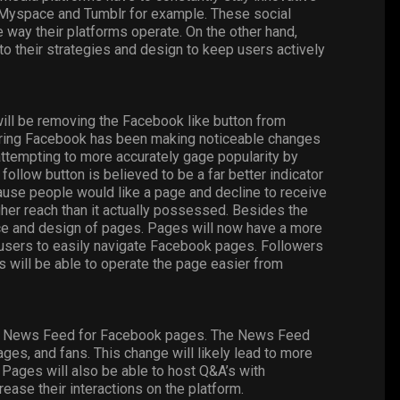
 Myspace and Tumblr for example. These social
e way their platforms operate. On the other hand,
 their strategies and design to keep users actively
ill be removing the Facebook like button from
ering Facebook has been making noticeable changes
 attempting to more accurately gage popularity by
 follow button is believed to be a far better indicator
ecause people would like a page and decline to receive
gher reach than it actually possessed. Besides the
ance and design of pages. Pages will now have a more
l users to easily navigate Facebook pages. Followers
s will be able to operate the page easier from
he News Feed for Facebook pages. The News Feed
es, and fans. This change will likely lead to more
Pages will also be able to host Q&A’s with
rease their interactions on the platform.