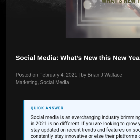
Social Media: What’s New this New Yea
Posted on
February 4, 2021
|
by
Brian J Wallace
Marketing
,
Social Media
QUICK ANSWER
Social media is an everchanging industry brimming
in 2021 is no different. If you are looking to grow
stay updated on recent trends and features on soc
constantly stay innovative or else their platfor