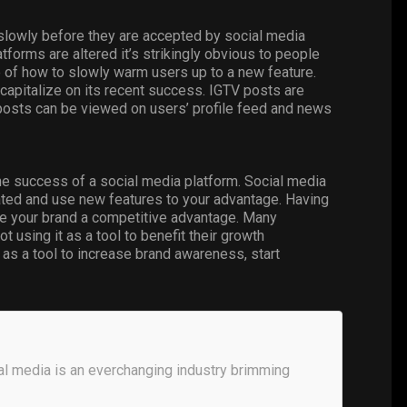
lowly before they are accepted by social media
orms are altered it’s strikingly obvious to people
 of how to slowly warm users up to a new feature.
capitalize on its recent success. IGTV posts are
posts can be viewed on users’ profile feed and news
the success of a social media platform. Social media
pdated and use new features to your advantage. Having
ve your brand a competitive advantage. Many
 using it as a tool to benefit their growth
as a tool to increase brand awareness, start
al media is an everchanging industry brimming