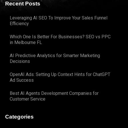
Recent Posts
Leveraging AI SEO To Improve Your Sales Funnel
Efficiency
Which One Is Better For Businesses? SEO vs PPC
in Melbourne FL
AI Predictive Analytics for Smarter Marketing
Decisions
OpenAI Ads: Setting Up Context Hints for ChatGPT
Ad Success
Best AI Agents Development Companies for
Customer Service
Categories