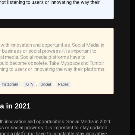
t listening to users or innovating the way their
with innovation and opportunities. Social Media in
r business or social prowess it is important to
al media. Social media platforms have to
s could become obsolete. Take Myspace and Tumblr
ing to users or innovating the way their platforms
,
,
,
Instagram
IGTV
Social
Pages
a
in 2021
th innovation and opportunities. Social Media in 2021
ess or social prowess it is important to stay updated
 media platforms have to constantly stay innovative