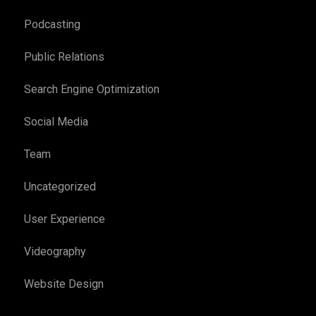
Podcasting
Public Relations
Search Engine Optimization
Social Media
Team
Uncategorized
User Experience
Videography
Website Design