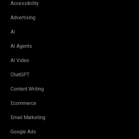
Accessibility
Advertising
AI
AI Agents
AI Video
ChatGPT
Content Writing
Ecommerce
Email Marketing
Google Ads