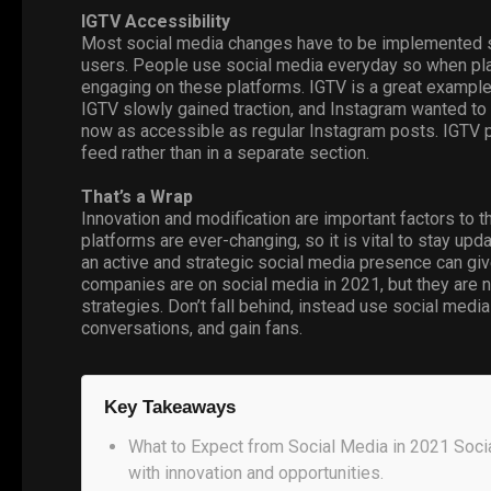
IGTV
Accessibility
Most social media changes have to be implemented s
users. People use social media everyday so when platf
engaging on these platforms. IGTV is a great example
IGTV slowly gained traction, and Instagram wanted to 
now as accessible as regular Instagram posts. IGTV 
feed rather than in a separate section.
That’s a Wrap
Innovation and modification are important factors to 
platforms are ever-changing, so it is vital to stay u
an active and strategic social media presence can gi
companies are on social media in 2021, but they are not
strategies. Don’t fall behind, instead use
social media
conversations, and gain fans.
Key Takeaways
What to Expect from Social Media in 2021 Soci
with innovation and opportunities.