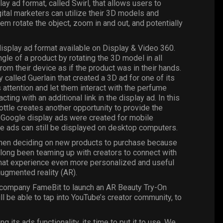
lay ad format, called
Swirl
, that allows users to
ital marketers can utilize their 3D models and
m rotate the object, zoom in and out, and potentially
isplay ad format available on Display & Video 360.
gle of a product by rotating the 3D model in all
from their device as if the product was in their hands.
lled Guerlain that created a 3D ad for one of its
attention and let them interact with the perfume
cting with an additional link in the display ad. In this
ttle creates another opportunity to provide the
l Google display ads were created for mobile
ese ads can still be displayed on desktop computers.
when deciding on new products to purchase because
e long been teaming up with creators to connect with
that experience even more personalized and useful
augmented reality (AR).
he company FameBit to launch an AR Beauty Try-On
l be able to tap into YouTube’s creator community, to
ts ads functionality, its time to put it to use. We