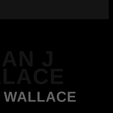
IAN J
LACE
J WALLACE