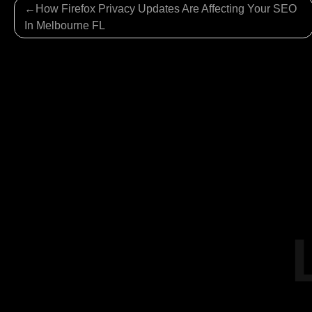
Post
How Firefox Privacy Updates Are Affecting Your SEO
navigation
In Melbourne FL