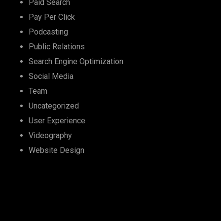
Paid Search
Pay Per Click
Podcasting
Public Relations
Search Engine Optimization
Social Media
Team
Uncategorized
User Experience
Videography
Website Design