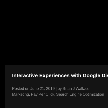
AI Services
Creative Services
Website & Programming
Skip
to
Interactive Experiences with Google D
content
Posted on
June 21, 2019
|
by
Brian J Wallace
Marketing
,
Pay Per Click
,
Search Engine Optimization