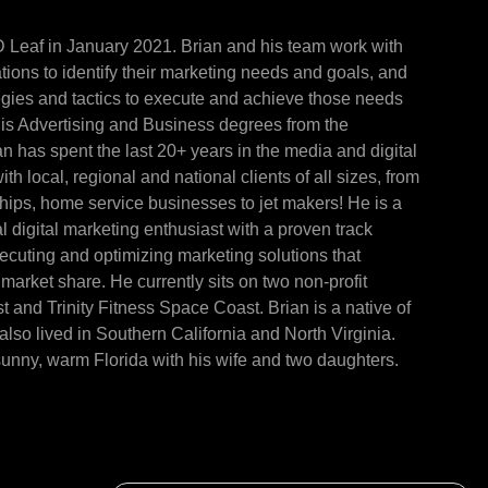
D Leaf in January 2021. Brian and his team work with
ions to identify their marketing needs and goals, and
egies and tactics to execute and achieve those needs
is Advertising and Business degrees from the
ian has spent the last 20+ years in the media and digital
th local, regional and national clients of all sizes, from
ships, home service businesses to jet makers! He is a
l digital marketing enthusiast with a proven track
xecuting and optimizing marketing solutions that
market share. He currently sits on two non-profit
and Trinity Fitness Space Coast. Brian is a native of
lso lived in Southern California and North Virginia.
sunny, warm Florida with his wife and two daughters.