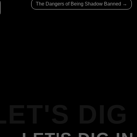
The Dangers of Being Shadow Banned
LET'S DIG 