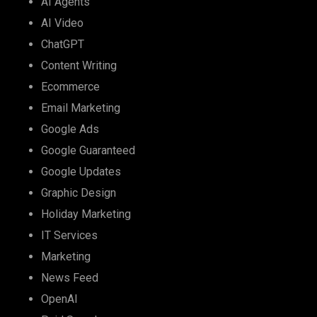
AI Agents
AI Video
ChatGPT
Content Writing
Ecommerce
Email Marketing
Google Ads
Google Guaranteed
Google Updates
Graphic Design
Holiday Marketing
IT Services
Marketing
News Feed
OpenAI