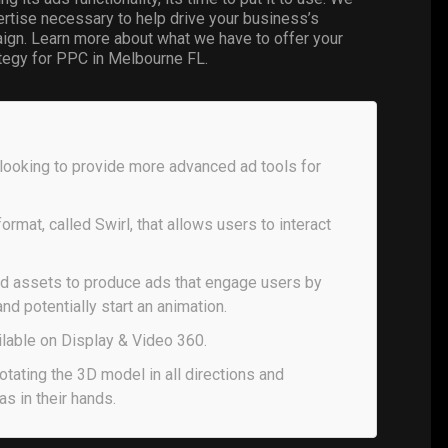
pertise necessary to help drive your business’s
gn. Learn more about what we have to offer your
ategy for PPC in Melbourne FL.
looking to provide more advanced ad tools for
rmat, called Swirl, that allows users to interact
and assets to produce ads that engage users by
and potentially start an animation.
ilable on Display & Video 360.
otating the 3D model in all directions and
as in their hands.