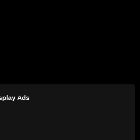
Marketing Services
Contact Us
isplay Ads