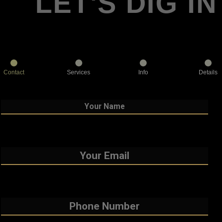
LET'S DIG IN
Contact
Services
Info
Details