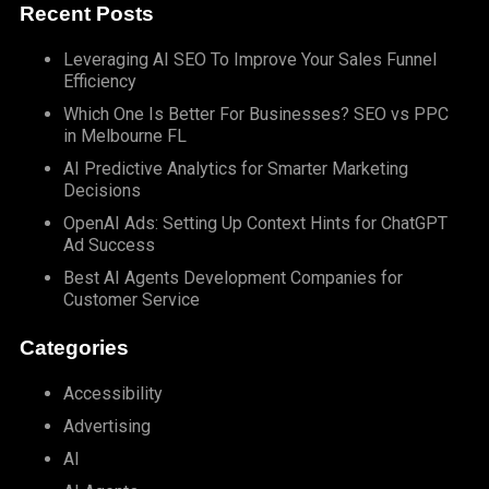
Recent Posts
Leveraging AI SEO To Improve Your Sales Funnel
Efficiency
Which One Is Better For Businesses? SEO vs PPC
in Melbourne FL
AI Predictive Analytics for Smarter Marketing
Decisions
OpenAI Ads: Setting Up Context Hints for ChatGPT
Ad Success
Best AI Agents Development Companies for
Customer Service
Categories
Accessibility
Advertising
AI