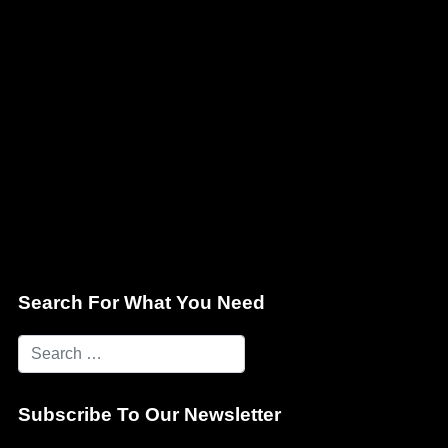
Search For What You Need
Subscribe To Our Newsletter