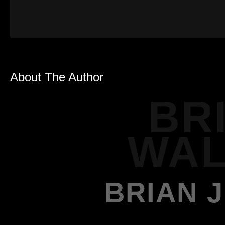
About The Author
BR
WAL
BRIAN 