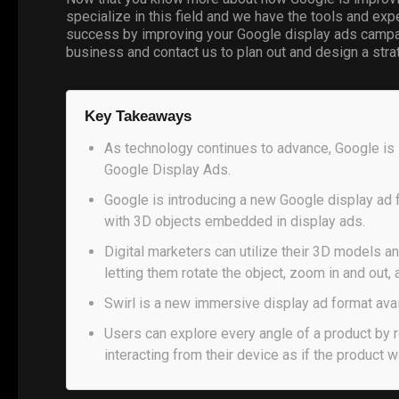
specialize in this field and we have the tools and ex
success by improving your Google display ads campai
business and contact us to plan out and design a str
Key Takeaways
As technology continues to advance, Google is 
Google Display Ads.
Google is introducing a new Google display ad fo
with 3D objects embedded in display ads.
Digital marketers can utilize their 3D models 
letting them rotate the object, zoom in and out, 
Swirl is a new immersive display ad format ava
Users can explore every angle of a product by r
interacting from their device as if the product w