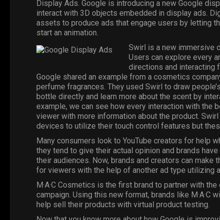
Display Ads
. Google is introducing a new Google disp
interact with 3D objects embedded in display ads. Dig
assets to produce ads that engage users by letting the
start an animation.
Swirl is a new immersive d
Users can explore every an
directions and interacting 
Google shared an example from a cosmetics company ca
perfume fragrances. They used Swirl to draw people’s 
bottle directly and learn more about the scent by intera
example, we can see how every interaction with the bo
viewer with more information about the product. Swir
devices to utilize their touch control features but th
Many consumers look to
YouTube
creators for help 
they tend to give their actual opinion and brands hav
their audiences.
Now
, brands and creators can make 
for viewers with the help of another ad type utilizing 
M·A·C Cosmetics is the first brand to partner with t
campaign. Using this new format, brands like M·A·C wil
help sell their products with virtual product testing.
Now that you know more about how Google is improving i