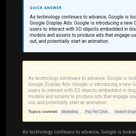
QUICK ANSWER
As technology continues to advance, Google is lo
Google Display Ads. Google is introducing a new Go
users to interact with 3D objects embedded in disp
models and assets to produce ads that engage user
out, and potentially start an animation.
Interactive Experiences with Google Display
As technology continues to advance, Google is loo
Google Display Ads. Google is introducing a new Go
users to interact with 3D objects embedded in displ
models and assets to produce ads that engage user
out, and potentially start an animation.
Topics covered:
,
,
Marketing
Pay Per Click
Search Engi
As technology continues to advance,
Google
is looki