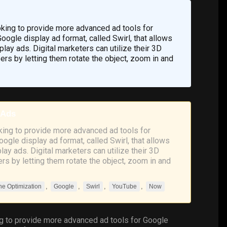
oking to provide more advanced ad tools for
ogle display ad format, called Swirl, that allows
lay ads. Digital marketers can utilize their 3D
s by letting them rotate the object, zoom in and
 Ads
king to provide more advanced ad tools for
ogle display ad format, called Swirl, that allows
ay ads. Digital marketers can utilize their 3D
s by letting them rotate the object, zoom in and
,
,
,
,
ne Optimization
Google
Swirl
YouTube
Now
ng to provide more advanced ad tools for
Google