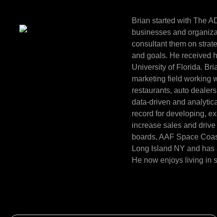
Brian started with The A
businesses and organizat
consultant them on strat
and goals. He received h
University of Florida. Br
marketing field working wi
restaurants, auto dealer
data-driven and analytica
record for developing, e
increase sales and drive 
boards, AAF Space Coast 
Long Island NY and has a
He now enjoys living in 