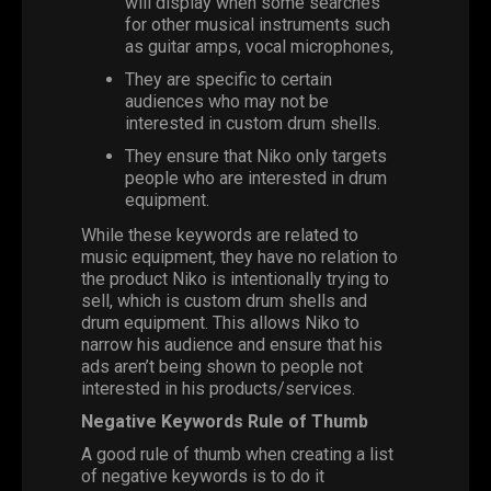
will display when some searches
for other musical instruments such
as guitar amps, vocal microphones,
They are specific to certain
audiences who may not be
interested in custom drum shells.
They ensure that Niko only targets
people who are interested in drum
equipment.
While these keywords are related to
music equipment, they have no relation to
the product Niko is intentionally trying to
sell, which is custom drum shells and
drum equipment. This allows Niko to
narrow his audience and ensure that his
ads aren’t being shown to people not
interested in his products/services.
Negative Keywords Rule of Thumb
A good rule of thumb when creating a list
of negative keywords is to do it