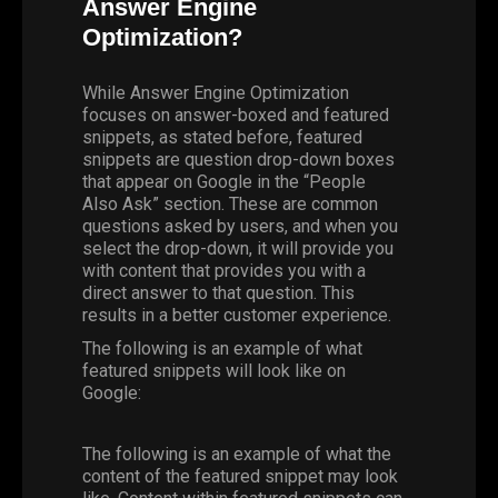
Answer Engine
Optimization?
While Answer Engine Optimization
focuses on answer-boxed and featured
snippets, as stated before, featured
snippets are question drop-down boxes
that appear on Google in the “People
Also Ask” section. These are common
questions asked by users, and when you
select the drop-down, it will provide you
with content that provides you with a
direct answer to that question. This
results in a better customer experience.
The following is an example of what
featured snippets will look like on
Google:
The following is an example of what the
content of the featured snippet may look