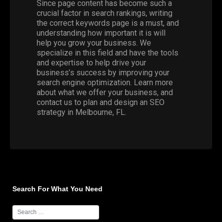
Since page content has become such a
crucial factor in search rankings, writing
the correct keywords page is a must, and
understanding how important it is will
help you grow your business. We
specialize in this field and have the tools
and expertise to help drive your
business’s success by improving your
search engine optimization. Learn more
about what we offer your business, and
contact us to plan and design an SEO
strategy in Melbourne, FL.
Search For What You Need