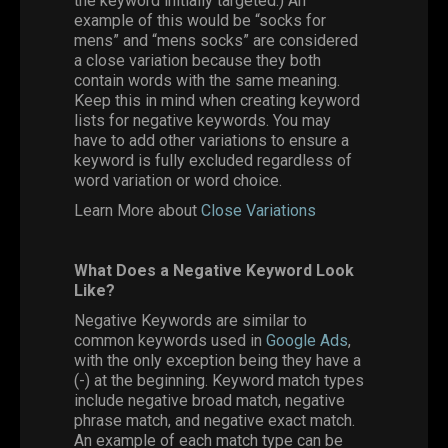
the keyword initially targeted.) An
example of this would be “socks for
mens” and “mens socks” are considered
a close variation because they both
contain words with the same meaning.
Keep this in mind when creating keyword
lists for negative keywords. You may
have to add other variations to ensure a
keyword is fully excluded regardless of
word variation or word choice.
Learn More about
Close Variations
What Does a Negative Keyword Look
Like?
Negative Keywords are similar to
common keywords used in
Google Ads
,
with the only exception being they have a
(-) at the beginning. Keyword match types
include negative broad match, negative
phrase match, and negative exact match.
An example of each match type can be