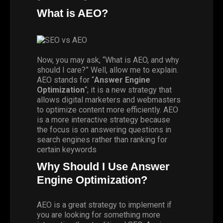
What is AEO?
Now, you may ask, “What is AEO, and why
should I care?” Well, allow me to explain.
AEO stands for “
Answer Engine
Optimization
“; it is a new strategy that
allows digital marketers and webmasters
to optimize content more efficiently. AEO
is a more interactive strategy because
the focus is on answering questions in
search engines rather than ranking for
certain keywords
Why Should I Use Answer
Engine Optimization?
AEO is a great strategy to implement if
you are looking for something more