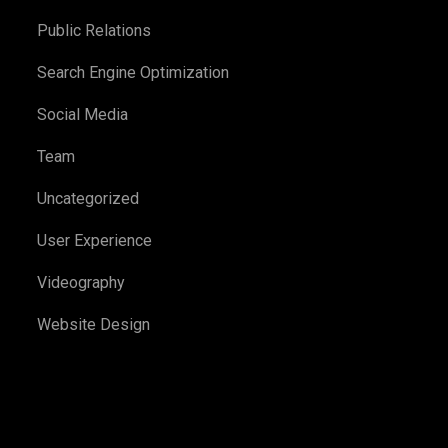
Public Relations
Search Engine Optimization
Social Media
Team
Uncategorized
User Experience
Videography
Website Design