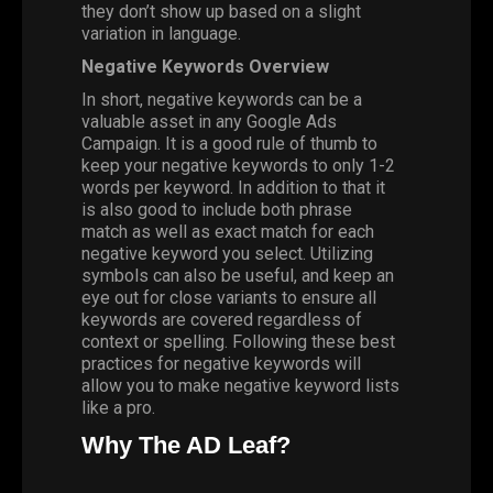
they don’t show up based on a slight
variation in language.
Negative Keywords Overview
In short, negative keywords can be a
valuable asset in any Google Ads
Campaign. It is a good rule of thumb to
keep your negative keywords to only 1-2
words per keyword. In addition to that it
is also good to include both phrase
match as well as exact match for each
negative keyword you select. Utilizing
symbols can also be useful, and keep an
eye out for close variants to ensure all
keywords are covered regardless of
context or spelling. Following these best
practices for negative keywords will
allow you to make negative keyword lists
like a pro.
Why The AD Leaf?