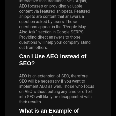
interactive than traditional SEO. Again,
AEO focuses on providing valuable
content via featured snippets. Featured
snippets are content that answers a
question asked by users. These
questions appear in the “People May
Also Ask” section in Google SERPS.
Providing direct answers to those
questions will help your company stand
out from others.
Can I Use AEO Instead of
SEO?
AEO is an extension of SEO; therefore,
SEO will be necessary if you want to
implement AEO as well. Those who focus
on AEO without putting any time or effort
into SEO will likely be disappointed with
their results.
What is an Example of