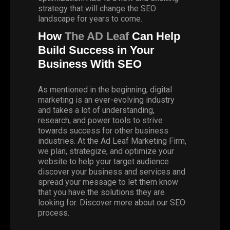
strategy that will change the SEO
landscape for years to come.
How
The AD Leaf
Can Help
Build Success in Your
Business With SEO
As mentioned in the beginning, digital
marketing is an ever-evolving industry
and takes a lot of understanding,
research, and power tools to strive
towards success for other business
industries. At the Ad Leaf Marketing Firm,
we plan, strategize, and optimize your
website to help your target audience
discover your business and services and
spread your message to let them know
that you have the solutions they are
looking for. Discover more about our SEO
process.