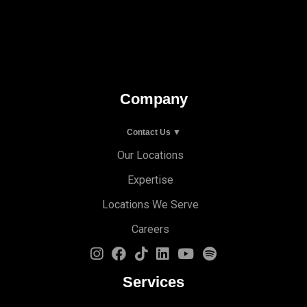
Company
Contact Us ▼
Our Locations
Expertise
Locations We Serve
Careers
Services