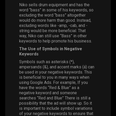
Niko sells drum equipment and has the
word “bass” in some of his keywords, so
excluding the word “bass” altogether
would do more harm than good. Instead,
excluding words like -amp, -cab, and -
string would be more beneficial. That
way, Niko can still use “Bass” in other
keywords to help promote his business.
The Use of Symbols in Negative
Keywords
Symbols such as asterisks (*),
ampersands (&), and accent marks (á) can
be used in your negative keywords. This
is beneficial to you in many ways when
using Google Ads. For example, If you
have the words “Red & Blue” as a
negative keyword and someone
searches “Red and Blue” There is still a
possibility that the ad will show up. So it
is important to include symbol variations
of your negative keywords to ensure that