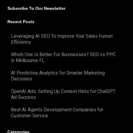
Subscribe To Our Newsletter
Recent Posts
Leveraging AI SEO To Improve Your Sales Funnel
Efficiency
Which One Is Better For Businesses? SEO vs PPC
in Melbourne FL
AI Predictive Analytics for Smarter Marketing
Decisions
OpenAI Ads: Setting Up Context Hints for ChatGPT
Ad Success
Best AI Agents Development Companies for
Customer Service
Categories