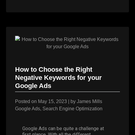
How to Choose the Right
Negative Keywords for your
Google Ads
Posted on
May 15, 2023
|
by
James Mills
Google Ads
,
Search Engine Optimization
Google Ads can be quite a challenge at
first glance. With all the different