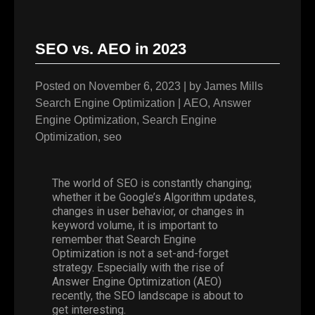
SEO vs. AEO in 2023
Posted on
November 6, 2023
|
by
James Mills
Search Engine Optimization
|
AEO
,
Answer
Engine Optimization
,
Search Engine
Optimization
,
seo
The world of
SEO
is constantly changing;
whether it be Google’s Algorithm updates,
changes in user behavior, or changes in
keyword volume, it is important to
remember that Search Engine
Optimization is not a set-and-forget
strategy. Especially with the rise of
Answer Engine Optimization (AEO)
recently, the SEO landscape is about to
get interesting.