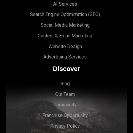
AI Services
Search Engine Optimi
zation (S
EO)
Social Media Marketing
Content & Email Marketing
Website Design
Advertising Services
Discover
Blog
Our Team
Community
Franchise Opportunity
Privacy Policy