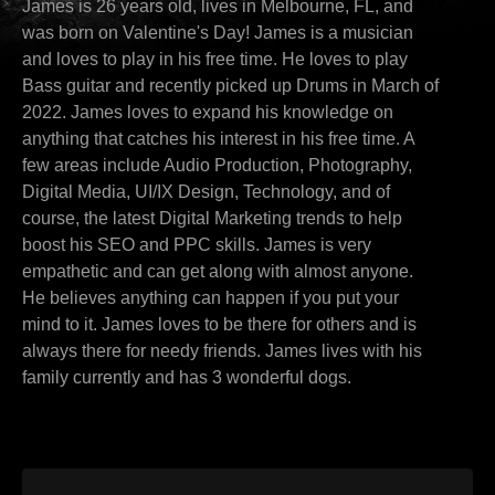
James is 26 years old, lives in Melbourne, FL, and
was born on Valentine's Day! James is a musician
and loves to play in his free time. He loves to play
Bass guitar and recently picked up Drums in March of
2022. James loves to expand his knowledge on
anything that catches his interest in his free time. A
few areas include Audio Production, Photography,
Digital Media, UI/IX Design, Technology, and of
course, the latest Digital Marketing trends to help
boost his SEO and PPC skills. James is very
empathetic and can get along with almost anyone.
He believes anything can happen if you put your
mind to it. James loves to be there for others and is
always there for needy friends. James lives with his
family currently and has 3 wonderful dogs.