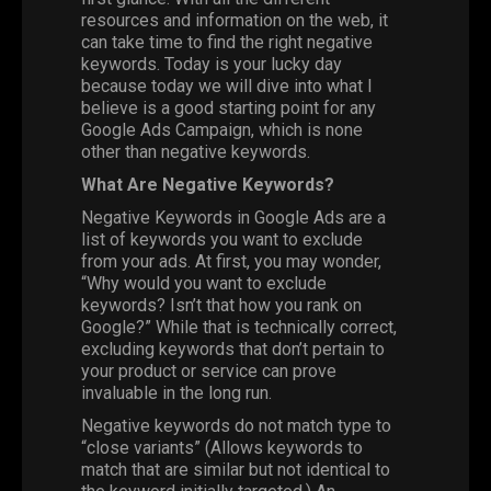
resources and information on the web, it
can take time to find the right negative
keywords. Today is your lucky day
because today we will dive into what I
believe is a good starting point for any
Google Ads Campaign, which is none
other than negative keywords.
What Are Negative Keywords?
Negative Keywords in Google Ads are a
list of keywords you want to exclude
from your ads. At first, you may wonder,
“Why would you want to exclude
keywords? Isn’t that how you rank on
Google?” While that is technically correct,
excluding keywords that don’t pertain to
your product or service can prove
invaluable in the long run.
Negative keywords do not match type to
“close variants” (Allows keywords to
match that are similar but not identical to