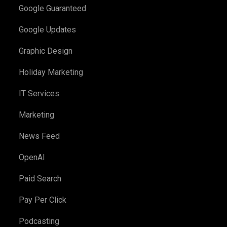
Google Guaranteed
Google Updates
Graphic Design
Holiday Marketing
IT Services
Marketing
News Feed
OpenAI
Paid Search
Pay Per Click
Podcasting