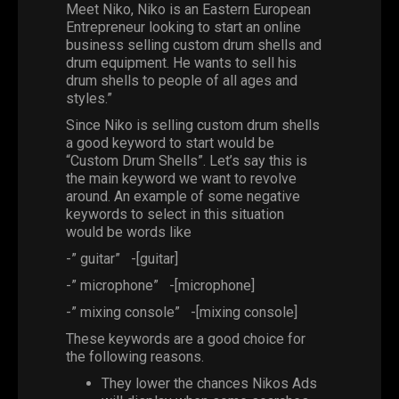
Meet Niko, Niko is an Eastern European
Entrepreneur looking to start an online
business selling custom drum shells and
drum equipment. He wants to sell his
drum shells to people of all ages and
styles.”
Since Niko is selling custom drum shells
a good keyword to start would be
“Custom Drum Shells”. Let’s say this is
the main keyword we want to revolve
around. An example of some negative
keywords to select in this situation
would be words like
-” guitar”
-[guitar]
-” microphone”
-[microphone]
-” mixing console”
-[mixing console]
These keywords are a good choice for
the following reasons.
They lower the chances Nikos Ads