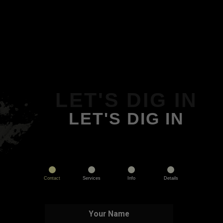
LET'S DIG IN
LET'S DIG IN
Contact
Services
Info
Details