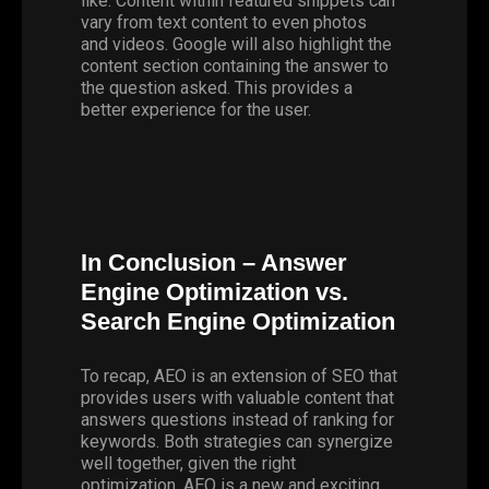
like. Content within featured snippets can
vary from text content to even photos
and videos. Google will also highlight the
content section containing the answer to
the question asked. This provides a
better experience for the user.
In Conclusion – Answer
Engine Optimization vs.
Search Engine Optimization
To recap, AEO is an extension of SEO that
provides users with valuable content that
answers questions instead of ranking for
keywords. Both strategies can synergize
well together, given the right
optimization. AEO is a new and exciting