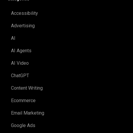
Accessibility
Advertising
AI
AI Agents
AI Video
ChatGPT
Content Writing
Ecommerce
Email Marketing
Google Ads