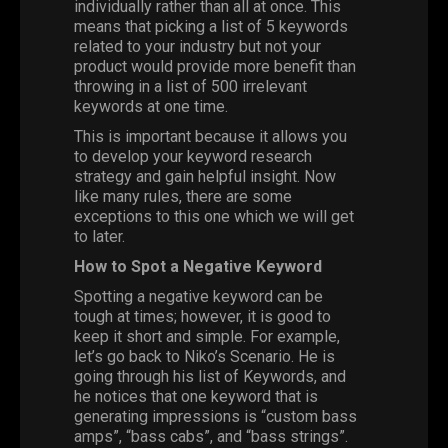
individually rather than all at once. This
means that picking a list of 5 keywords
related to your industry but not your
product would provide more benefit than
throwing in a list of 500 irrelevant
keywords at one time.
This is important because it allows you
to develop your keyword research
strategy and gain helpful insight. Now
like many rules, there are some
exceptions to this one which we will get
to later.
How to Spot a Negative Keyword
Spotting a negative keyword can be
tough at times; however, it is good to
keep it short and simple. For example,
let’s go back to Niko’s Scenario. He is
going through his list of Keywords, and
he notices that one keyword that is
generating impressions is “custom bass
amps”, “bass cabs”, and “bass strings”.