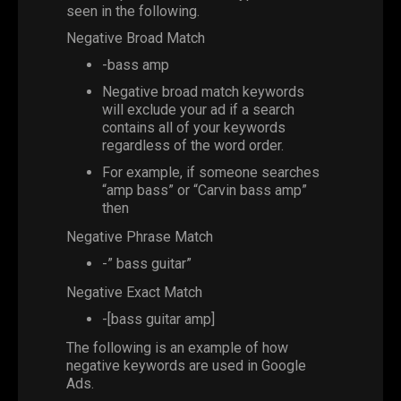
seen in the following.
Negative Broad Match
-bass amp
Negative broad match keywords
will exclude your ad if a search
contains all of your keywords
regardless of the word order.
For example, if someone searches
“amp bass” or “Carvin bass amp”
then
Negative Phrase Match
-” bass guitar”
Negative Exact Match
-[bass guitar amp]
The following is an example of how
negative keywords are used in Google
Ads.