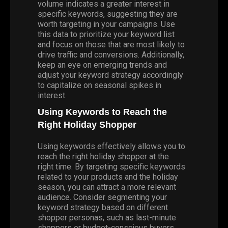
volume indicates a greater interest in
specific keywords, suggesting they are
worth targeting in your campaigns. Use
this data to prioritize your keyword list
and focus on those that are most likely to
drive traffic and conversions. Additionally,
keep an eye on emerging trends and
adjust your keyword strategy accordingly
to capitalize on seasonal spikes in
interest.
Using Keywords to Reach the
Right Holiday Shopper
Using keywords effectively allows you to
reach the right holiday shopper at the
right time. By targeting specific keywords
related to your products and the holiday
season, you can attract a more relevant
audience. Consider segmenting your
keyword strategy based on different
shopper personas, such as last-minute
shoppers or budget-conscious buyers.