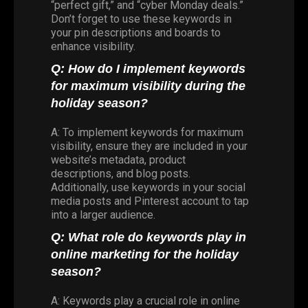
“perfect gift,” and “cyber Monday deals.”
Don’t forget to use these keywords in
your pin descriptions and boards to
enhance visibility.
Q: How do I implement keywords
for maximum visibility during the
holiday season?
A: To implement keywords for maximum
visibility, ensure they are included in your
website’s metadata, product
descriptions, and blog posts.
Additionally, use keywords in your social
media posts and Pinterest account to tap
into a larger audience.
Q: What role do keywords play in
online marketing for the holiday
season?
A: Keywords play a crucial role in online