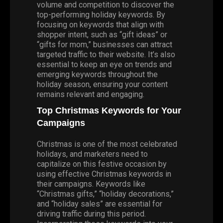
volume and competition to discover the
top-performing holiday keywords. By
focusing on keywords that align with
shopper intent, such as “gift ideas” or
“gifts for mom,” businesses can attract
targeted traffic to their website. It’s also
essential to keep an eye on trends and
emerging keywords throughout the
holiday season, ensuring your content
remains relevant and engaging.
Top Christmas Keywords for Your
Campaigns
Christmas is one of the most celebrated
holidays, and marketers need to
capitalize on this festive occasion by
using effective Christmas keywords in
their campaigns. Keywords like
“Christmas gifts,” “holiday decorations,”
and “holiday sales” are essential for
driving traffic during this period.