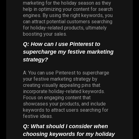
marketing for the holiday season as they
help in optimizing your content for search
engines. By using the right keywords, you
can attract potential customers searching
for holiday-related products, ultimately
boosting your sales.
Q: How can I use Pinterest to
supercharge my festive marketing
strategy?
A: You can use Pinterest to supercharge
your festive marketing strategy by
creating visually appealing pins that
incorporate holiday-related keywords.
Focus on engaging content that
showcases your products, and include
keywords to attract users searching for
festive ideas.
Q: What should I consider when
choosing keywords for my holiday