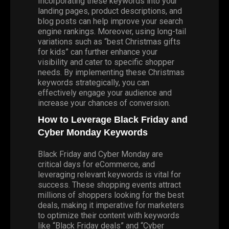
Incorporating these keywords into your
landing pages, product descriptions, and
blog posts can help improve your search
engine rankings. Moreover, using long-tail
variations such as “best Christmas gifts
for kids” can further enhance your
visibility and cater to specific shopper
needs. By implementing these Christmas
keywords strategically, you can
effectively engage your audience and
increase your chances of conversion.
How to Leverage Black Friday and
Cyber Monday Keywords
Black Friday and Cyber Monday are
critical days for eCommerce, and
leveraging relevant keywords is vital for
success. These shopping events attract
millions of shoppers looking for the best
deals, making it imperative for marketers
to optimize their content with keywords
like “Black Friday deals” and “Cyber