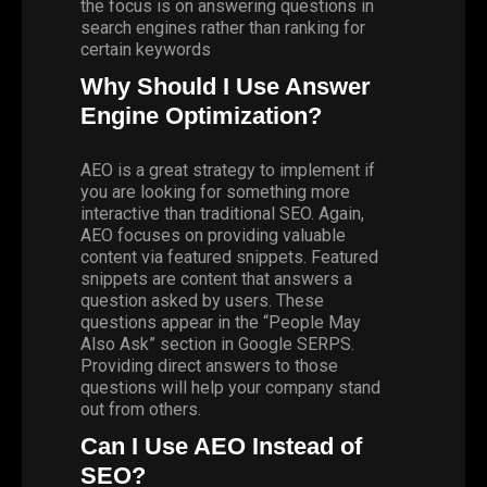
the focus is on answering questions in
search engines rather than ranking for
certain keywords
Why Should I Use Answer
Engine Optimization?
AEO is a great strategy to implement if
you are looking for something more
interactive than traditional SEO. Again,
AEO focuses on providing valuable
content via featured snippets. Featured
snippets are content that answers a
question asked by users. These
questions appear in the “People May
Also Ask” section in Google SERPS.
Providing direct answers to those
questions will help your company stand
out from others.
Can I Use AEO Instead of
SEO?