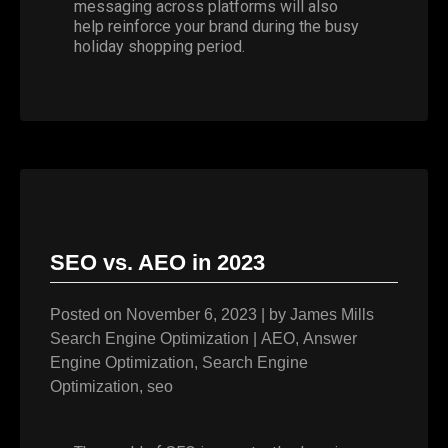
messaging across platforms will also
help reinforce your brand during the busy
holiday shopping period.
SEO vs. AEO in 2023
Posted on
November 6, 2023
|
by
James Mills
Search Engine Optimization
|
AEO
,
Answer
Engine Optimization
,
Search Engine
Optimization
,
seo