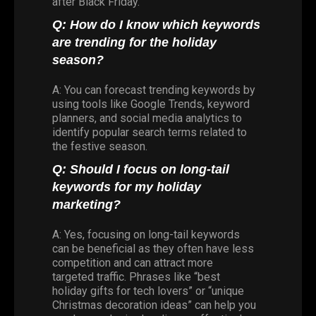
after Black Friday.
Q: How do I know which keywords
are trending for the holiday
season?
A: You can forecast trending keywords by
using tools like Google Trends, keyword
planners, and social media analytics to
identify popular search terms related to
the festive season.
Q: Should I focus on long-tail
keywords for my holiday
marketing?
A: Yes, focusing on long-tail keywords
can be beneficial as they often have less
competition and can attract more
targeted traffic. Phrases like “best
holiday gifts for tech lovers” or “unique
Christmas decoration ideas” can help you