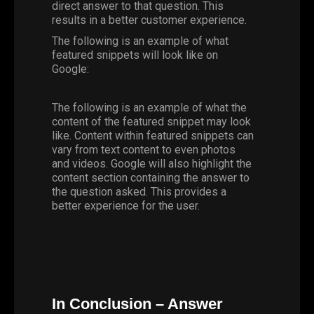
direct answer to that question. This
results in a better customer experience.
The following is an example of what
featured snippets will look like on
Google:
The following is an example of what the
content of the featured snippet may look
like. Content within featured snippets can
vary from text content to even photos
and videos. Google will also highlight the
content section containing the answer to
the question asked. This provides a
better experience for the user.
In Conclusion – Answer