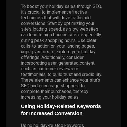
To boost your holiday sales through SEO,
it’s crucial to implement effective
techniques that will drive traffic and
conversions. Start by optimizing your
site’s loading speed, as slow websites
can lead to high bounce rates, especially
during peak shopping hours. Use clear
calls-to-action on your landing pages,
urging visitors to explore your holiday
offerings. Additionally, consider
incorporating user-generated content,
such as customer reviews or
testimonials, to build trust and credibility.
These elements can enhance your site’s
SEO and encourage shoppers to
complete their purchases, thereby
increasing your holiday sales.
Using Holiday-Related Keywords
for Increased Conversion
Using holiday-related keywords