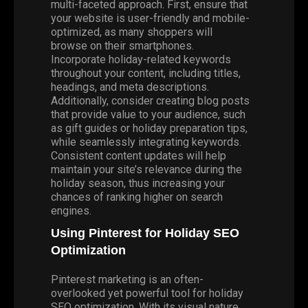
multi-faceted approach. First, ensure that
your website is user-friendly and mobile-
optimized, as many shoppers will
browse on their smartphones.
Incorporate holiday-related keywords
throughout your content, including titles,
headings, and meta descriptions.
Additionally, consider creating blog posts
that provide value to your audience, such
as gift guides or holiday preparation tips,
while seamlessly integrating keywords.
Consistent content updates will help
maintain your site’s relevance during the
holiday season, thus increasing your
chances of ranking higher on search
engines.
Using Pinterest for Holiday SEO
Optimization
Pinterest marketing is an often-
overlooked yet powerful tool for holiday
SEO optimization. With its visual nature,