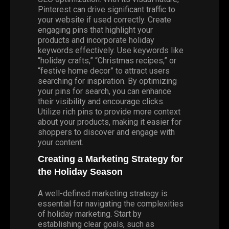
Pinterest can drive significant traffic to
your website if used correctly. Create
engaging pins that highlight your
products and incorporate holiday
keywords effectively. Use keywords like
“holiday crafts,” “Christmas recipes,” or
“festive home decor” to attract users
searching for inspiration. By optimizing
your pins for search, you can enhance
their visibility and encourage clicks.
Utilize rich pins to provide more context
about your products, making it easier for
shoppers to discover and engage with
your content.
Creating a Marketing Strategy for
the Holiday Season
A well-defined marketing strategy is
essential for navigating the complexities
of holiday marketing. Start by
establishing clear goals, such as