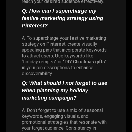
reach your desired audience effectively.
Q: How can I supercharge my
festive marketing strategy using
Pinterest?
A: To supercharge your festive marketing
strategy on Pinterest, create visually
appealing pins that incorporate keywords
to attract users. Use keywords like
“holiday recipes” or “DIY Christmas gifts”
in your pin descriptions to enhance
discoverability.
Q: What should I not forget to use
when planning my holiday
marketing campaign?
A: Don’t forget to use a mix of seasonal
keywords, engaging visuals, and
promotional strategies that resonate with
your target audience. Consistency in