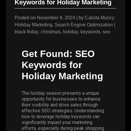
Keywords for Holiday Marketing
Posted on
November 8, 2024
|
by
Calista Muncy
Holiday Marketing
,
Search Engine Optimization
|
black friday
,
christmas
,
holiday
,
keywords
,
seo
Get Found: SEO
Keywords for
Holiday Marketing
The holiday season presents a unique
opportunity for businesses to enhance
their visibility and drive sales through
effective SEO strategies. Understanding
how to leverage holiday keywords can
significantly impact your marketing
efforts, especially during peak shopping