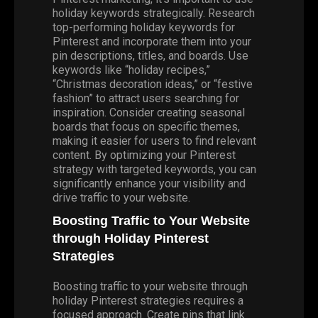
holiday keywords strategically. Research
top-performing holiday keywords for
Pinterest and incorporate them into your
pin descriptions, titles, and boards. Use
keywords like “holiday recipes,”
“Christmas decoration ideas,” or “festive
fashion” to attract users searching for
inspiration. Consider creating seasonal
boards that focus on specific themes,
making it easier for users to find relevant
content. By optimizing your Pinterest
strategy with targeted keywords, you can
significantly enhance your visibility and
drive traffic to your website.
Boosting Traffic to Your Website
through Holiday Pinterest
Strategies
Boosting traffic to your website through
holiday Pinterest strategies requires a
focused approach. Create pins that link