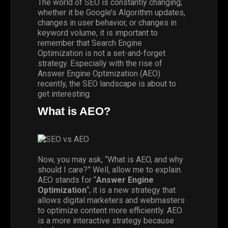
The world of
SEO
is constantly changing;
whether it be Google’s Algorithm updates,
changes in user behavior, or changes in
keyword volume, it is important to
remember that Search Engine
Optimization is not a set-and-forget
strategy. Especially with the rise of
Answer Engine Optimization (AEO)
recently, the SEO landscape is about to
get interesting.
What is AEO?
Now, you may ask, “What is AEO, and why
should I care?” Well, allow me to explain.
AEO stands for “
Answer Engine
Optimization
“; it is a new strategy that
allows digital marketers and webmasters
to optimize content more efficiently. AEO
is a more interactive strategy because