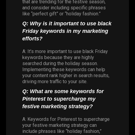
that are trending for the festive season,
and consider including specific phrases
like “perfect gift” or “holiday fashion.”
Q: Why is it important to use black
Friday keywords in my marketing
efforts?
A: It’s more important to use black Friday
keywords because they are highly
searched during the holiday season.
Implementing these keywords can help
your content rank higher in search results,
driving more traffic to your site.
Q: What are some keywords for
Pinterest to supercharge my
festive marketing strategy?
A: Keywords for Pinterest to supercharge
your festive marketing strategy can
include phrases like “holiday fashion,”