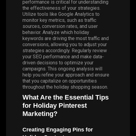
performance is critical for understanding
the effectiveness of your strategies.
Utilize tools like Google Analytics to
monitor key metrics, such as traffic
sources, conversion rates, and user
behavior. Analyze which holiday
keywords are driving the most traffic and
conversions, allowing you to adjust your
strategies accordingly. Regularly review
your SEO performance and make data-
driven decisions to optimize your
campaigns. This ongoing analysis will
help you refine your approach and ensure
that you capitalize on opportunities
throughout the holiday shopping season.
What Are the Essential Tips
for Holiday Pinterest
Marketing?
Creating Engaging Pins for