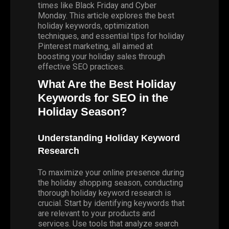
times like Black Friday and Cyber
Monday. This article explores the best
holiday keywords, optimization
techniques, and essential tips for holiday
Pinterest marketing, all aimed at
boosting your holiday sales through
effective SEO practices.
What Are the Best Holiday
Keywords for SEO in the
Holiday Season?
Understanding Holiday Keyword
Research
To maximize your online presence during
the holiday shopping season, conducting
thorough holiday keyword research is
crucial. Start by identifying keywords that
are relevant to your products and
services. Use tools that analyze search