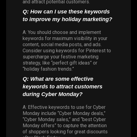
and attract potential customers.
Q: How can I use these keywords
to improve my holiday marketing?
A: You should choose and implement
keywords for maximum visibility in your
content, social media posts, and ads.
Consider using keywords for Pinterest to
supercharge your festive marketing
strategy, like “perfect gift ideas” or
“holiday fashion trends.”
Q: What are some effective
keywords to attract customers
during Cyber Monday?
A: Effective keywords to use for Cyber
Monday include “Cyber Monday deals,”
“Cyber Monday sales,” and “best Cyber
Monday offers” to capture the attention
of shoppers looking for great discounts