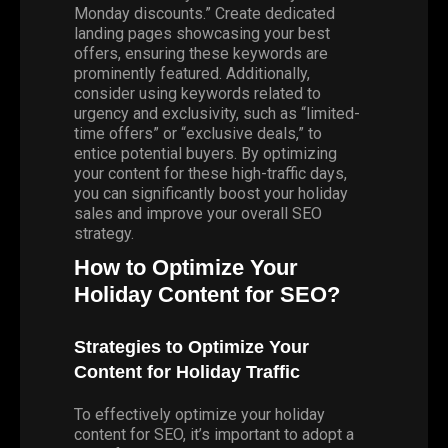
Monday discounts.” Create dedicated
landing pages showcasing your best
offers, ensuring these keywords are
prominently featured. Additionally,
consider using keywords related to
urgency and exclusivity, such as “limited-
time offers” or “exclusive deals,” to
entice potential buyers. By optimizing
your content for these high-traffic days,
you can significantly boost your holiday
sales and improve your overall SEO
strategy.
How to Optimize Your
Holiday Content for SEO?
Strategies to Optimize Your
Content for Holiday Traffic
To effectively optimize your holiday
content for SEO, it’s important to adopt a