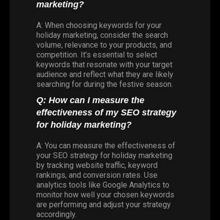
marketing?
A: When choosing keywords for your
holiday marketing, consider the search
volume, relevance to your products, and
competition. It’s essential to select
keywords that resonate with your target
audience and reflect what they are likely
searching for during the festive season.
Q: How can I measure the
effectiveness of my SEO strategy
for holiday marketing?
A: You can measure the effectiveness of
your SEO strategy for holiday marketing
by tracking website traffic, keyword
rankings, and conversion rates. Use
analytics tools like Google Analytics to
monitor how well your chosen keywords
are performing and adjust your strategy
accordingly.