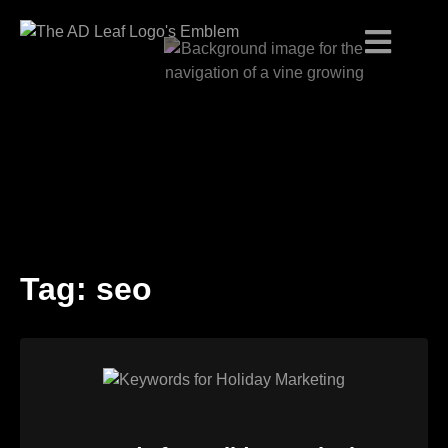
Tag:
seo
Skip
to
content