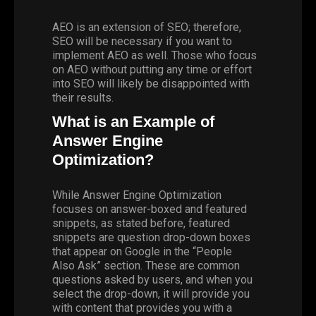
AEO is an extension of SEO; therefore,
SEO will be necessary if you want to
implement AEO as well. Those who focus
on AEO without putting any time or effort
into SEO will likely be disappointed with
their results.
What is an Example of
Answer Engine
Optimization?
While Answer Engine Optimization
focuses on answer-boxed and featured
snippets, as stated before, featured
snippets are question drop-down boxes
that appear on Google in the “People
Also Ask” section. These are common
questions asked by users, and when you
select the drop-down, it will provide you
with content that provides you with a