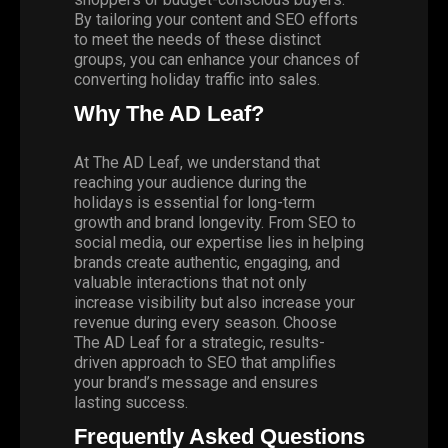
By tailoring your content and SEO efforts
to meet the needs of these distinct
groups, you can enhance your chances of
converting holiday traffic into sales.
Why The AD Leaf?
At
The AD Leaf,
we understand that
reaching your audience during the
holidays is essential for long-term
growth and brand longevity. From SEO to
social media
, our expertise lies in helping
brands create authentic, engaging, and
valuable interactions that not only
increase visibility but also increase your
revenue during every season. Choose
The AD Leaf for a strategic, results-
driven approach to SEO that amplifies
your brand’s message and ensures
lasting success.
Frequently Asked Questions