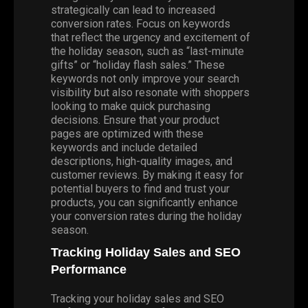
strategically can lead to increased
conversion rates. Focus on keywords
that reflect the urgency and excitement of
the holiday season, such as “last-minute
gifts” or “holiday flash sales.” These
keywords not only improve your search
visibility but also resonate with shoppers
looking to make quick purchasing
decisions. Ensure that your product
pages are optimized with these
keywords and include detailed
descriptions, high-quality images, and
customer reviews. By making it easy for
potential buyers to find and trust your
products, you can significantly enhance
your conversion rates during the holiday
season.
Tracking Holiday Sales and SEO
Performance
Tracking your holiday sales and SEO