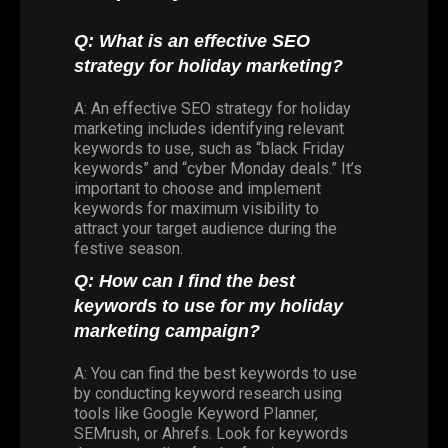
Q: What is an effective SEO
strategy for holiday marketing?
A: An effective SEO strategy for holiday
marketing includes identifying relevant
keywords to use, such as “black Friday
keywords” and “cyber Monday deals.” It’s
important to choose and implement
keywords for maximum visibility to
attract your target audience during the
festive season.
Q: How can I find the best
keywords to use for my holiday
marketing campaign?
A: You can find the best keywords to use
by conducting keyword research using
tools like Google Keyword Planner,
SEMrush, or Ahrefs. Look for keywords