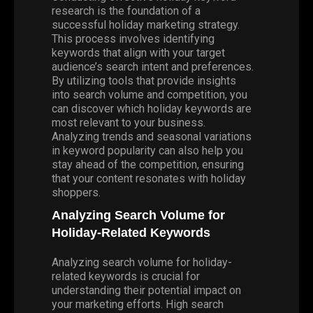
research is the foundation of a
successful holiday marketing strategy.
This process involves identifying
keywords that align with your target
audience’s search intent and preferences.
By utilizing tools that provide insights
into search volume and competition, you
can discover which holiday keywords are
most relevant to your business.
Analyzing trends and seasonal variations
in keyword popularity can also help you
stay ahead of the competition, ensuring
that your content resonates with holiday
shoppers.
Analyzing Search Volume for
Holiday-Related Keywords
Analyzing search volume for holiday-
related keywords is crucial for
understanding their potential impact on
your marketing efforts. High search