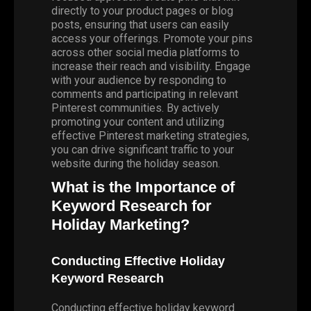
directly to your product pages or blog
posts, ensuring that users can easily
access your offerings. Promote your pins
across other social media platforms to
increase their reach and visibility. Engage
with your audience by responding to
comments and participating in relevant
Pinterest communities. By actively
promoting your content and utilizing
effective Pinterest marketing strategies,
you can drive significant traffic to your
website during the holiday season.
What is the Importance of
Keyword Research for
Holiday Marketing?
Conducting Effective Holiday
Keyword Research
Conducting effective holiday keyword