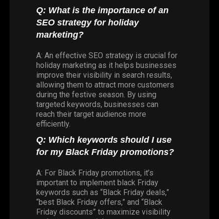
Q: What is the importance of an
SEO strategy for holiday
marketing?
A: An effective SEO strategy is crucial for
holiday marketing as it helps businesses
improve their visibility in search results,
allowing them to attract more customers
during the festive season. By using
targeted keywords, businesses can
reach their target audience more
efficiently.
Q: Which keywords should I use
for my Black Friday promotions?
A: For Black Friday promotions, it’s
important to implement black Friday
keywords such as “Black Friday deals,”
“best Black Friday offers,” and “Black
Friday discounts” to maximize visibility