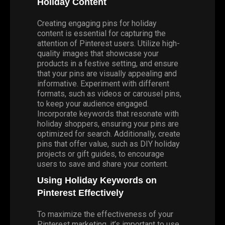
Holiday Content
Creating engaging pins for holiday
content is essential for capturing the
attention of Pinterest users. Utilize high-
quality images that showcase your
products in a festive setting, and ensure
that your pins are visually appealing and
informative. Experiment with different
formats, such as videos or carousel pins,
to keep your audience engaged.
Incorporate keywords that resonate with
holiday shoppers, ensuring your pins are
optimized for search. Additionally, create
pins that offer value, such as DIY holiday
projects or gift guides, to encourage
users to save and share your content.
Using Holiday Keywords on
Pinterest Effectively
To maximize the effectiveness of your
Pinterest marketing, it’s important to use