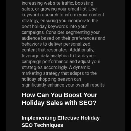
increasing website traffic, boosting
sales, or growing your email list. Use
keyword research to inform your content
strategy, ensuring you incorporate the
best holiday keywords into your
campaigns. Consider segmenting your
audience based on their preferences and
behaviors to deliver personalized
content that resonates. Additionally,
leverage data analytics to track your
campaign performance and adjust your
strategies accordingly. A dynamic
marketing strategy that adapts to the
holiday shopping season can
significantly enhance your overall results.
How Can You Boost Your
Holiday Sales with SEO?
Implementing Effective Holiday
SEO Techniques