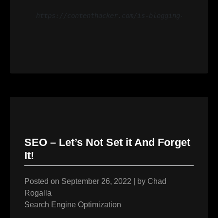
https://contenthacker.com/is-blogging-dead/#:~
SEO – Let’s Not Set it And Forget
It!
Posted on
September 26, 2022
|
by
Chad
Rogalla
Search Engine Optimization