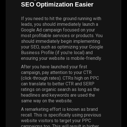
SEO Optimization Easier
If you need to hit the ground running with
leads, you should immediately launch a
Google Ad campaign focused on your
most profitable services or products. You
should immediately begin implementing
your SEO, such as optimizing your
Google
Business Profile
(if you’re local) and
ensuring your website is mobile-friendly.
After you have launched your first
campaign, pay attention to your CTR
(click-through rates). CTRs high on PPC
can translate to better CTR and SERP
ratings on organic search as long as the
headlines and keywords are used the
same way on the website.
A remarketing effort is known as brand
recall. This is specifically using previous
website visitors to target your PPC
campaigns too. This will result in higher