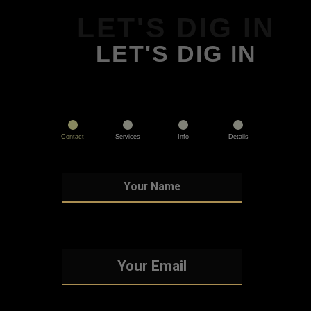
LET'S DIG IN
LET'S DIG IN
Contact
Services
Info
Details