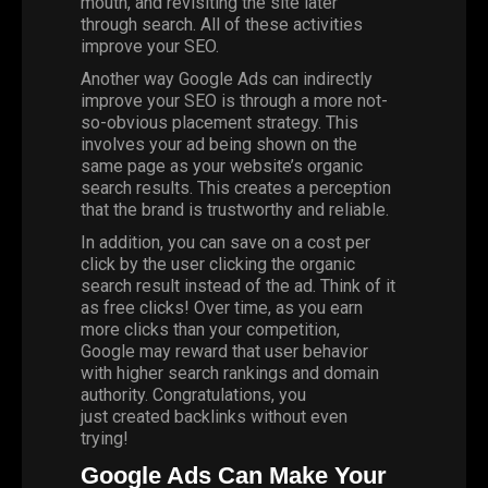
mouth, and revisiting the site later
through search. All of these activities
improve your SEO.
Another way Google Ads can indirectly
improve your SEO is through a more not-
so-obvious placement strategy. This
involves your ad being shown on the
same page as your website’s organic
search results. This creates a perception
that the brand is trustworthy and reliable.
In addition, you can save on a cost per
click by the user clicking the organic
search result instead of the ad. Think of it
as free clicks! Over time, as you earn
more clicks than your competition,
Google may reward that user behavior
with higher search rankings and domain
authority. Congratulations, you
just
created backlinks
without even
trying!
Google Ads Can Make Your