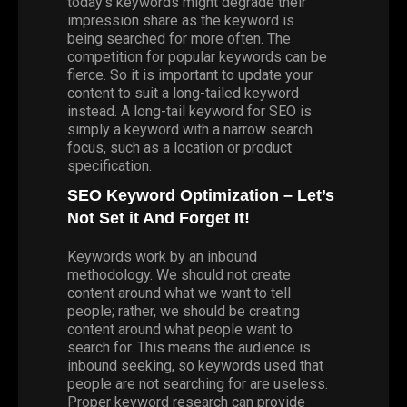
today’s keywords might degrade their
impression share as the keyword is
being searched for more often. The
competition for popular keywords can be
fierce. So it is important to update your
content to suit a long-tailed keyword
instead. A long-tail keyword for SEO is
simply a keyword with a narrow search
focus, such as a location or product
specification.
SEO Keyword Optimization – Let’s
Not Set it And Forget It!
Keywords work by an inbound
methodology. We should not create
content around what we want to tell
people; rather, we should be creating
content around what people want to
search for. This means the audience is
inbound seeking, so keywords used that
people are not searching for are useless.
Proper keyword research can provide