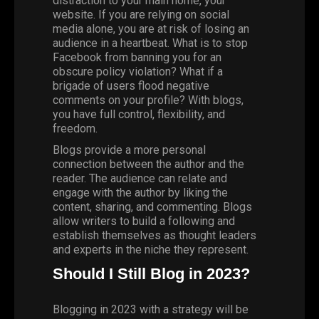
distraction to your main home, your
website. If you are relying on social
media alone, you are at risk of losing an
audience in a heartbeat. What is to stop
Facebook from banning you for an
obscure policy violation? What if a
brigade of users flood negative
comments on your profile? With blogs,
you have full control, flexibility, and
freedom.
Blogs provide a more personal
connection between the author and the
reader. The audience can relate and
engage with the author by liking the
content, sharing, and commenting. Blogs
allow writers to build a following and
establish themselves as thought leaders
and experts in the niche they represent.
Should I Still Blog in 2023?
Blogging in 2023 with a strategy will be