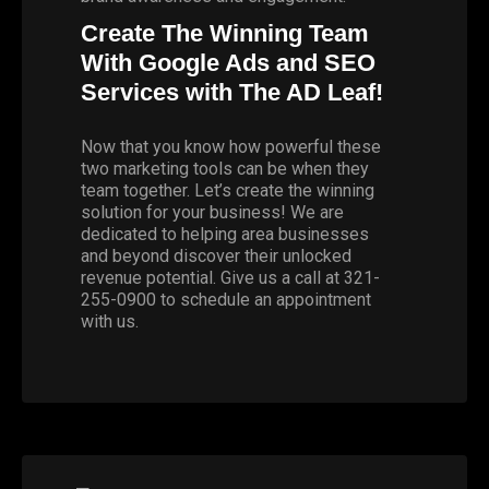
Create The Winning Team
With Google Ads and SEO
Services with The AD Leaf!
Now that you know how powerful these
two marketing tools can be when they
team together. Let’s create the winning
solution for your business! We are
dedicated to helping area businesses
and beyond discover their unlocked
revenue potential. Give us a call at 321-
255-0900 to schedule an appointment
with us.