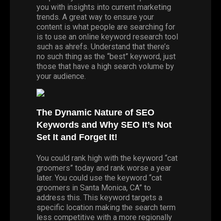
you with insights into current marketing
trends. A great way to ensure your
content is what people are searching for
is to use an online keyword research tool
such as
ahrefs
. Understand that there’s
no such thing as the “best” keyword, just
those that have a high search volume by
your audience.
The Dynamic Nature of SEO
Keywords and Why SEO It’s Not
Set It and Forget It!
You could rank high with the keyword “cat
groomers” today and rank worse a year
later. You could use the keyword “cat
groomers in Santa Monica, CA” to
address this. This keyword targets a
specific location making the search term
less competitive with a more regionally