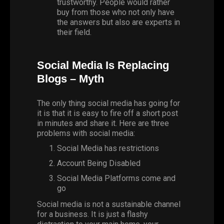
trustworthy. People would rather
buy from those who not only have
the answers but also are experts in
their field.
Social Media Is Replacing
Blogs – Myth
The only thing social media has going for
it is that it is easy to fire off a short post
in minutes and share it. Here are three
problems with social media:
Social Media has restrictions
Account Being Disabled
Social Media Platforms come and
go
Social media is not a sustainable channel
for a business. It is just a flashy