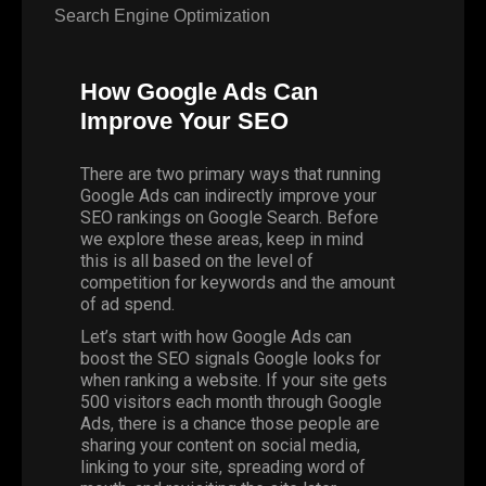
Search Engine Optimization
How Google Ads Can
Improve Your SEO
There are two primary ways that running
Google Ads can indirectly improve your
SEO rankings on Google Search. Before
we explore these areas, keep in mind
this is all based on the level of
competition for keywords and the amount
of ad spend.
Let’s start with how Google Ads can
boost the SEO signals Google looks for
when ranking a website. If your site gets
500 visitors each month through Google
Ads, there is a chance those people are
sharing your content on social media,
linking to your site, spreading word of