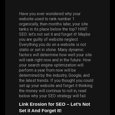
Have you ever wondered why your
website used to rank number 1
organically, then months later, your site
tanks in its place below the top? HINT:
SEO: let’s not set it and forget it! Maybe
you are guilty of website neglect.
Everything you do on a website is not
static or set in stone. Many dynamic
factors will determine how well your site
will rank right now and in the future. How
your search engine optimization will
perform a year from now will be
determined by the industry, Google, and
the latest trends. If you thought you could
set up your website and forget it thinking
the money will continue to roll in, read
below why your SEO strategy will fail.
Link Erosion for SEO – Let’s Not
Set it And Forget It!