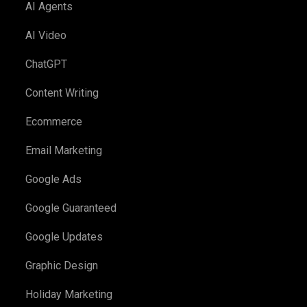
AI Agents
AI Video
ChatGPT
Content Writing
Ecommerce
Email Marketing
Google Ads
Google Guaranteed
Google Updates
Graphic Design
Holiday Marketing