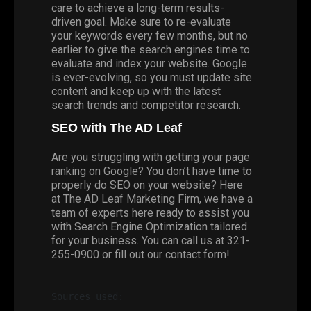
care to achieve a long-term results-
driven goal. Make sure to re-evaluate
your keywords every few months, but no
earlier to give the search engines time to
evaluate and index your website. Google
is ever-evolving, so you must update site
content and keep up with the latest
search trends and competitor research.
SEO with The AD Leaf
Are you struggling with getting your page
ranking on Google? You don’t have time to
properly do SEO on your website? Here
at
The AD Leaf Marketing Firm
, we have a
team of experts here ready to assist you
with Search Engine Optimization tailored
for your business. You can call us at 321-
255-0900 or fill out our
contact
form!
Sources used: