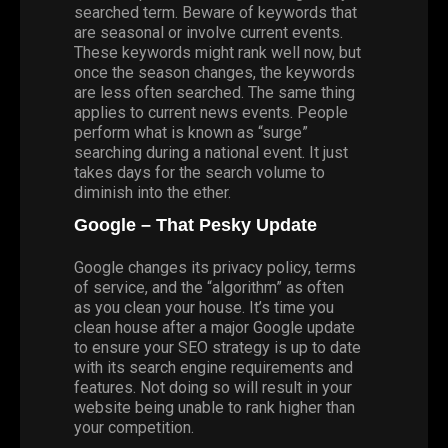
searched term. Beware of keywords that
are seasonal or involve current events.
These keywords might rank well now, but
once the season changes, the keywords
are less often searched. The same thing
applies to current news events. People
perform what is known as “surge”
searching during a national event. It just
takes days for the search volume to
diminish into the ether.
Google – That Pesky Update
Google changes its privacy policy, terms
of service, and the “algorithm” as often
as you clean your house. It’s time you
clean house after a major Google update
to ensure your SEO strategy is up to date
with its search engine requirements and
features. Not doing so will result in your
website being unable to rank higher than
your competition.