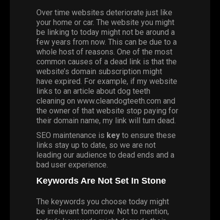
Over time websites deteriorate just like
your home or car. The website you might
be linking to today might not be around a
few years from now. This can be due to a
whole host of reasons. One of the most
common causes of a dead link is that the
website’s domain subscription might
have expired. For example, if my website
links to an article about dog teeth
cleaning on www.cleandogteeth.com and
the owner of that website stop paying for
their domain name, my link will turn dead.
SEO maintenance is
key
to ensure these
links stay up to date, so we are not
leading our audience to dead ends and a
bad user experience.
Keywords Are Not Set In Stone
The keywords you choose today might
be irrelevant tomorrow. Not to mention,