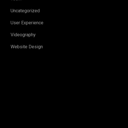
Uncategorized
User Experience
Videography
Website Design