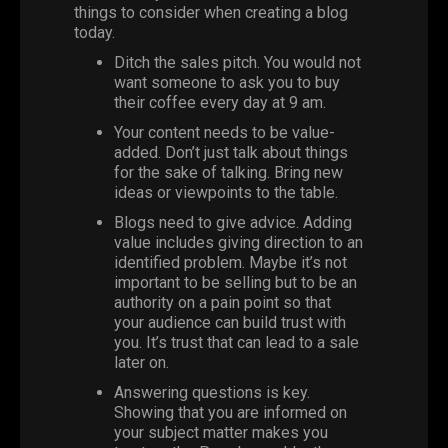
things to consider when creating a blog
today.
Ditch the sales pitch. You would not
want someone to ask you to buy
their coffee every day at 9 am.
Your content needs to be value-
added. Don’t just talk about things
for the sake of talking. Bring new
ideas or viewpoints to the table.
Blogs need to give advice. Adding
value includes giving direction to an
identified problem. Maybe it’s not
important to be selling but to be an
authority on a pain point so that
your audience can build trust with
you. It’s trust that can lead to a sale
later on.
Answering questions is key.
Showing that you are informed on
your subject matter makes you