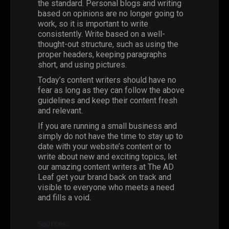
the standard. Personal blogs and writing
based on opinions are no longer going to
work, so it is important to write
consistently. Write based on a well-
thought-out structure, such as using the
proper headers, keeping paragraphs
short, and using pictures.
Today’s content writers should have no
fear as long as they can follow the above
guidelines and keep their content fresh
and relevant.
If you are running a small business and
simply do not have the time to stay up to
date with your website’s content or to
write about new and exciting topics, let
our amazing
content writers
at The AD
Leaf get your brand back on track and
visible to everyone who meets a need
and fills a void.
Sources: