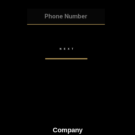
Company