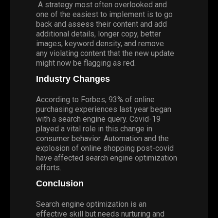
A strategy most often overlooked and
one of the easiest to implement is to go
back and assess their content and add
additional details, longer copy, better
images, keyword density, and remove
any violating content that the new update
might now be flagging as red.
Industry Changes
According to Forbes, 93% of online
purchasing experiences last year began
with a search engine query. Covid-19
played a vital role in this change in
consumer behavior. Automation and the
explosion of online shopping post-covid
have affected search engine optimization
efforts.
Conclusi
on
Search engine optimization is an
effective skill but needs nurturing and