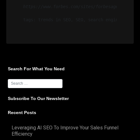
https://www.forbes.com/sites/forbesagencycounc
tags: trends in SEO, SEO, search engine optimi
Search For What You Need
Subscribe To Our Newsletter
Recent Posts
Leveraging AI SEO To Improve Your Sales Funnel
Efficiency