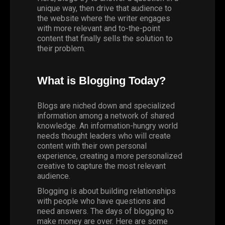
unique way, then drive that audience to
the website where the writer engages
with more relevant and to-the-point
content that finally sells the solution to
their problem.
What is Blogging Today?
Blogs are niched down and specialized
information among a network of shared
knowledge. An information-hungry world
needs thought leaders who will create
content with their own personal
experience, creating a more personalized
creative to capture the most relevant
audience.
Blogging
is about building relationships
with people who have questions and
need answers. The days of blogging to
make money are over. Here are some