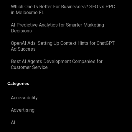
Which One Is Better For Businesses? SEO vs PPC
in Melbourne FL
AI Predictive Analytics for Smarter Marketing
Decisions
OpenAI Ads: Setting Up Context Hints for ChatGPT
Ad Success
Best AI Agents Development Companies for
Customer Service
Categories
Accessibility
Advertising
AI