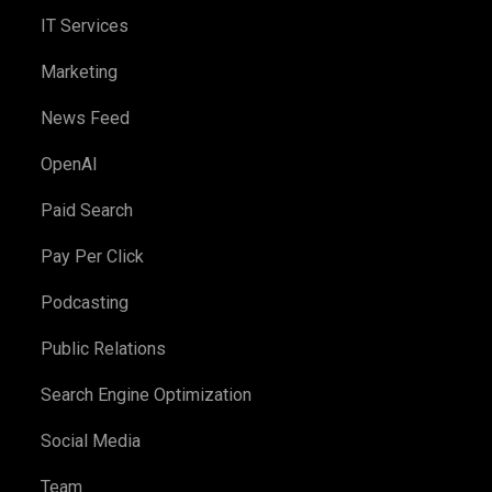
IT Services
Marketing
News Feed
OpenAI
Paid Search
Pay Per Click
Podcasting
Public Relations
Search Engine Optimization
Social Media
Team