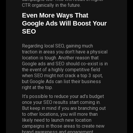
CTR organically in the future.
Even More Ways That
Google Ads Will Boost Your
SEO
Regarding local SEO, gaining much
traction in areas you don’t have a physical
location is tough. Another reason that
Google ads and SEO should co-exist is in
the event of a highly competitive field
when SEO might not crack a top 3 spot,
but
Google Ads
can list their business
right at the top.
It’s possible to reduce your ad’s budget
once your SEO results start coming in.
But keep in mind if you are branching out
to other locations, you will more than
likely need to launch new location
campaigns in those areas to create new
brand awareness and engagement.