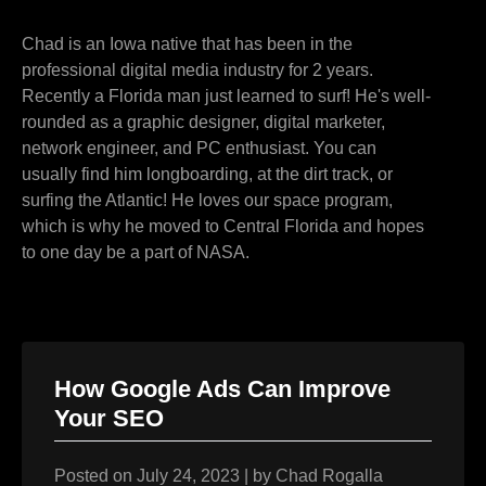
Chad is an Iowa native that has been in the
professional digital media industry for 2 years.
Recently a Florida man just learned to surf! He's well-
rounded as a graphic designer, digital marketer,
network engineer, and PC enthusiast. You can
usually find him longboarding, at the dirt track, or
surfing the Atlantic! He loves our space program,
which is why he moved to Central Florida and hopes
to one day be a part of NASA.
How Google Ads Can Improve
Your SEO
Posted on
July 24, 2023
|
by
Chad Rogalla