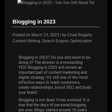
Blogging in 2023
Posted on
March 13, 2023
|
by
Chad Rogalla
Content Writing
,
Search Engine Optimization
Blogging in 2023? Do you still need to be
doing it? The answer is a resounding
YES! Blogging in 2023 will remain an
important part of content marketing and
digital strategy. It’s still one of the most
effective ways to reach customers,
create relationships, boost SEO, and build
your brand.
Blogging is not dead. It has evolved. It is
true that the days of personal blogging
are over. Blogs started around
10 years