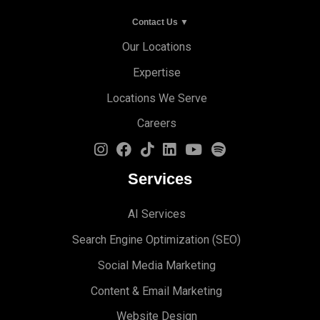
Contact Us ▼
Our Locations
Expertise
Locations We Serve
Careers
Services
AI Services
Search Engine Optimi
zation (S
EO)
Social Media Marketing
Content & Email Marketing
Website Design