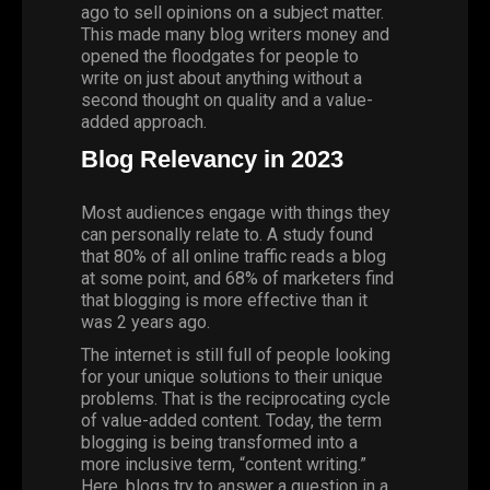
ago
to sell opinions on a subject matter.
This made many blog writers money and
opened the floodgates for people to
write on just about anything without a
second thought on quality and a value-
added approach.
Blog Relevancy in 2023
Most audiences engage with things they
can personally relate to. A
study
found
that 80% of all online traffic reads a blog
at some point, and 68% of marketers find
that blogging is more effective than it
was 2 years ago.
The internet is still full of people looking
for your unique solutions to their unique
problems. That is the reciprocating cycle
of value-added content. Today, the term
blogging is being transformed into a
more inclusive term, “content writing.”
Here, blogs try to answer a question in a