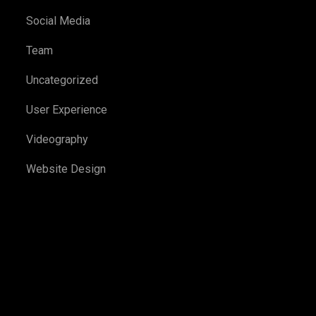
Social Media
Team
Uncategorized
User Experience
Videography
Website Design