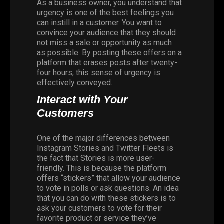
As a business owner, you understand that
urgency is one of the best feelings you
can instill in a customer. You want to
convince your audience that they should
not miss a sale or opportunity as much
as possible. By posting these offers on a
platform that erases posts after twenty-
four hours, this sense of urgency is
effectively conveyed.
Interact with Your
Customers
One of the major differences between
Instagram Stories
and Twitter Fleets is
the fact that Stories is more user-
friendly. This is because the platform
offers “stickers” that allow your audience
to vote in polls or ask questions. An idea
that you can do with these stickers is to
ask your customers to vote for their
favorite product or service they’ve