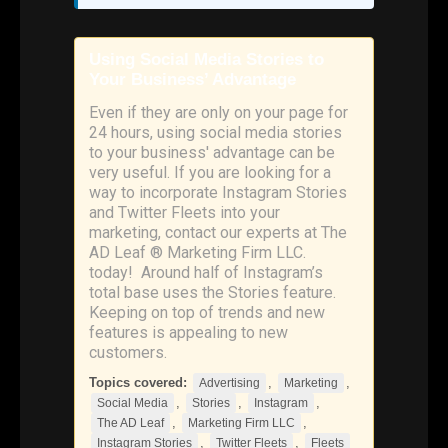
Using Social Media Stories to
Your Business’ Advantage
Even if they are only on your page for
24 hours, using social media stories
to your business' advantage can be
very useful. If you are looking for a
way to incorporate Instagram Stories
and Twitter Fleets into your
marketing, contact our experts at The
AD Leaf ® Marketing Firm LLC.
today! Around half of Instagram’s
total base uses the Stories feature.
Keeping on top of trends and new
features is appealing to new
customers.
Topics covered:
,
,
Advertising
Marketing
,
,
,
Social Media
Stories
Instagram
,
,
The AD Leaf
Marketing Firm LLC
,
,
Instagram Stories
Twitter Fleets
Fleets