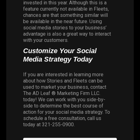
invested in this year. Although this is a
feature currently not available in Fleets,
chances are that something similar will
be available in the near future. Using
social media stories to your business’
advantage is also a great way to interact
with your customers.
Customize Your Social
Media Strategy Today
If you are interested in learning more
about how Stories and Fleets can be
used to market your business, contact
The AD Leaf ® Marketing Firm LLC
.
today! We can work with you side-by-
side to determine the best course of
action for your social media strategy. To
schedule a free consultation, call us
today at
321-255-0900
.