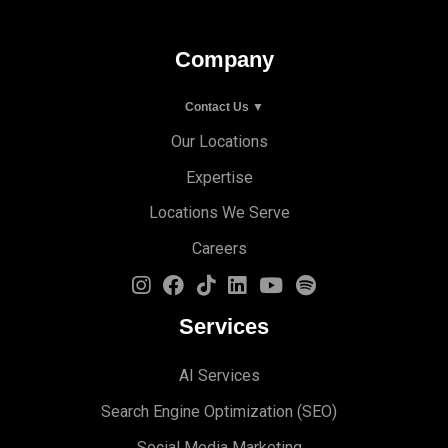
Company
Contact Us ▼
Our Locations
Expertise
Locations We Serve
Careers
Services
AI Services
Search Engine Optimi
zation (S
EO)
Social Media Marketing