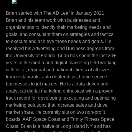
Brian started with The AD Leaf in January 2021.
Brian and his team work with businesses and
organizations to identify their marketing needs and
goals, and consultant them on strategies and tactics
to execute and achieve those needs and goals. He
received his Advertising and Business degrees from
the University of Florida. Brian has spent the last 20+
years in the media and digital marketing field working
with local, regional and national clients of all sizes,
from restaurants, auto dealerships, home service
businesses to jet makers! He is a data-driven and
analytical digital marketing enthusiast with a proven
track record for developing, executing and optimizing
marketing solutions that increase sales and drive
market share. He currently sits on two non-profit
boards, AAF Space Coast and Trinity Fitness Space
Coast. Brian is a native of Long Island NY and has