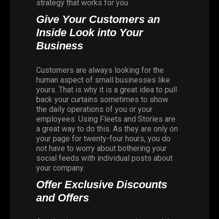
strategy that works for you.
Give Your Customers an
Inside Look into Your
Business
Customers are always looking for the
human aspect of small businesses like
yours. That is why it is a great idea to pull
back your curtains sometimes to show
the daily operations of you or your
employees. Using Fleets and Stories are
a great way to do this. As they are only on
your page for twenty-four hours, you do
not have to worry about bothering your
social feeds with individual posts about
your company.
Offer Exclusive Discounts
and Offers