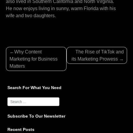
also lived in Southern California and North Virginia.
He now enjoys living in sunny, warm Florida with his
wife and two daughters.
Post
Why Content
The Rise of TikTok and
navigation
Marketing for Business
its Marketing Prowess
Matters
Search For What You Need
Subscribe To Our Newsletter
Recent Posts