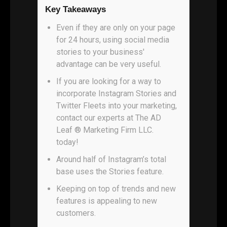
Key Takeaways
Even if they are only on your page
for 24 hours, using social media
stories to your business'
advantage can be very useful.
If you are looking for a way to
incorporate Instagram Stories and
Twitter Fleets into your marketing,
contact our experts at The AD
Leaf ® Marketing Firm LLC.
today!
Around half of Instagram’s total
base uses the Stories feature.
Keeping on top of trends and new
features is appealing to new
customers.