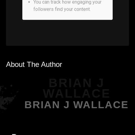
You can track how engaging your
followers find your content.
About The Author
BRIAN J
WALLACE
BRIAN J WALLACE