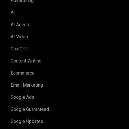
Advertising
AI
AI Agents
AI Video
ChatGPT
Content Writing
Ecommerce
Email Marketing
Google Ads
Google Guaranteed
Google Updates