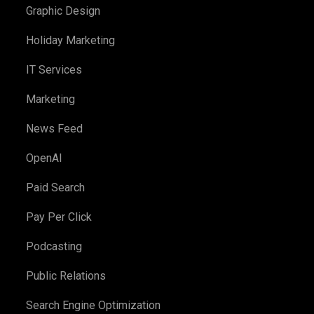
Graphic Design
Holiday Marketing
IT Services
Marketing
News Feed
OpenAI
Paid Search
Pay Per Click
Podcasting
Public Relations
Search Engine Optimization