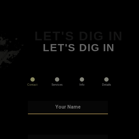
LET'S DIG IN
LET'S DIG IN
Contact
Services
Info
Details