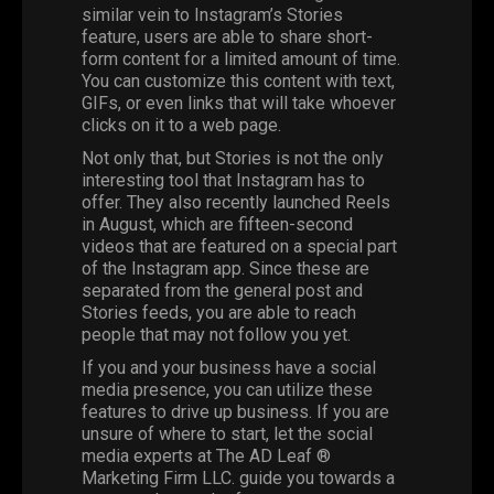
similar vein to Instagram’s Stories
feature, users are able to share short-
form content for a limited amount of time.
You can customize this content with text,
GIFs, or even links that will take whoever
clicks on it to a web page.
Not only that, but Stories is not the only
interesting tool that Instagram has to
offer. They also recently launched Reels
in August, which are fifteen-second
videos that are featured on a special part
of the Instagram app. Since these are
separated from the general post and
Stories feeds, you are able to reach
people that may not follow you yet.
If you and your business have a social
media presence, you can utilize these
features to drive up business. If you are
unsure of where to start, let the social
media experts at The AD Leaf ®
Marketing Firm LLC. guide you towards a