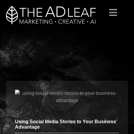
Skip
to
content
Using Social Media Stories to Your Business’
Advantage