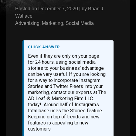
Posted on
December 7, 2020
|
by
Brian J
Wallace
Advertising
,
Marketing
,
Social Media
QUICK ANSWER
Even if they are only on your page
for 24 hours, using social media
stories to your business' advantage
can be very useful. If you are looking
for a way to incorporate Instagram
Stories and Twitter Fleets into your
marketing, contact our experts at The
AD Leaf ® Marketing Firm LLC.
today! Around half of Instagram’s
total base uses the Stories feature.
Keeping on top of trends and new
features is appealing to new
customers.