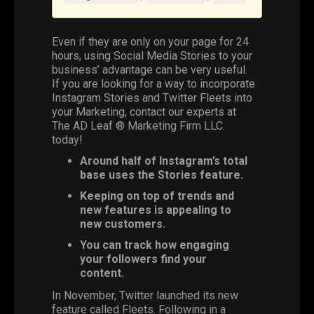
Even if they are only on your page for 24
hours, using
Social Media
Stories
to your
business’ advantage can be very useful.
If you are looking for a way to incorporate
Instagram
Stories and
Twitter
Fleets
into
your
Marketing
, contact our experts at
The AD Leaf
®
Marketing Firm LLC
.
today!
Around half of Instagram’s total
base uses the Stories feature.
Keeping on top of trends and
new features is appealing to
new customers.
You can track how engaging
your followers find your
content.
In November, Twitter launched its new
feature called Fleets. Following in a