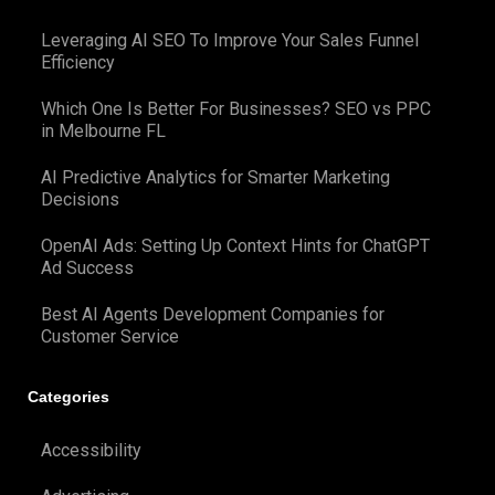
Leveraging AI SEO To Improve Your Sales Funnel
Efficiency
Which One Is Better For Businesses? SEO vs PPC
in Melbourne FL
AI Predictive Analytics for Smarter Marketing
Decisions
OpenAI Ads: Setting Up Context Hints for ChatGPT
Ad Success
Best AI Agents Development Companies for
Customer Service
Categories
Accessibility