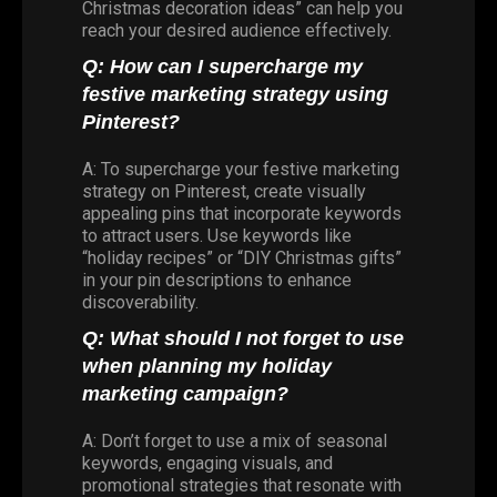
Christmas decoration ideas” can help you
reach your desired audience effectively.
Q: How can I supercharge my
festive marketing strategy using
Pinterest?
A: To supercharge your festive marketing
strategy on Pinterest, create visually
appealing pins that incorporate keywords
to attract users. Use keywords like
“holiday recipes” or “DIY Christmas gifts”
in your pin descriptions to enhance
discoverability.
Q: What should I not forget to use
when planning my holiday
marketing campaign?
A: Don’t forget to use a mix of seasonal
keywords, engaging visuals, and
promotional strategies that resonate with