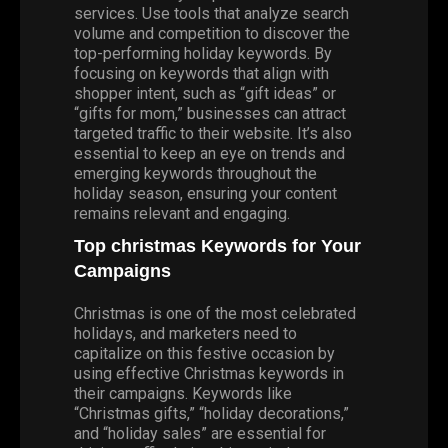
services. Use tools that analyze search
volume and competition to discover the
top-performing holiday keywords. By
focusing on keywords that align with
shopper intent, such as “gift ideas” or
“gifts for mom,” businesses can attract
targeted traffic to their website. It’s also
essential to keep an eye on trends and
emerging keywords throughout the
holiday season, ensuring your content
remains relevant and engaging.
Top
christmas
Keywords for Your
Campaigns
Christmas is one of the most celebrated
holidays, and marketers need to
capitalize on this festive occasion by
using effective Christmas keywords in
their campaigns. Keywords like
“Christmas gifts,” “holiday decorations,”
and “holiday sales” are essential for