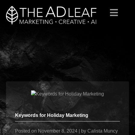
Skip
to
content
Keywords for Holiday Marketing
Posted on
November 8, 2024
|
by
Calista Muncy