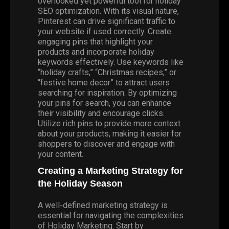
overlooked yet powerful tool for holiday
SEO optimization. With its visual nature,
Pinterest can drive significant traffic to
your website if used correctly. Create
engaging pins that highlight your
products and incorporate holiday
keywords effectively. Use keywords like
“holiday crafts,” “Christmas recipes,” or
“festive home decor” to attract users
searching for inspiration. By optimizing
your pins for search, you can enhance
their visibility and encourage clicks.
Utilize rich pins to provide more context
about your products, making it easier for
shoppers to discover and engage with
your content.
Creating a Marketing Strategy for
the Holiday Season
A well-defined marketing strategy is
essential for navigating the complexities
of
Holiday Marketing
. Start by