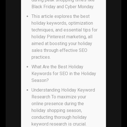
Black Friday and Cyber Monday.
This article explores the best
holiday keywords, optimization
techniques, and essential tips for
holiday Pinterest marketing, all
aimed at boosting your holiday
sales through effective SEO
practices.
What Are the Best Holiday
Keywords for SEO in the Holiday
Season?
Understanding Holiday Keyword
Research To maximize your
online presence during the
holiday shopping season,
conducting thorough holiday
keyword research is crucial.