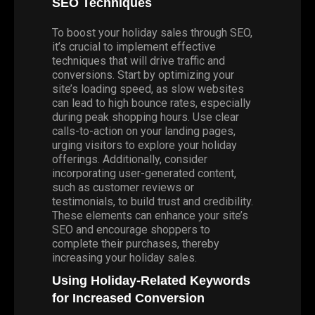
SEO Techniques
To boost your holiday sales through SEO,
it’s crucial to implement effective
techniques that will drive traffic and
conversions. Start by optimizing your
site’s loading speed, as slow websites
can lead to high bounce rates, especially
during peak shopping hours. Use clear
calls-to-action on your landing pages,
urging visitors to explore your holiday
offerings. Additionally, consider
incorporating user-generated content,
such as customer reviews or
testimonials, to build trust and credibility.
These elements can enhance your site’s
SEO and encourage shoppers to
complete their purchases, thereby
increasing your holiday sales.
Using Holiday-Related Keywords
for Increased Conversion