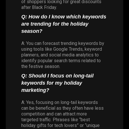
of shoppers looking for great discounts
after Black Friday.
Q: How do I know which keywords
are trending for the holiday
season?
A: You can forecast trending keywords by
using tools like Google Trends, keyword
planners, and social media analytics to
identify popular search terms related to
the festive season.
Q: Should I focus on long-tail
keywords for my holiday
marketing?
A: Yes, focusing on long-tail keywords
can be beneficial as they often have less
competition and can attract more
targeted traffic. Phrases like “best
holiday gifts for tech lovers” or “unique