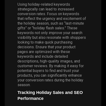
Using holiday-related keywords
strategically can lead to increased
conversion rates. Focus on keywords
that reflect the urgency and excitement of
the holiday season, such as “last-minute
gifts” or “holiday flash sales.” These
keywords not only improve your search
visibility but also resonate with shoppers
looking to make quick purchasing
decisions. Ensure that your product
pages are optimized with these
keywords and include detailed
descriptions, high-quality images, and
customer reviews. By making it easy for
potential buyers to find and trust your
products, you can significantly enhance
your conversion rates during the holiday
season.
Tracking Holiday Sales and SEO
Performance