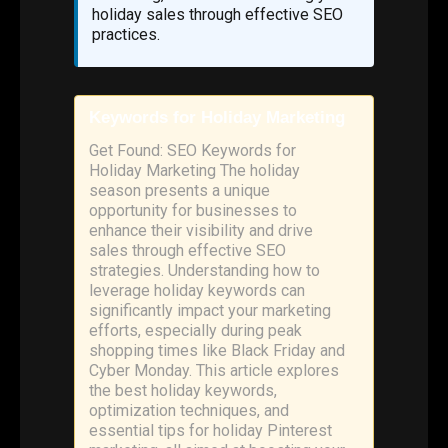
holiday sales through effective SEO
practices.
Keywords for Holiday Marketing
Get Found: SEO Keywords for
Holiday Marketing The holiday
season presents a unique
opportunity for businesses to
enhance their visibility and drive
sales through effective SEO
strategies. Understanding how to
leverage holiday keywords can
significantly impact your marketing
efforts, especially during peak
shopping times like Black Friday and
Cyber Monday. This article explores
the best holiday keywords,
optimization techniques, and
essential tips for holiday Pinterest