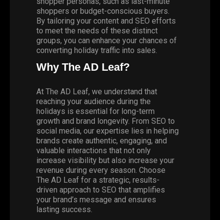
shopper personas, such as last-minute
shoppers or budget-conscious buyers.
By tailoring your content and SEO efforts
to meet the needs of these distinct
groups, you can enhance your chances of
converting holiday traffic into sales.
Why The AD Leaf?
At
The AD Leaf,
we understand that
reaching your audience during the
holidays is essential for long-term
growth and brand longevity. From SEO to
social media
, our expertise lies in helping
brands create authentic, engaging, and
valuable interactions that not only
increase visibility but also increase your
revenue during every season. Choose
The AD Leaf for a strategic, results-
driven approach to SEO that amplifies
your brand’s message and ensures
lasting success.