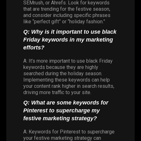
SEMrush, or Ahrefs. Look for keywords
that are trending for the festive season,
and consider including specific phrases
like “perfect gift” or “holiday fashion.”
Q: Why is it important to use black
Friday keywords in my marketing
efforts?
A: It’s more important to use black Friday
keywords because they are highly
searched during the holiday season.
Implementing these keywords can help
your content rank higher in search results,
driving more traffic to your site.
Q: What are some keywords for
Pinterest to supercharge my
festive marketing strategy?
A: Keywords for Pinterest to supercharge
your festive marketing strategy can