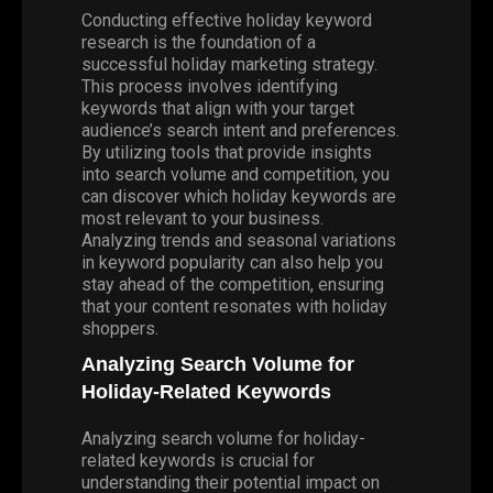
Conducting effective holiday keyword
research is the foundation of a
successful holiday marketing strategy.
This process involves identifying
keywords that align with your target
audience’s search intent and preferences.
By utilizing tools that provide insights
into search volume and competition, you
can discover which holiday keywords are
most relevant to your business.
Analyzing trends and seasonal variations
in keyword popularity can also help you
stay ahead of the competition, ensuring
that your content resonates with holiday
shoppers.
Analyzing Search Volume for
Holiday-Related Keywords
Analyzing search volume for holiday-
related keywords is crucial for
understanding their potential impact on