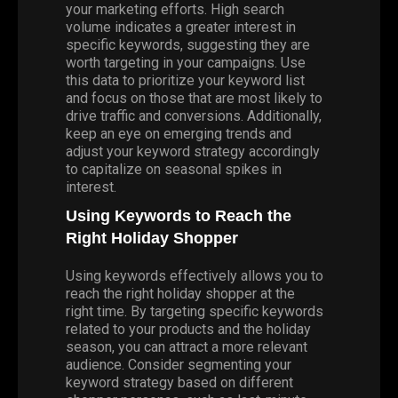
your marketing efforts. High search
volume indicates a greater interest in
specific keywords, suggesting they are
worth targeting in your campaigns. Use
this data to prioritize your keyword list
and focus on those that are most likely to
drive traffic and conversions. Additionally,
keep an eye on emerging trends and
adjust your keyword strategy accordingly
to capitalize on seasonal spikes in
interest.
Using Keywords to Reach the
Right Holiday Shopper
Using keywords effectively allows you to
reach the right holiday shopper at the
right time. By targeting specific keywords
related to your products and the holiday
season, you can attract a more relevant
audience. Consider segmenting your
keyword strategy based on different