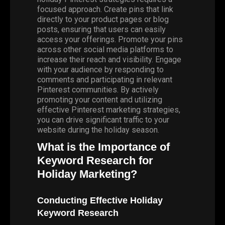
focused approach. Create pins that link
directly to your product pages or blog
posts, ensuring that users can easily
access your offerings. Promote your pins
across other social media platforms to
increase their reach and visibility. Engage
with your audience by responding to
comments and participating in relevant
Pinterest communities. By actively
promoting your content and utilizing
effective Pinterest marketing strategies,
you can drive significant traffic to your
website during the holiday season.
What is the Importance of
Keyword Research for
Holiday Marketing?
Conducting Effective Holiday
Keyword Research