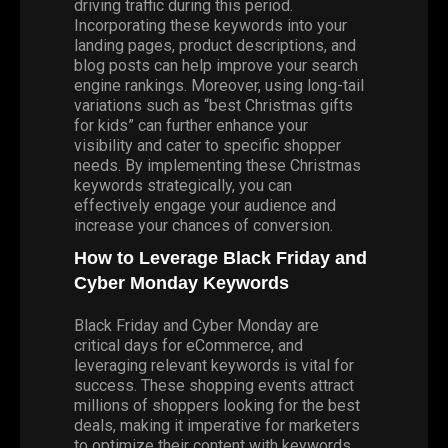
driving traffic during this period.
Incorporating these keywords into your
landing pages, product descriptions, and
blog posts can help improve your search
engine rankings. Moreover, using long-tail
variations such as “best Christmas gifts
for kids” can further enhance your
visibility and cater to specific shopper
needs. By implementing these Christmas
keywords strategically, you can
effectively engage your audience and
increase your chances of conversion.
How to Leverage Black Friday and
Cyber Monday Keywords
Black Friday and Cyber Monday are
critical days for eCommerce, and
leveraging relevant keywords is vital for
success. These shopping events attract
millions of shoppers looking for the best
deals, making it imperative for marketers
to optimize their content with keywords