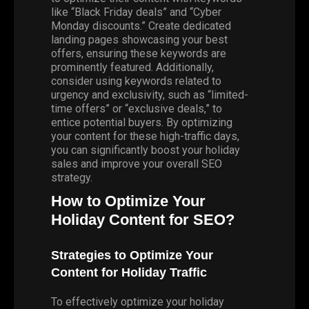
like “Black Friday deals” and “Cyber
Monday discounts.” Create dedicated
landing pages showcasing your best
offers, ensuring these keywords are
prominently featured. Additionally,
consider using keywords related to
urgency and exclusivity, such as “limited-
time offers” or “exclusive deals,” to
entice potential buyers. By optimizing
your content for these high-traffic days,
you can significantly boost your holiday
sales and improve your overall SEO
strategy.
How to Optimize Your
Holiday Content for SEO?
Strategies to Optimize Your
Content for Holiday Traffic
To effectively optimize your holiday