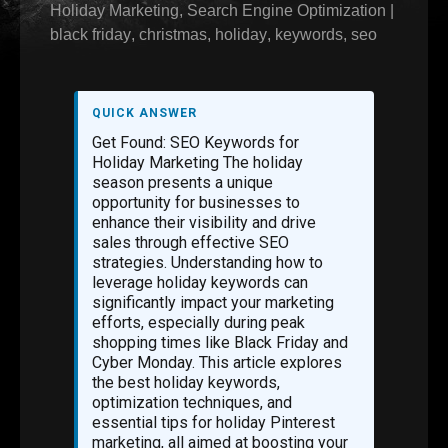
Holiday Marketing
,
Search Engine Optimization
|
black friday
,
christmas
,
holiday
,
keywords
,
seo
QUICK ANSWER
Get Found: SEO Keywords for
Holiday Marketing The holiday
season presents a unique
opportunity for businesses to
enhance their visibility and drive
sales through effective SEO
strategies. Understanding how to
leverage holiday keywords can
significantly impact your marketing
efforts, especially during peak
shopping times like Black Friday and
Cyber Monday. This article explores
the best holiday keywords,
optimization techniques, and
essential tips for holiday Pinterest
marketing, all aimed at boosting your