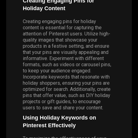
Creating Engaging Pins for
Holiday Content
Creating engaging pins for holiday
content is essential for capturing the
attention of Pinterest users. Utilize high-
quality images that showcase your
products in a festive setting, and ensure
that your pins are visually appealing and
informative. Experiment with different
formats, such as videos or carousel pins,
to keep your audience engaged.
Incorporate keywords that resonate with
holiday shoppers, ensuring your pins are
optimized for search. Additionally, create
pins that offer value, such as DIY holiday
projects or gift guides, to encourage
users to save and share your content.
Using Holiday Keywords on
Pinterest Effectively