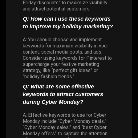
Friday discounts” to maximize visibility
and attract potential customers.
Q: How can I use these keywords
to improve my holiday marketing?
A: You should choose and implement
keywords for maximum visibility in your
content, social media posts, and ads.
Consider using keywords for Pinterest to
supercharge your festive marketing
strategy, like “perfect gift ideas” or
“holiday fashion trends.”
Q: What are some effective
keywords to attract customers
during Cyber Monday?
A: Effective keywords to use for Cyber
Monday include “Cyber Monday deals,”
“Cyber Monday sales,” and “best Cyber
Monday offers” to capture the attention