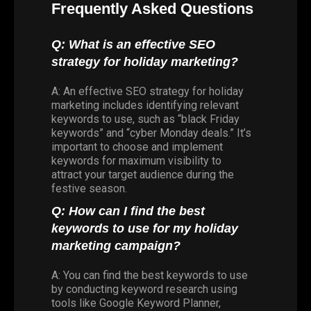
Frequently Asked Questions
Q: What is an effective SEO
strategy for holiday marketing?
A: An effective SEO strategy for holiday
marketing includes identifying relevant
keywords to use, such as “black Friday
keywords” and “cyber Monday deals.” It’s
important to choose and implement
keywords for maximum visibility to
attract your target audience during the
festive season.
Q: How can I find the best
keywords to use for my holiday
marketing campaign?
A: You can find the best keywords to use
by conducting keyword research using
tools like Google Keyword Planner,