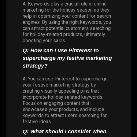
A: Keywords play a crucial role in online
marketing for the holiday season as they
help in optimizing your content for search
engines. By using the right keywords, you
can attract potential customers searching
for holiday-related products, ultimately
boosting your sales.
Q: How can I use Pinterest to
supercharge my festive marketing
strategy?
A: You can use Pinterest to supercharge
your festive marketing strategy by
creating visually appealing pins that
incorporate holiday-related keywords.
Focus on engaging content that
showcases your products, and include
keywords to attract users searching for
festive ideas.
Q: What should I consider when