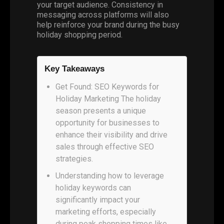
your target audience. Consistency in
messaging across platforms will also
help reinforce your brand during the busy
holiday shopping period.
Key Takeaways
Get Found: SEO Keywords for
Holiday Marketing The holiday
season presents a unique
opportunity for businesses to
enhance their visibility and drive
sales through effective SEO
strategies.
Understanding how to leverage
holiday keywords can
significantly impact your
marketing efforts, especially
during peak shopping times like