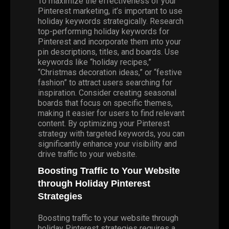
To maximize the effectiveness of your
Pinterest marketing, it’s important to use
holiday keywords strategically. Research
top-performing holiday keywords for
Pinterest and incorporate them into your
pin descriptions, titles, and boards. Use
keywords like “holiday recipes,”
“Christmas decoration ideas,” or “festive
fashion” to attract users searching for
inspiration. Consider creating seasonal
boards that focus on specific themes,
making it easier for users to find relevant
content. By optimizing your Pinterest
strategy with targeted keywords, you can
significantly enhance your visibility and
drive traffic to your website.
Boosting Traffic to Your Website
through Holiday Pinterest
Strategies
Boosting traffic to your website through
holiday Pinterest strategies requires a