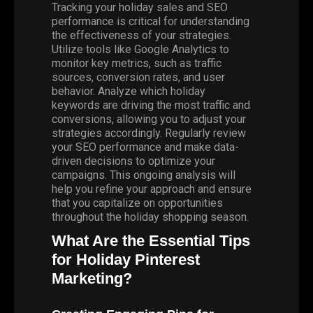
Tracking your holiday sales and SEO
performance is critical for understanding
the effectiveness of your strategies.
Utilize tools like Google Analytics to
monitor key metrics, such as traffic
sources, conversion rates, and user
behavior. Analyze which holiday
keywords are driving the most traffic and
conversions, allowing you to adjust your
strategies accordingly. Regularly review
your SEO performance and make data-
driven decisions to optimize your
campaigns. This ongoing analysis will
help you refine your approach and ensure
that you capitalize on opportunities
throughout the holiday shopping season.
What Are the Essential Tips
for Holiday Pinterest
Marketing?