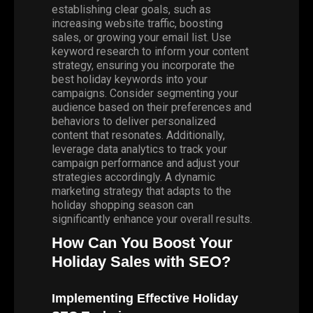
establishing clear goals, such as
increasing website traffic, boosting
sales, or growing your email list. Use
keyword research to inform your content
strategy, ensuring you incorporate the
best holiday keywords into your
campaigns. Consider segmenting your
audience based on their preferences and
behaviors to deliver personalized
content that resonates. Additionally,
leverage data analytics to track your
campaign performance and adjust your
strategies accordingly. A dynamic
marketing strategy that adapts to the
holiday shopping season can
significantly enhance your overall results.
How Can You Boost Your
Holiday Sales with SEO?
Implementing Effective Holiday