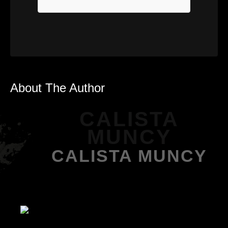
About The Author
CALISTA
MUNCY
CALISTA MUNCY