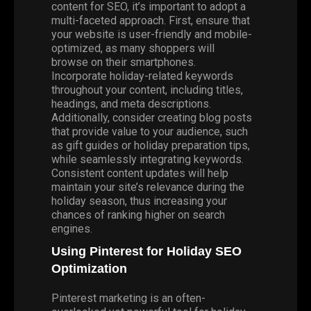
content for SEO, it’s important to adopt a
multi-faceted approach. First, ensure that
your website is user-friendly and mobile-
optimized, as many shoppers will
browse on their smartphones.
Incorporate holiday-related keywords
throughout your content, including titles,
headings, and meta descriptions.
Additionally, consider creating blog posts
that provide value to your audience, such
as gift guides or holiday preparation tips,
while seamlessly integrating keywords.
Consistent content updates will help
maintain your site’s relevance during the
holiday season, thus increasing your
chances of ranking higher on search
engines.
Using Pinterest for Holiday SEO
Optimization
Pinterest marketing is an often-