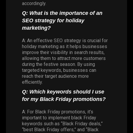
accordingly.
Q: What is the importance of an
SEO strategy for holiday
marketing?
A: An effective SEO strategy is crucial for
holiday marketing as it helps businesses
improve their visibility in search results,
allowing them to attract more customers
during the festive season. By using
targeted keywords, businesses can
reach their target audience more
efficiently.
Q: Which keywords should I use
for my Black Friday promotions?
A: For Black Friday promotions, it’s
important to implement black Friday
keywords such as “Black Friday deals,”
“best Black Friday offers,” and “Black