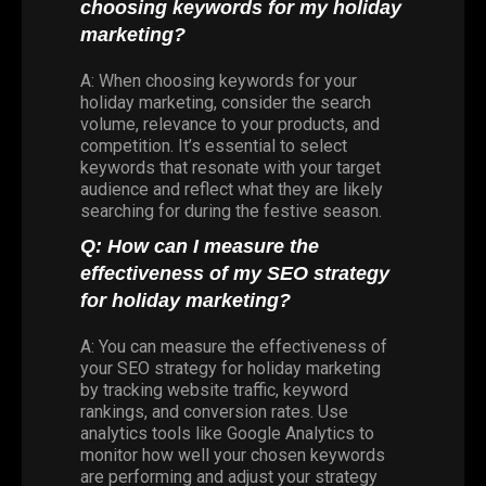
choosing keywords for my holiday
marketing?
A: When choosing keywords for your
holiday marketing, consider the search
volume, relevance to your products, and
competition. It’s essential to select
keywords that resonate with your target
audience and reflect what they are likely
searching for during the festive season.
Q: How can I measure the
effectiveness of my SEO strategy
for holiday marketing?
A: You can measure the effectiveness of
your SEO strategy for holiday marketing
by tracking website traffic, keyword
rankings, and conversion rates. Use
analytics tools like Google Analytics to
monitor how well your chosen keywords
are performing and adjust your strategy