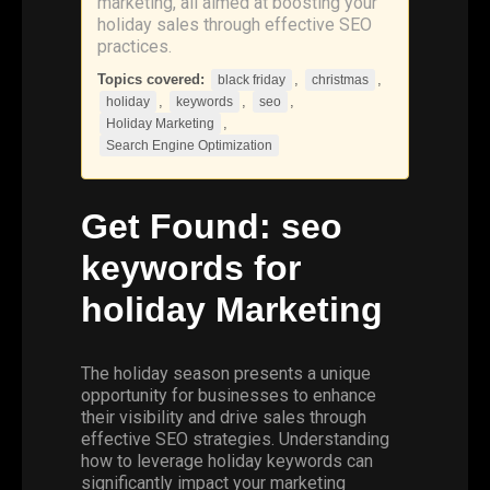
marketing, all aimed at boosting your
holiday sales through effective SEO
practices.
Topics covered:
,
,
black friday
christmas
,
,
,
holiday
keywords
seo
,
Holiday Marketing
Search Engine Optimization
Get Found:
seo
keywords
for
holiday
Marketing
The holiday season presents a unique
opportunity for businesses to enhance
their visibility and drive sales through
effective SEO strategies. Understanding
how to leverage holiday keywords can
significantly impact your marketing