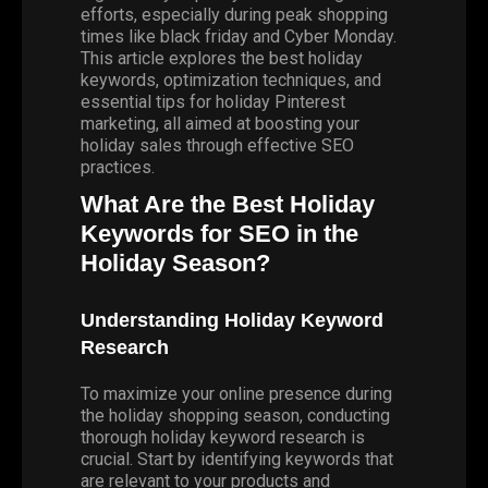
efforts, especially during peak shopping
times like
black friday
and Cyber Monday.
This article explores the best holiday
keywords, optimization techniques, and
essential tips for holiday Pinterest
marketing, all aimed at boosting your
holiday sales through effective SEO
practices.
What Are the Best Holiday
Keywords for SEO in the
Holiday Season?
Understanding Holiday Keyword
Research
To maximize your online presence during
the holiday shopping season, conducting
thorough holiday keyword research is
crucial. Start by identifying keywords that
are relevant to your products and