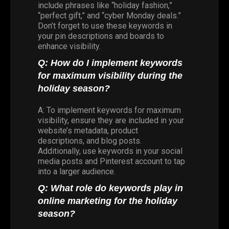
include phrases like “holiday fashion,”
“perfect gift,” and “cyber Monday deals.”
Don’t forget to use these keywords in
your pin descriptions and boards to
enhance visibility.
Q: How do I implement keywords
for maximum visibility during the
holiday season?
A: To implement keywords for maximum
visibility, ensure they are included in your
website’s metadata, product
descriptions, and blog posts.
Additionally, use keywords in your social
media posts and Pinterest account to tap
into a larger audience.
Q: What role do keywords play in
online marketing for the holiday
season?