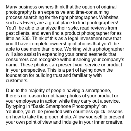
Many business owners think that the option of original
photography is an expensive and time-consuming
process searching for the right photographer. Websites,
such as Fiverr, are a great place to find photographers!
You’ll be able to analyze their style, read reviews from
past clients, and even find a product photographer for as
little as $30. Think of this as a legal investment now that
you’ll have complete ownership of photos that you’ll be
able to use more than once. Working with a photographer
will also assist in expanding your brand aesthetic that
consumers can recognize without seeing your company’s
name. These photos can present your service or product
in your perspective. This is a part of laying down the
foundation for building trust and familiarity with
customers.
Due to the majority of people having a smartphone,
there’s no reason to not have photos of your product or
your employees in action while they carry out a service.
By typing in “Basic Smartphone Photography” on
Youtube, you’ll be provided with countless quick lessons
on how to take the proper photo. Allow yourself to present
your own point of view and indulge in your inner creative.