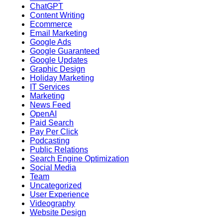
ChatGPT
Content Writing
Ecommerce
Email Marketing
Google Ads
Google Guaranteed
Google Updates
Graphic Design
Holiday Marketing
IT Services
Marketing
News Feed
OpenAI
Paid Search
Pay Per Click
Podcasting
Public Relations
Search Engine Optimization
Social Media
Team
Uncategorized
User Experience
Videography
Website Design