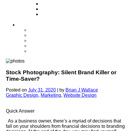
Television
Direct Mail Marketing
Guerilla Marketing (Local Business
Marketing)
Contact Us
Contact Us
Studio Orlando FL
Studio South FL
Studio Las Vegas NV
Franchising
Stock Photography: Silent Brand Killer or
Time-Saver?
Posted on
July 31, 2020
|
by
Brian J Wallace
Graphic Design
,
Marketing
,
Website Design
Quick Answer
As a business owner, there’s a myriad of decisions that
fall on your shoulders from financial decisions to branding