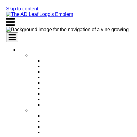
Skip to content
AI Services
AI Marketing Services
AI Search Engine Optimization (SEO)
AI Social Media Marketing
AI Pay Per Click Advertising (PPC)
AI Content Marketing
AI Email Marketing
AI Graphic Design
AI Video Production
AI Ad Copywriting & Optimization
AI Personalized Marketing
AI Sales Services
AI Business Development
AI Lead Generation
AI Phone Receptionist
AI Sales Agents