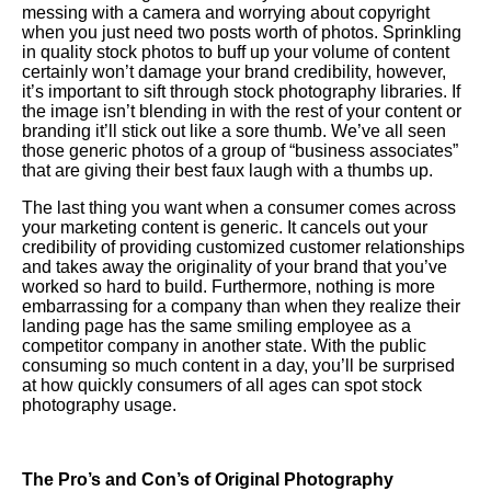
messing with a camera and worrying about copyright
when you just need two posts worth of photos. Sprinkling
in quality stock photos to buff up your volume of content
certainly won’t damage your brand credibility, however,
it’s important to sift through stock photography libraries. If
the image isn’t blending in with the rest of your content or
branding it’ll stick out like a sore thumb. We’ve all seen
those generic photos of a group of “business associates”
that are giving their best faux laugh with a thumbs up.
The last thing you want when a consumer comes across
your marketing content is generic. It cancels out your
credibility of providing customized customer relationships
and takes away the originality of your brand that you’ve
worked so hard to build. Furthermore, nothing is more
embarrassing for a company than when they realize their
landing page has the same smiling employee as a
competitor company in another state. With the public
consuming so much content in a day, you’ll be surprised
at how quickly consumers of all ages can spot stock
photography usage.
The Pro’s and Con’s of Original Photography