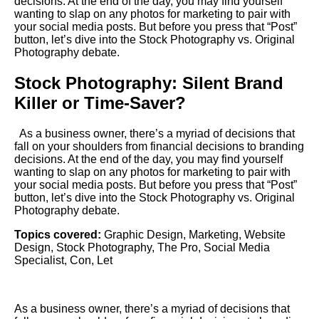
decisions. At the end of the day, you may find yourself
wanting to slap on any photos for marketing to pair with
your social media posts. But before you press that “Post”
button, let’s dive into the Stock Photography vs. Original
Photography debate.
Stock Photography: Silent Brand
Killer or Time-Saver?
As a business owner, there’s a myriad of decisions that
fall on your shoulders from financial decisions to branding
decisions. At the end of the day, you may find yourself
wanting to slap on any photos for marketing to pair with
your social media posts. But before you press that “Post”
button, let’s dive into the Stock Photography vs. Original
Photography debate.
Topics covered:
Graphic Design
,
Marketing
,
Website
Design
,
Stock Photography
,
The Pro
,
Social Media
Specialist
,
Con
,
Let
As a business owner, there’s a myriad of decisions that