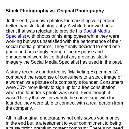
Stock Photography vs. Original Photography
In the end, your own photos for marketing will perform
better than stock photography. A while back we had a
client that was reluctant to provide his
Social Media
Specialist
with photos of his employees while they were
working but was unsatisfied with the performance of their
social media platforms. They finally decided to send one
photo and amazingly enough, the response and
engagement were twice that of any previous stock
imagery the Social Media Specialist has used in the past.
A study recently conducted by “Marketing Experiments”
compared the response of consumers to a stock image of
a woman vs a picture of a company’s founder. Consumers
were 35% more likely to sign up for a free consultation
when the founder’s photo was used. Even though it
wasn’t likely that visitors would be conversing with the
founder, they were able to connect with a real person from
the company.
All in all original photography not only saves you money
in the end but is a testament to your commitment to being
a trustworthy, premium content company. There’s no need