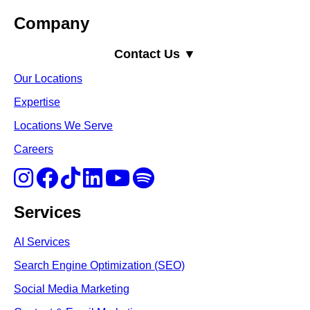
Company
Contact Us ▼
Our Locations
Expertise
Locations We Serve
Careers
Services
AI Services
Search Engine Optimi
zation (S
EO)
Social Media Marketing