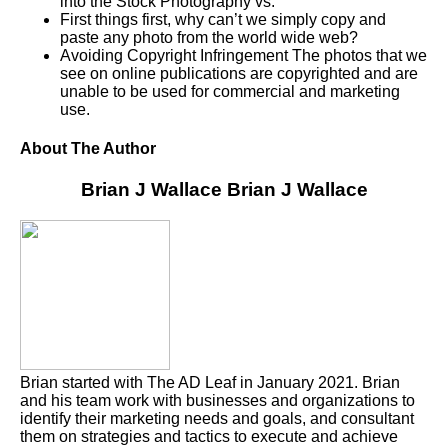
into the Stock Photography vs.
First things first, why can’t we simply copy and
paste any photo from the world wide web?
Avoiding Copyright Infringement The photos that we
see on online publications are copyrighted and are
unable to be used for commercial and marketing
use.
About The Author
Brian J Wallace
Brian J Wallace
Brian started with The AD Leaf in January 2021. Brian
and his team work with businesses and organizations to
identify their marketing needs and goals, and consultant
them on strategies and tactics to execute and achieve