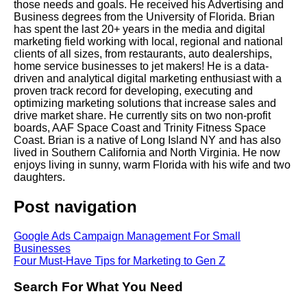
those needs and goals. He received his Advertising and
Business degrees from the University of Florida. Brian
has spent the last 20+ years in the media and digital
marketing field working with local, regional and national
clients of all sizes, from restaurants, auto dealerships,
home service businesses to jet makers! He is a data-
driven and analytical digital marketing enthusiast with a
proven track record for developing, executing and
optimizing marketing solutions that increase sales and
drive market share. He currently sits on two non-profit
boards, AAF Space Coast and Trinity Fitness Space
Coast. Brian is a native of Long Island NY and has also
lived in Southern California and North Virginia. He now
enjoys living in sunny, warm Florida with his wife and two
daughters.
Post navigation
Google Ads Campaign Management For Small
Businesses
Four Must-Have Tips for Marketing to Gen Z
Search For What You Need