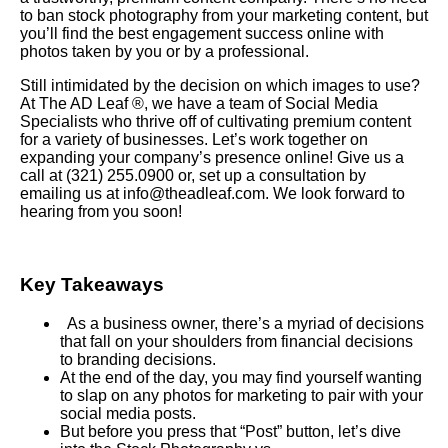
to ban stock photography from your marketing content, but
you’ll find the best engagement success online with
photos taken by you or by a professional.
Still intimidated by the decision on which images to use?
At The AD Leaf ®, we have a team of Social Media
Specialists who thrive off of cultivating premium content
for a variety of businesses. Let’s work together on
expanding your company’s presence online! Give us a
call at (321) 255.0900 or, set up a consultation by
emailing us at info@theadleaf.com. We look forward to
hearing from you soon!
Key Takeaways
As a business owner, there’s a myriad of decisions
that fall on your shoulders from financial decisions
to branding decisions.
At the end of the day, you may find yourself wanting
to slap on any photos for marketing to pair with your
social media posts.
But before you press that “Post” button, let’s dive