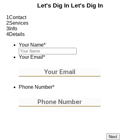
Let's Dig In
Let's Dig In
1
Contact
2
Services
3
Info
4
Details
Your Name
*
Your Email
*
Phone Number
*