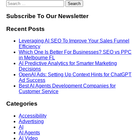
Subscribe To Our Newsletter
Recent Posts
Leveraging AI SEO To Improve Your Sales Funnel
Efficiency
Which One Is Better For Businesses? SEO vs PPC
in Melbourne FL
AI Predictive Analytics for Smarter Marketing
Decisions
OpenAI Ads: Setting Up Context Hints for ChatGPT
Ad Success
Best AI Agents Development Companies for
Customer Service
Categories
Accessibility
Advertising
AI
AI Agents
AI Video