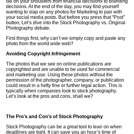
fall on your shoulders from financial decisions to branding
decisions. At the end of the day, you may find yourself
wanting to slap on any photos for
Marketing
to pair with
your social media posts. But before you press that “Post”
button,
Let
’s dive into the
Stock Photography
vs. Original
Photography debate.
First things first, why can’t we simply copy and paste any
photo from the world wide web?
Avoiding Copyright Infringement
The photos that we see on online publications are
copyrighted and are unable to be used for commercial
and marketing use. Using these photos without the
permission of the photographer, company, or publication
could result in a hefty fine or further legal action. This is
typically when companies look to stock photography.
Let’s look at the pros and cons, shall we?
The Pro
’s and
Con
’s of Stock Photography
Stock Photography can be a great tool to lean on when
deadlines are tight. It can save you an hour’s time of