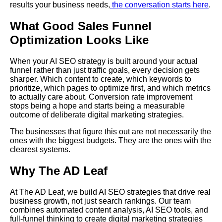
results your business needs,
the conversation starts here
.
What Good Sales Funnel
Optimization Looks Like
When your AI SEO strategy is built around your actual
funnel rather than just traffic goals, every decision gets
sharper. Which content to create, which keywords to
prioritize, which pages to optimize first, and which metrics
to actually care about. Conversion rate improvement
stops being a hope and starts being a measurable
outcome of deliberate digital marketing strategies.
The businesses that figure this out are not necessarily the
ones with the biggest budgets. They are the ones with the
clearest systems.
Why The AD Leaf
At The AD Leaf, we build AI SEO strategies that drive real
business growth, not just search rankings. Our team
combines automated content analysis, AI SEO tools, and
full-funnel thinking to create digital marketing strategies