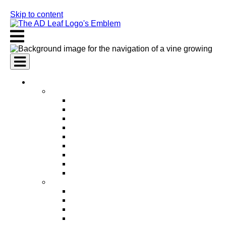
Skip to content
AI Services
AI Marketing Services
AI Search Engine Optimization (SEO)
AI Social Media Marketing
AI Pay Per Click Advertising (PPC)
AI Content Marketing
AI Email Marketing
AI Graphic Design
AI Video Production
AI Ad Copywriting & Optimization
AI Personalized Marketing
AI Sales Services
AI Business Development
AI Lead Generation
AI Phone Receptionist
AI Sales Agents