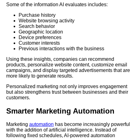
Some of the information AI evaluates includes:
Purchase history
Website browsing activity
Search behavior
Geographic location
Device preferences
Customer interests
Previous interactions with the business
Using these insights, companies can recommend
products, personalize website content, customize email
campaigns, and display targeted advertisements that are
more likely to generate results.
Personalized marketing not only improves engagement
but also strengthens trust between businesses and their
customers.
Smarter Marketing Automation
Marketing
automation
has become increasingly powerful
with the addition of artificial intelligence. Instead of
following fixed schedules, AI-powered automation