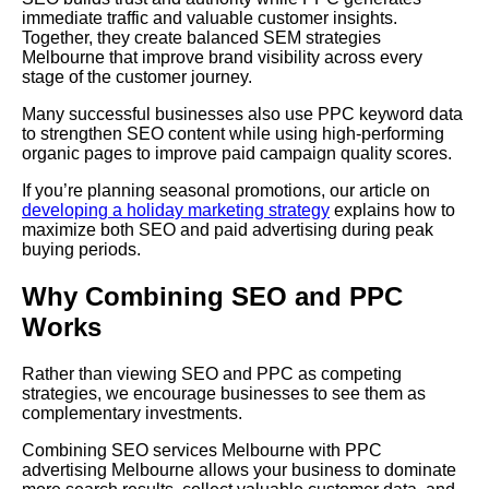
immediate traffic and valuable customer insights.
Together, they create balanced SEM strategies
Melbourne that improve brand visibility across every
stage of the customer journey.
Many successful businesses also use PPC keyword data
to strengthen SEO content while using high-performing
organic pages to improve paid campaign quality scores.
If you’re planning seasonal promotions, our article on
developing a holiday marketing strategy
explains how to
maximize both SEO and paid advertising during peak
buying periods.
Why Combining SEO and PPC
Works
Rather than viewing SEO and PPC as competing
strategies, we encourage businesses to see them as
complementary investments.
Combining SEO services Melbourne with PPC
advertising Melbourne allows your business to dominate