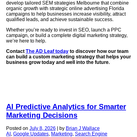
develop tailored SEM strategies Melbourne that combine
organic growth with strategic online advertising Florida
campaigns to help businesses increase visibility, attract
qualified leads, and achieve sustainable success.
Whether you’re ready to invest in SEO, launch a PPC
campaign, or build a complete digital marketing strategy,
we’re here to help.
Contact
The AD Leaf today
to discover how our team
can build a custom marketing strategy that helps your
business grow today and well into the future.
AI Predictive Analytics for Smarter
Marketing Decisions
Posted on
July 8, 2026
|
by
Brian J Wallace
AI
,
Google Updates
,
Marketing
,
Search Engine