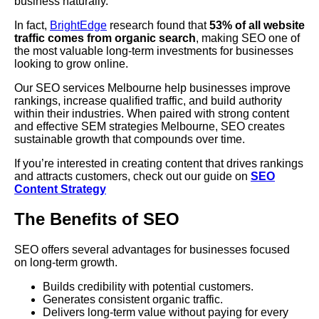
business naturally.
In fact,
BrightEdge
research found that
53% of all website
traffic comes from organic search
, making SEO one of
the most valuable long-term investments for businesses
looking to grow online.
Our SEO services Melbourne help businesses improve
rankings, increase qualified traffic, and build authority
within their industries. When paired with strong content
and effective SEM strategies Melbourne, SEO creates
sustainable growth that compounds over time.
If you’re interested in creating content that drives rankings
and attracts customers, check out our guide on
SEO
Content Strategy
The Benefits of SEO
SEO offers several advantages for businesses focused
on long-term growth.
Builds credibility with potential customers.
Generates consistent organic traffic.
Delivers long-term value without paying for every