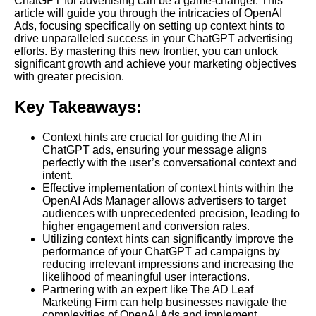
ChatGPT for advertising can be a game-changer. This
article will guide you through the intricacies of OpenAI
Ads, focusing specifically on setting up context hints to
drive unparalleled success in your ChatGPT advertising
efforts. By mastering this new frontier, you can unlock
significant growth and achieve your marketing objectives
with greater precision.
Key Takeaways:
Context hints are crucial for guiding the AI in
ChatGPT ads, ensuring your message aligns
perfectly with the user’s conversational context and
intent.
Effective implementation of context hints within the
OpenAI Ads Manager allows advertisers to target
audiences with unprecedented precision, leading to
higher engagement and conversion rates.
Utilizing context hints can significantly improve the
performance of your ChatGPT ad campaigns by
reducing irrelevant impressions and increasing the
likelihood of meaningful user interactions.
Partnering with an expert like The AD Leaf
Marketing Firm can help businesses navigate the
complexities of OpenAI Ads and implement