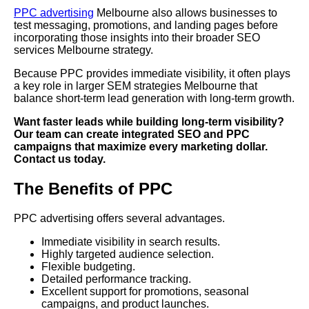
PPC advertising
Melbourne also allows businesses to
test messaging, promotions, and landing pages before
incorporating those insights into their broader SEO
services Melbourne strategy.
Because PPC provides immediate visibility, it often plays
a key role in larger SEM strategies Melbourne that
balance short-term lead generation with long-term growth.
Want faster leads while building long-term visibility?
Our team can create integrated SEO and PPC
campaigns that maximize every marketing dollar.
Contact us today.
The Benefits of PPC
PPC advertising offers several advantages.
Immediate visibility in search results.
Highly targeted audience selection.
Flexible budgeting.
Detailed performance tracking.
Excellent support for promotions, seasonal
campaigns, and product launches.