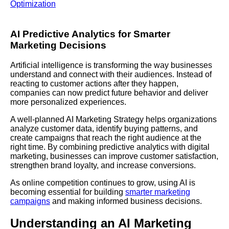
Optimization
AI Predictive Analytics for Smarter
Marketing Decisions
Artificial intelligence is transforming the way businesses
understand and connect with their audiences. Instead of
reacting to customer actions after they happen,
companies can now predict future behavior and deliver
more personalized experiences.
A well-planned AI Marketing Strategy helps organizations
analyze customer data, identify buying patterns, and
create campaigns that reach the right audience at the
right time. By combining predictive analytics with digital
marketing, businesses can improve customer satisfaction,
strengthen brand loyalty, and increase conversions.
As online competition continues to grow, using AI is
becoming essential for building
smarter marketing
campaigns
and making informed business decisions.
Understanding an AI Marketing