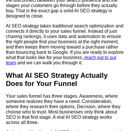
the disconnect between your search presence and the
stages your customers go through before they actually
buy. That is the exact gap a solid AI SEO strategy is
designed to close.
AI SEO strategy takes traditional search optimization and
connects it directly to your sales funnel. Instead of just
chasing rankings, it uses data and automation to ensure
the right people find your business at the right moment,
and then keeps them moving toward a purchase rather
than bouncing back to Google. If you are ready to explore
what that looks like for your business,
reach out to our
team
and we can walk you through it.
What AI SEO Strategy Actually
Does for Your Funnel
Your sales funnel has three stages. Awareness, where
someone realizes they have a need. Consideration,
where they research their options. Decision, where they
choose who to trust. Most businesses only think about
SEO in that first stage. A real AI SEO strategy works
across all three.