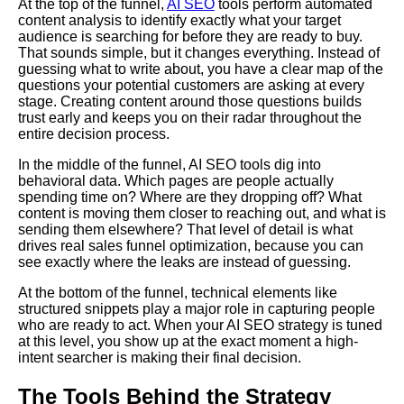
At the top of the funnel,
AI SEO
tools perform automated
content analysis to identify exactly what your target
audience is searching for before they are ready to buy.
That sounds simple, but it changes everything. Instead of
guessing what to write about, you have a clear map of the
questions your potential customers are asking at every
stage. Creating content around those questions builds
trust early and keeps you on their radar throughout the
entire decision process.
In the middle of the funnel, AI SEO tools dig into
behavioral data. Which pages are people actually
spending time on? Where are they dropping off? What
content is moving them closer to reaching out, and what is
sending them elsewhere? That level of detail is what
drives real sales funnel optimization, because you can
see exactly where the leaks are instead of guessing.
At the bottom of the funnel, technical elements like
structured snippets play a major role in capturing people
who are ready to act. When your AI SEO strategy is tuned
at this level, you show up at the exact moment a high-
intent searcher is making their final decision.
The Tools Behind the Strategy