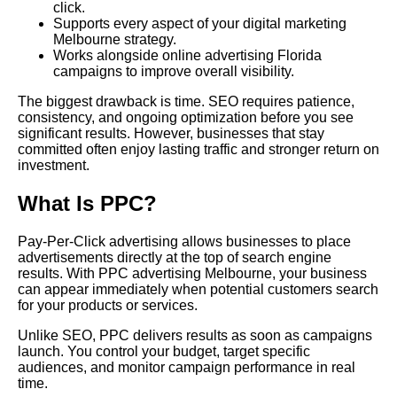
click.
Supports every aspect of your digital marketing
Melbourne strategy.
Works alongside online advertising Florida
campaigns to improve overall visibility.
The biggest drawback is time. SEO requires patience,
consistency, and ongoing optimization before you see
significant results. However, businesses that stay
committed often enjoy lasting traffic and stronger return on
investment.
What Is PPC?
Pay-Per-Click advertising allows businesses to place
advertisements directly at the top of search engine
results. With PPC advertising Melbourne, your business
can appear immediately when potential customers search
for your products or services.
Unlike SEO, PPC delivers results as soon as campaigns
launch. You control your budget, target specific
audiences, and monitor campaign performance in real
time.