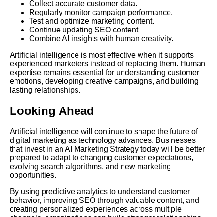
Collect accurate customer data.
Regularly monitor campaign performance.
Test and optimize marketing content.
Continue updating SEO content.
Combine AI insights with human creativity.
Artificial intelligence is most effective when it supports
experienced marketers instead of replacing them. Human
expertise remains essential for understanding customer
emotions, developing creative campaigns, and building
lasting relationships.
Looking Ahead
Artificial intelligence will continue to shape the future of
digital marketing as technology advances. Businesses
that invest in an AI Marketing Strategy today will be better
prepared to adapt to changing customer expectations,
evolving search algorithms, and new marketing
opportunities.
By using predictive analytics to understand customer
behavior, improving SEO through valuable content, and
creating personalized experiences across multiple