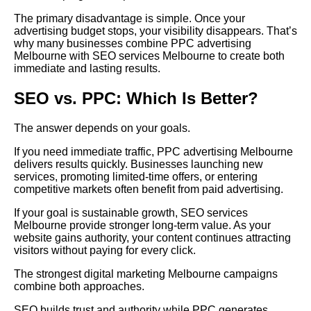
The primary disadvantage is simple. Once your
advertising budget stops, your visibility disappears. That’s
why many businesses combine PPC advertising
Melbourne with SEO services Melbourne to create both
immediate and lasting results.
SEO vs. PPC: Which Is Better?
The answer depends on your goals.
If you need immediate traffic, PPC advertising Melbourne
delivers results quickly. Businesses launching new
services, promoting limited-time offers, or entering
competitive markets often benefit from paid advertising.
If your goal is sustainable growth, SEO services
Melbourne provide stronger long-term value. As your
website gains authority, your content continues attracting
visitors without paying for every click.
The strongest digital marketing Melbourne campaigns
combine both approaches.
SEO builds trust and authority while PPC generates