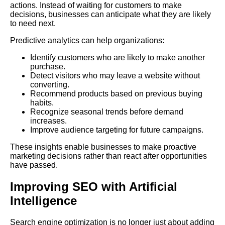
actions. Instead of waiting for customers to make
decisions, businesses can anticipate what they are likely
to need next.
Predictive analytics can help organizations:
Identify customers who are likely to make another
purchase.
Detect visitors who may leave a website without
converting.
Recommend products based on previous buying
habits.
Recognize seasonal trends before demand
increases.
Improve audience targeting for future campaigns.
These insights enable businesses to make proactive
marketing decisions rather than react after opportunities
have passed.
Improving SEO with Artificial
Intelligence
Search engine optimization is no longer just about adding