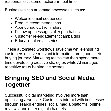
responds to customer actions in real time.
Businesses can automate processes such as:
Welcome email sequences
Product recommendations
Abandoned cart reminders
Follow-up messages after purchases
Customer re-engagement campaigns
Educational email series
These automated workflows save time while ensuring
customers receive relevant information throughout their
buying journey. Marketing teams can then spend more
time developing creative strategies while AI manages
repetitive tasks behind the scenes.
Bringing SEO and Social Media
Together
Successful digital marketing involves more than
optimizing a website. Customers interact with businesses
through search engines, social media platforms, online
reviews, and other digital channels.