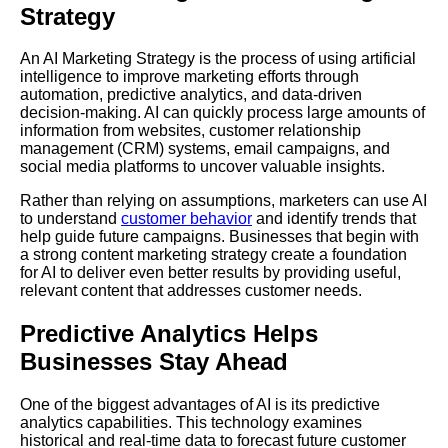
Strategy
An AI Marketing Strategy is the process of using artificial
intelligence to improve marketing efforts through
automation, predictive analytics, and data-driven
decision-making. AI can quickly process large amounts of
information from websites, customer relationship
management (CRM) systems, email campaigns, and
social media platforms to uncover valuable insights.
Rather than relying on assumptions, marketers can use AI
to understand
customer behavior
and identify trends that
help guide future campaigns. Businesses that begin with
a strong content marketing strategy create a foundation
for AI to deliver even better results by providing useful,
relevant content that addresses customer needs.
Predictive Analytics Helps
Businesses Stay Ahead
One of the biggest advantages of AI is its predictive
analytics capabilities. This technology examines
historical and real-time data to forecast future customer