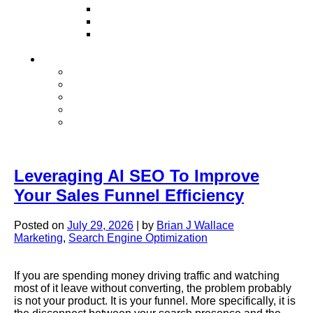
Television
Direct Mail Marketing
Guerilla Marketing (Local Business
Marketing)
Contact Us
Contact Us
Studio Orlando FL
Studio South FL
Studio Las Vegas NV
Franchising
Leveraging AI SEO To Improve
Your Sales Funnel Efficiency
Posted on
July 29, 2026
|
by
Brian J Wallace
Marketing
,
Search Engine Optimization
If you are spending money driving traffic and watching
most of it leave without converting, the problem probably
is not your product. It is your funnel. More specifically, it is