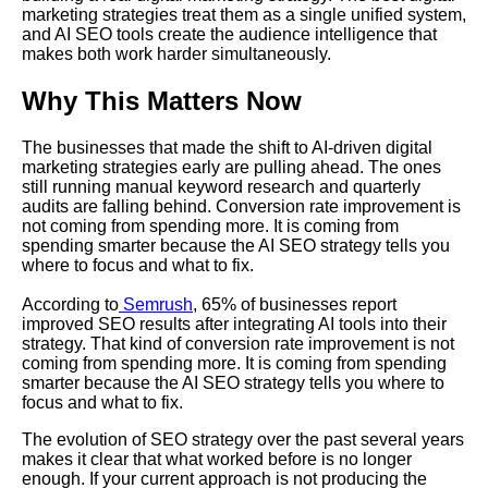
marketing strategies treat them as a single unified system,
and AI SEO tools create the audience intelligence that
makes both work harder simultaneously.
Why This Matters Now
The businesses that made the shift to AI-driven digital
marketing strategies early are pulling ahead. The ones
still running manual keyword research and quarterly
audits are falling behind. Conversion rate improvement is
not coming from spending more. It is coming from
spending smarter because the AI SEO strategy tells you
where to focus and what to fix.
According to
Semrush
, 65% of businesses report
improved SEO results after integrating AI tools into their
strategy. That kind of conversion rate improvement is not
coming from spending more. It is coming from spending
smarter because the AI SEO strategy tells you where to
focus and what to fix.
The evolution of SEO strategy over the past several years
makes it clear that what worked before is no longer
enough. If your current approach is not producing the