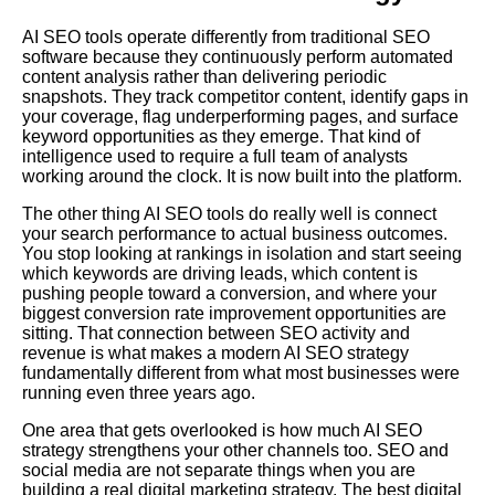
AI SEO tools operate differently from traditional SEO
software because they continuously perform automated
content analysis rather than delivering periodic
snapshots. They track competitor content, identify gaps in
your coverage, flag underperforming pages, and surface
keyword opportunities as they emerge. That kind of
intelligence used to require a full team of analysts
working around the clock. It is now built into the platform.
The other thing AI SEO tools do really well is connect
your search performance to actual business outcomes.
You stop looking at rankings in isolation and start seeing
which keywords are driving leads, which content is
pushing people toward a conversion, and where your
biggest conversion rate improvement opportunities are
sitting. That connection between SEO activity and
revenue is what makes a modern AI SEO strategy
fundamentally different from what most businesses were
running even three years ago.
One area that gets overlooked is how much AI SEO
strategy strengthens your other channels too. SEO and
social media are not separate things when you are
building a real digital marketing strategy. The best digital