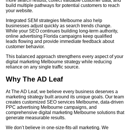
more search results, collect valuable customer data, and
build multiple pathways for potential customers to reach
your website.
Integrated SEM strategies Melbourne also help
businesses adjust quickly as search trends change.
While your SEO continues building long-term authority,
online advertising Florida campaigns keep qualified
leads flowing and provide immediate feedback about
customer behavior.
This balanced approach strengthens every aspect of your
digital marketing Melbourne strategy while reducing
reliance on any single traffic source.
Why The AD Leaf
At The AD Leaf, we believe every business deserves a
marketing strategy built around its unique goals. Our team
creates customized SEO services Melbourne, data-driven
PPC advertising Melbourne campaigns, and
comprehensive digital marketing Melbourne solutions that
generate measurable results.
We don’t believe in one-size-fits-all marketing. We