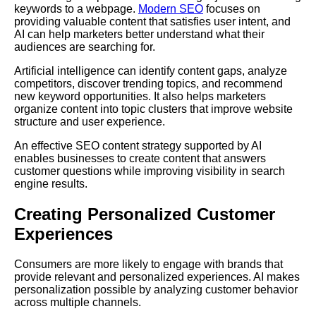
keywords to a webpage.
Modern SEO
focuses on
providing valuable content that satisfies user intent, and
AI can help marketers better understand what their
audiences are searching for.
Artificial intelligence can identify content gaps, analyze
competitors, discover trending topics, and recommend
new keyword opportunities. It also helps marketers
organize content into topic clusters that improve website
structure and user experience.
An effective SEO content strategy supported by AI
enables businesses to create content that answers
customer questions while improving visibility in search
engine results.
Creating Personalized Customer
Experiences
Consumers are more likely to engage with brands that
provide relevant and personalized experiences. AI makes
personalization possible by analyzing customer behavior
across multiple channels.