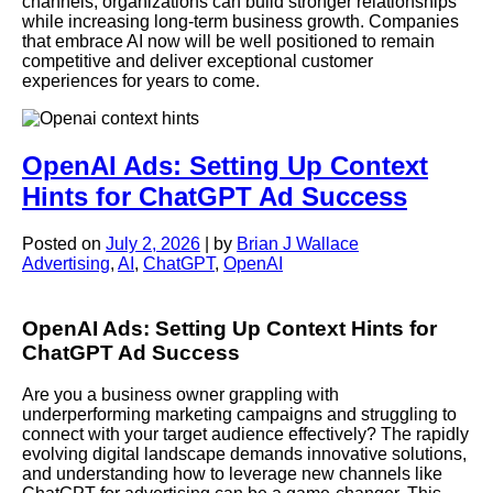
channels, organizations can build stronger relationships
while increasing long-term business growth. Companies
that embrace AI now will be well positioned to remain
competitive and deliver exceptional customer
experiences for years to come.
OpenAI Ads: Setting Up Context
Hints for ChatGPT Ad Success
Posted on
July 2, 2026
|
by
Brian J Wallace
Advertising
,
AI
,
ChatGPT
,
OpenAI
OpenAI Ads: Setting Up Context Hints for
ChatGPT Ad Success
Are you a business owner grappling with
underperforming marketing campaigns and struggling to
connect with your target audience effectively? The rapidly
evolving digital landscape demands innovative solutions,
and understanding how to leverage new channels like