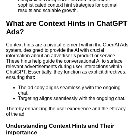
sophisticated context hint strategies for optimal
results and scalable growth.
What are Context Hints in ChatGPT
Ads?
Context hints are a pivotal element within the OpenAI Ads
system, designed to provide the AI with crucial
information about an advertiser’s product or service.
These hints help guide the conversational AI to surface
relevant advertisements during user interactions within
ChatGPT. Essentially, they function as explicit directives,
ensuring that:
The ad copy aligns seamlessly with the ongoing
chat.
Targeting aligns seamlessly with the ongoing chat.
Thereby enhancing the user experience and the efficacy
of the ad.
Understanding Context Hints and Their
Importance