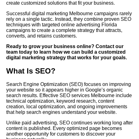
create customized solutions that fit your business.
Successful digital marketing Melbourne campaigns rarely
rely on a single tactic. Instead, they combine proven SEO
techniques with targeted online advertising Florida
campaigns to create a complete strategy that attracts,
converts, and retains customers.
Ready to grow your business online? Contact our
team today to learn how we can build a customized
digital marketing strategy that works for your goals.
What Is SEO?
Search Engine Optimization (SEO) focuses on improving
your website so it appears higher in Google’s organic
search results. Effective SEO services Melbourne include
technical optimization, keyword research, content
creation, local optimization, and ongoing improvements
that help search engines understand your website.
Unlike paid advertising, SEO continues working long after
content is published. Every optimized page becomes
another opportunity for customers to discover your