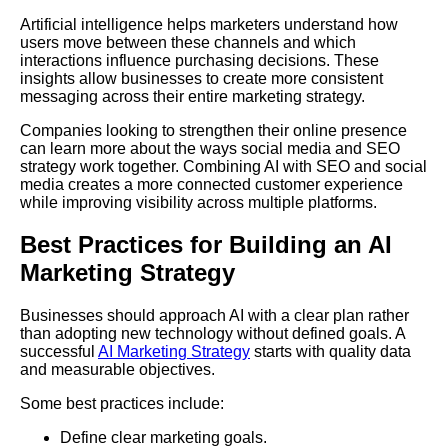
Artificial intelligence helps marketers understand how
users move between these channels and which
interactions influence purchasing decisions. These
insights allow businesses to create more consistent
messaging across their entire marketing strategy.
Companies looking to strengthen their online presence
can learn more about the ways social media and SEO
strategy work together. Combining AI with SEO and social
media creates a more connected customer experience
while improving visibility across multiple platforms.
Best Practices for Building an AI
Marketing Strategy
Businesses should approach AI with a clear plan rather
than adopting new technology without defined goals. A
successful
AI Marketing Strategy
starts with quality data
and measurable objectives.
Some best practices include:
Define clear marketing goals.