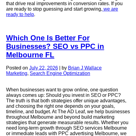
that drive real improvements in conversion rates. If you
are ready to stop guessing and start growing,
we are
ready to help
.
Which One Is Better For
Businesses? SEO vs PPC in
Melbourne FL
Posted on
July 22, 2026
|
by
Brian J Wallace
Marketing
,
Search Engine Optimization
When businesses want to grow online, one question
always comes up: Should you invest in SEO or PPC?
The truth is that both strategies offer unique advantages,
and choosing the right one depends on your goals,
timeline, and budget. At The AD Leaf, we help businesses
throughout Melbourne and beyond build marketing
strategies that generate measurable results. Whether you
need long-term growth through SEO services Melbourne
or immediate leads with PPC advertising Melbourne, we