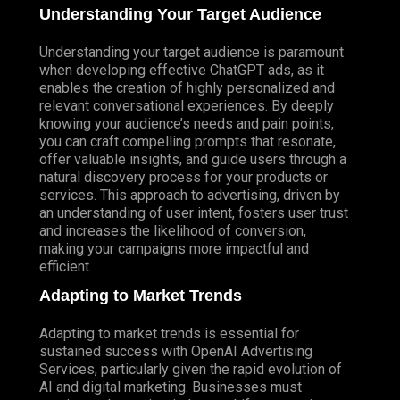
Understanding Your Target Audience
Understanding your target audience is paramount
when developing effective ChatGPT ads, as it
enables the creation of highly personalized and
relevant conversational experiences. By deeply
knowing your audience’s needs and pain points,
you can craft compelling prompts that resonate,
offer valuable insights, and guide users through a
natural discovery process for your products or
services. This approach to advertising, driven by
an understanding of user intent, fosters user trust
and increases the likelihood of conversion,
making your campaigns more impactful and
efficient.
Adapting to Market Trends
Adapting to market trends is essential for
sustained success with OpenAI Advertising
Services, particularly given the rapid evolution of
AI and digital marketing. Businesses must