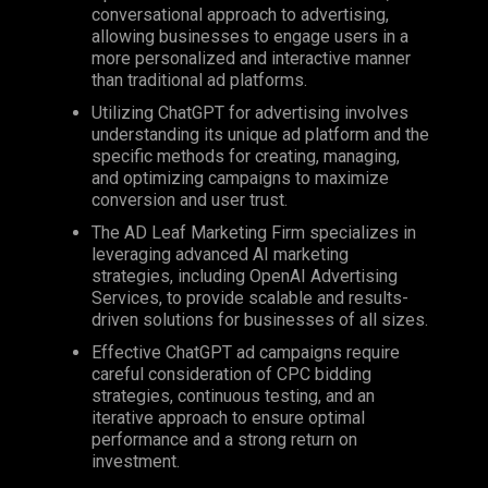
conversational approach to advertising,
allowing businesses to engage users in a
more personalized and interactive manner
than traditional ad platforms.
Utilizing ChatGPT for advertising involves
understanding its unique ad platform and the
specific methods for creating, managing,
and optimizing campaigns to maximize
conversion and user trust.
The AD Leaf Marketing Firm specializes in
leveraging advanced AI marketing
strategies, including OpenAI Advertising
Services, to provide scalable and results-
driven solutions for businesses of all sizes.
Effective ChatGPT ad campaigns require
careful consideration of
CPC
bidding
strategies, continuous testing, and an
iterative approach to ensure optimal
performance and a strong return on
investment.