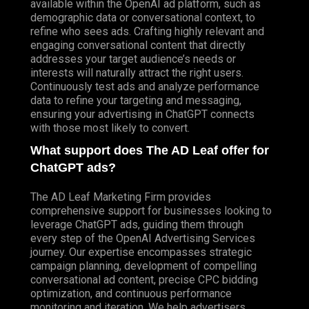
available within the OpenAI ad platform, such as
demographic data or conversational context, to
refine who sees ads. Crafting highly relevant and
engaging conversational content that directly
addresses your target audience’s needs or
interests will naturally attract the right users.
Continuously test ads and analyze performance
data to refine your targeting and messaging,
ensuring your advertising in ChatGPT connects
with those most likely to convert.
What support does The AD Leaf offer for
ChatGPT ads?
The AD Leaf Marketing Firm provides
comprehensive support for businesses looking to
leverage ChatGPT ads, guiding them through
every step of the OpenAI Advertising Services
journey. Our expertise encompasses strategic
campaign planning, development of compelling
conversational ad content, precise CPC bidding
optimization, and continuous performance
monitoring and iteration. We help advertisers