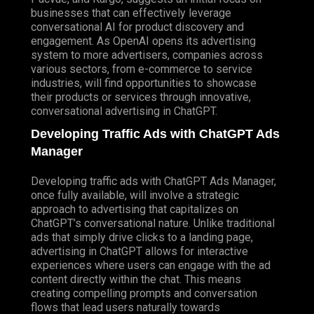
businesses that can effectively leverage
conversational AI for product discovery and
engagement. As OpenAI opens its advertising
system to more advertisers, companies across
various sectors, from e-commerce to service
industries, will find opportunities to showcase
their products or services through innovative,
conversational advertising in ChatGPT.
Developing Traffic Ads with ChatGPT Ads
Manager
Developing traffic ads with ChatGPT Ads Manager,
once fully available, will involve a strategic
approach to advertising that capitalizes on
ChatGPT’s conversational nature. Unlike traditional
ads that simply drive clicks to a landing page,
advertising in ChatGPT allows for interactive
experiences where users can engage with the ad
content directly within the chat. This means
creating compelling prompts and conversation
flows that lead users naturally towards