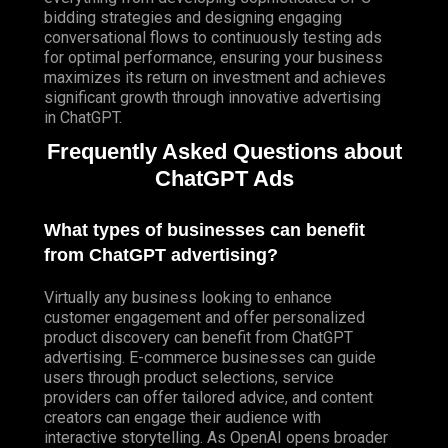
bidding strategies and designing engaging
conversational flows to continuously testing ads
for optimal performance, ensuring your business
maximizes its return on investment and achieves
significant growth through innovative advertising
in ChatGPT.
Frequently Asked Questions about
ChatGPT Ads
What types of businesses can benefit
from ChatGPT advertising?
Virtually any business looking to enhance
customer engagement and offer personalized
product discovery can benefit from ChatGPT
advertising. E-commerce businesses can guide
users through product selections, service
providers can offer tailored advice, and content
creators can engage their audience with
interactive storytelling. As OpenAI opens broader