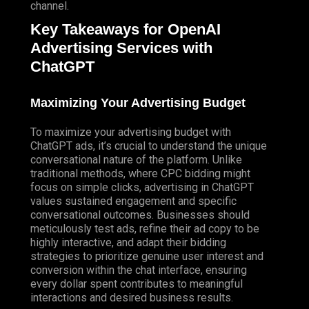
channel.
Key Takeaways for OpenAI
Advertising Services with
ChatGPT
Maximizing Your Advertising Budget
To maximize your advertising budget with
ChatGPT ads, it’s crucial to understand the unique
conversational nature of the platform. Unlike
traditional methods, where CPC bidding might
focus on simple clicks, advertising in ChatGPT
values sustained engagement and specific
conversational outcomes. Businesses should
meticulously test ads, refine their ad copy to be
highly interactive, and adapt their bidding
strategies to prioritize genuine user interest and
conversion within the chat interface, ensuring
every dollar spent contributes to meaningful
interactions and desired business results.