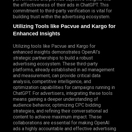
the effectiveness of their ads in ChatGPT. This
commitment to third-party verification is vital for
building trust within the advertising ecosystem.
Utilizing Tools like Pacvue and Kargo for
Enhanced Insights
Utilizing tools like Pacvue and Kargo for
enhanced insights demonstrates OpenAI’s
strategic partnerships to build a robust
advertising ecosystem. These third-party
platforms, already established in ad management
and measurement, can provide critical data
analysis, competitive intelligence, and
optimization capabilities for campaigns running in
ChatGPT. For advertisers, integrating these tools
means gaining a deeper understanding of
audience behavior, optimizing CPC bidding
strategies, and refining their conversational ad
content to achieve maximum impact. These
collaborations are essential for making OpenAI
ads a highly accountable and effective advertising