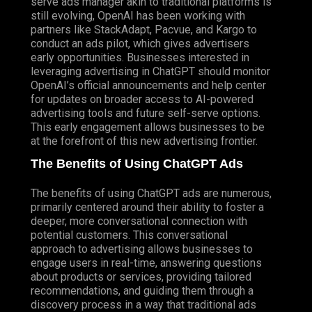
serve ads manager akin to traditional platforms is
still evolving, OpenAI has been working with
partners like StackAdapt, Pacvue, and
Kargo
to
conduct an ads pilot, which gives advertisers
early opportunities. Businesses interested in
leveraging advertising in ChatGPT should monitor
OpenAI’s official announcements and help center
for updates on broader access to AI-powered
advertising tools and future self-serve options.
This early engagement allows businesses to be
at the forefront of this new advertising frontier.
The Benefits of Using ChatGPT Ads
The benefits of using ChatGPT ads are numerous,
primarily centered around their ability to foster a
deeper, more conversational connection with
potential customers. This conversational
approach to advertising allows businesses to
engage users in real-time, answering questions
about products or services, providing tailored
recommendations, and guiding them through a
discovery process in a way that traditional ads