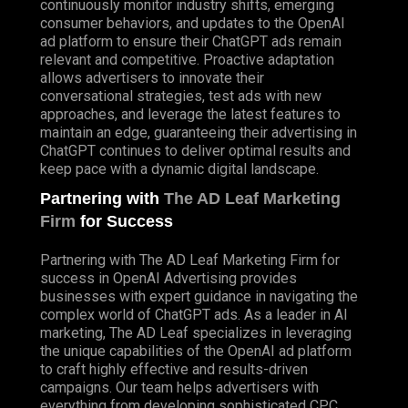
continuously monitor industry shifts, emerging
consumer behaviors, and updates to the OpenAI
ad platform to ensure their ChatGPT ads remain
relevant and competitive. Proactive adaptation
allows advertisers to innovate their
conversational strategies, test ads with new
approaches, and leverage the latest features to
maintain an edge, guaranteeing their advertising in
ChatGPT continues to deliver optimal results and
keep pace with a dynamic digital landscape.
Partnering with
The AD Leaf Marketing
Firm
for Success
Partnering with The AD Leaf Marketing Firm for
success in OpenAI Advertising provides
businesses with expert guidance in navigating the
complex world of ChatGPT ads. As a leader in AI
marketing, The AD Leaf specializes in leveraging
the unique capabilities of the OpenAI ad platform
to craft highly effective and results-driven
campaigns. Our team helps advertisers with
everything from developing sophisticated CPC