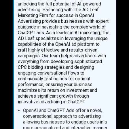
unlocking the full potential of AI-powered
advertising. Partnering with The AD Leaf
Marketing Firm for success in OpenAI
Advertising provides businesses with expert
guidance in navigating the complex world of
ChatGPT ads. As a leader in AI marketing, The
AD Leaf specializes in leveraging the unique
capabilities of the OpenAI ad platform to
craft highly effective and results-driven
campaigns. Our team helps advertisers with
everything from developing sophisticated
CPC bidding strategies and designing
engaging conversational flows to
continuously testing ads for optimal
performance, ensuring your business
maximizes its return on investment and
achieves significant growth through
innovative advertising in ChatGPT.
OpenAI and ChatGPT Ads offer a novel,
conversational approach to advertising,
allowing businesses to engage users in a
more personalized and interactive manner