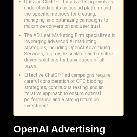
Utilizing ChatGPT for advertising involves
understanding its unique ad platform and
the specific methods for creating,
managing, and optimizing campaigns to
maximize conversion and user trust.
The AD Leaf Marketing Firm specializes in
leveraging advanced AI marketing
strategies, including OpenAI Advertising
Services, to provide scalable and results-
driven solutions for businesses of all
sizes.
Effective ChatGPT ad campaigns require
careful consideration of CPC bidding
strategies, continuous testing, and an
iterative approach to ensure optimal
performance and a strong return on
investment.
OpenAI
Advertising