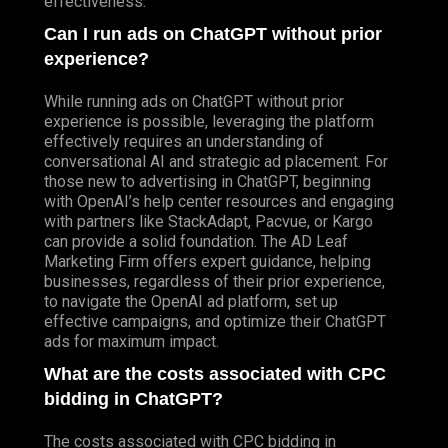
effectiveness.
Can I run ads on ChatGPT without prior
experience?
While running ads on ChatGPT without prior
experience is possible, leveraging the platform
effectively requires an understanding of
conversational AI and strategic ad placement. For
those new to advertising in ChatGPT, beginning
with OpenAI’s help center resources and engaging
with partners like StackAdapt, Pacvue, or Kargo
can provide a solid foundation. The AD Leaf
Marketing Firm offers expert guidance, helping
businesses, regardless of their prior experience,
to navigate the OpenAI ad platform, set up
effective campaigns, and optimize their ChatGPT
ads for maximum impact.
What are the costs associated with CPC
bidding in ChatGPT?
The costs associated with CPC bidding in