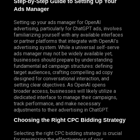
Step-by-Step Guide to Setting Up Your
Ads Manager
Setting up your ads manager for OpenAI
advertising, particularly for ChatGPT ads, involves
familiarizing yourself with any available interfaces
or partner platforms that integrate with OpenAI’s
advertising system. While a universal self-serve
ads manager may not be widely available yet,
businesses should prepare by understanding
fundamental ad campaign structures: defining
target audiences, crafting compelling ad copy
designed for conversational interaction, and
setting clear objectives. As OpenAI opens
broader access, businesses will likely utilize a
dedicated interface to manage their campaigns,
track performance, and make necessary
adjustments to their advertising in ChatGPT.
Choosing the Right CPC Bidding Strategy
Selecting the right CPC bidding strategy is crucial
for maximizing the effectiveness of your