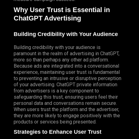
Why User Trust is Essential in
ChatGPT Advertising
Building Credibility with Your Audience
Building credibility with your audience is
paramount in the realm of advertising in ChatGPT,
more so than perhaps any other ad platform.
Because ads are integrated into a conversational
experience, maintaining user trust is fundamental
to preventing an intrusive or disruptive perception
of your advertising. ChatGPT private information
from advertisers is a key component to
safeguarding this trust, ensuring users feel their
personal data and conversations remain secure.
When users trust the platform and the advertiser,
they are more likely to engage positively with the
products or services being presented.
Strategies to Enhance User Trust