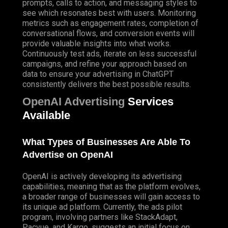
prompts, calls to action, and messaging styles to
see which resonates best with users. Monitoring
metrics such as engagement rates, completion of
conversational flows, and conversion events will
provide valuable insights into what works.
Continuously test ads, iterate on less successful
campaigns, and refine your approach based on
data to ensure your advertising in ChatGPT
consistently delivers the best possible results.
OpenAI Advertising
Services
Available
What Types of Businesses Are Able To
Advertise on OpenAI
OpenAI is actively developing its advertising
capabilities, meaning that as the platform evolves,
a broader range of businesses will gain access to
its unique ad platform. Currently, the ads pilot
program, involving partners like StackAdapt,
Pacvue, and Kargo, suggests an initial focus on