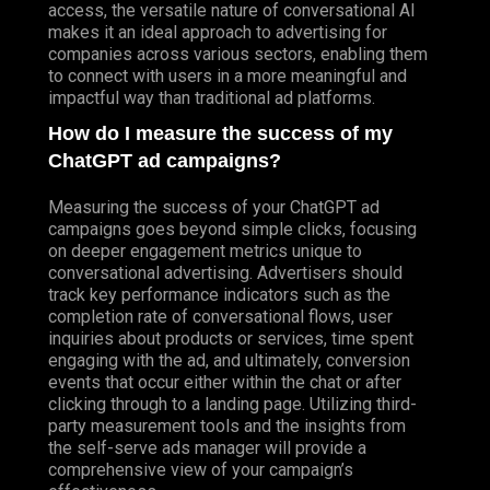
access, the versatile nature of conversational AI
makes it an ideal approach to advertising for
companies across various sectors, enabling them
to connect with users in a more meaningful and
impactful way than traditional ad platforms.
How do I measure the success of my
ChatGPT ad campaigns?
Measuring the success of your ChatGPT ad
campaigns goes beyond simple clicks, focusing
on deeper engagement metrics unique to
conversational advertising. Advertisers should
track key performance indicators such as the
completion rate of conversational flows, user
inquiries about products or services, time spent
engaging with the ad, and ultimately, conversion
events that occur either within the chat or after
clicking through to a landing page. Utilizing third-
party measurement tools and the insights from
the self-serve ads manager will provide a
comprehensive view of your campaign’s