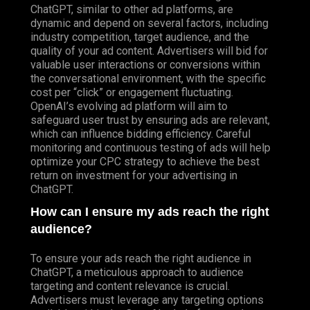
ChatGPT, similar to other ad platforms, are
dynamic and depend on several factors, including
industry competition, target audience, and the
quality of your ad content. Advertisers will bid for
valuable user interactions or conversions within
the conversational environment, with the specific
cost per “click” or engagement fluctuating.
OpenAI’s evolving ad platform will aim to
safeguard user trust by ensuring ads are relevant,
which can influence bidding efficiency. Careful
monitoring and continuous testing of ads will help
optimize your CPC strategy to achieve the best
return on investment for your advertising in
ChatGPT.
How can I ensure my ads reach the right
audience?
To ensure your ads reach the right audience in
ChatGPT, a meticulous approach to audience
targeting and content relevance is crucial.
Advertisers must leverage any targeting options