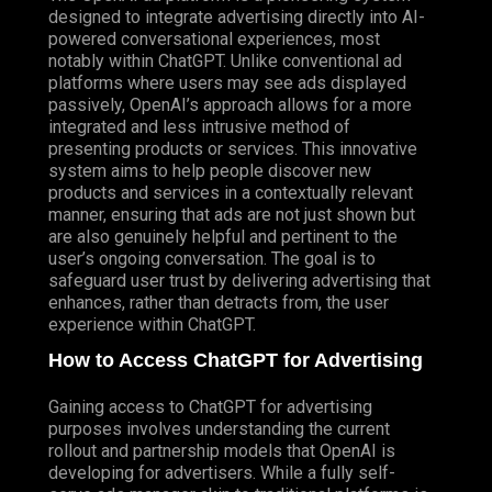
designed to integrate advertising directly into AI-
powered conversational experiences, most
notably within ChatGPT. Unlike conventional ad
platforms where users may see ads displayed
passively, OpenAI’s approach allows for a more
integrated and less intrusive method of
presenting products or services. This innovative
system aims to help people discover new
products and services in a contextually relevant
manner, ensuring that ads are not just shown but
are also genuinely helpful and pertinent to the
user’s ongoing conversation. The goal is to
safeguard user trust by delivering advertising that
enhances, rather than detracts from, the user
experience within ChatGPT.
How to Access ChatGPT for Advertising
Gaining access to ChatGPT for advertising
purposes involves understanding the current
rollout and partnership models that OpenAI is
developing for advertisers. While a fully self-