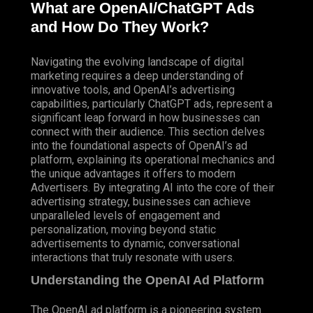
What are OpenAI/ChatGPT Ads
and How Do They Work?
Navigating the evolving landscape of digital
marketing requires a deep understanding of
innovative tools, and OpenAI’s advertising
capabilities, particularly ChatGPT ads, represent a
significant leap forward in how businesses can
connect with their audience. This section delves
into the foundational aspects of OpenAI’s ad
platform, explaining its operational mechanics and
the unique advantages it offers to modern
Advertisers
. By integrating AI into the core of their
advertising strategy, businesses can achieve
unparalleled levels of engagement and
personalization, moving beyond static
advertisements to dynamic, conversational
interactions that truly resonate with users.
Understanding the OpenAI Ad Platform
The OpenAI ad platform is a pioneering system