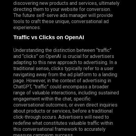
discovering new products and services, ultimately
directing them to your website for conversion.
The future self-serve ads manager will provide
tools to craft these unique, conversational ad
experiences.
Traffic vs Clicks on OpenAI
Understanding the distinction between “traffic”
and “clicks” on OpenAI is crucial for advertisers
adapting to this new approach to advertising. In a
traditional sense, clicks typically refer to a user
navigating away from the ad platform to a landing
page. However, in the context of advertising in
ChatGPT, “traffic” could encompass a broader
range of valuable interactions, including sustained
engagement within the chat, specific
conversational outcomes, or even direct inquiries
about products or services, before a traditional
click-through occurs. Advertisers will need to
redefine what constitutes valuable traffic within
this conversational framework to accurately
measure campaign success.