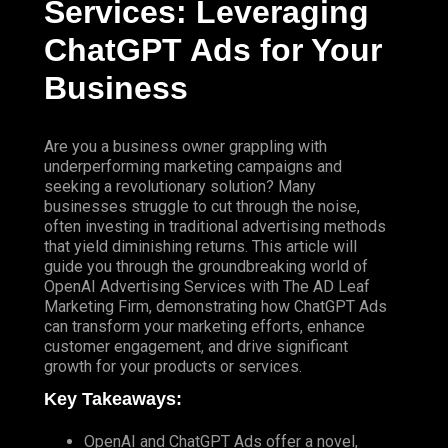
Services: Leveraging
ChatGPT
Ads for Your
Business
Are you a business owner grappling with
underperforming marketing campaigns and
seeking a revolutionary solution? Many
businesses struggle to cut through the noise,
often investing in traditional advertising methods
that yield diminishing returns. This article will
guide you through the groundbreaking world of
OpenAI Advertising Services
with
The AD Leaf
Marketing
Firm
, demonstrating how ChatGPT Ads
can transform your marketing efforts, enhance
customer engagement, and drive significant
growth for your products or services.
Key Takeaways:
OpenAI and ChatGPT Ads offer a novel,