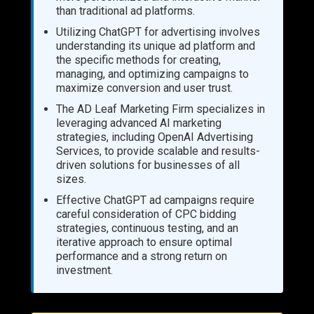
than traditional ad platforms.
Utilizing ChatGPT for advertising involves
understanding its unique ad platform and
the specific methods for creating,
managing, and optimizing campaigns to
maximize conversion and user trust.
The AD Leaf Marketing Firm specializes in
leveraging advanced AI marketing
strategies, including OpenAI Advertising
Services, to provide scalable and results-
driven solutions for businesses of all
sizes.
Effective ChatGPT ad campaigns require
careful consideration of CPC bidding
strategies, continuous testing, and an
iterative approach to ensure optimal
performance and a strong return on
investment.