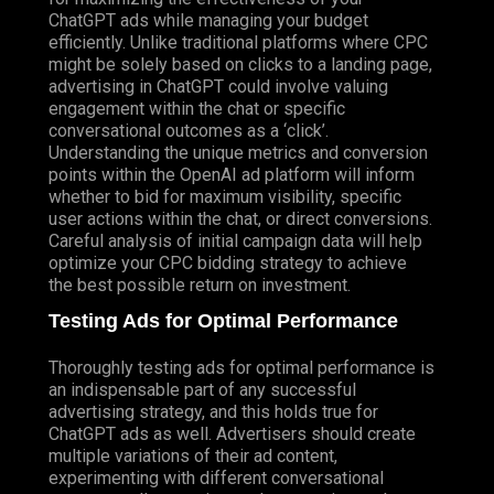
ChatGPT ads while managing your budget
efficiently. Unlike traditional platforms where CPC
might be solely based on clicks to a landing page,
advertising in ChatGPT could involve valuing
engagement within the chat or specific
conversational outcomes as a ‘click’.
Understanding the unique metrics and conversion
points within the OpenAI ad platform will inform
whether to bid for maximum visibility, specific
user actions within the chat, or direct conversions.
Careful analysis of initial campaign data will help
optimize your CPC bidding strategy to achieve
the best possible return on investment.
Testing Ads for Optimal Performance
Thoroughly testing ads for optimal performance is
an indispensable part of any successful
advertising strategy, and this holds true for
ChatGPT ads as well. Advertisers should create
multiple variations of their ad content,
experimenting with different conversational