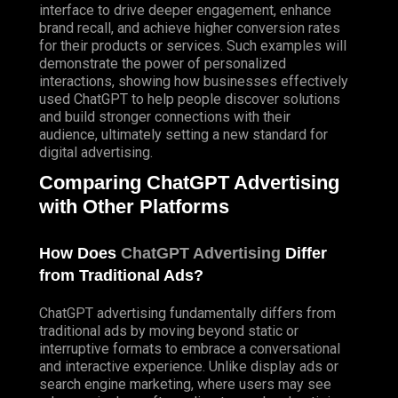
interface to drive deeper engagement, enhance
brand recall, and achieve higher conversion rates
for their products or services. Such examples will
demonstrate the power of personalized
interactions, showing how businesses effectively
used ChatGPT to help people discover solutions
and build stronger connections with their
audience, ultimately setting a new standard for
digital advertising.
Comparing ChatGPT Advertising
with Other Platforms
How Does
ChatGPT Advertising
Differ
from Traditional Ads?
ChatGPT advertising fundamentally differs from
traditional ads by moving beyond static or
interruptive formats to embrace a conversational
and interactive experience. Unlike display ads or
search engine marketing, where users may see