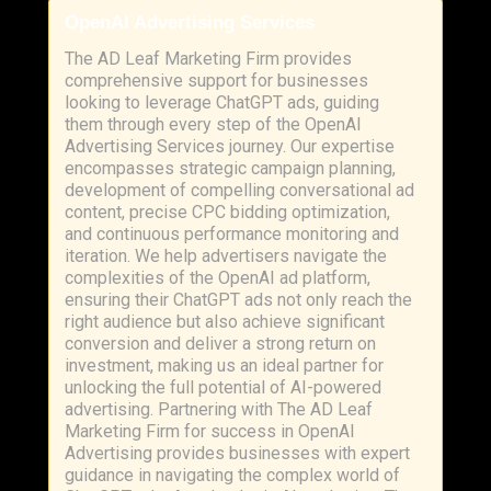
OpenAI Advertising Services
The AD Leaf Marketing Firm provides
comprehensive support for businesses
looking to leverage ChatGPT ads, guiding
them through every step of the OpenAI
Advertising Services journey. Our expertise
encompasses strategic campaign planning,
development of compelling conversational ad
content, precise CPC bidding optimization,
and continuous performance monitoring and
iteration. We help advertisers navigate the
complexities of the OpenAI ad platform,
ensuring their ChatGPT ads not only reach the
right audience but also achieve significant
conversion and deliver a strong return on
investment, making us an ideal partner for
unlocking the full potential of AI-powered
advertising. Partnering with The AD Leaf
Marketing Firm for success in OpenAI
Advertising provides businesses with expert
guidance in navigating the complex world of