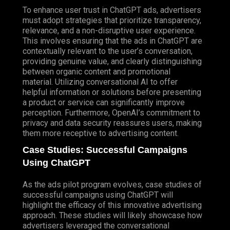
To enhance user trust in ChatGPT ads, advertisers
must adopt strategies that prioritize transparency,
relevance, and a non-disruptive user experience.
This involves ensuring that the ads in ChatGPT are
contextually relevant to the user’s conversation,
providing genuine value, and clearly distinguishing
between organic content and promotional
material. Utilizing conversational AI to offer
helpful information or solutions before presenting
a product or service can significantly improve
perception. Furthermore, OpenAI’s commitment to
privacy and data security reassures users, making
them more receptive to advertising content.
Case Studies: Successful Campaigns
Using ChatGPT
As the ads pilot program evolves, case studies of
successful campaigns using ChatGPT will
highlight the efficacy of this innovative advertising
approach. These studies will likely showcase how
advertisers leveraged the conversational