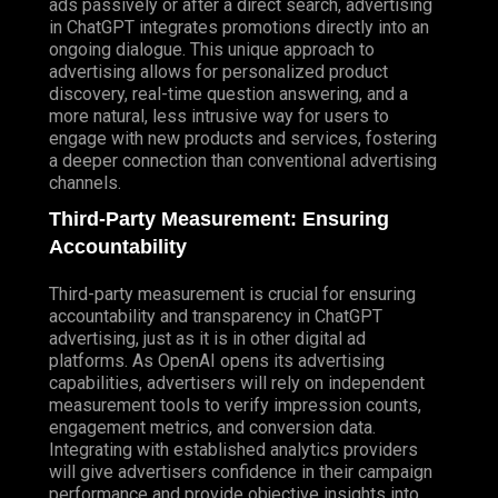
ads passively or after a direct search, advertising
in ChatGPT integrates promotions directly into an
ongoing dialogue. This unique approach to
advertising allows for personalized product
discovery, real-time question answering, and a
more natural, less intrusive way for users to
engage with new products and services, fostering
a deeper connection than conventional advertising
channels.
Third-Party Measurement: Ensuring
Accountability
Third-party measurement is crucial for ensuring
accountability and transparency in ChatGPT
advertising, just as it is in other digital ad
platforms. As OpenAI opens its advertising
capabilities, advertisers will rely on independent
measurement tools to verify impression counts,
engagement metrics, and conversion data.
Integrating with established analytics providers
will give advertisers confidence in their campaign
performance and provide objective insights into