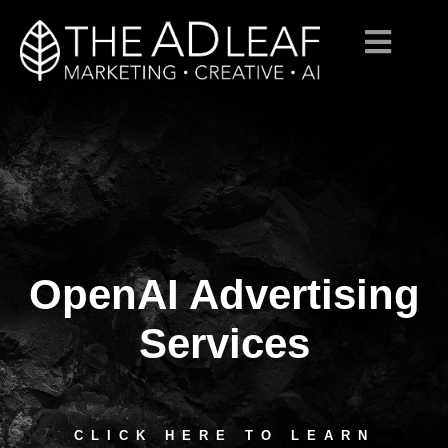
OpenAI Advertising
Skip
to
content
Services
CLICK HERE TO LEARN