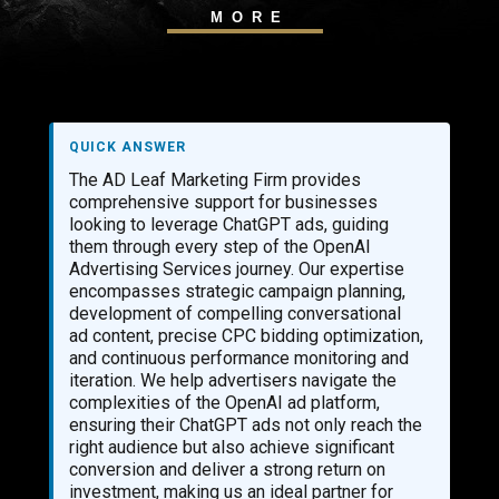
MORE
QUICK ANSWER
The AD Leaf Marketing Firm provides
comprehensive support for businesses
looking to leverage ChatGPT ads, guiding
them through every step of the OpenAI
Advertising Services journey. Our expertise
encompasses strategic campaign planning,
development of compelling conversational
ad content, precise CPC bidding optimization,
and continuous performance monitoring and
iteration. We help advertisers navigate the
complexities of the OpenAI ad platform,
ensuring their ChatGPT ads not only reach the
right audience but also achieve significant
conversion and deliver a strong return on
investment, making us an ideal partner for