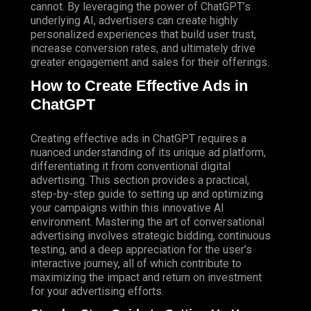
cannot. By leveraging the power of ChatGPT’s
underlying AI, advertisers can create highly
personalized experiences that build user trust,
increase conversion rates, and ultimately drive
greater engagement and sales for their offerings.
How to Create Effective Ads in
ChatGPT
Creating effective ads in ChatGPT requires a
nuanced understanding of its unique ad platform,
differentiating it from conventional digital
advertising. This section provides a practical,
step-by-step guide to setting up and optimizing
your campaigns within this innovative AI
environment. Mastering the art of conversational
advertising involves strategic bidding, continuous
testing, and a deep appreciation for the user’s
interactive journey, all of which contribute to
maximizing the impact and return on investment
for your advertising efforts.