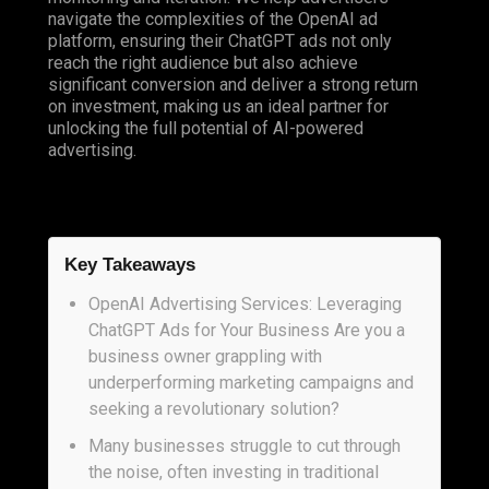
navigate the complexities of the OpenAI ad
platform, ensuring their ChatGPT ads not only
reach the right audience but also achieve
significant conversion and deliver a strong return
on investment, making us an ideal partner for
unlocking the full potential of AI-powered
advertising.
Key Takeaways
OpenAI Advertising Services: Leveraging
ChatGPT Ads for Your Business Are you a
business owner grappling with
underperforming marketing campaigns and
seeking a revolutionary solution?
Many businesses struggle to cut through
the noise, often investing in traditional