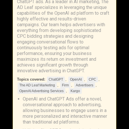
ChatGPT ads. As a leader in AI marketing, The
AD Leaf specializes in leveraging the unique
capabilities of the OpenAI ad platform to craft
highly effective and results-driven
campaigns. Our team helps advertisers with
everything from developing sophisticated
CPC bidding strategies and designing
engaging conversational flows to
continuously testing ads for optimal
performance, ensuring your business
maximizes its return on investment and
achieves significant growth through
innovative advertising in ChatGPT.
Topics covered:
,
,
,
ChatGPT
OpenAI
CPC
,
,
,
The AD Leaf Marketing
Firm
Advertisers
,
OpenAI Advertising Services
Kargo
OpenAI and ChatGPT Ads offer a novel,
conversational approach to advertising,
allowing businesses to engage users in a
more personalized and interactive manner
than traditional ad platforms.