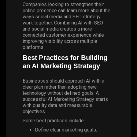
Companies looking to strengthen their
online presence can learn more about the
ways social media and SEO strategy
work together. Combining AI with SEO
and social media creates a more
connected customer experience while
improving visibility across multiple
platforms.
Best Practices for Building
an AI Marketing Strategy
Businesses should approach AI with a
clear plan rather than adopting new
technology without defined goals. A
successful
AI Marketing Strategy
starts
with quality data and measurable
objectives.
Some best practices include:
Define clear marketing goals.