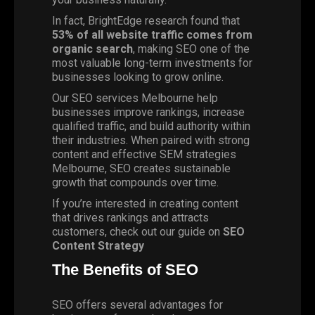
In fact,
BrightEdge
research found that
53% of all website traffic comes from
organic search
, making SEO one of the
most valuable long-term investments for
businesses looking to grow online.
Our SEO services Melbourne help
businesses improve rankings, increase
qualified traffic, and build authority within
their industries. When paired with strong
content and effective SEM strategies
Melbourne, SEO creates sustainable
growth that compounds over time.
If you’re interested in creating content
that drives rankings and attracts
customers, check out our guide on
SEO
Content Strategy
The Benefits of SEO
SEO offers several advantages for