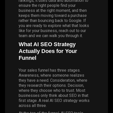
rankings, it uses data and automation to
ensure the right people find your
business at the right moment, and then
keeps them moving toward a purchase
rather than bouncing back to Google. If
you are ready to explore what that looks
like for your business,
reach out to our
team
and we can walk you through it.
What AI SEO Strategy
Actually Does for Your
Funnel
Your sales funnel has three stages.
Awareness, where someone realizes
they have a need. Consideration, where
they research their options. Decision,
where they choose who to trust. Most
businesses only think about SEO in that
first stage. A real AI SEO strategy works
across all three.