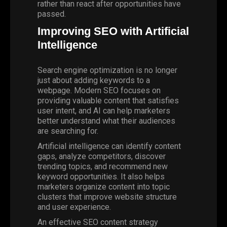
rather than react after opportunities have
passed.
Improving SEO with Artificial
Intelligence
Search engine optimization is no longer
just about adding keywords to a
webpage.
Modern SEO
focuses on
providing valuable content that satisfies
user intent, and AI can help marketers
better understand what their audiences
are searching for.
Artificial intelligence can identify content
gaps, analyze competitors, discover
trending topics, and recommend new
keyword opportunities. It also helps
marketers organize content into topic
clusters that improve website structure
and user experience.
An effective SEO content strategy