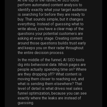
At the top of the funnel,
AI SEO
tools
perform automated content analysis to
identify exactly what your target audience
is searching for before they are ready to
buy. That sounds simple, but it changes
everything. Instead of guessing what to
write about, you have a clear map of the
questions your potential customers are
asking at every stage. Creating content
around those questions builds trust early
and keeps you on their radar throughout
the entire decision process.
In the middle of the funnel, AI SEO tools
dig into behavioral data. Which pages are
people actually spending time on? Where
are they dropping off? What content is
moving them closer to reaching out, and
what is sending them elsewhere? That
level of detail is what drives real sales
funnel optimization, because you can see
exactly where the leaks are instead of
guessing.