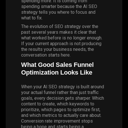
spending more. It is coming from
spending smarter because the AI SEO
strategy tells you where to focus and
what to fix.
The evolution of SEO strategy over the
past several years makes it clear that
what worked before is no longer enough.
If your current approach is not producing
the results your business needs,
the
conversation starts here
.
What Good Sales Funnel
Optimization Looks Like
When your AI SEO strategy is built around
your actual funnel rather than just traffic
goals, every decision gets sharper. Which
content to create, which keywords to
prioritize, which pages to optimize first,
and which metrics to actually care about.
Conversion rate improvement stops
being a hope and starts being a