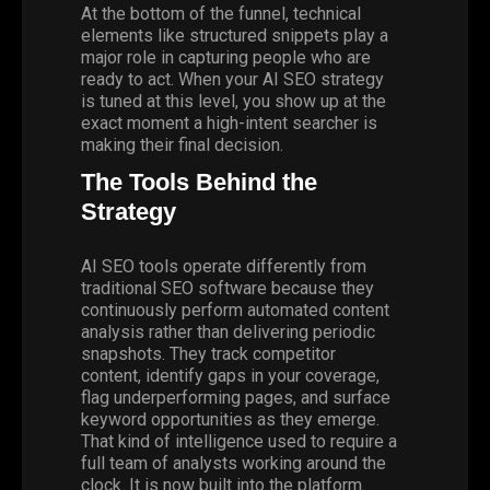
At the bottom of the funnel, technical
elements like structured snippets play a
major role in capturing people who are
ready to act. When your AI SEO strategy
is tuned at this level, you show up at the
exact moment a high-intent searcher is
making their final decision.
The Tools Behind the
Strategy
AI SEO tools operate differently from
traditional SEO software because they
continuously perform automated content
analysis rather than delivering periodic
snapshots. They track competitor
content, identify gaps in your coverage,
flag underperforming pages, and surface
keyword opportunities as they emerge.
That kind of intelligence used to require a
full team of analysts working around the
clock. It is now built into the platform.