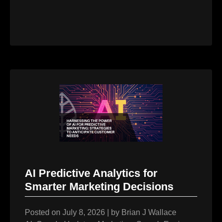
AI Predictive Analytics for
Smarter Marketing Decisions
Posted on
July 8, 2026
|
by
Brian J Wallace