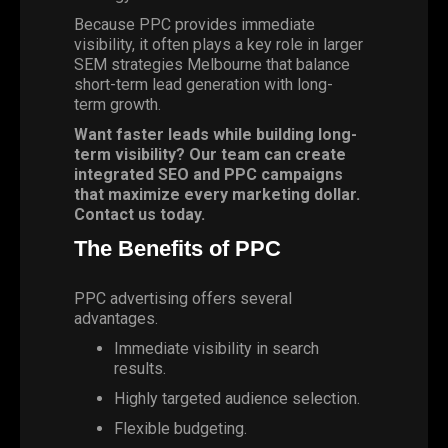
Because PPC provides immediate
visibility, it often plays a key role in larger
SEM strategies Melbourne that balance
short-term lead generation with long-
term growth.
Want faster leads while building long-
term visibility? Our team can create
integrated SEO and PPC campaigns
that maximize every marketing dollar.
Contact us today.
The Benefits of PPC
PPC advertising offers several
advantages.
Immediate visibility in search
results.
Highly targeted audience selection.
Flexible budgeting.