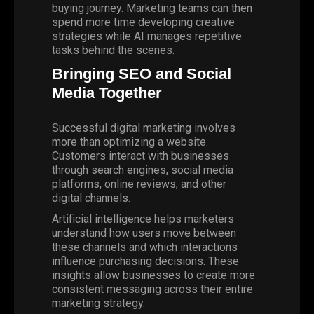
buying journey. Marketing teams can then
spend more time developing creative
strategies while AI manages repetitive
tasks behind the scenes.
Bringing SEO and Social
Media Together
Successful digital marketing involves
more than optimizing a website.
Customers interact with businesses
through search engines, social media
platforms, online reviews, and other
digital channels.
Artificial intelligence helps marketers
understand how users move between
these channels and which interactions
influence purchasing decisions. These
insights allow businesses to create more
consistent messaging across their entire
marketing strategy.