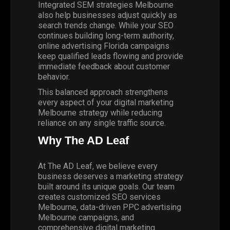
Integrated SEM strategies Melbourne
also help businesses adjust quickly as
search trends change. While your SEO
continues building long-term authority,
online advertising Florida campaigns
keep qualified leads flowing and provide
immediate feedback about customer
behavior.
This balanced approach strengthens
every aspect of your digital marketing
Melbourne strategy while reducing
reliance on any single traffic source.
Why The AD Leaf
At The AD Leaf, we believe every
business deserves a marketing strategy
built around its unique goals. Our team
creates customized SEO services
Melbourne, data-driven PPC advertising
Melbourne campaigns, and
comprehensive digital marketing