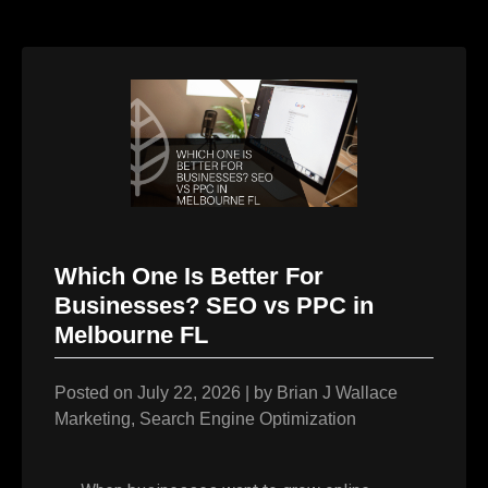
Which One Is Better For
Businesses? SEO vs PPC in
Melbourne FL
Posted on
July 22, 2026
|
by
Brian J Wallace
Marketing
,
Search Engine Optimization