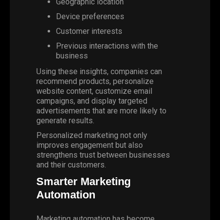
Geographic location
Device preferences
Customer interests
Previous interactions with the
business
Using these insights, companies can
recommend products, personalize
website content, customize email
campaigns, and display targeted
advertisements that are more likely to
generate results.
Personalized marketing not only
improves engagement but also
strengthens trust between businesses
and their customers.
Smarter Marketing
Automation
Marketing
automation
has become