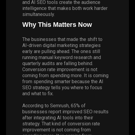
and AI SEO tools create the audience
intelligence that makes both work harder
simultaneously.
Why This Matters Now
The businesses that made the shift to
AI-driven digital marketing strategies
early are pulling ahead. The ones still
running manual keyword research and
quarterly audits are falling behind.
Conversion rate improvement is not
coming from spending more. It is coming
from spending smarter because the AI
SEO strategy tells you where to focus
and what to fix.
According to
Semrush
, 65% of
businesses report improved SEO results
after integrating AI tools into their
strategy. That kind of conversion rate
improvement is not coming from