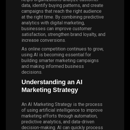
data, identify buying patterns, and create
campaigns that reach the right audience
at the right time. By combining predictive
analytics with digital marketing,
businesses can improve customer
satisfaction, strengthen brand loyalty, and
increase conversions.
As online competition continues to grow,
using AI is becoming essential for
building
smarter marketing campaigns
and making informed business
decisions.
Understanding an AI
Marketing Strategy
An AI Marketing Strategy is the process
of using artificial intelligence to improve
marketing efforts through automation,
predictive analytics, and data-driven
decision-making. AI can quickly process