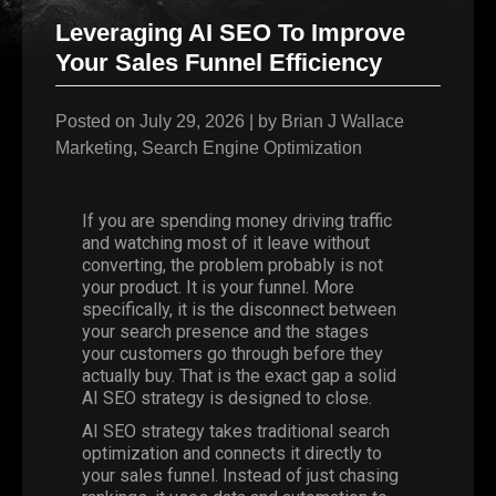
Leveraging AI SEO To Improve
Your Sales Funnel Efficiency
Posted on
July 29, 2026
|
by
Brian J Wallace
Marketing
,
Search Engine Optimization
If you are spending money driving traffic
and watching most of it leave without
converting, the problem probably is not
your product. It is your funnel. More
specifically, it is the disconnect between
your search presence and the stages
your customers go through before they
actually buy. That is the exact gap a solid
AI SEO strategy is designed to close.
AI SEO strategy takes traditional search
optimization and connects it directly to
your sales funnel. Instead of just chasing