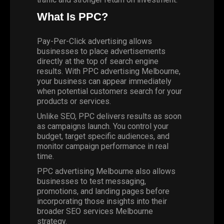
What Is PPC?
Pay-Per-Click advertising allows
businesses to place advertisements
directly at the top of search engine
results. With PPC advertising Melbourne,
your business can appear immediately
when potential customers search for your
products or services.
Unlike SEO, PPC delivers results as soon
as campaigns launch. You control your
budget, target specific audiences, and
monitor campaign performance in real
time.
PPC advertising
Melbourne also allows
businesses to test messaging,
promotions, and landing pages before
incorporating those insights into their
broader SEO services Melbourne
strategy.