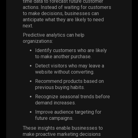
time data to forecast future customer
actions. Instead of waiting for customers
to make decisions, businesses can
anticipate what they are likely to need
next.
Predictive analytics can help
organizations:
Identify customers who are likely
to make another purchase.
Detect visitors who may leave a
website without converting.
Recommend products based on
previous buying habits.
Recognize seasonal trends before
demand increases.
Improve audience targeting for
future campaigns.
These insights enable businesses to
make proactive marketing decisions