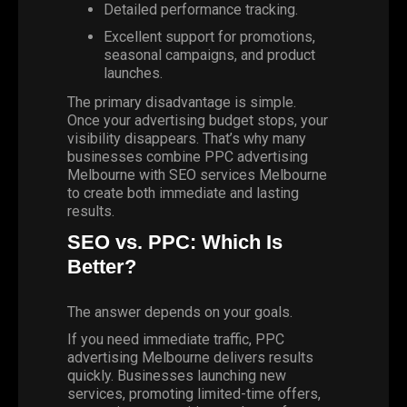
Detailed performance tracking.
Excellent support for promotions,
seasonal campaigns, and product
launches.
The primary disadvantage is simple.
Once your advertising budget stops, your
visibility disappears. That’s why many
businesses combine PPC advertising
Melbourne with SEO services Melbourne
to create both immediate and lasting
results.
SEO vs. PPC: Which Is
Better?
The answer depends on your goals.
If you need immediate traffic, PPC
advertising Melbourne delivers results
quickly. Businesses launching new
services, promoting limited-time offers,