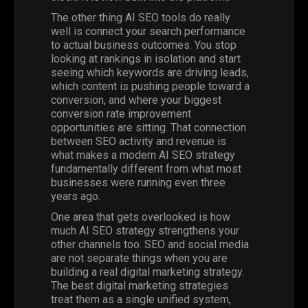
The other thing AI SEO tools do really
well is connect your search performance
to actual business outcomes. You stop
looking at rankings in isolation and start
seeing which keywords are driving leads,
which content is pushing people toward a
conversion, and where your biggest
conversion rate improvement
opportunities are sitting. That connection
between SEO activity and revenue is
what makes a modern AI SEO strategy
fundamentally different from what most
businesses were running even three
years ago.
One area that gets overlooked is how
much AI SEO strategy strengthens your
other channels too. SEO and social media
are not separate things when you are
building a real digital marketing strategy.
The best digital marketing strategies
treat them as a single unified system,