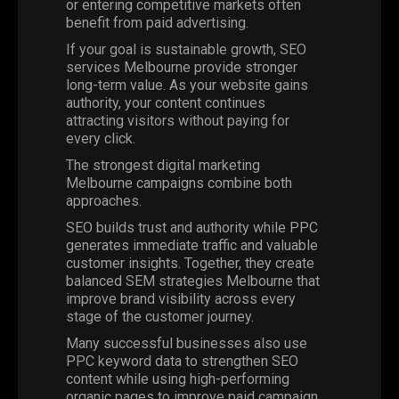
or entering competitive markets often
benefit from paid advertising.
If your goal is sustainable growth, SEO
services Melbourne provide stronger
long-term value. As your website gains
authority, your content continues
attracting visitors without paying for
every click.
The strongest digital marketing
Melbourne campaigns combine both
approaches.
SEO builds trust and authority while PPC
generates immediate traffic and valuable
customer insights. Together, they create
balanced SEM strategies Melbourne that
improve brand visibility across every
stage of the customer journey.
Many successful businesses also use
PPC keyword data to strengthen SEO
content while using high-performing
organic pages to improve paid campaign