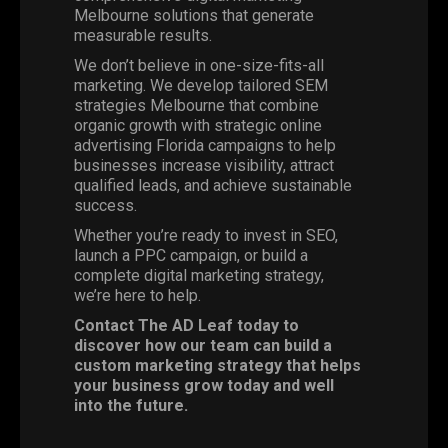
Melbourne solutions that generate
measurable results.
We don’t believe in one-size-fits-all
marketing. We develop tailored SEM
strategies Melbourne that combine
organic growth with strategic online
advertising Florida campaigns to help
businesses increase visibility, attract
qualified leads, and achieve sustainable
success.
Whether you’re ready to invest in SEO,
launch a PPC campaign, or build a
complete digital marketing strategy,
we’re here to help.
Contact
The AD Leaf today
to
discover how our team can build a
custom marketing strategy that helps
your business grow today and well
into the future.