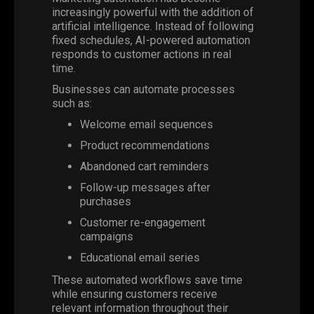
increasingly powerful with the addition of
artificial intelligence. Instead of following
fixed schedules, AI-powered automation
responds to customer actions in real
time.
Businesses can automate processes
such as:
Welcome email sequences
Product recommendations
Abandoned cart reminders
Follow-up messages after
purchases
Customer re-engagement
campaigns
Educational email series
These automated workflows save time
while ensuring customers receive
relevant information throughout their