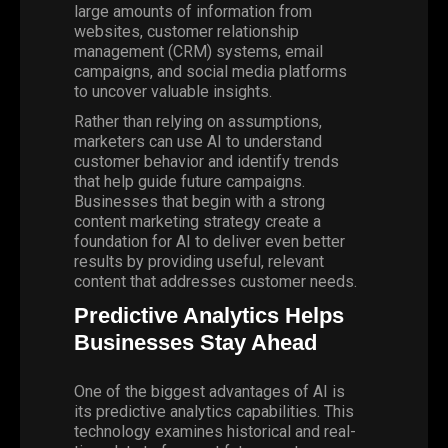
large amounts of information from
websites, customer relationship
management (CRM) systems, email
campaigns, and social media platforms
to uncover valuable insights.
Rather than relying on assumptions,
marketers can use AI to understand
customer behavior
and identify trends
that help guide future campaigns.
Businesses that begin with a strong
content marketing strategy create a
foundation for AI to deliver even better
results by providing useful, relevant
content that addresses customer needs.
Predictive Analytics Helps
Businesses Stay Ahead
One of the biggest advantages of AI is
its predictive analytics capabilities. This
technology examines historical and real-