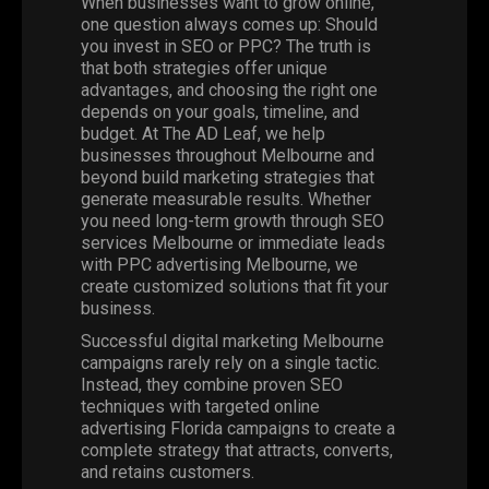
When businesses want to grow online,
one question always comes up: Should
you invest in SEO or PPC? The truth is
that both strategies offer unique
advantages, and choosing the right one
depends on your goals, timeline, and
budget. At The AD Leaf, we help
businesses throughout Melbourne and
beyond build marketing strategies that
generate measurable results. Whether
you need long-term growth through SEO
services Melbourne or immediate leads
with PPC advertising Melbourne, we
create customized solutions that fit your
business.
Successful digital marketing Melbourne
campaigns rarely rely on a single tactic.
Instead, they combine proven SEO
techniques with targeted online
advertising Florida campaigns to create a
complete strategy that attracts, converts,
and retains customers.