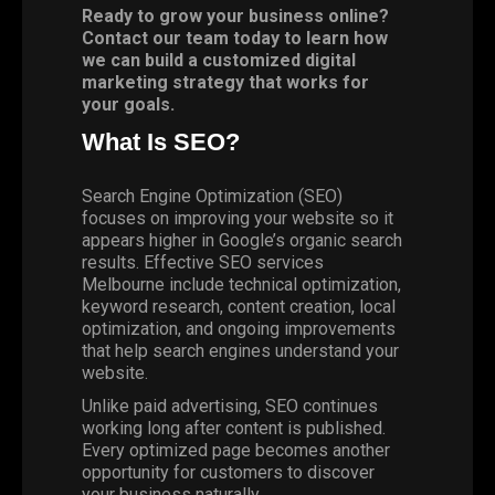
Ready to grow your business online?
Contact our team today to learn how
we can build a customized digital
marketing strategy that works for
your goals.
What Is SEO?
Search Engine Optimization (SEO)
focuses on improving your website so it
appears higher in Google’s organic search
results. Effective SEO services
Melbourne include technical optimization,
keyword research, content creation, local
optimization, and ongoing improvements
that help search engines understand your
website.
Unlike paid advertising, SEO continues
working long after content is published.
Every optimized page becomes another
opportunity for customers to discover
your business naturally.