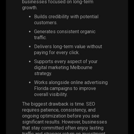
businesses focused on long-term
growth.
Builds credibility with potential
customers.
Generates consistent organic
traffic.
Delivers long-term value without
paying for every click.
Supports every aspect of your
digital marketing Melbourne
strategy.
Works alongside online advertising
Florida campaigns to improve
overall visibility.
The biggest drawback is time. SEO
requires patience, consistency, and
ongoing optimization before you see
significant results. However, businesses
that stay committed often enjoy lasting
traffic and stronger return on investment.