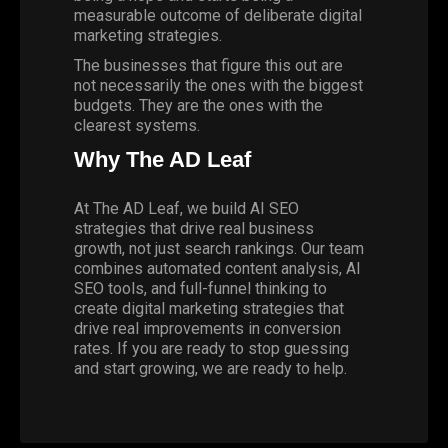
measurable outcome of deliberate digital
marketing strategies.
The businesses that figure this out are
not necessarily the ones with the biggest
budgets. They are the ones with the
clearest systems.
Why The AD Leaf
At The AD Leaf, we build AI SEO
strategies that drive real business
growth, not just search rankings. Our team
combines automated content analysis, AI
SEO tools, and full-funnel thinking to
create digital marketing strategies that
drive real improvements in conversion
rates. If you are ready to stop guessing
and start growing,
we are ready to help
.