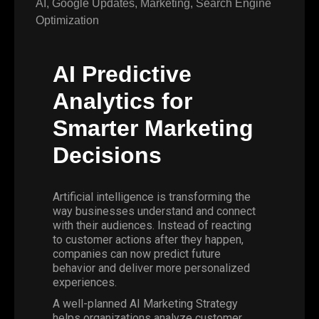
AI
,
Google Updates
,
Marketing
,
Search Engine
Optimization
AI Predictive
Analytics for
Smarter Marketing
Decisions
Artificial intelligence is transforming the
way businesses understand and connect
with their audiences. Instead of reacting
to customer actions after they happen,
companies can now predict future
behavior and deliver more personalized
experiences.
A well-planned AI Marketing Strategy
helps organizations analyze customer