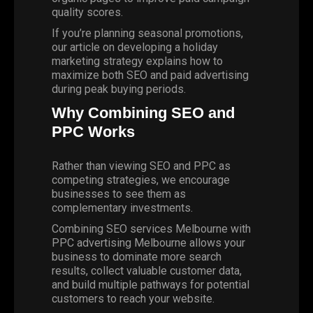
quality scores.
If you’re planning seasonal promotions,
our article on
developing a holiday
marketing strategy
explains how to
maximize both SEO and paid advertising
during peak buying periods.
Why Combining SEO and
PPC Works
Rather than viewing SEO and PPC as
competing strategies, we encourage
businesses to see them as
complementary investments.
Combining SEO services Melbourne with
PPC advertising Melbourne allows your
business to dominate more search
results, collect valuable customer data,
and build multiple pathways for potential
customers to reach your website.