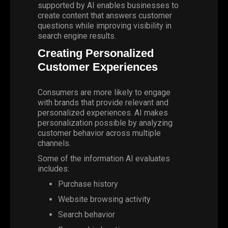
supported by AI enables businesses to
create content that answers customer
questions while improving visibility in
search engine results.
Creating Personalized
Customer Experiences
Consumers are more likely to engage
with brands that provide relevant and
personalized experiences. AI makes
personalization possible by analyzing
customer behavior across multiple
channels.
Some of the information AI evaluates
includes:
Purchase history
Website browsing activity
Search behavior