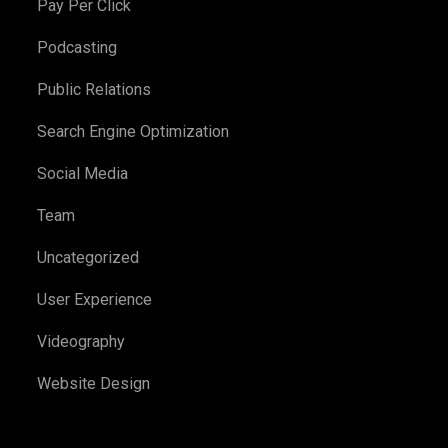
Pay Per Click
Podcasting
Public Relations
Search Engine Optimization
Social Media
Team
Uncategorized
User Experience
Videography
Website Design