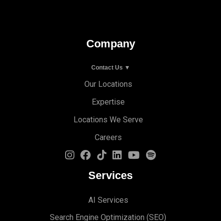
Company
Contact Us ▼
Our Locations
Expertise
Locations We Serve
Careers
Services
AI Services
Search Engine Optimi
zation (S
EO)