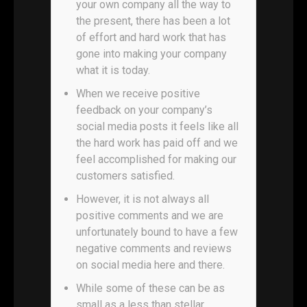
your own company all the way to
the present, there has been a lot
of effort and hard work that has
gone into making your company
what it is today.
When we receive positive
feedback on your company’s
social media posts it feels like all
the hard work has paid off and we
feel accomplished for making our
customers satisfied.
However, it is not always all
positive comments and we are
unfortunately bound to have a few
negative comments and reviews
on social media here and there.
While some of these can be as
small as a less than stellar