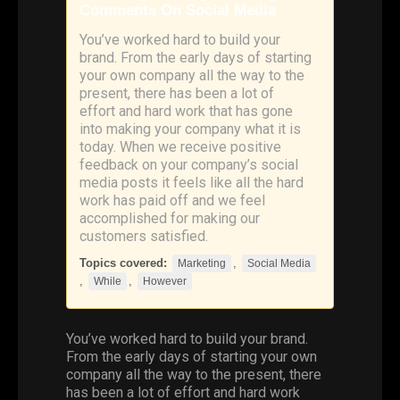
Comments On Social Media
You’ve worked hard to build your
brand. From the early days of starting
your own company all the way to the
present, there has been a lot of
effort and hard work that has gone
into making your company what it is
today. When we receive positive
feedback on your company’s social
media posts it feels like all the hard
work has paid off and we feel
accomplished for making our
customers satisfied.
Topics covered:
,
Marketing
Social Media
,
,
While
However
You’ve worked hard to build your brand.
From the early days of starting your own
company all the way to the present, there
has been a lot of effort and hard work