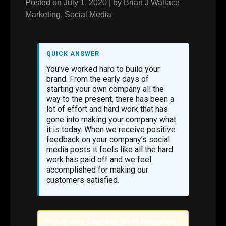
Posted on
July 1, 2020
|
by
Brian J Wallace
Marketing
,
Social Media
QUICK ANSWER
You’ve worked hard to build your
brand. From the early days of
starting your own company all the
way to the present, there has been a
lot of effort and hard work that has
gone into making your company what
it is today. When we receive positive
feedback on your company’s social
media posts it feels like all the hard
work has paid off and we feel
accomplished for making our
customers satisfied.
Positively Dealing With Negative