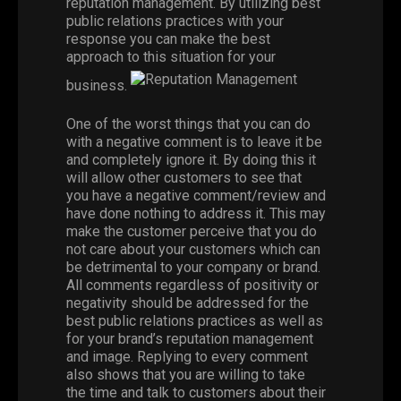
reputation management. By utilizing best
public relations practices with your
response you can make the best
approach to this situation for your
business.
One of the worst things that you can do
with a negative comment is to leave it be
and completely ignore it. By doing this it
will allow other customers to see that
you have a negative comment/review and
have done nothing to address it. This may
make the customer perceive that you do
not care about your customers which can
be detrimental to your company or brand.
All comments regardless of positivity or
negativity should be addressed for the
best public relations practices as well as
for your brand’s reputation management
and image. Replying to every comment
also shows that you are willing to take
the time and talk to customers about their