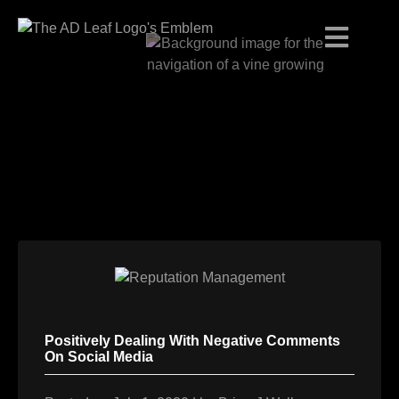
Skip
to
content
Positively Dealing With Negative Comments
On Social Media