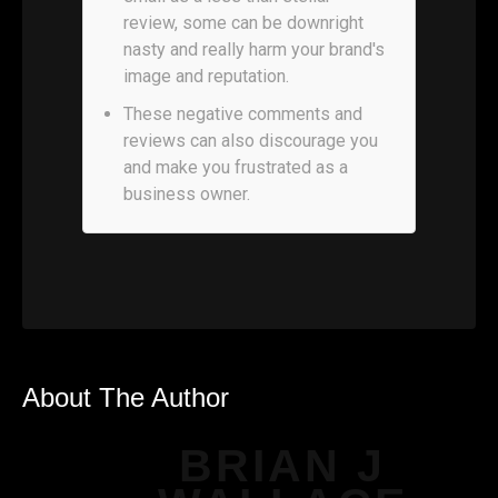
review, some can be downright
nasty and really harm your brand's
image and reputation.
These negative comments and
reviews can also discourage you
and make you frustrated as a
business owner.
About The Author
BRIAN J