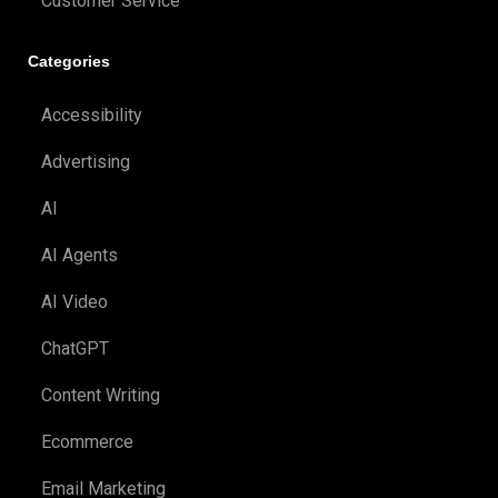
Customer Service
Categories
Accessibility
Advertising
AI
AI Agents
AI Video
ChatGPT
Content Writing
Ecommerce
Email Marketing