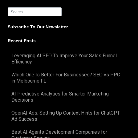
Subscribe To Our Newsletter
Recent Posts
Leveraging AI SEO To Improve Your Sales Funnel
Efficiency
Which One Is Better For Businesses? SEO vs PPC
in Melbourne FL
AI Predictive Analytics for Smarter Marketing
Decisions
OpenAI Ads: Setting Up Context Hints for ChatGPT
Ad Success
Best AI Agents Development Companies for