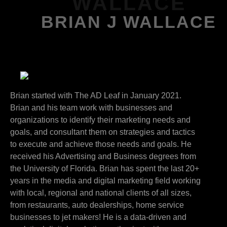
WALLACE
BRIAN J WALLACE
Brian started with The AD Leaf in January 2021.
Brian and his team work with businesses and
organizations to identify their marketing needs and
goals, and consultant them on strategies and tactics
to execute and achieve those needs and goals. He
received his Advertising and Business degrees from
the University of Florida. Brian has spent the last 20+
years in the media and digital marketing field working
with local, regional and national clients of all sizes,
from restaurants, auto dealerships, home service
businesses to jet makers! He is a data-driven and