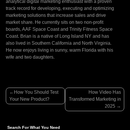
analytical digital marketing enthusiast with a proven
track record for developing, executing and optimizing
marketing solutions that increase sales and drive
market share. He currently sits on two non-profit
boards, AAF Space Coast and Trinity Fitness Space
Coast. Brian is a native of Long Island NY and has
also lived in Southern California and North Virginia.
He now enjoys living in sunny, warm Florida with his
wife and two daughters.
Post
How You Should Test
How Video Has
navigation
Your New Product?
Transformed Marketing in
2025
Search For What You Need