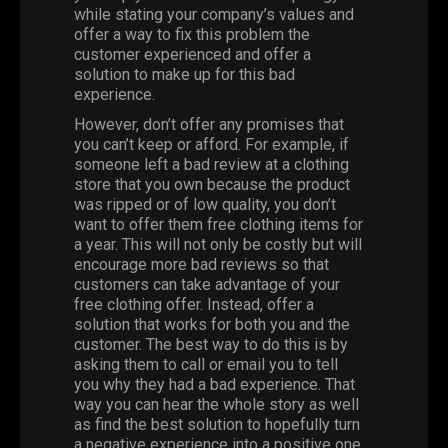
while stating your company’s values and
offer a way to fix this problem the
customer experienced and offer a
solution to make up for this bad
experience.
However, don’t offer any promises that
you can’t keep or afford. For example, if
someone left a bad review at a clothing
store that you own because the product
was ripped or of low quality, you don’t
want to offer them free clothing items for
a year. This will not only be costly but will
encourage more bad reviews so that
customers can take advantage of your
free clothing offer. Instead, offer a
solution that works for both you and the
customer. The best way to do this is by
asking them to call or email you to tell
you why they had a bad experience. That
way you can hear the whole story as well
as find the best solution to hopefully turn
a negative experience into a positive one.