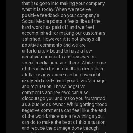
that has gone into making your company
what it is today. When we receive
positive feedback on your company’s
Social Media
posts it feels like all the
hard work has paid off and we feel
accomplished for making our customers
satisfied.
However
, it is not always all
positive comments and we are
unfortunately bound to have a few
negative comments and reviews on
social media here and there.
While
some
of these can be as small as a less than
stellar review, some can be downright
nasty and really harm your brand’s image
and reputation. These negative
comments and reviews can also
discourage you and make you frustrated
as a business owner. While getting these
negative comments can feel like the end
of the world, there are a few things you
can do to make the best of this situation
and reduce the damage done through