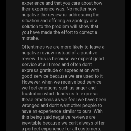
experience and that you care about how
their experience was. No matter how
negative the review is, addressing the
situation and offering an apology or a
solution to the problem will show that
you have made the effort to correct a
mistake.
Oftentimes we are more likely to leave a
negative review instead of a positive
review. This is because we expect good
service at all times and often don’t
express gratitude or appreciation with
good service because we are used to it.
However, when we receive bad service
we feel emotions such as anger and
frustration which leads us to express
these emotions as we feel we have been
wronged and don’t want other people to
have an experience similar to ours. With
this being said negative reviews are
inevitable because we can’t always offer
a perfect experience for all customers.