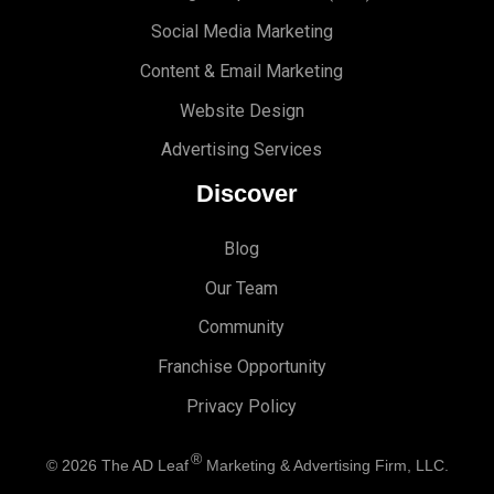
Social Media Marketing
Content & Email Marketing
Website Design
Advertising Services
Discover
Blog
Our Team
Community
Franchise Opportunity
Privacy Policy
®
© 2026
The AD Leaf
Marketing & Advertising Firm, LLC.