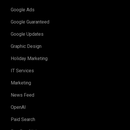
Google Ads
Google Guaranteed
Google Updates
Graphic Design
Holiday Marketing
IT Services
Marketing
News Feed
OpenAI
Paid Search