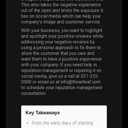
This also takes the negative experience
out of the open and limits the exposure it
has on social media which can help your
company’s image and customer service.
With your business, you want to highlight
and spotlight your positive reviews while
addressing your negative reviews by
using a personal approach to fix them to
show the customer that you care and
want them to have a positive experience
with your company. If you need help in
reputation management or repairing it on
social media, give us a call at 321-255-
0900 or email us at info@theadleaf.com
to schedule your reputation management
consultation.
Key Takeaways
From the early days of starting