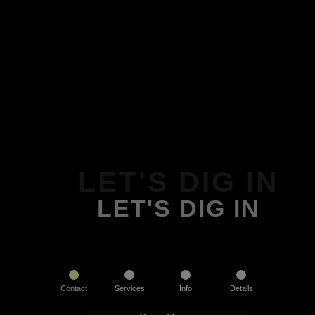
LET'S DIG IN
LET'S DIG IN
Contact
Services
Info
Details