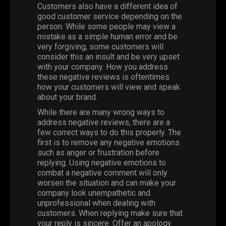
Customers also have a different idea of
good customer service depending on the
person. While some people may view a
mistake as a simple human error and be
very forgiving, some customers will
consider this an insult and be very upset
with your company. How you address
these negative reviews is oftentimes
how your customers will view and speak
about your brand.
While there are many wrong ways to
address negative reviews, there are a
few correct ways to do this properly. The
first is to remove any negative emotions
such as anger or frustration before
replying. Using negative emotions to
combat a negative comment will only
worsen the situation and can make your
company look unempathetic and
unprofessional when dealing with
customers. When replying make sure that
your reply is sincere. Offer an apology