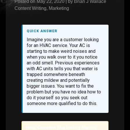
Posted on
May 22, 2020
|
by
Brian J Wallace
Content Writing
,
Marketing
QUICK ANSWER
Imagine you are a customer looking
for an HVAC service. Your AC is
starting to make weird noises and
when you walk over to it you notice
an odd smell. Previous experiences
with AC units tells you that water is
trapped somewhere beneath
creating mildew and potentially
bigger issues. You want to fix the
problem but you have no idea how to
do it yourself so you seek out
someone more qualified to do this.
How Content Marketing Makes