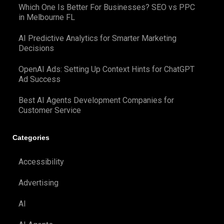
Which One Is Better For Businesses? SEO vs PPC
in Melbourne FL
AI Predictive Analytics for Smarter Marketing
Decisions
OpenAI Ads: Setting Up Context Hints for ChatGPT
Ad Success
Best AI Agents Development Companies for
Customer Service
Categories
Accessibility
Advertising
AI