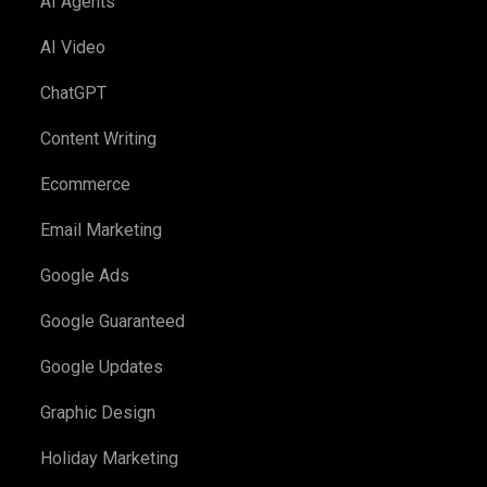
AI Agents
AI Video
ChatGPT
Content Writing
Ecommerce
Email Marketing
Google Ads
Google Guaranteed
Google Updates
Graphic Design
Holiday Marketing