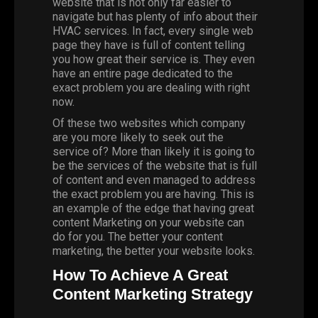
website that is not only far easier to
navigate but has plenty of info about their
HVAC services. In fact, every single web
page they have is full of content telling
you how great their service is. They even
have an entire page dedicated to the
exact problem you are dealing with right
now.
Of these two websites which company
are you more likely to seek out the
service of? More than likely it is going to
be the services of the website that is full
of content and even managed to address
the exact problem you are having. This is
an example of the edge that having great
content
Marketing
on your website can
do for you. The better your content
marketing, the better your website looks.
How To Achieve A Great
Content Marketing Strategy