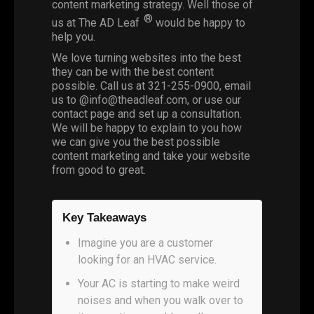
content marketing strategy. Well those of
®
us at The AD Leaf
would be happy to
help you.
We love turning websites into the best
they can be with the
best content
possible
. Call us at
321-255-0900
, email
us to @
info@theadleaf.com
, or use our
contact page and set up a consultation.
We will be happy to explain to you how
we can give you the best possible
content marketing and take your website
from good to great.
Key Takeaways
Imagine you are a customer
looking for an HVAC service.
Your AC is starting to make weird
noises and when you walk over to