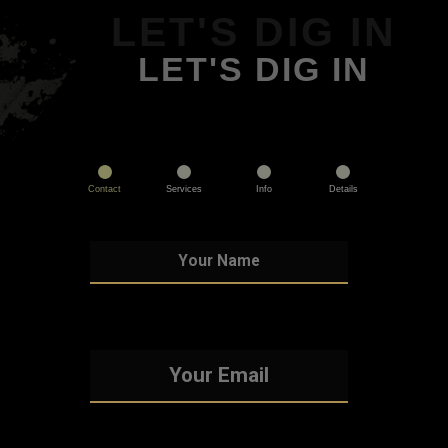
LET'S DIG IN
LET'S DIG IN
Contact
Services
Info
Details