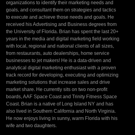
organizations to identify their marketing needs and
goals, and consultant them on strategies and tactics
to execute and achieve those needs and goals. He
received his Advertising and Business degrees from
the University of Florida. Brian has spent the last 20+
years in the media and digital marketing field working
with local, regional and national clients of all sizes,
from restaurants, auto dealerships, home service
businesses to jet makers! He is a data-driven and
analytical digital marketing enthusiast with a proven
track record for developing, executing and optimizing
marketing solutions that increase sales and drive
market share. He currently sits on two non-profit
boards, AAF Space Coast and Trinity Fitness Space
Coast. Brian is a native of Long Island NY and has
also lived in Southern California and North Virginia.
He now enjoys living in sunny, warm Florida with his
wife and two daughters.