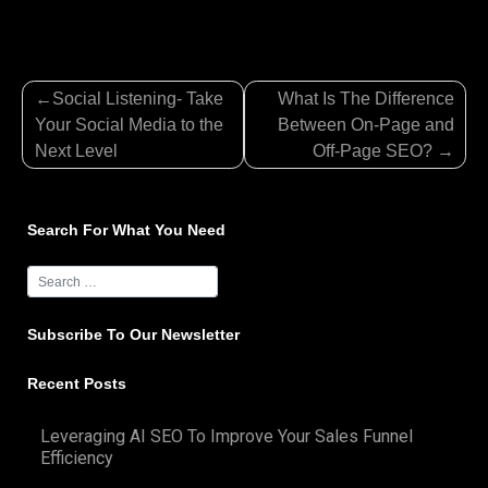
Post
Social Listening- Take
What Is The Difference
navigation
Your Social Media to the
Between On-Page and
Next Level
Off-Page SEO?
Search For What You Need
Subscribe To Our Newsletter
Recent Posts
Leveraging AI SEO To Improve Your Sales Funnel
Efficiency