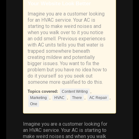
Your Website Look Better
Imagine you are a customer looking
for an HVAC service. Your AC is
starting to make weird noises and
when you walk over to it you notice
an odd smell. Previous experiences
with AC units tells you that water is
trapped somewhere beneath
creating mildew and potentially
bigger issues. You want to fix the
problem but you have no idea how to
do it yourself so you seek out
someone more qualified to do this.
Topics covered:
,
Content Writing
,
,
,
,
Marketing
HVAC
There
AC Repair
One
Imagine you are a customer looking for
an
HVAC
service. Your AC is starting to
make weird noises and when you walk