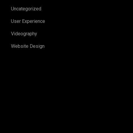
Uncategorized
User Experience
Videography
Website Design