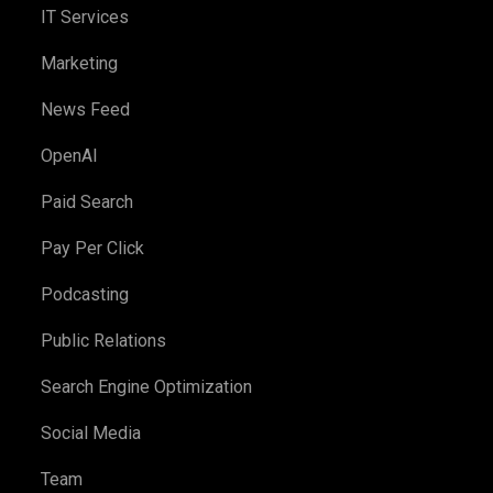
IT Services
Marketing
News Feed
OpenAI
Paid Search
Pay Per Click
Podcasting
Public Relations
Search Engine Optimization
Social Media
Team