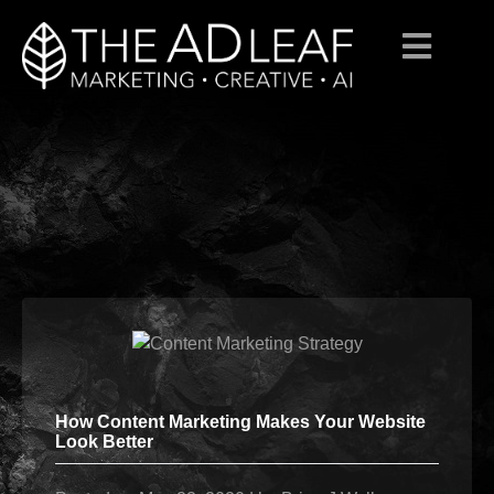
Skip
to
content
How Content Marketing Makes Your Website
Look Better