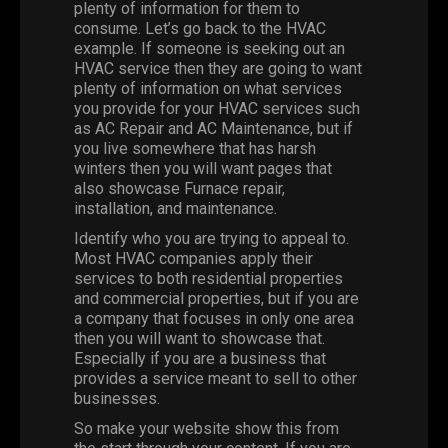
plenty of information for them to
consume. Let’s go back to the HVAC
example. If someone is seeking out an
HVAC service then they are going to want
plenty of information on what services
you provide for your HVAC services such
as AC Repair and AC Maintenance, but if
you live somewhere that has harsh
winters then you will want pages that
also showcase Furnace repair,
installation, and maintenance.
Identify who you are trying to appeal to.
Most HVAC companies apply their
services to both residential properties
and commercial properties, but if you are
a company that focuses in only one area
then you will want to showcase that.
Especially if you are a business that
provides a service meant to sell to other
businesses.
So make your website show this from