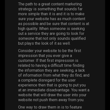
The path to a great content marketing
strategy is something that sounds far
more simple than it is and it is to make
sure your website has as much content
as possible and be sure that content is at
high quality. When someone is seeking
out a service they are going to look for
someone that not only sounds qualified
but plays the look of it as well.
Consider your website to be the first
impression that you ever give a
customer. If that first impression is
related to having a difficult time finding
the information they are seeking, a lack
of information from what they do find, and
a complete disregard for the user
experience then that is going to put you
at an immediate disadvantage. You want a
website that will draw the user into your
website not push them away from you.
One way to draw them in is to feature