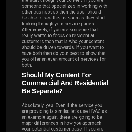
the start through your content. If you are
someone that specializes in working with
other businesses then the user should
be able to see this as soon as they start
looking through your service pages.
Alternatively, if you are someone that
really wants to focus on residential
customers then that is who your content
should be driven towards. If you want to
have both then do your best to show that
you offer an even amount of services for
both.
Should My Content For
Commercial And Residential
Be Separate?
Absolutely, yes. Even if the service you
are providing is similar, let’s use HVAC as
an example again, there are going to be
major differences in how you approach
your potential customer base. If you are