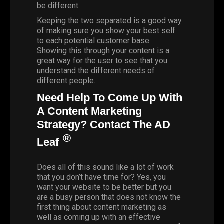
be different
Keeping the two separated is a good way
of making sure you show your best self
to each potential customer base.
Showing this through your content is a
great way for the user to see that you
understand the different needs of
different people.
Need Help To Come Up With
A Content Marketing
Strategy? Contact The AD
®
Leaf
Does all of this sound like a lot of work
that you don’t have time for? Yes, you
want your website to be better but you
are a busy person that does not know the
first thing about content marketing as
well as coming up with an effective