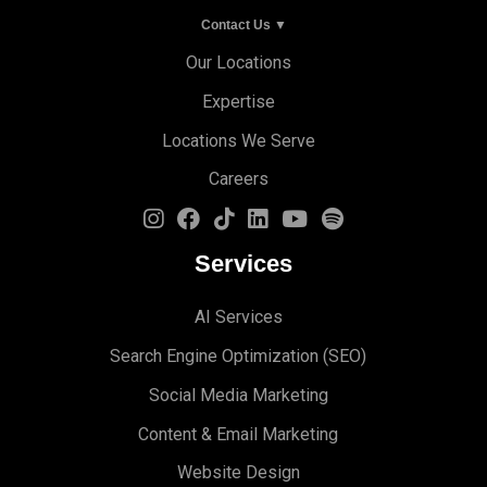
Contact Us ▼
Our Locations
Expertise
Locations We Serve
Careers
Services
AI Services
Search Engine Optimi
zation (S
EO)
Social Media Marketing
Content & Email Marketing
Website Design