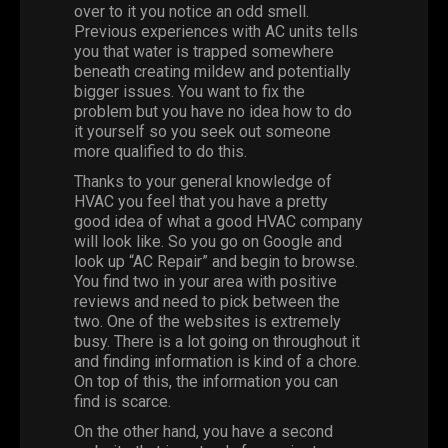
over to it you notice an odd smell.
Previous experiences with AC units tells
you that water is trapped somewhere
beneath creating mildew and potentially
bigger issues. You want to fix the
problem but you have no idea how to do
it yourself so you seek out someone
more qualified to do this.
Thanks to your general knowledge of
HVAC you feel that you have a pretty
good idea of what a good HVAC company
will look like. So you go on Google and
look up “
AC Repair
” and begin to browse.
You find two in your area with positive
reviews and need to pick between the
two.
One
of the websites is extremely
busy.
There
is a lot going on throughout it
and finding information is kind of a chore.
On top of this, the information you can
find is scarce.
On the other hand, you have a second