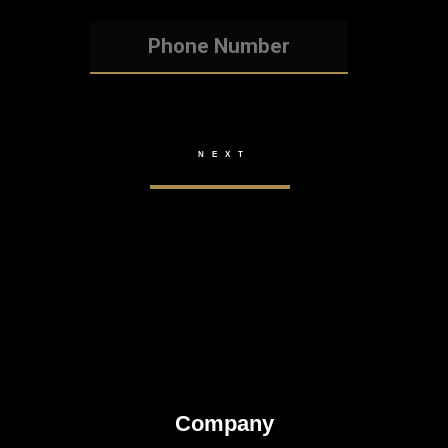
Company