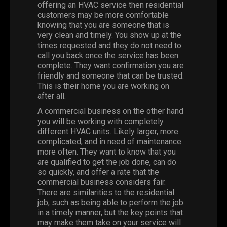
offering an HVAC service then residential
customers may be more comfortable
knowing that you are someone that is
very clean and timely. You show up at the
times requested and they do not need to
call you back once the service has been
complete. They want confirmation you are
friendly and someone that can be trusted.
This is their home you are working on
after all.
A commercial business on the other hand
you will be working with completely
different HVAC units. Likely larger, more
complicated, and in need of maintenance
more often. They want to know that you
are qualified to get the job done, can do
so quickly, and offer a rate that the
commercial business considers fair.
There are similarities to the residential
job, such as being able to perform the job
in a timely manner, but the key points that
may make them take on your service will