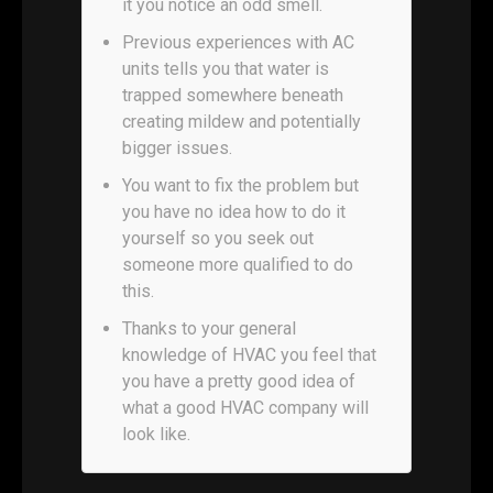
it you notice an odd smell.
Previous experiences with AC
units tells you that water is
trapped somewhere beneath
creating mildew and potentially
bigger issues.
You want to fix the problem but
you have no idea how to do it
yourself so you seek out
someone more qualified to do
this.
Thanks to your general
knowledge of HVAC you feel that
you have a pretty good idea of
what a good HVAC company will
look like.