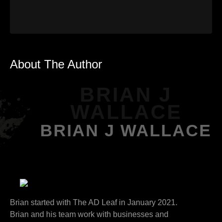
About The Author
BRIAN J
WALLACE
BRIAN J WALLACE
Brian started with The AD Leaf in January 2021.
Brian and his team work with businesses and