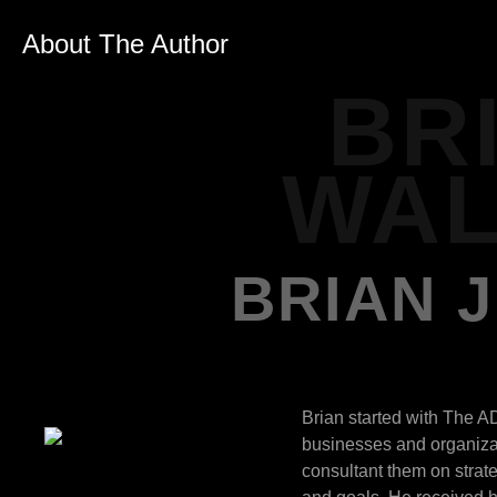
About The Author
BR
WAL
BRIAN 
Brian started with The A
businesses and organizat
consultant them on strat