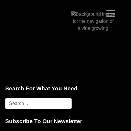
Search For What You Need
Subscribe To Our Newsletter