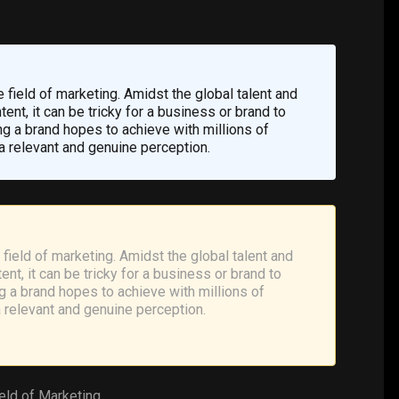
the field of marketing. Amidst the global talent and
ent, it can be tricky for a business or brand to
ing a brand hopes to achieve with millions of
a relevant and genuine perception.
he field of marketing. Amidst the global talent and
nt, it can be tricky for a business or brand to
ing a brand hopes to achieve with millions of
a relevant and genuine perception.
ield of
Marketing
.