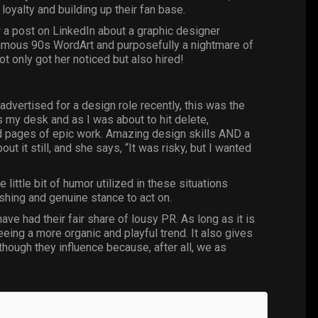
 loyalty and building up their fan base.
w a post on LinkedIn about a graphic designer
infamous 90s WordArt and purposefully a nightmare of
not only got her noticed but also hired!
dvertised for a design role recently, this was the
s my desk and as I was about to hit delete,
nd pages of epic work. Amazing design skills AND a
t it still, and she says, “It was risky, but I wanted
 little bit of humor utilized in these situations
eshing and genuine stance to act on.
ve had their fair share of lousy PR. As lo
ng as it is
seeing a more organic and playful trend. It also gives
ough they influence because, after all, we as