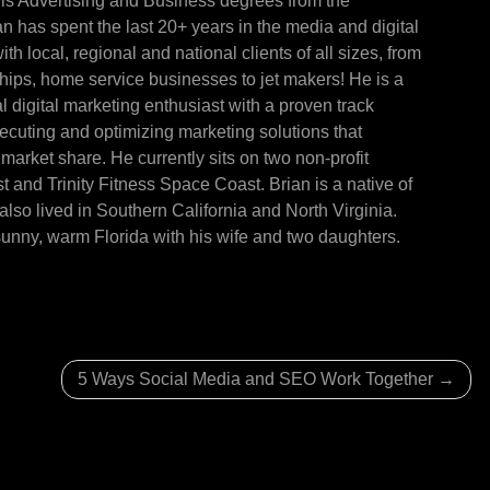
is Advertising and Business degrees from the
ian has spent the last 20+ years in the media and digital
th local, regional and national clients of all sizes, from
ships, home service businesses to jet makers! He is a
l digital marketing enthusiast with a proven track
xecuting and optimizing marketing solutions that
market share. He currently sits on two non-profit
and Trinity Fitness Space Coast. Brian is a native of
lso lived in Southern California and North Virginia.
sunny, warm Florida with his wife and two daughters.
5 Ways Social Media and SEO Work Together