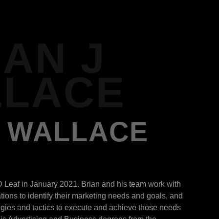
IAN J
LACE
J WALLACE
D Leaf in January 2021. Brian and his team work with
ions to identify their marketing needs and goals, and
egies and tactics to execute and achieve those needs