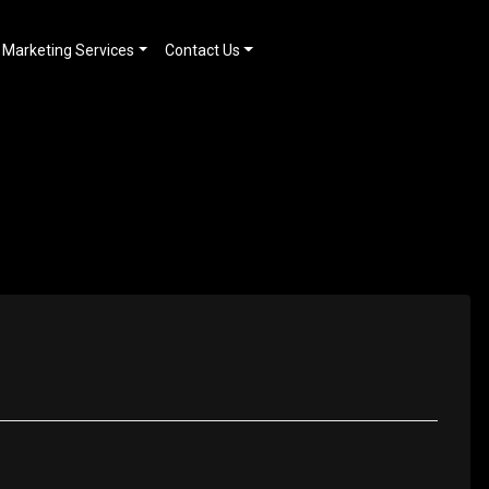
Marketing Services
Contact Us