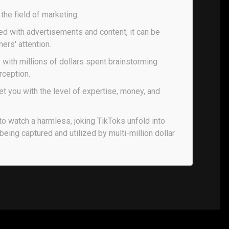
n the field of marketing.
led with advertisements and content, it can be
ers' attention.
e with millions of dollars spent brainstorming
rception.
 you with the level of expertise, money, and
to watch a harmless, joking TikToks unfold into
 being captured and utilized by multi-million dollar