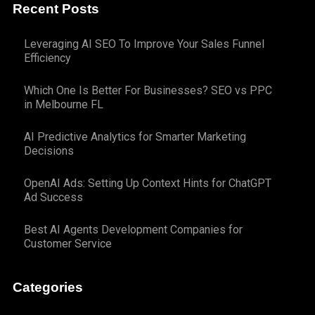
Recent Posts
Leveraging AI SEO To Improve Your Sales Funnel
Efficiency
Which One Is Better For Businesses? SEO vs PPC
in Melbourne FL
AI Predictive Analytics for Smarter Marketing
Decisions
OpenAI Ads: Setting Up Context Hints for ChatGPT
Ad Success
Best AI Agents Development Companies for
Customer Service
Categories