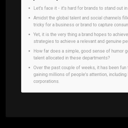
Let's face it - it's hard for brands to stand out i
Amidst the global talent and social channels fil
tricky for a business or brand to capture consum
Yet, it is the very thing a brand hopes to achiev
strategies to achieve a relevant and genuine pe
How far does a simple, good sense of humor get
talent allocated in these departments?
Over the past couple of weeks, it has been fun 
gaining millions of people's attention, including
corporations.