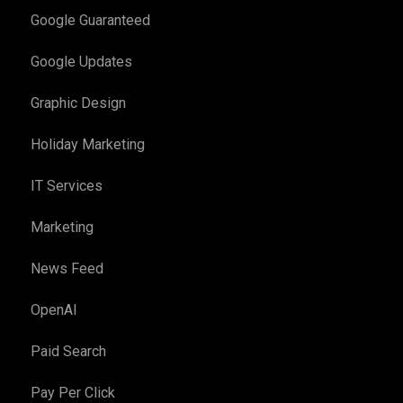
Google Guaranteed
Google Updates
Graphic Design
Holiday Marketing
IT Services
Marketing
News Feed
OpenAI
Paid Search
Pay Per Click