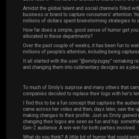
Amidst the global talent and social channels filled wit
business or brand to capture consumers’ attention. Yet
millions of dollars spent brainstorming strategies to 
How far does a simple, good sense of humor get you w
allocated in these departments?
Over the past couple of weeks, it has been fun to wat
millions of people’s attention, including being capture
It all started with the user “@emilyzugay” remaking
and changing them into rudimentary designs as a joke
To much of
Emily
’s surprise and many others that c
companies decided to replace their logo with her’s te
I find this to be a fun concept that captures the audie
came across her video and then, days later, saw the
making changes to their profile. Just as Emily gained 
changing their logos are seen as fun and hip: somethin
Gen-Z audience. A win-win for both parties involved.
What do you think? A little bit of humor that could pot