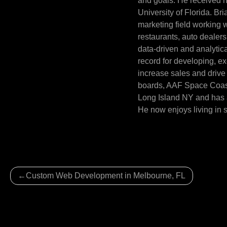
and goals. He received h
University of Florida. Br
marketing field working wi
restaurants, auto dealer
data-driven and analytica
record for developing, e
increase sales and drive 
boards, AAF Space Coast 
Long Island NY and has a
He now enjoys living in 
Post
Custom Web Development in Melbourne, FL
navigation