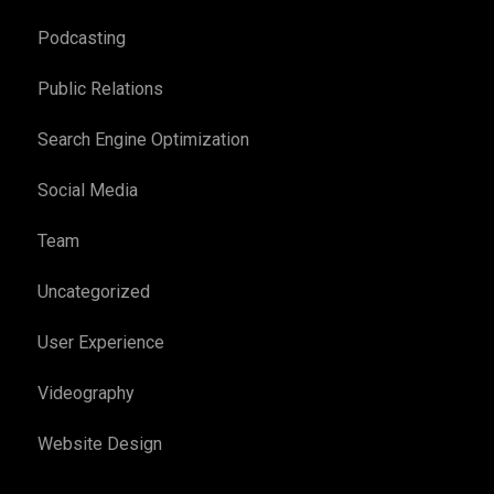
Podcasting
Public Relations
Search Engine Optimization
Social Media
Team
Uncategorized
User Experience
Videography
Website Design