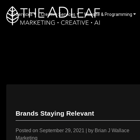
AI Services
Creative Services
Website & Programming
Skip
to
content
Brands Staying Relevant
Posted on
September 29, 2021
|
by
Brian J Wallace
Marketing