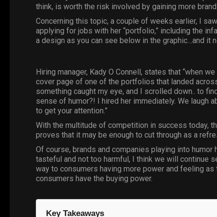
think, is worth the risk involved by gaining more brand
Concerning this topic, a couple of weeks earlier, I sa
applying for jobs with her “portfolio,” including the 
a design as you can see below in the
graphic
…and it 
Hiring manager, Kady O Connell, states that “when we a
cover page of one of the portfolios that landed acros
something caught my eye, and I scrolled down.. to fi
sense of humor?! I hired her immediately. We laugh abou
to get your attention.”
With the multitude of competition in success today, the
proves that it may be enough to cut through as a refr
Of course, brands and companies playing into humor ha
tasteful and not too harmful, I think we will continue 
way to consumers having more power and feeling as th
consumers have the buying power.
Key Takeaways