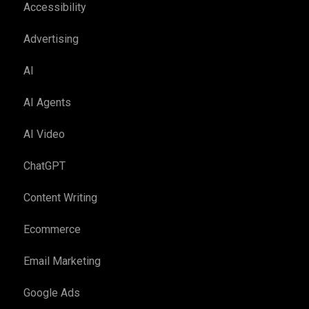
Accessibility
Advertising
AI
AI Agents
AI Video
ChatGPT
Content Writing
Ecommerce
Email Marketing
Google Ads