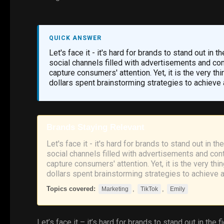
QUICK ANSWER
Let's face it - it's hard for brands to stand out in 
social channels filled with advertisements and cont
capture consumers' attention. Yet, it is the very th
dollars spent brainstorming strategies to achieve 
Brands Staying Relevant
Let's face it - it's hard for brands to stand out in t
social channels filled with advertisements and conte
capture consumers' attention. Yet, it is the very th
dollars spent brainstorming strategies to achieve 
Topics covered:
,
,
Marketing
TikTok
Emily
Let’s face it – it’s hard for brands to stand out in the f