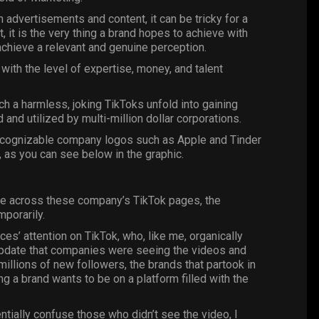
h advertisements and content, it can be tricky for a
, it is the very thing a brand hopes to achieve with
achieve a relevant and genuine perception.
ith the level of expertise, money, and talent
ch a harmless, joking TikToks unfold into gaining
d and utilized by multi-million dollar corporations.
 recognizable company logos such as Apple and Tinder
, as you can see below in the
graphic
.
ame across these company’s
TikTok
pages, the
mporarily.
nces’ attention on TikTok, who, like me, organically
 update that companies were seeing the videos and
millions of new followers, the brands that partook in
g a brand wants to be on a platform filled with the
entially confuse those who didn’t see the video, I