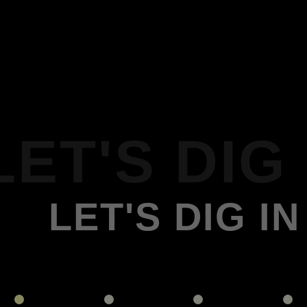
LET'S DIG 
LET'S DIG IN