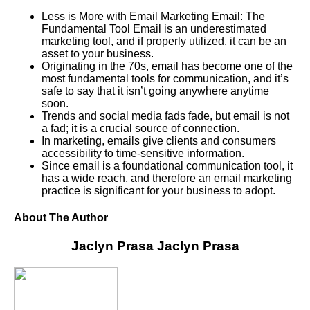
Less is More with Email Marketing Email: The
Fundamental Tool Email is an underestimated
marketing tool, and if properly utilized, it can be an
asset to your business.
Originating in the 70s, email has become one of the
most fundamental tools for communication, and it’s
safe to say that it isn’t going anywhere anytime
soon.
Trends and social media fads fade, but email is not
a fad; it is a crucial source of connection.
In marketing, emails give clients and consumers
accessibility to time-sensitive information.
Since email is a foundational communication tool, it
has a wide reach, and therefore an email marketing
practice is significant for your business to adopt.
About The Author
Jaclyn Prasa
Jaclyn Prasa