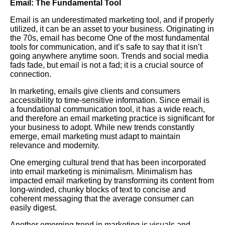
Email: The Fundamental Tool
Email is an underestimated marketing tool, and if properly
utilized, it can be an asset to your business. Originating in
the 70s, email has become
One
of the most fundamental
tools for communication, and it’s safe to say that it isn’t
going anywhere anytime soon. Trends and social media
fads fade, but email is not a fad; it is a crucial source of
connection.
In marketing, emails give clients and consumers
accessibility to time-sensitive information. Since email is
a foundational communication tool, it has a wide reach,
and therefore an email marketing practice is significant for
your business to adopt. While new trends constantly
emerge, email marketing must adapt to maintain
relevance and modernity.
One emerging cultural trend that has been incorporated
into email marketing is minimalism. Minimalism has
impacted email marketing by transforming its content from
long-winded, chunky blocks of text to concise and
coherent messaging that the average consumer can
easily digest.
Another emerging trend in marketing is visuals and