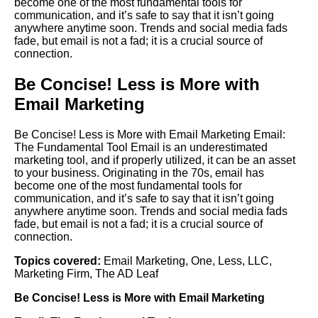
become one of the most fundamental tools for
communication, and it’s safe to say that it isn’t going
anywhere anytime soon. Trends and social media fads
fade, but email is not a fad; it is a crucial source of
connection.
Be Concise! Less is More with
Email Marketing
Be Concise! Less is More with Email Marketing Email:
The Fundamental Tool Email is an underestimated
marketing tool, and if properly utilized, it can be an asset
to your business. Originating in the 70s, email has
become one of the most fundamental tools for
communication, and it’s safe to say that it isn’t going
anywhere anytime soon. Trends and social media fads
fade, but email is not a fad; it is a crucial source of
connection.
Topics covered:
Email Marketing
,
One
,
Less
,
LLC
,
Marketing Firm
,
The AD Leaf
Be Concise!
Less
is More with
Email Marketing