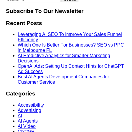
Subscribe To Our Newsletter
Recent Posts
Leveraging AI SEO To Improve Your Sales Funnel
Efficiency
Which One Is Better For Businesses? SEO vs PPC
in Melbourne FL
AI Predictive Analytics for Smarter Marketing
Decisions
OpenAI Ads: Setting Up Context Hints for ChatGPT
Ad Success
Best AI Agents Development Companies for
Customer Service
Categories
Accessibility
Advertising
AI
AI Agents
AI Video
ChatGPT