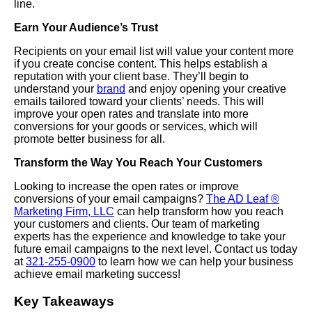
line.
Earn Your Audience’s Trust
Recipients on your email list will value your content more
if you create concise content. This helps establish a
reputation with your client base. They’ll begin to
understand your
brand
and enjoy opening your creative
emails tailored toward your clients’ needs. This will
improve your open rates and translate into more
conversions for your goods or services, which will
promote better business for all.
Transform the Way You Reach Your Customers
Looking to increase the open rates or improve
conversions of your email campaigns?
The AD Leaf ®
Marketing Firm, LLC
can help transform how you reach
your customers and clients. Our team of marketing
experts has the experience and knowledge to take your
future email campaigns to the next level. Contact us today
at
321-255-0900
to learn how we can help your business
achieve email marketing success!
Key Takeaways