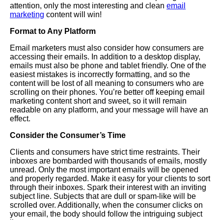
attention, only the most interesting and clean
email
marketing
content will win!
Format to Any Platform
Email marketers must also consider how consumers are
accessing their emails. In addition to a desktop display,
emails must also be phone and tablet friendly. One of the
easiest mistakes is incorrectly formatting, and so the
content will be lost of all meaning to consumers who are
scrolling on their phones. You’re better off keeping email
marketing content short and sweet, so it will remain
readable on any platform, and your message will have an
effect.
Consider the Consumer’s Time
Clients and consumers have strict time restraints. Their
inboxes are bombarded with thousands of emails, mostly
unread. Only the most important emails will be opened
and properly regarded. Make it easy for your clients to sort
through their inboxes. Spark their interest with an inviting
subject line. Subjects that are dull or spam-like will be
scrolled over. Additionally, when the consumer clicks on
your email, the body should follow the intriguing subject