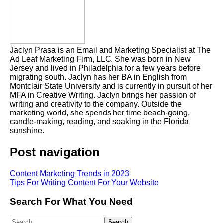
Jaclyn Prasa is an Email and Marketing Specialist at The
Ad Leaf Marketing Firm, LLC. She was born in New
Jersey and lived in Philadelphia for a few years before
migrating south. Jaclyn has her BA in English from
Montclair State University and is currently in pursuit of her
MFA in Creative Writing. Jaclyn brings her passion of
writing and creativity to the company. Outside the
marketing world, she spends her time beach-going,
candle-making, reading, and soaking in the Florida
sunshine.
Post navigation
Content Marketing Trends in 2023
Tips For Writing Content For Your Website
Search For What You Need