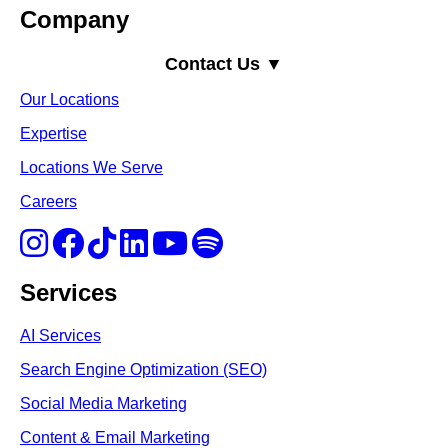
Company
Contact Us ▼
Our Locations
Expertise
Locations We Serve
Careers
Services
AI Services
Search Engine Optimi
zation (S
EO)
Social Media Marketing
Content & Email Marketing