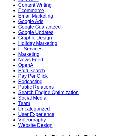
Content Writing
Ecommerce
Email Marketing
Google Ads
Google Guaranteed
Google Updates
Graphic Design
Holiday Marketing
IT Services
Marketing
News Feed
OpenAI
Paid Search
Pay Per Click
Podcasting
Public Relations
Search Engine Optimization
Social Media
Team
Uncategorized
User Experience
Videography
Website Design