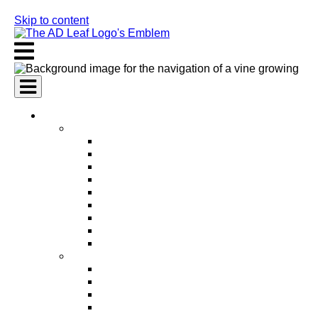
Skip to content
AI Services
AI Marketing Services
AI Search Engine Optimization (SEO)
AI Social Media Marketing
AI Pay Per Click Advertising (PPC)
AI Content Marketing
AI Email Marketing
AI Graphic Design
AI Video Production
AI Ad Copywriting & Optimization
AI Personalized Marketing
AI Sales Services
AI Business Development
AI Lead Generation
AI Phone Receptionist
AI Sales Agents