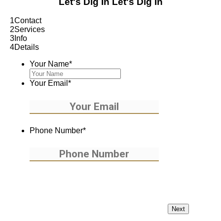
Let's Dig In
Let's Dig In
1
Contact
2
Services
3
Info
4
Details
Your Name
*
Your Email
*
Phone Number
*