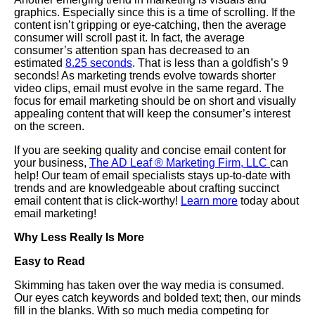
graphics. Especially since this is a time of scrolling. If the
content isn’t gripping or eye-catching, then the average
consumer will scroll past it. In fact, the average
consumer’s attention span has decreased to an
estimated
8.25 seconds
. That is less than a goldfish’s 9
seconds! As marketing trends evolve towards shorter
video clips, email must evolve in the same regard. The
focus for email marketing should be on short and visually
appealing content that will keep the consumer’s interest
on the screen.
If you are seeking quality and concise email content for
your business,
The AD Leaf
®
Marketing Firm
,
LLC
can
help! Our team of email specialists stays up-to-date with
trends and are knowledgeable about crafting succinct
email content that is click-worthy!
Learn more
today about
email marketing!
Why Less Really Is More
Easy to Read
Skimming has taken over the way media is consumed.
Our eyes catch keywords and bolded text; then, our minds
fill in the blanks. With so much media competing for