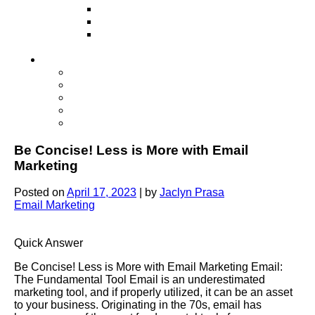
Television
Direct Mail Marketing
Guerilla Marketing (Local Business
Marketing)
Contact Us
Contact Us
Studio Orlando FL
Studio South FL
Studio Las Vegas NV
Franchising
Be Concise! Less is More with Email
Marketing
Posted on
April 17, 2023
|
by
Jaclyn Prasa
Email Marketing
Quick Answer
Be Concise! Less is More with Email Marketing Email:
The Fundamental Tool Email is an underestimated
marketing tool, and if properly utilized, it can be an asset
to your business. Originating in the 70s, email has