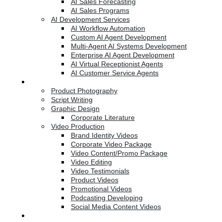
AI Sales Forecasting
AI Sales Programs
AI Development Services
AI Workflow Automation
Custom AI Agent Development
Multi-Agent AI Systems Development
Enterprise AI Agent Development
AI Virtual Receptionist Agents
AI Customer Service Agents
Creative Services
Product Photography
Script Writing
Graphic Design
Corporate Literature
Video Production
Brand Identity Videos
Corporate Video Package
Video Content/Promo Package
Video Editing
Video Testimonials
Product Videos
Promotional Videos
Podcasting Developing
Social Media Content Videos
Website & Programming