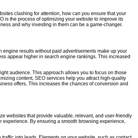
ebsites clashing for attention, how can you ensure that your
is the process of optimizing your website to improve its
business and why investing in them can be a game-changer.
arch engine results without paid advertisements make up your
ness appear higher in search engine rankings. This increased
right audience. This approach allows you to focus on those
imizing content, SEO services help you attract high-quality
usiness offers. This increases the chances of conversion and
ze websites that provide valuable, relevant, and user-friendly
ser experience. By ensuring a smooth browsing experience,
traffic into leads. Elements on your website, such as contact