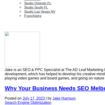
Studio Orlando FL
Studio South FL
Studio Las Vegas NV
Franchising
Jake is an SEO & PPC Specialist at The AD Leaf Marketing 
development, which has helped to develop his creative mindse
playing video games and board games, and going on nature
Why Your Business Needs SEO Melbo
Posted on
July 17, 2023
|
by
Jake Harrison
Search Engine Optimization