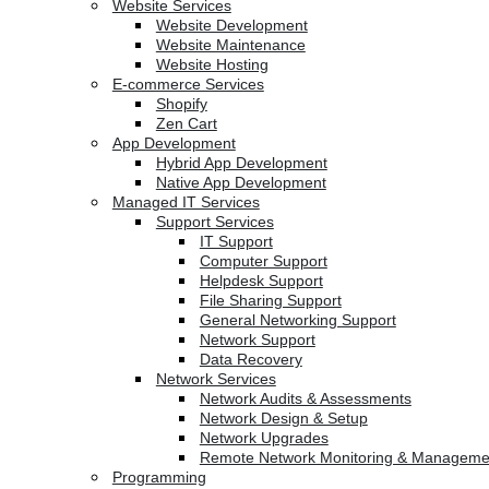
Website Services
Website Development
Website Maintenance
Website Hosting
E-commerce Services
Shopify
Zen Cart
App Development
Hybrid App Development
Native App Development
Managed IT Services
Support Services
IT Support
Computer Support
Helpdesk Support
File Sharing Support
General Networking Support
Network Support
Data Recovery
Network Services
Network Audits & Assessments
Network Design & Setup
Network Upgrades
Remote Network Monitoring & Manageme
Programming