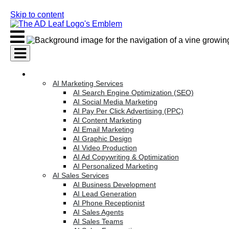
Skip to content
AI Services
AI Marketing Services
AI Search Engine Optimization (SEO)
AI Social Media Marketing
AI Pay Per Click Advertising (PPC)
AI Content Marketing
AI Email Marketing
AI Graphic Design
AI Video Production
AI Ad Copywriting & Optimization
AI Personalized Marketing
AI Sales Services
AI Business Development
AI Lead Generation
AI Phone Receptionist
AI Sales Agents
AI Sales Teams