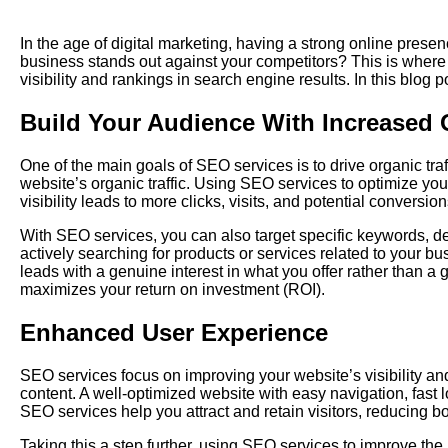
In the age of digital marketing, having a strong online presen
business stands out against your competitors? This is where
visibility and rankings in search engine results. In this blo
Build Your Audience With Increased O
One of the main goals of SEO services is to drive organic tra
website’s organic traffic. Using SEO services to optimize yo
visibility leads to more clicks, visits, and potential conversion
With SEO services, you can also target specific keywords, d
actively searching for products or services related to your b
leads with a genuine interest in what you offer rather than 
maximizes your return on investment (ROI).
Enhanced User Experience
SEO services focus on improving your website’s visibility and
content. A well-optimized website with easy navigation, fas
SEO services help you attract and retain visitors, reducing b
Taking this a step further, using SEO services to improve the