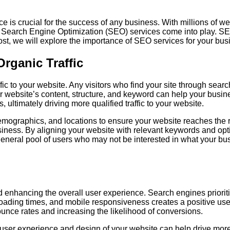
ce is crucial for the success of any business. With millions of w
 Search Engine Optimization (SEO) services come into play. SEO 
g post, we will explore the importance of SEO services for your 
rganic Traffic
ffic to your website. Any visitors who find your site through se
ur website’s content, structure, and keyword can help your busi
s, ultimately driving more qualified traffic to your website.
emographics, and locations to ensure your website reaches the 
usiness. By aligning your website with relevant keywords and opt
a general pool of users who may not be interested in what your b
 enhancing the overall user experience. Search engines prioriti
t loading times, and mobile responsiveness creates a positive u
ounce rates and increasing the likelihood of conversions.
 user experience and design of your website can help drive more 