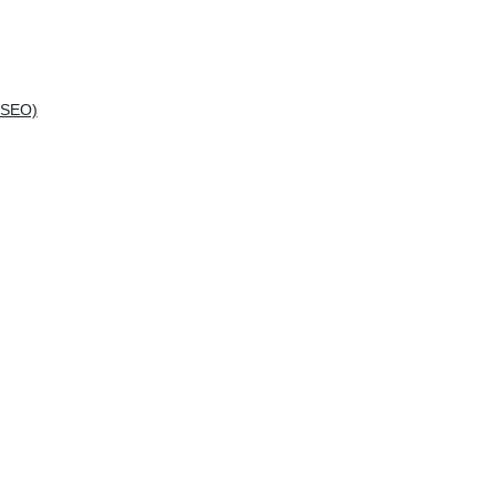
(SEO)