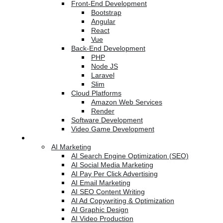
Front-End Development
Bootstrap
Angular
React
Vue
Back-End Development
PHP
Node JS
Laravel
Slim
Cloud Platforms
Amazon Web Services
Render
Software Development
Video Game Development
Marketing Services
AI Marketing
AI Search Engine Optimization (SEO)
AI Social Media Marketing
AI Pay Per Click Advertising
AI Email Marketing
AI SEO Content Writing
AI Ad Copywriting & Optimization
AI Graphic Design
AI Video Production