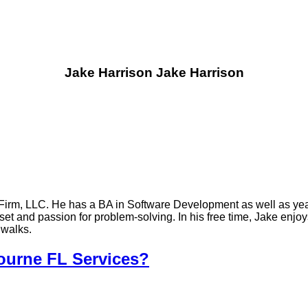
Jake Harrison
Jake Harrison
Firm, LLC. He has a BA in Software Development as well as yea
t and passion for problem-solving. In his free time, Jake enjoy
 walks.
urne FL Services?