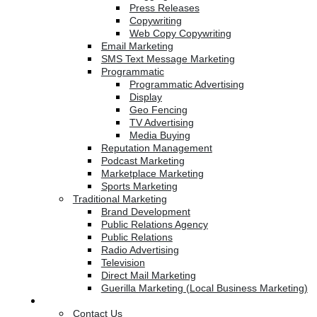
Press Releases
Copywriting
Web Copy Copywriting
Email Marketing
SMS Text Message Marketing
Programmatic
Programmatic Advertising
Display
Geo Fencing
TV Advertising
Media Buying
Reputation Management
Podcast Marketing
Marketplace Marketing
Sports Marketing
Traditional Marketing
Brand Development
Public Relations Agency
Public Relations
Radio Advertising
Television
Direct Mail Marketing
Guerilla Marketing (Local Business Marketing)
Contact Us
Contact Us