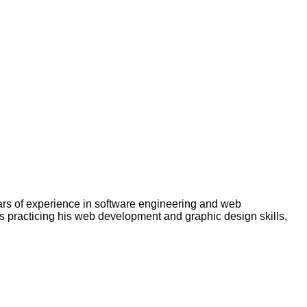
rs of experience in software engineering and web
s practicing his web development and graphic design skills,