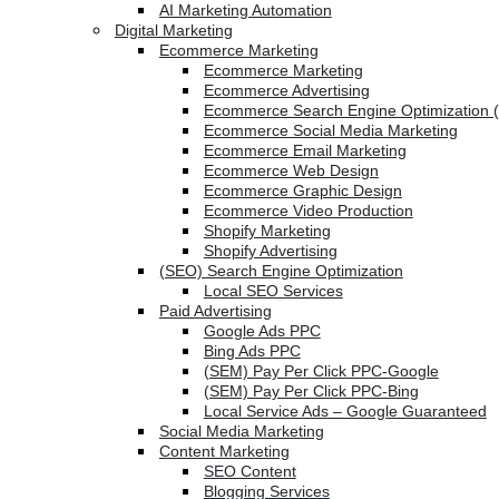
AI Marketing Automation
Digital Marketing
Ecommerce Marketing
Ecommerce Marketing
Ecommerce Advertising
Ecommerce Search Engine Optimization 
Ecommerce Social Media Marketing
Ecommerce Email Marketing
Ecommerce Web Design
Ecommerce Graphic Design
Ecommerce Video Production
Shopify Marketing
Shopify Advertising
(SEO) Search Engine Optimization
Local SEO Services
Paid Advertising
Google Ads PPC
Bing Ads PPC
(SEM) Pay Per Click PPC-Google
(SEM) Pay Per Click PPC-Bing
Local Service Ads – Google Guaranteed
Social Media Marketing
Content Marketing
SEO Content
Blogging Services