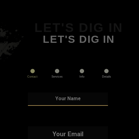
LET'S DIG IN
LET'S DIG IN
Contact
Services
Info
Details