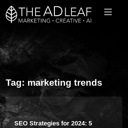
Tag:
marketing trends
Skip
to
content
SEO Strategies for 2024: 5