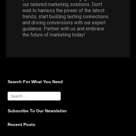
our tailored marketing solutions. Don’t
wait to harness the power of the latest
trends; start building lasting connections
and driving conversions with our expert
guidance.
Partner with us
and embrace
the future of marketing today!
Search For What You Need
Subscribe To Our Newsletter
Recent Posts