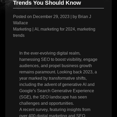
Trends You Should Know
Posted on
December 29, 2023
|
by
Brian J
Wallace
Marketing
|
AI
,
marketing for 2024
,
marketing
trends
In the ever-evolving digital realm,
harnessing SEO to boost visibility, engage
audiences, and propel business growth
remains paramount. Looking back 2023, a
year marked by transformative shifts,
including the advent of generative AI and
Google’s Search Generative Experience
(SGE), the SEO landscape has seen
challenges and opportunities.
A recent survey, featuring insights from
over 400 digital marketing and SEO