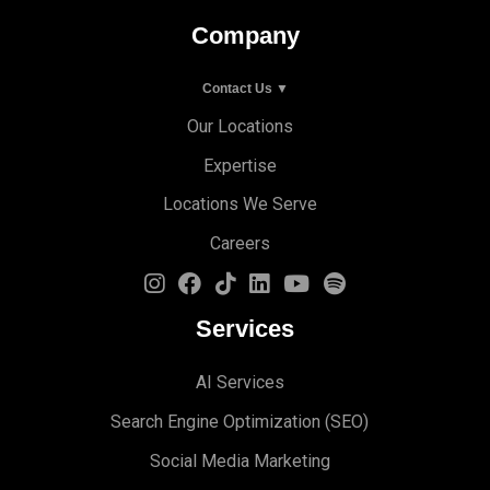
Company
Contact Us ▼
Our Locations
Expertise
Locations We Serve
Careers
Services
AI Services
Search Engine Optimi
zation (S
EO)
Social Media Marketing