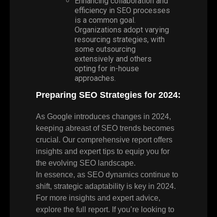
Enhancing collaboration and
efficiency in SEO processes
is a common goal.
Organizations adopt varying
resourcing strategies, with
some outsourcing
extensively and others
opting for in-house
approaches.
Preparing SEO Strategies for 2024:
As Google introduces changes in 2024,
keeping abreast of SEO trends becomes
crucial. Our comprehensive report offers
insights and expert tips to equip you for
the evolving SEO landscape.
In essence, as SEO dynamics continue to
shift, strategic adaptability is key in 2024.
For more insights and expert advice,
explore the full report. If you’re looking to