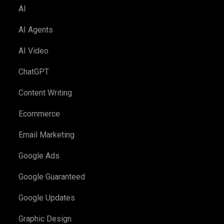
AI
AI Agents
AI Video
ChatGPT
Content Writing
Ecommerce
Email Marketing
Google Ads
Google Guaranteed
Google Updates
Graphic Design