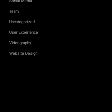
Social Media
Team
Uncategorized
User Experience
Videography
Website Design