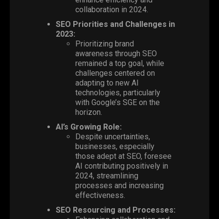
collaboration in 2024.
SEO Priorities and Challenges in
2023:
Prioritizing brand
awareness through SEO
remained a top goal, while
challenges centered on
adapting to new AI
technologies, particularly
with Google’s SGE on the
horizon.
AI’s Growing Role:
Despite uncertainties,
businesses, especially
those adept at SEO, foresee
AI contributing positively in
2024, streamlining
processes and increasing
effectiveness.
SEO Resourcing and Processes: