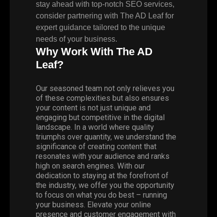
stay ahead with top-notch SEO services,
consider partnering with The AD Leaf for
expert guidance tailored to the unique
needs of your business.
Why Work With The AD
Leaf?
Our seasoned team not only relieves you
of these complexities but also ensures
your content is not just unique and
engaging but competitive in the digital
landscape. In a world where quality
triumphs over quantity, we understand the
significance of creating content that
resonates with your audience and ranks
high on search engines. With our
dedication to staying at the forefront of
the industry, we offer you the opportunity
to focus on what you do best – running
your business. Elevate your online
presence and customer engagement with