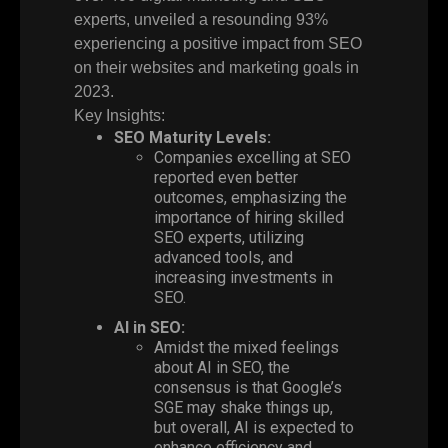
experts, unveiled a resounding
93%
experiencing a positive impact from SEO
on their websites and marketing goals in
2023.
Key Insights:
SEO Maturity Levels:
Companies excelling at SEO
reported even better
outcomes, emphasizing the
importance of hiring skilled
SEO experts, utilizing
advanced tools, and
increasing investments in
SEO.
AI in SEO:
Amidst the mixed feelings
about AI in SEO, the
consensus is that Google’s
SGE may shake things up,
but overall, AI is expected to
enhance efficiency and