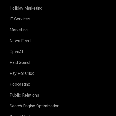
Holiday Marketing
IT Services
Marketing
News Feed
OpenAI
Paid Search
Pay Per Click
Podcasting
Public Relations
Search Engine Optimization