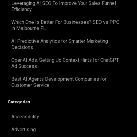
Leveraging AI SEO To Improve Your Sales Funnel
Efficiency
Which One Is Better For Businesses? SEO vs PPC
in Melbourne FL
AI Predictive Analytics for Smarter Marketing
Decisions
OpenAI Ads: Setting Up Context Hints for ChatGPT
Ad Success
Best AI Agents Development Companies for
Customer Service
Categories
Accessibility
Advertising