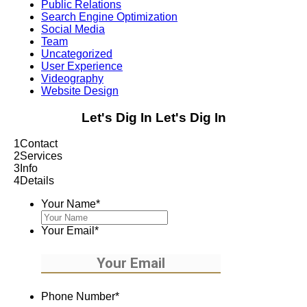
Public Relations
Search Engine Optimization
Social Media
Team
Uncategorized
User Experience
Videography
Website Design
Let's Dig In
Let's Dig In
1
Contact
2
Services
3
Info
4
Details
Your Name
*
Your Email
*
Phone Number
*