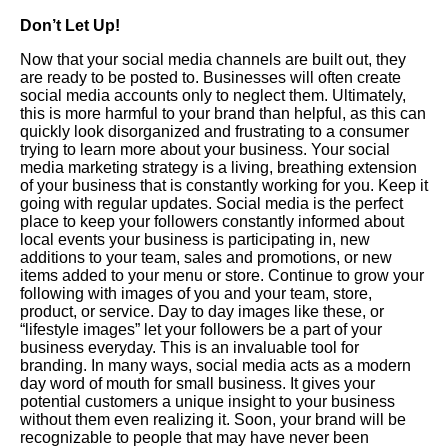
Don’t Let Up!
Now that your social media channels are built out, they
are ready to be posted to. Businesses will often create
social media accounts only to neglect them. Ultimately,
this is more harmful to your brand than helpful, as this can
quickly look disorganized and frustrating to a consumer
trying to learn more about your business. Your social
media marketing strategy is a living, breathing extension
of your business that is constantly working for you. Keep it
going with regular updates. Social media is the perfect
place to keep your followers constantly informed about
local events your business is participating in, new
additions to your team, sales and promotions, or new
items added to your menu or store. Continue to grow your
following with images of you and your team, store,
product, or service. Day to day images like these, or
“lifestyle images” let your followers be a part of your
business everyday. This is an invaluable tool for
branding. In many ways, social media acts as a modern
day word of mouth for small business. It gives your
potential customers a unique insight to your business
without them even realizing it. Soon, your brand will be
recognizable to people that may have never been