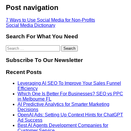
Post navigation
7 Ways to Use Social Media for Non-Profits
Social Media Dictionary
Search For What You Need
Subscribe To Our Newsletter
Recent Posts
Leveraging AI SEO To Improve Your Sales Funnel
Efficiency
Which One Is Better For Businesses? SEO vs PPC
in Melbourne FL
AI Predictive Analytics for Smarter Marketing
Decisions
OpenAI Ads: Setting Up Context Hints for ChatGPT
Ad Success
Best AI Agents Development Companies for
Customer Service