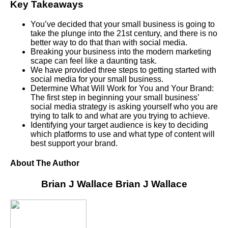
Key Takeaways
You’ve decided that your small business is going to
take the plunge into the 21st century, and there is no
better way to do that than with social media.
Breaking your business into the modern marketing
scape can feel like a daunting task.
We have provided three steps to getting started with
social media for your small business.
Determine What Will Work for You and Your Brand:
The first step in beginning your small business’
social media strategy is asking yourself who you are
trying to talk to and what are you trying to achieve.
Identifying your target audience is key to deciding
which platforms to use and what type of content will
best support your brand.
About The Author
Brian J Wallace
Brian J Wallace