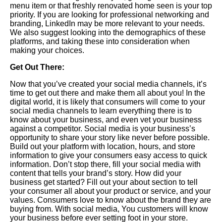
menu item or that freshly renovated home seen is your top
priority. If you are looking for professional networking and
branding, LinkedIn may be more relevant to your needs.
We also suggest looking into the demographics of these
platforms, and taking these into consideration when
making your choices.
Get Out There:
Now
that you’ve created your social media channels, it’s
time to get out there and make them all about you! In the
digital world, it is likely that consumers will come to your
social media channels to learn everything there is to
know about your business, and even vet your business
against a competitor. Social media is your business’s
opportunity to share your story like never before possible.
Build out your platform with location, hours, and store
information to give your consumers easy access to quick
information.
Don
’t stop there, fill your social media with
content that tells your brand’s story. How did your
business get started? Fill out your about section to tell
your consumer all about your product or service, and your
values. Consumers love to know about the brand they are
buying from. With social media, You customers will know
your business before ever setting foot in your store.