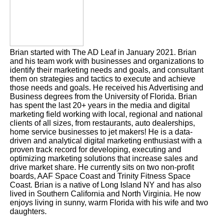
Brian started with The AD Leaf in January 2021. Brian
and his team work with businesses and organizations to
identify their marketing needs and goals, and consultant
them on strategies and tactics to execute and achieve
those needs and goals. He received his Advertising and
Business degrees from the University of Florida. Brian
has spent the last 20+ years in the media and digital
marketing field working with local, regional and national
clients of all sizes, from restaurants, auto dealerships,
home service businesses to jet makers! He is a data-
driven and analytical digital marketing enthusiast with a
proven track record for developing, executing and
optimizing marketing solutions that increase sales and
drive market share. He currently sits on two non-profit
boards, AAF Space Coast and Trinity Fitness Space
Coast. Brian is a native of Long Island NY and has also
lived in Southern California and North Virginia. He now
enjoys living in sunny, warm Florida with his wife and two
daughters.