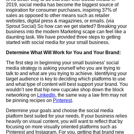
2019,
social media has become the biggest source of
inspiration for consumer purchases, inspiring 37% of
sales as opposed to other means such as retailer
websites, digital press & magazines, or emails. (via
Sprout Social) So how can we get started? Breaking your
business into the modern
Marketing
scape can feel like a
daunting task. We have provided three steps to getting
started with social media for your small business.
Determine What Will Work for You and Your Brand:
The first step in beginning your small business’ social
media strategy is asking yourself who you are trying to
talk to and what are you trying to achieve. Identifying your
target audience is key to deciding which platforms to use
and what type of content will best support your brand.
You
wouldn’t see that hip new cupcake shop down the block
networking on
LinkedIn
, the same way a law firm may not
be pinning recipes on
Pinterest
.
Determine your goals and choose the social media
platform best suited for your needs. If your business relies
heavily on visual content, you will want to reflect that by
focusing on more visually oriented platforms such as
Pinterest and Instagram. For you, getting that brand new