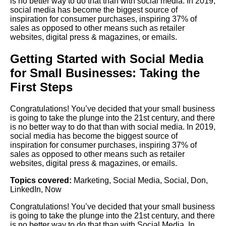
is no better way to do that than with social media. In 2019,
social media has become the biggest source of
inspiration for consumer purchases, inspiring 37% of
sales as opposed to other means such as retailer
websites, digital press & magazines, or emails.
Getting Started with Social Media
for Small Businesses: Taking the
First Steps
Congratulations! You’ve decided that your small business
is going to take the plunge into the 21st century, and there
is no better way to do that than with social media. In 2019,
social media has become the biggest source of
inspiration for consumer purchases, inspiring 37% of
sales as opposed to other means such as retailer
websites, digital press & magazines, or emails.
Topics covered:
Marketing
,
Social Media
,
Social
,
Don
,
LinkedIn
,
Now
Congratulations! You’ve decided that your small business
is going to take the plunge into the 21st century, and there
is no better way to do that than with
Social
Media
. In