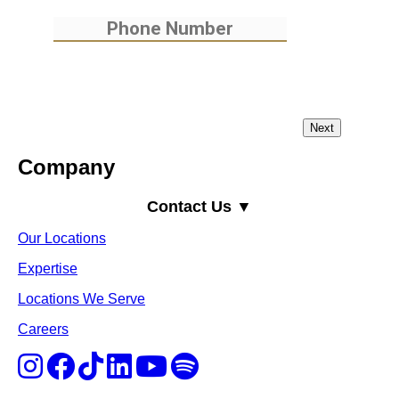
Company
Contact Us ▼
Our Locations
Expertise
Locations We Serve
Careers