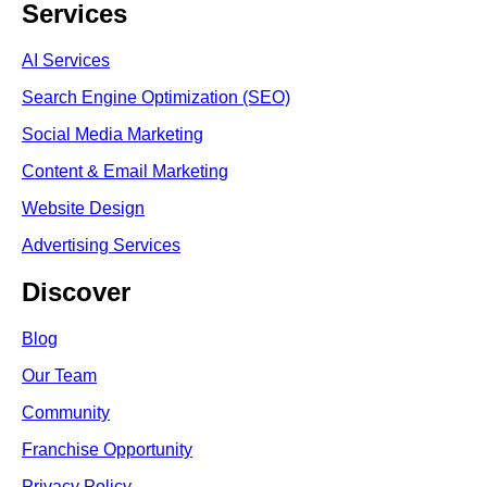
Services
AI Services
Search Engine Optimi
zation (S
EO)
Social Media Marketing
Content & Email Marketing
Website Design
Advertising Services
Discover
Blog
Our Team
Community
Franchise Opportunity
Privacy Policy