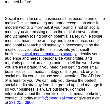
reached before.
Social media for small businesses has become one of the
most effective marketing and brand recognition tools in
modern world. Simply put, it your brand is not on social
media, you are missing out on the digital conversation,
and ultimately losing out on potential sales. While social
media is meant to be an easy and free resource, some
additional research and strategy is necessary to be the
most effective. Take the first steps into your small
business
social media marketing strategy
; identify your
audience and needs, personalize your profile, and
regularly post out amazing content to tell the world who
you are as a brand. If you need help getting your small
business’ social media strategy off the ground, or your
social media could just use some attention, The AD Leaf
®
is here for you. We can help you devise the perfect
social media strategy from the ground up, and manage it
so your business is always out there.
For more
information about the benefits of social media marketing,
contact us today at
info@theadleaf.com
or give us a call
at
321-255-0900
.