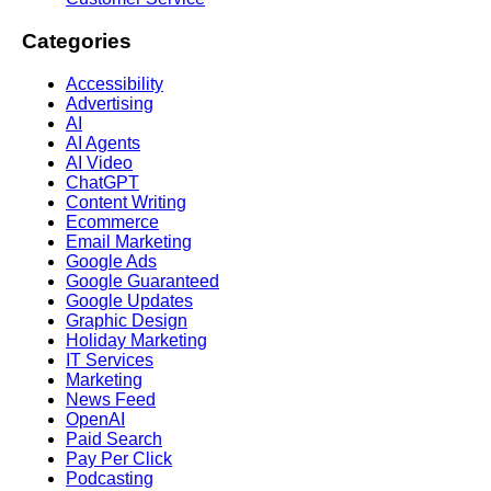
Categories
Accessibility
Advertising
AI
AI Agents
AI Video
ChatGPT
Content Writing
Ecommerce
Email Marketing
Google Ads
Google Guaranteed
Google Updates
Graphic Design
Holiday Marketing
IT Services
Marketing
News Feed
OpenAI
Paid Search
Pay Per Click
Podcasting