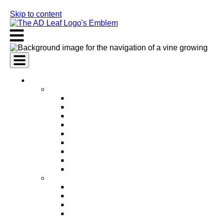
Skip to content
AI Services
AI Marketing Services
AI Search Engine Optimization (SEO)
AI Social Media Marketing
AI Pay Per Click Advertising (PPC)
AI Content Marketing
AI Email Marketing
AI Graphic Design
AI Video Production
AI Ad Copywriting & Optimization
AI Personalized Marketing
AI Sales Services
AI Business Development
AI Lead Generation
AI Phone Receptionist
AI Sales Agents