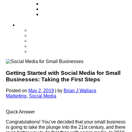
Television
Direct Mail Marketing
Guerilla Marketing (Local Business
Marketing)
Contact Us
Contact Us
Studio Orlando FL
Studio South FL
Studio Las Vegas NV
Franchising
Getting Started with Social Media for Small
Businesses: Taking the First Steps
Posted on
May 2, 2019
|
by
Brian J Wallace
Marketing
,
Social Media
Quick Answer
Congratulations! You’ve decided that your small business
is going to take the plunge into the 21st century, and there