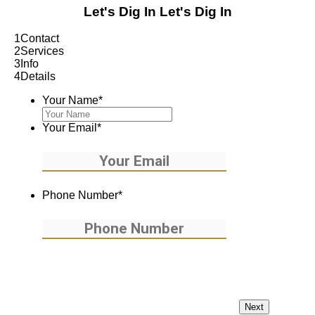
Let's Dig In
Let's Dig In
1
Contact
2
Services
3
Info
4
Details
Your Name
*
Your Email
*
Phone Number
*