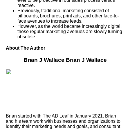
ever to be proactive in our sales process versus
reactive.
Previously, traditional marketing consisted of
billboards, brochures, print ads, and other face-to-
face avenues to increase leads.
However, as the world became increasingly digital,
those regular marketing avenues are slowly turning
obsolete.
About The Author
Brian J Wallace
Brian J Wallace
Brian started with The AD Leaf in January 2021. Brian
and his team work with businesses and organizations to
identify their marketing needs and goals, and consultant