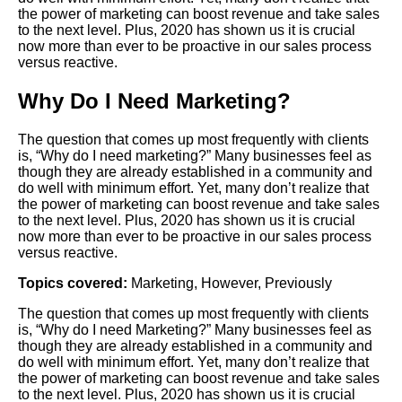
the power of marketing can boost revenue and take sales
to the next level. Plus, 2020 has shown us it is crucial
now more than ever to be proactive in our sales process
versus reactive.
Why Do I Need Marketing?
The question that comes up most frequently with clients
is, “Why do I need marketing?” Many businesses feel as
though they are already established in a community and
do well with minimum effort. Yet, many don’t realize that
the power of marketing can boost revenue and take sales
to the next level. Plus, 2020 has shown us it is crucial
now more than ever to be proactive in our sales process
versus reactive.
Topics covered:
Marketing
,
However
,
Previously
The question that comes up most frequently with clients
is, “Why do I need
Marketing
?” Many businesses feel as
though they are already established in a community and
do well with minimum effort. Yet, many don’t realize that
the power of marketing can boost revenue and take sales
to the next level. Plus, 2020 has shown us it is crucial