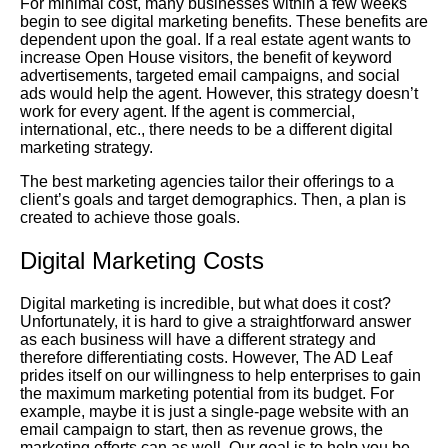
For minimal cost, many businesses within a few weeks
begin to see digital marketing benefits. These benefits are
dependent upon the goal. If a real estate agent wants to
increase Open House visitors, the benefit of keyword
advertisements, targeted email campaigns, and social
ads would help the agent. However, this strategy doesn’t
work for every agent. If the agent is commercial,
international, etc., there needs to be a different digital
marketing strategy.
The best marketing agencies tailor their offerings to a
client’s goals and target demographics. Then, a plan is
created to achieve those goals.
Digital Marketing Costs
Digital marketing is incredible, but what does it cost?
Unfortunately, it is hard to give a straightforward answer
as each business will have a different strategy and
therefore differentiating costs. However, The AD Leaf
prides itself on our willingness to help enterprises to gain
the maximum marketing potential from its budget. For
example, maybe it is just a single-page website with an
email campaign to start, then as revenue grows, the
marketing efforts can as well. Our goal is to help you be