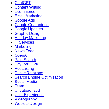
ChatGPT
Content Writing
Ecommerce
Email Marketing
Google Ads
Google Guaranteed
Google Updates
Graphic Design
Holiday Marketing
IT Services
Marketing
News Feed
OpenAI
Paid Search
Pay Per Click
Podcasting
Public Relations
Search Engine Optimization
Social Media
Team
Uncategorized
User Experience
Videography
Website Design