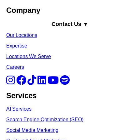
Company
Contact Us ▼
Our Locations
Expertise
Locations We Serve
Careers
Services
AI Services
Search Engine Optimi
zation (S
EO)
Social Media Marketing