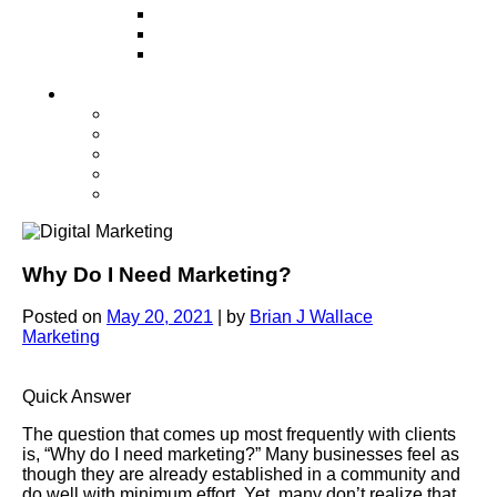
Television
Direct Mail Marketing
Guerilla Marketing (Local Business
Marketing)
Contact Us
Contact Us
Studio Orlando FL
Studio South FL
Studio Las Vegas NV
Franchising
Why Do I Need Marketing?
Posted on
May 20, 2021
|
by
Brian J Wallace
Marketing
Quick Answer
The question that comes up most frequently with clients
is, “Why do I need marketing?” Many businesses feel as
though they are already established in a community and
do well with minimum effort. Yet, many don’t realize that