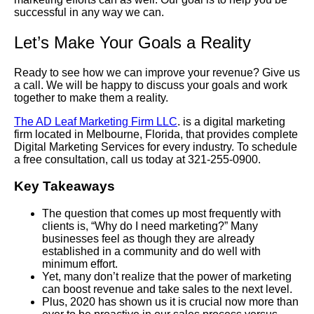
successful in any way we can.
Let’s Make Your Goals a Reality
Ready to see how we can improve your revenue? Give us
a call. We will be happy to discuss your goals and work
together to make them a reality.
The AD Leaf Marketing Firm LLC
. is a digital marketing
firm located in Melbourne, Florida, that provides complete
Digital Marketing Services for every industry. To schedule
a free consultation, call us today at 321-255-0900.
Key Takeaways
The question that comes up most frequently with
clients is, “Why do I need marketing?” Many
businesses feel as though they are already
established in a community and do well with
minimum effort.
Yet, many don’t realize that the power of marketing
can boost revenue and take sales to the next level.
Plus, 2020 has shown us it is crucial now more than