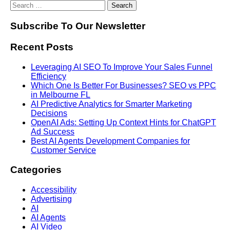
Subscribe To Our Newsletter
Recent Posts
Leveraging AI SEO To Improve Your Sales Funnel
Efficiency
Which One Is Better For Businesses? SEO vs PPC
in Melbourne FL
AI Predictive Analytics for Smarter Marketing
Decisions
OpenAI Ads: Setting Up Context Hints for ChatGPT
Ad Success
Best AI Agents Development Companies for
Customer Service
Categories
Accessibility
Advertising
AI
AI Agents
AI Video