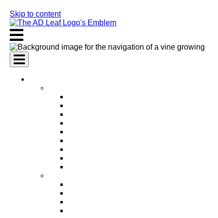
Skip to content
AI Services
AI Marketing Services
AI Search Engine Optimization (SEO)
AI Social Media Marketing
AI Pay Per Click Advertising (PPC)
AI Content Marketing
AI Email Marketing
AI Graphic Design
AI Video Production
AI Ad Copywriting & Optimization
AI Personalized Marketing
AI Sales Services
AI Business Development
AI Lead Generation
AI Phone Receptionist
AI Sales Agents