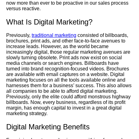
now more than ever to be proactive in our sales process
versus reactive.
What Is Digital Marketing?
Previously
,
traditional marketing
consisted of billboards,
brochures, print ads, and other face-to-face avenues to
increase leads.
However
, as the world became
increasingly digital, those regular marketing avenues are
slowly turning obsolete. Print ads now exist on social
media channels or search engines. Billboards have
turned into brand recognition-focused videos. Brochures
are available with email captures on a website. Digital
marketing focuses on all the tools available online and
harnesses them for a business’ success. This also allows
all companies to be able to afford digital marketing.
Previously, only the elite could afford monstrous highway
billboards. Now, every business, regardless of its profit
margin, has enough capital to invest in a great digital
marketing strategy.
Digital Marketing Benefits