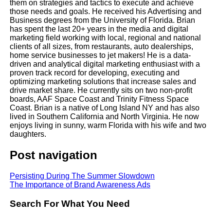
them on strategies and tactics to execute and achieve
those needs and goals. He received his Advertising and
Business degrees from the University of Florida. Brian
has spent the last 20+ years in the media and digital
marketing field working with local, regional and national
clients of all sizes, from restaurants, auto dealerships,
home service businesses to jet makers! He is a data-
driven and analytical digital marketing enthusiast with a
proven track record for developing, executing and
optimizing marketing solutions that increase sales and
drive market share. He currently sits on two non-profit
boards, AAF Space Coast and Trinity Fitness Space
Coast. Brian is a native of Long Island NY and has also
lived in Southern California and North Virginia. He now
enjoys living in sunny, warm Florida with his wife and two
daughters.
Post navigation
Persisting During The Summer Slowdown
The Importance of Brand Awareness Ads
Search For What You Need