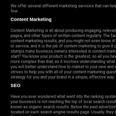
We offer several different marketing services that can hel
few:
Content Marketing
Content Marketing is all about producing engaging, relevan
pages, and other types of written content regularly. The fac
content marketing results, and you might not even know i
or service, and it is the job of content marketing to give it
stumps many business owners interested in content marke
start? You know your product is the greatest, so all you hav
more complex than that, as it involves understanding wha
you will better understand how to market to your new and
strives to help you with all of your content marketing que
strategy for you and your brand in a simple, effective way.
SEO
Have you ever wondered what went into the ranking syste
your business is not reaching the top of local search res
known as organic search results. Below the paid advertisin
located on each search engine results page. Usually, they a