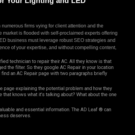
r Your Lighting and LED
 numerous firms vying for client attention and the
e market is flooded with self-proclaimed experts offering
 LED business must leverage robust SEO strategies and
ence of your expertise, and without compelling content,
fied technician to repair their AC. All they know is that
nged the filter. So they google AC Repair in your location
find an AC Repair page with two paragraphs briefly
e page explaining the potential problem and how they
e that knows what it’s talking about? What about the one
valuable and essential information. The AD Leaf ® can
iness deserves.