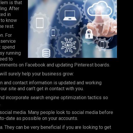
lem is that
ing. After
ted in
t to know
e rest.
n. For
 service
t spend
sy running
need to
comments on
Facebook
and updating Pinterest boards.
will surely help your business grow:
n and contact information is updated and working
ur site and can’t get in contact with you.
nd incorporate search engine optimization tactics so
.
social media. Many people look to social media before
-to-date as possible on your accounts.
. They can be very beneficial if you are looking to get