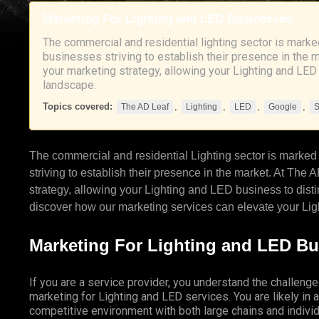
Marketing For Lighting and LED Businesses
The commercial and residential lighting sector is marked
businesses striving to establish their presence in the 
your marketing strategy, allowing your Lighting and LED
landscape.
Topics covered:
,
,
,
,
The AD Leaf
Lighting
LED
Google
The commercial and residential
Lighting
sector is marked 
striving to establish their presence in the market. At
The A
strategy, allowing your Lighting and
LED
business to disti
discover how our marketing services can elevate your Lig
Marketing For Lighting and LED B
If you are a service provider, you understand the challenge
marketing for Lighting and LED services. You are likely in a
competitive environment with both large chains and individ