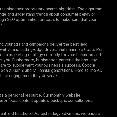
s using their proprietary search algorithm. The algorithm
nge and understand trends about consumer behavior.
ugh SEO optimization process to make sure that your
e.
ng your ads and campaigns deliver the best lead
ovative and cutting-edge drivers that minimize Costs Per
uted a marketing strategy correctly for your business and
r you. Furthermore, businesses entering their holiday
share to supplement your business’s success. Google
Gen X, Gen Y, and Millennial generations. Here at The AD
et the engagement they deserve.
 as a personal resource. Our monthly website
ror fixes, content updates, backups, consultations,
rent and functional. As technology advances, we ensure