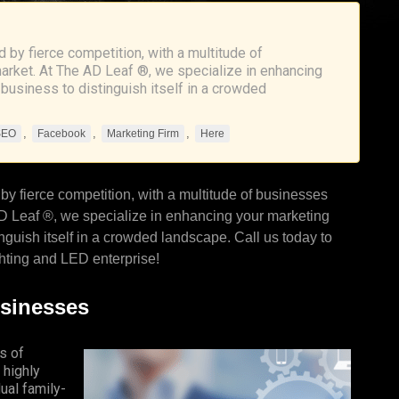
 by fierce competition, with a multitude of
market. At The AD Leaf ®, we specialize in enhancing
 business to distinguish itself in a crowded
,
,
,
SEO
Facebook
Marketing Firm
Here
by fierce competition, with a multitude of businesses
D Leaf
®, we specialize in enhancing your marketing
nguish itself in a crowded landscape. Call us today to
hting and LED enterprise!
usinesses
s of
 highly
ual family-