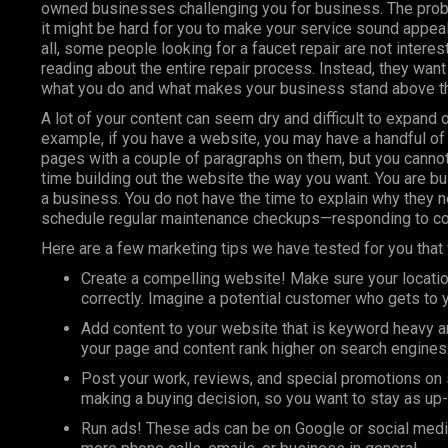
owned businesses challenging you for business. The prob
it might be hard for you to make your service sound appeal
all, some people looking for a faucet repair are not interes
reading about the entire repair process. Instead, they wan
what you do and what makes your business stand above th
A lot of your content can seem dry and difficult to expand o
example, if you have a website, you may have a handful of
pages with a couple of paragraphs on them, but you canno
time building out the website the way you want. You are bu
a business. You do not have the time to explain why they 
schedule regular maintenance checkups—responding to 
Here
are a few marketing tips we have tested for you that 
Create a compelling website! Make sure your locatio
correctly. Imagine a potential customer who gets to yo
Add content to your website that is keyword heavy a
your page and content rank higher on search engines
Post your work, reviews, and special promotions on 
making a buying decision, so you want to stay as up
Run ads! These ads can be on
Google
or social media