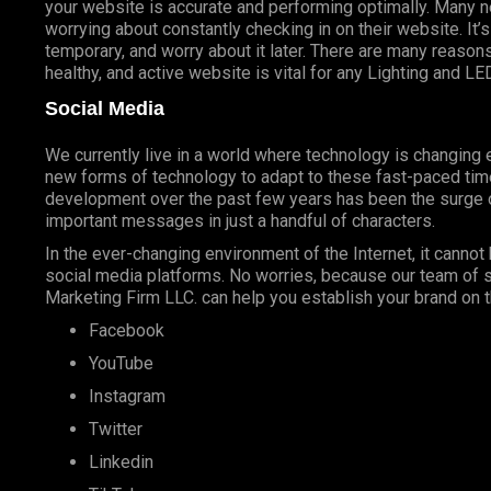
your website is accurate and performing optimally. Many n
worrying about constantly checking in on their website. I
temporary, and worry about it later. There are many reasons
healthy, and active website is vital for any Lighting and LE
Social Media
We currently live in a world where technology is changin
new forms of technology to adapt to these fast-paced tim
development over the past few years has been the surge o
important messages in just a handful of characters.
In the ever-changing environment of the Internet, it cannot 
social media platforms. No worries, because our team of s
Marketing Firm LLC. can help you establish your brand on t
Facebook
YouTube
Instagram
Twitter
Linkedin