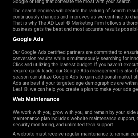
Google or Bing that correlate the most with your search.
The search engines will decide the ranking of search result
continuously changes and improves as we continue to cha
That is why The AD Leaf ® Marketing Firm follows a thoro
business gets the best and most accurate results possibl
Google Ads
Our Google Ads certified partners are committed to ensuri
conversion results while simultaneously searching for inn
Click and utilizing the leanest budget. If you haven’t exec
require quick leads, our Google Ads management is also fo
season can utilize Google Ads to gain additional market 
Ads are best if your targeted age demographics are within 
Leaf ®, we can help you create a plan to make your ads g
Web Maintenance
We work with you, grow with you, and remain by your side
maintenance plan includes website maintenance support, er
security monitoring, and unlimited tech support.
A website must receive regular maintenance to remain cur