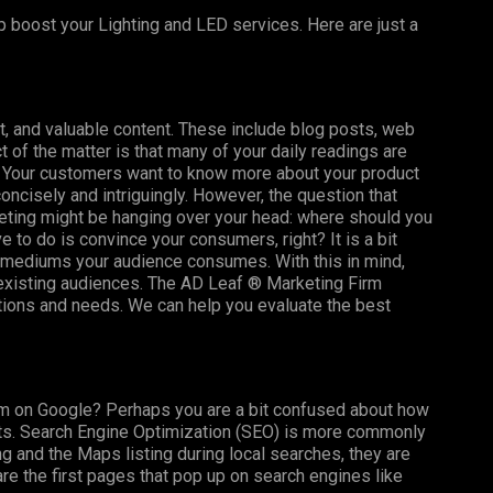
p boost your Lighting and LED services. Here are just a
t, and valuable content. These include blog posts, web
t of the matter is that many of your daily readings are
t! Your customers want to know more about your product
 concisely and intriguingly. However, the question that
ting might be hanging over your head: where should you
e to do is convince your consumers, right? It is a bit
t mediums your audience consumes. With this in mind,
 existing audiences. The AD Leaf ®
Marketing Firm
stions and needs. We can help you evaluate the best
m on Google? Perhaps you are a bit confused about how
ults. Search Engine Optimization (SEO) is more commonly
g and the Maps listing during local searches, they are
re the first pages that pop up on search engines like