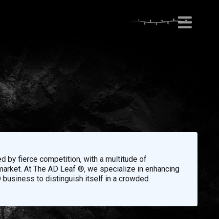
d by fierce competition, with a multitude of
 market. At The AD Leaf ®, we specialize in enhancing
 business to distinguish itself in a crowded