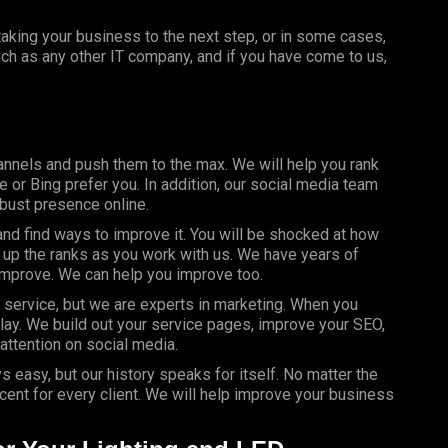
aking your business to the next step, or in some cases,
uch as any other IT company, and if you have come to us,
nnels and push them to the max. We will help you rank
 or Bing prefer you. In addition, our social media team
obust presence online.
d find ways to improve it. You will be shocked at how
 up the ranks as you work with us. We have years of
improve. We can help you improve too.
 service, but we are experts in marketing. When you
play. We build out your service pages, improve your SEO,
attention on social media.
s easy, but our history speaks for itself. No matter the
ent for every client. We will help improve your business