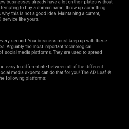
ew businesses already have a lot on their plates without
t’s tempting to buy a domain name, throw up something
 why this is not a good idea. Maintaining a current,
D service like yours.
g every second. Your business must keep up with these
es. Arguably the most important technological
f social media platforms. They are used to spread
be easy to differentiate between all of the different
ocial media experts can do that for you! The AD Leaf ®
he following platforms: