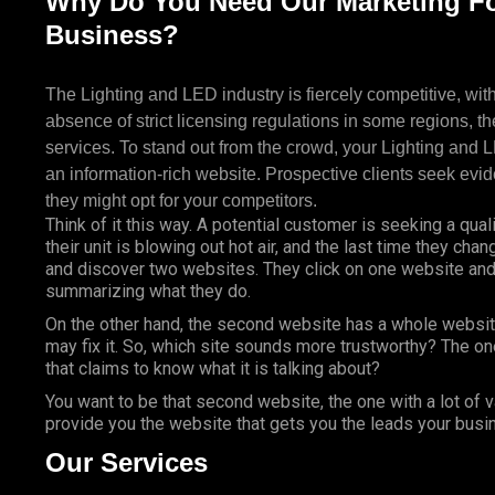
Why Do You Need Our Marketing Fo
Business?
The Lighting and LED industry is fiercely competitive, with
absence of strict licensing regulations in some regions, th
services. To stand out from the crowd, your Lighting and
an information-rich website. Prospective clients seek evid
they might opt for your competitors.
Think of it this way. A potential customer is seeking a quali
their unit is blowing out hot air, and the last time they cha
and discover two websites. They click on one website and 
summarizing what they do.
On the other hand, the second website has a whole websit
may fix it. So, which site sounds more trustworthy? The on
that claims to know what it is talking about?
You want to be that second website, the one with a lot of 
provide you the website that gets you the leads your bus
Our Services