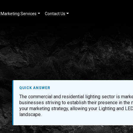
Marketing Services
Contact Us
QUICK ANSWER
The commercial and residential lighting sector is marke
businesses striving to establish their presence in the
your marketing strategy, allowing your Lighting and LED
landscape.