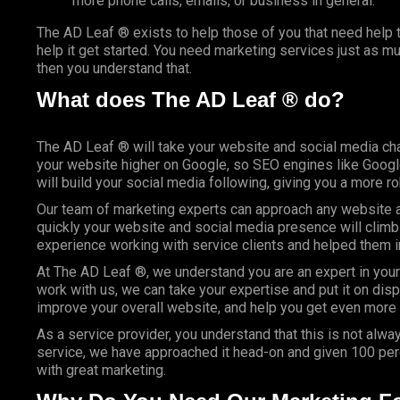
more phone calls, emails, or business in general.
The AD Leaf ® exists to help those of you that need help t
help it get started. You need marketing services just as m
then you understand that.
What does The AD Leaf ® do?
The AD Leaf ® will take your website and social media cha
your website higher on Google, so
SEO
engines like Google
will build your social media following, giving you a more r
Our team of marketing experts can approach any website an
quickly your website and social media presence will climb
experience working with service clients and helped them 
At The AD Leaf ®, we understand you are an expert in your
work with us, we can take your expertise and put it on dis
improve your overall website, and help you get even more 
As a service provider, you understand that this is not alway
service, we have approached it head-on and given 100 perc
with great marketing.