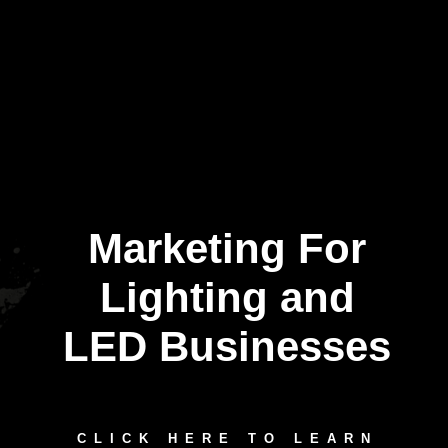
Marketing For
Lighting and
LED Businesses
CLICK HERE TO LEARN