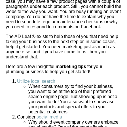
case, you may have a few product pages with a couple of
paragraphs under each product. Still, you cannot build the
website the way you want. You are busy running an event
company. You do not have the time to explain why you
need to schedule regular maintenance checkups or why
you need to respond to comments on Facebook.
The AD Leaf ® exists to help those of you that need help
taking your business to the next step or, in some cases,
help it get started. You need marketing just as much as
anyone else, and if you have come to us, then you
understand that.
Here are a few insightful
marketing tips
for your
plumbing business
to help you get started!
Utilize local search
When consumers try to find your business,
you want to be at the top of their preferred
search engine page. But showing up is not all
you want to do! You also want to showcase
your products and special offers to your
potential customers.
Consider
social media
Why should event company owners embrace