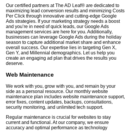
Our certified partners at The AD Leaf® are dedicated to
maximizing lead conversion results and minimizing Costs
Per Click through innovative and cutting-edge Google
Ads strategies. If your marketing strategy needs a boost
and you’re in need of quick leads, our Google Ads
management services are here for you. Additionally,
businesses can leverage Google Ads during the holiday
season to capture additional market share and enhance
overall success. Our expertise lies in targeting Gen X,
Gen Y, and Millennial demographics.
Let
us help you
create an engaging ad plan that drives the results you
deserve.
Web Maintenance
We work with you, grow with you, and remain by your
side as a personal resource. Our monthly website
maintenance plan includes website maintenance support,
error fixes, content updates, backups, consultations,
security monitoring, and unlimited tech support.
Regular maintenance is crucial for websites to stay
current and functional. At our company, we ensure
accuracy and optimal performance as technology