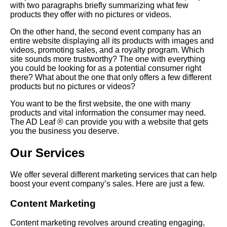
with two paragraphs briefly summarizing what few
products they offer with no pictures or videos.
On the other hand, the second event company has an
entire website displaying all its products with images and
videos, promoting sales, and a royalty program. Which
site sounds more trustworthy? The one with everything
you could be looking for as a potential consumer right
there? What about the one that only offers a few different
products but no pictures or videos?
You want to be the first website, the one with many
products and vital information the consumer may need.
The AD Leaf ® can provide you with a website that gets
you the business you deserve.
Our Services
We offer several different marketing services that can help
boost your event company’s sales. Here are just a few.
Content Marketing
Content marketing revolves around creating engaging,