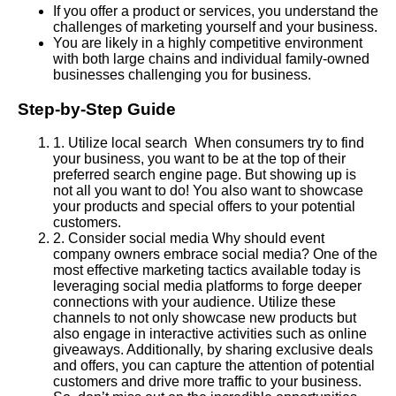
If you offer a product or services, you understand the
challenges of marketing yourself and your business.
You are likely in a highly competitive environment
with both large chains and individual family-owned
businesses challenging you for business.
Step-by-Step Guide
1
.
Utilize local search When consumers try to find
your business, you want to be at the top of their
preferred search engine page. But showing up is
not all you want to do! You also want to showcase
your products and special offers to your potential
customers.
2
.
Consider social media Why should event
company owners embrace social media? One of the
most effective marketing tactics available today is
leveraging social media platforms to forge deeper
connections with your audience. Utilize these
channels to not only showcase new products but
also engage in interactive activities such as online
giveaways. Additionally, by sharing exclusive deals
and offers, you can capture the attention of potential
customers and drive more traffic to your business.