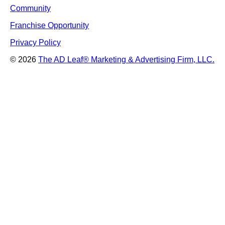
Community
Franchise Opportunity
Privacy Policy
© 2026
The AD Leaf
®
Marketing & Advertising Firm, LLC.