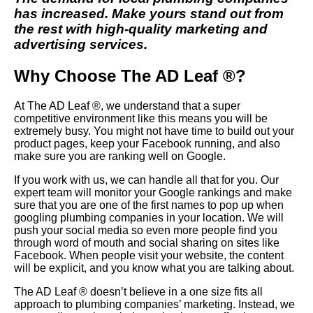
has increased. Make yours stand out from
the rest with high-quality marketing and
advertising services.
Why Choose The AD Leaf ®?
At The AD Leaf ®, we understand that a super
competitive environment like this means you will be
extremely busy. You might not have time to build out your
product pages, keep your Facebook running, and also
make sure you are ranking well on Google.
If you work with us, we can handle all that for you. Our
expert team will monitor your Google rankings and make
sure that you are one of the first names to pop up when
googling plumbing companies in your location. We will
push your social media so even more people find you
through word of mouth and social sharing on sites like
Facebook. When people visit your website, the content
will be explicit, and you know what you are talking about.
The AD Leaf ® doesn’t believe in a one size fits all
approach to plumbing companies’ marketing. Instead, we