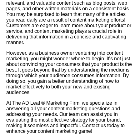
relevant, and valuable content such as blog posts, web
pages, and other written materials on a consistent basis.
You may be surprised to learn that many of the articles
you read daily are a result of content marketing efforts!
Customers are eager to learn more about your product or
service, and content marketing plays a crucial role in
delivering that information in a concise and captivating
manner.
However, as a business owner venturing into content
marketing, you might wonder where to begin. It’s not just
about convincing your consumers that your product is the
best. It goes beyond that by understanding the mediums
through which your audience consumes information. By
doing so, you gain a better understanding of how to
market effectively to both your new and existing
audiences.
At The AD Leaf ®
Marketing Firm
, we specialize in
answering all your content marketing questions and
addressing your needs. Our team can assist you in
evaluating the most effective strategy for your brand,
making it seamless and impactful. Contact us today to
enhance your content marketing game!