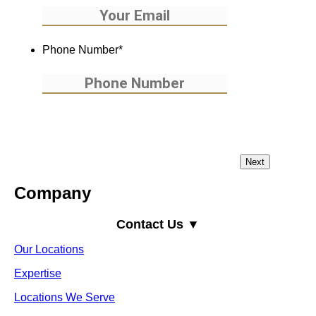
Phone Number
*
Company
Contact Us ▼
Our Locations
Expertise
Locations We Serve