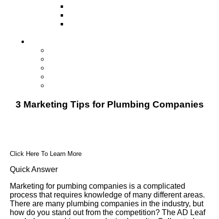
Television
Direct Mail Marketing
Guerilla Marketing (Local Business
Marketing)
Contact Us
Contact Us
Studio Orlando FL
Studio South FL
Studio Las Vegas NV
Franchising
3 Marketing Tips for Plumbing Companies
Click Here To Learn More
Quick Answer
Marketing for pumbing companies is a complicated
process that requires knowledge of many different areas.
There are many plumbing companies in the industry, but
how do you stand out from the competition? The AD Leaf