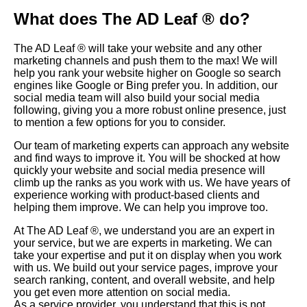
What does The AD Leaf ® do?
The AD Leaf ® will take your website and any other
marketing channels and push them to the max! We will
help you rank your website higher on
Google
so search
engines like Google or Bing prefer you. In addition, our
social media team will also build your social media
following, giving you a more robust online presence, just
to mention a few options for you to consider.
Our team of marketing experts can approach any website
and find ways to improve it. You will be shocked at how
quickly your website and social media presence will
climb up the ranks as you work with us. We have years of
experience working with product-based clients and
helping them improve. We can help you improve too.
At The AD Leaf
®, we understand you are an expert in
your service, but we are experts in marketing. We can
take your expertise and put it on display when you work
with us. We build out your service pages, improve your
search ranking, content, and overall website, and help
you get even more attention on social media.
As a service provider, you understand that this is not