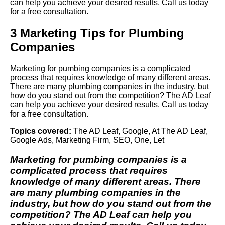
can help you achieve your desired results. Call us today
for a free consultation.
3 Marketing Tips for Plumbing
Companies
Marketing for pumbing companies is a complicated
process that requires knowledge of many different areas.
There are many plumbing companies in the industry, but
how do you stand out from the competition? The AD Leaf
can help you achieve your desired results. Call us today
for a free consultation.
Topics covered:
The AD Leaf
,
Google
,
At The AD Leaf
,
Google Ads
,
Marketing Firm
,
SEO
,
One
,
Let
Marketing for pumbing companies is a
complicated process that requires
knowledge of many different areas. There
are many plumbing companies in the
industry, but how do you stand out from the
competition?
The AD Leaf
can help you