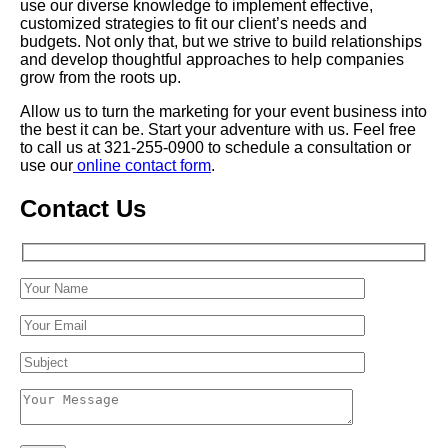
use our diverse knowledge to implement effective,
customized strategies to fit our client’s needs and
budgets. Not only that, but we strive to build relationships
and develop thoughtful approaches to help companies
grow from the roots up.
Allow us to turn the marketing for your event business into
the best it can be. Start your adventure with us. Feel free
to call us at 321-255-0900 to schedule a consultation or
use our
online contact form
.
Contact Us