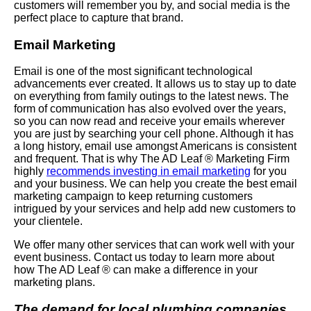
customers will remember you by, and social media is the
perfect place to capture that brand.
Email Marketing
Email is one of the most significant technological
advancements ever created. It allows us to stay up to date
on everything from family outings to the latest news. The
form of communication has also evolved over the years,
so you can now read and receive your emails wherever
you are just by searching your cell phone. Although it has
a long history, email use amongst Americans is consistent
and frequent. That is why The AD Leaf ® Marketing Firm
highly
recommends investing in email marketing
for you
and your business. We can help you create the best email
marketing campaign to keep returning customers
intrigued by your services and help add new customers to
your clientele.
We offer many other services that can work well with your
event business. Contact us today to learn more about
how The AD Leaf ® can make a difference in your
marketing plans.
The demand for local plumbing companies