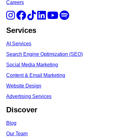
Careers
Services
AI Services
Search Engine Optimi
zation (S
EO)
Social Media Marketing
Content & Email Marketing
Website Design
Advertising Services
Discover
Blog
Our Team