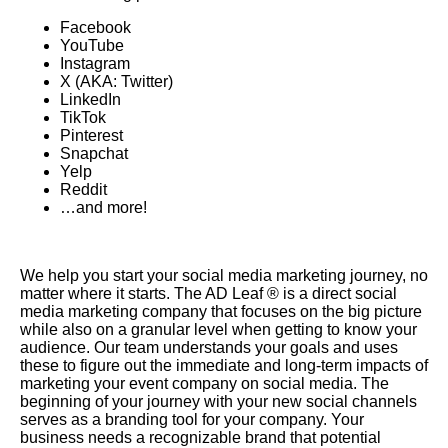
Facebook
YouTube
Instagram
X (AKA: Twitter)
LinkedIn
TikTok
Pinterest
Snapchat
Yelp
Reddit
…and more!
We help you start your social media marketing journey, no
matter where it starts. The AD Leaf ® is a direct social
media marketing company that focuses on the big picture
while also on a granular level when getting to know your
audience. Our team understands your goals and uses
these to figure out the immediate and long-term impacts of
marketing your event company on social media. The
beginning of your journey with your new social channels
serves as a branding tool for your company. Your
business needs a recognizable brand that potential