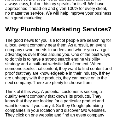
always easy, but our history speaks for itself. We have
approached it head-on and given 100% for every client,
no matter the service. We will help improve your business
with great marketing!
Why Plumbing Marketing Services?
The good news for you is a lot of people are searching for
a local event company near them. As a result, an event
company owner needs to understand where you can get
advantages over those around you. One of the best ways
to do this is to have a strong search engine visibility
strategy and a built-out website full of content. When
someone seeks that content, they want to find content and
proof that they are knowledgeable in their industry. If they
are unhappy with the products, they can move on to the
next company. There are plenty to choose from!
Think of it this way. A potential customer is seeking a
quality event company that knows its products. They
know that they are looking for a particular product and
want to know if you carry it. So they Google plumbing
companies in your location and discover two websites.
They click on one website and find an event company