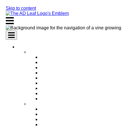
Skip to content
AI Services
AI Marketing Services
AI Search Engine Optimization (SEO)
AI Social Media Marketing
AI Pay Per Click Advertising (PPC)
AI Content Marketing
AI Email Marketing
AI Graphic Design
AI Video Production
AI Ad Copywriting & Optimization
AI Personalized Marketing
AI Sales Services
AI Business Development
AI Lead Generation
AI Phone Receptionist
AI Sales Agents