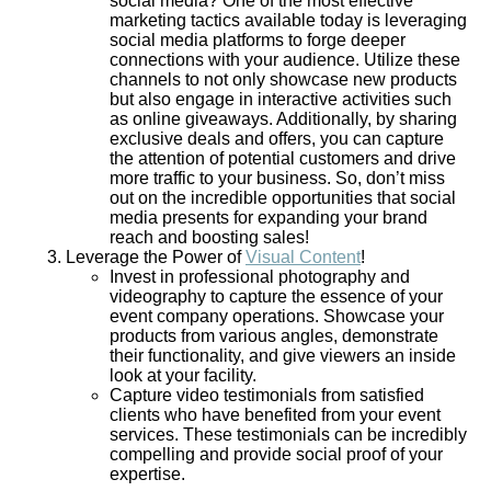
social media?
One
of the most effective
marketing tactics available today is leveraging
social media platforms to forge deeper
connections with your audience. Utilize these
channels to not only showcase new products
but also engage in interactive activities such
as online giveaways. Additionally, by sharing
exclusive deals and offers, you can capture
the attention of potential customers and drive
more traffic to your business. So, don’t miss
out on the incredible opportunities that social
media presents for expanding your brand
reach and boosting sales!
Leverage the Power of
Visual Content
!
Invest in professional photography and
videography to capture the essence of your
event company operations. Showcase your
products from various angles, demonstrate
their functionality, and give viewers an inside
look at your facility.
Capture video testimonials from satisfied
clients who have benefited from your event
services. These testimonials can be incredibly
compelling and provide social proof of your
expertise.