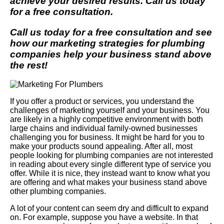
achieve your desired results. Call us today
for a free consultation.
Call us today for a free consultation and see
how our marketing strategies for plumbing
companies help your business stand above
the rest!
If you offer a product or services, you understand the
challenges of marketing yourself and your business. You
are likely in a highly competitive environment with both
large chains and individual family-owned businesses
challenging you for business. It might be hard for you to
make your products sound appealing. After all, most
people looking for plumbing companies are not interested
in reading about every single different type of service you
offer. While it is nice, they instead want to know what you
are offering and what makes your business stand above
other plumbing companies.
A lot of your content can seem dry and difficult to expand
on. For example, suppose you have a website. In that