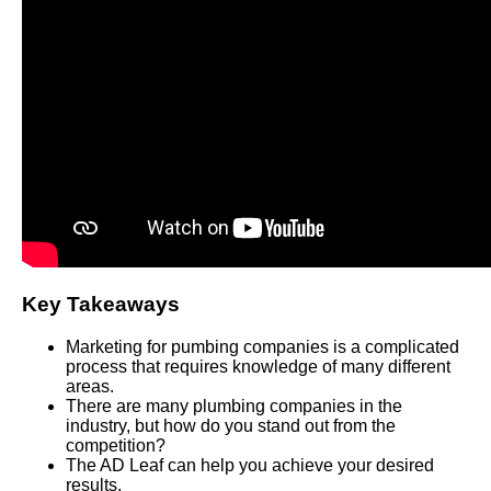
Key Takeaways
Marketing for pumbing companies is a complicated
process that requires knowledge of many different
areas.
There are many plumbing companies in the
industry, but how do you stand out from the
competition?
The AD Leaf can help you achieve your desired
results.