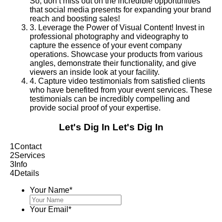
So, don’t miss out on the incredible opportunities
that social media presents for expanding your brand
reach and boosting sales!
3
.
Leverage the Power of Visual Content! Invest in
professional photography and videography to
capture the essence of your event company
operations. Showcase your products from various
angles, demonstrate their functionality, and give
viewers an inside look at your facility.
4
.
Capture video testimonials from satisfied clients
who have benefited from your event services. These
testimonials can be incredibly compelling and
provide social proof of your expertise.
Let's Dig In
Let's Dig In
1
Contact
2
Services
3
Info
4
Details
Your Name
*
Your Email
*