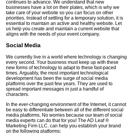
continues to advance. We understand that new
businesses have a lot on their plates, which is why we
take care of your website so you can focus on other
priorities. Instead of settling for a temporary solution, it is
essential to maintain an active and healthy website. Let
us help you create and maintain a current website that
aligns with the needs of your event company.
Social Media
We currently live in a world where technology is changing
every second. Your business must keep up with these
new forms of technology to adapt to these fast-paced
times. Arguably, the most important technological
development has been the surge of social media
platforms over the past few years. They are used to
spread important messages in just a handful of
characters.
In the ever-changing environment of the Internet, it cannot
be easy to differentiate between all of the different social
media platforms. No worries because our team of social
media experts can do that for you! The AD Leaf ®
Marketing Firm LLC. can help you establish your brand
on the following platforms: