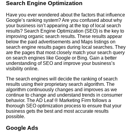
Search Engine Optimization
Have you ever wondered about the factors that influence
Google’s ranking system? Are you confused about why
your business isn’t appearing at the top of local search
results? Search Engine Optimization (
SEO
) is the key to
improving organic search results. These results appear
below the paid advertisements and Maps listings on
search engine results pages during local searches. They
are the pages that most closely match your search query
on search engines like Google or Bing. Gain a better
understanding of SEO and improve your business’s
visibility online.
The search engines will decide the ranking of search
results using their proprietary search algorithm. The
algorithm continuously changes and improves as we
continue to change and understand trends in consumer
behavior. The AD Leaf ® Marketing Firm follows a
thorough SEO optimization process to ensure that your
business gets the best and most accurate results
possible.
Google Ads