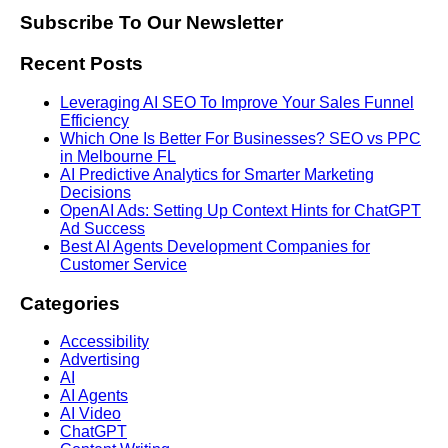
Subscribe To Our Newsletter
Recent Posts
Leveraging AI SEO To Improve Your Sales Funnel
Efficiency
Which One Is Better For Businesses? SEO vs PPC
in Melbourne FL
AI Predictive Analytics for Smarter Marketing
Decisions
OpenAI Ads: Setting Up Context Hints for ChatGPT
Ad Success
Best AI Agents Development Companies for
Customer Service
Categories
Accessibility
Advertising
AI
AI Agents
AI Video
ChatGPT