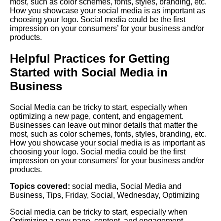
most, such as color schemes, fonts, styles, branding, etc.
How you showcase your social media is as important as
choosing your logo. Social media could be the first
impression on your consumers’ for your business and/or
products.
Helpful Practices for Getting
Started with Social Media in
Business
Social Media can be tricky to start, especially when
optimizing a new page, content, and engagement.
Businesses can leave out minor details that matter the
most, such as color schemes, fonts, styles, branding, etc.
How you showcase your social media is as important as
choosing your logo. Social media could be the first
impression on your consumers’ for your business and/or
products.
Topics covered:
social media
,
Social Media and
Business
,
Tips
,
Friday
,
Social
,
Wednesday
,
Optimizing
Social
media
can be tricky to start, especially when
Optimizing
a new page, content, and engagement.