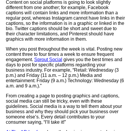
Content on social platforms is going to look slightly
different from one another; for example, Facebook
captions will contain links and more information than a
regular post, whereas Instagram cannot have links in their
captions, so the information is in a graphic or linked in the
bio. Twitter captions should be short and sweet due to
their character limitations, and Pinterest should have
graphics with more information in them.
When you post throughout the week is vital. Posting new
content three to four times a week to ensure frequent
engagement.
Sprout Social
gives you the best times and
days to post for specific platforms regarding your
business industry. For example, “Retail:
Wednesday
(3
p.m.) and
Friday
(11 a.m. – 12 p.m.) Media and
entertainment: Friday (9 a.m.) Technology: Wednesday (6
a.m. and 9 a.m.).”
From creating a page to posting graphics and captions,
social media can still be tricky, even with these
guidelines. Social media is a way to tell them about your
business and why they should pick your business over
someone else’s. Every detail contributes to your
consumer saying, “I’ll take it!”