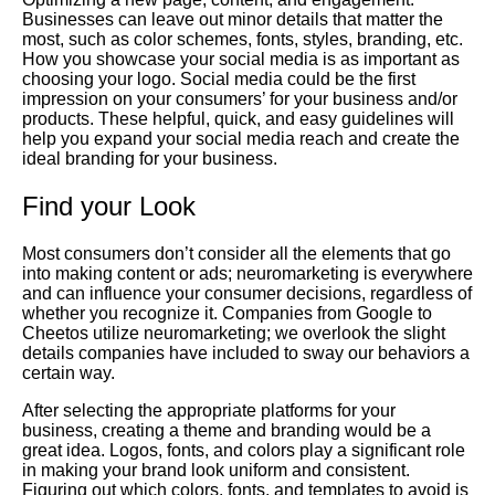
Businesses can leave out minor details that matter the
most, such as color schemes, fonts, styles, branding, etc.
How you showcase your social media is as important as
choosing your logo. Social media could be the first
impression on your consumers’ for your business and/or
products. These helpful, quick, and easy guidelines will
help you expand your social media reach and create the
ideal branding for your business.
Find your Look
Most consumers don’t consider all the elements that go
into making content or ads; neuromarketing is everywhere
and can influence your consumer decisions, regardless of
whether you recognize it. Companies from Google to
Cheetos utilize neuromarketing; we overlook the slight
details companies have included to sway our behaviors a
certain way.
After selecting the appropriate platforms for your
business, creating a theme and branding would be a
great idea. Logos, fonts, and colors play a significant role
in making your brand look uniform and consistent.
Figuring out which colors, fonts, and templates to avoid is