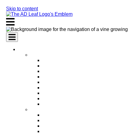
Skip to content
AI Services
AI Marketing Services
AI Search Engine Optimization (SEO)
AI Social Media Marketing
AI Pay Per Click Advertising (PPC)
AI Content Marketing
AI Email Marketing
AI Graphic Design
AI Video Production
AI Ad Copywriting & Optimization
AI Personalized Marketing
AI Sales Services
AI Business Development
AI Lead Generation
AI Phone Receptionist
AI Sales Agents