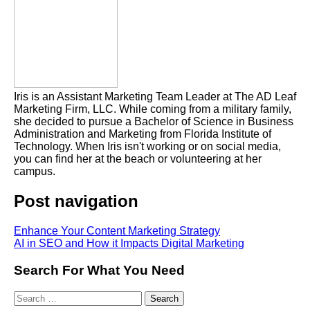
Iris is an Assistant Marketing Team Leader at The AD Leaf
Marketing Firm, LLC. While coming from a military family,
she decided to pursue a Bachelor of Science in Business
Administration and Marketing from Florida Institute of
Technology. When Iris isn't working or on social media,
you can find her at the beach or volunteering at her
campus.
Post navigation
Enhance Your Content Marketing Strategy
AI in SEO and How it Impacts Digital Marketing
Search For What You Need