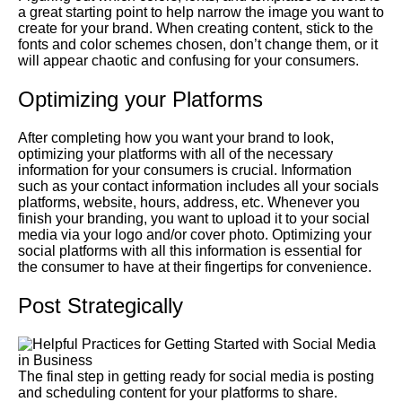
a great starting point to help narrow the image you want to
create for your brand. When creating content, stick to the
fonts and color schemes chosen, don’t change them, or it
will appear chaotic and confusing for your consumers.
Optimizing your Platforms
After completing how you want your brand to look,
optimizing your platforms with all of the necessary
information for your consumers is crucial. Information
such as your contact information includes all your socials
platforms, website, hours, address, etc. Whenever you
finish your branding, you want to upload it to your social
media via your logo and/or cover photo. Optimizing your
social platforms with all this information is essential for
the consumer to have at their fingertips for convenience.
Post Strategically
The final step in getting ready for social media is posting
and scheduling content for your platforms to share.