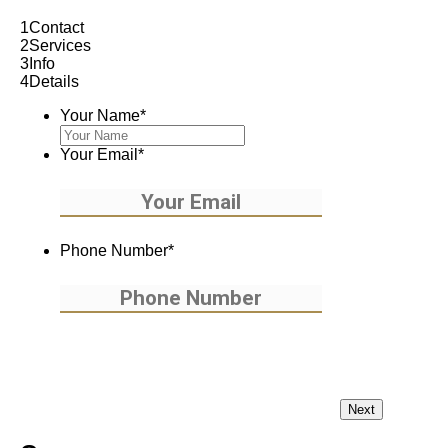
1
Contact
2
Services
3
Info
4
Details
Your Name
*
Your Email
*
Phone Number
*