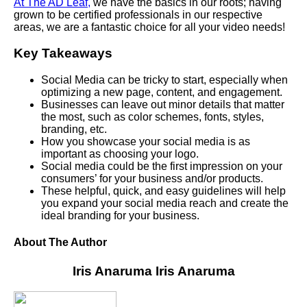
At The AD Leaf,
we have the basics in our roots; having
grown to be certified professionals in our respective
areas, we are a fantastic choice for all your video needs!
Key Takeaways
Social Media can be tricky to start, especially when
optimizing a new page, content, and engagement.
Businesses can leave out minor details that matter
the most, such as color schemes, fonts, styles,
branding, etc.
How you showcase your social media is as
important as choosing your logo.
Social media could be the first impression on your
consumers’ for your business and/or products.
These helpful, quick, and easy guidelines will help
you expand your social media reach and create the
ideal branding for your business.
About The Author
Iris Anaruma
Iris Anaruma