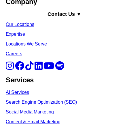
Company
Contact Us ▼
Our Locations
Expertise
Locations We Serve
Careers
Services
AI Services
Search Engine Optimi
zation (S
EO)
Social Media Marketing
Content & Email Marketing