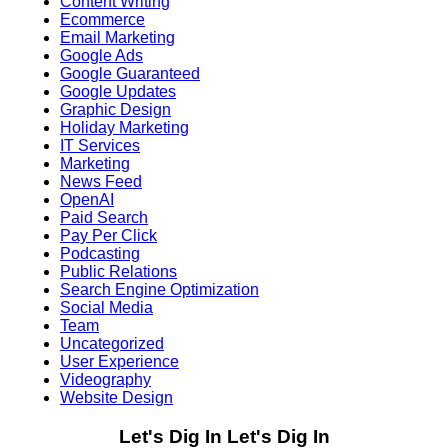
Content Writing
Ecommerce
Email Marketing
Google Ads
Google Guaranteed
Google Updates
Graphic Design
Holiday Marketing
IT Services
Marketing
News Feed
OpenAI
Paid Search
Pay Per Click
Podcasting
Public Relations
Search Engine Optimization
Social Media
Team
Uncategorized
User Experience
Videography
Website Design
Let's Dig In
Let's Dig In