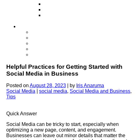
Television
Direct Mail Marketing
Guerilla Marketing (Local Business
Marketing)
Contact Us
Contact Us
Studio Orlando FL
Studio South FL
Studio Las Vegas NV
Franchising
Helpful Practices for Getting Started with
Social Media in Business
Posted on
August 28, 2023
|
by
Iris Anaruma
Social Media
|
social media
,
Social Media and Business
,
Tips
Quick Answer
Social Media can be tricky to start, especially when
optimizing a new page, content, and engagement.
Businesses can leave out minor details that matter the