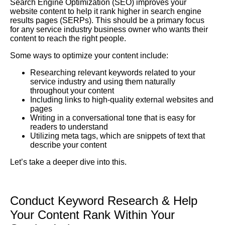
Search Engine Optimization
(SEO) improves your
website content to help it rank higher in search engine
results pages (SERPs). This should be a primary focus
for any service industry business owner who wants their
content to reach the right people.
Some ways to optimize your content include:
Researching relevant keywords related to your
service industry and using them naturally
throughout your content
Including links to high-quality external websites and
pages
Writing in a conversational tone that is easy for
readers to understand
Utilizing meta tags, which are snippets of text that
describe your content
Let’s take a deeper dive into this.
Conduct Keyword Research &
Help
Your Content Rank Within Your