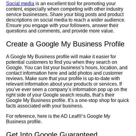
Social media
is an excellent tool for promoting your
content, especially when competing with other industry
service businesses. Share your blog posts and product
descriptions on social media to reach a wider audience.
Ensure you engage with your followers, answer their
questions and comments, and provide more value.
Create a Google My Business Profile
A Google My Business profile will make it easier for
potential customers to find you when they search on
Google. You can list your business’s hours, location, and
contact information here and add photos and customer
reviews. Make sure that your profile is up-to-date with
relevant information about your products or services. If
you’ve ever seen a company’s information pop up on the
right side of your Google search results, that’s their
Google My Business profile. It’s a one-stop shop for quick
facts associated with your business.
For reference, here is the AD Leaf®’s Google My
Business profile.
Get Into
Google Guaranteed