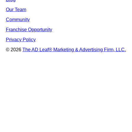
Our Team
Community
Franchise Opportunity
Privacy Policy
© 2026
The AD Leaf
®
Marketing & Advertising Firm, LLC.