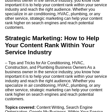
business owner in the service industry, you know how
important it is to help your content rank within your service
industry and reach the right audience. Whether you
specialize in air conditioning, HVAC, plumbing, or any
other service, strategic marketing can help your content
rank higher on search engines and reach potential
customers.
Strategic Marketing: How to Help
Your Content Rank Within Your
Service Industry
– Tips and Tricks for Air Conditioning, HVAC,
Construction, and Plumbing Business Owners As a
business owner in the service industry, you know how
important it is to help your content rank within your service
industry and reach the right audience. Whether you
specialize in air conditioning, HVAC, plumbing, or any
other service, strategic marketing can help your content
rank higher on search engines and reach potential
customers.
Topics covered:
Content Writing
,
Search Engine
Optimization
,
Google My Business
,
Within Your Service