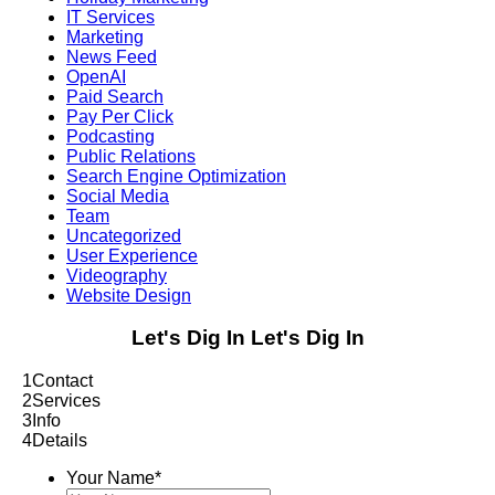
IT Services
Marketing
News Feed
OpenAI
Paid Search
Pay Per Click
Podcasting
Public Relations
Search Engine Optimization
Social Media
Team
Uncategorized
User Experience
Videography
Website Design
Let's Dig In
Let's Dig In
1
Contact
2
Services
3
Info
4
Details
Your Name
*