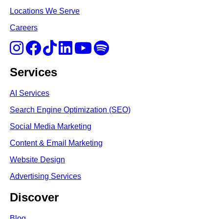
Locations We Serve
Careers
Services
AI Services
Search Engine Optimi
zation (S
EO)
Social Media Marketing
Content & Email Marketing
Website Design
Advertising Services
Discover
Blog