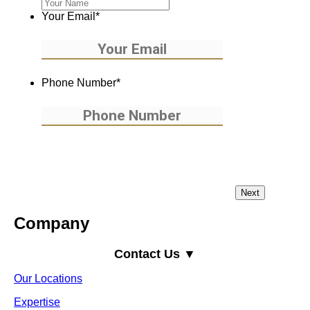
Your Email
*
Phone Number
*
Company
Contact Us ▼
Our Locations
Expertise