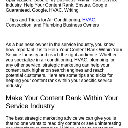
Industry
,
Help Your Content Rank
,
Ensure
,
Google
Guaranteed
,
Google
,
HVAC
,
Writing
– Tips and Tricks for Air Conditioning,
HVAC
,
Construction, and Plumbing Business Owners
As a business owner in the service industry, you know
how important it is to
Help Your Content Rank
Within Your
Service Industry
and reach the right audience. Whether
you specialize in air conditioning, HVAC, plumbing, or
any other service, strategic marketing can help your
content rank higher on search engines and reach
potential customers. Here are some tips and tricks for
helping your content rank within your specific service
industry.
Make Your Content Rank Within Your
Service Industry
The best strategic marketing advice we can give you is
that no one wants to read dry content or see uninteresting