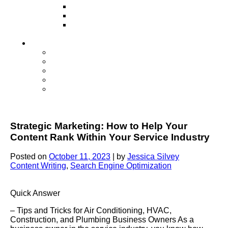
Television
Direct Mail Marketing
Guerilla Marketing (Local Business
Marketing)
Contact Us
Contact Us
Studio Orlando FL
Studio South FL
Studio Las Vegas NV
Franchising
Strategic Marketing: How to Help Your
Content Rank Within Your Service Industry
Posted on
October 11, 2023
|
by
Jessica Silvey
Content Writing
,
Search Engine Optimization
Quick Answer
– Tips and Tricks for Air Conditioning, HVAC,
Construction, and Plumbing Business Owners As a