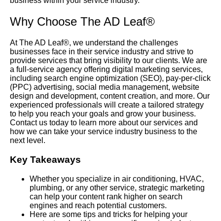
business within your service industry.
Why Choose The AD Leaf®
At The AD Leaf®, we understand the challenges
businesses face in their service industry and strive to
provide services that bring visibility to our clients. We are
a full-service agency offering digital marketing services,
including search engine optimization (SEO), pay-per-click
(PPC) advertising, social media management, website
design and development, content creation, and more. Our
experienced professionals will create a tailored strategy
to help you reach your goals and grow your business.
Contact us today to learn more about our services and
how we can take your service industry business to the
next level.
Key Takeaways
Whether you specialize in air conditioning, HVAC,
plumbing, or any other service, strategic marketing
can help your content rank higher on search
engines and reach potential customers.
Here are some tips and tricks for helping your