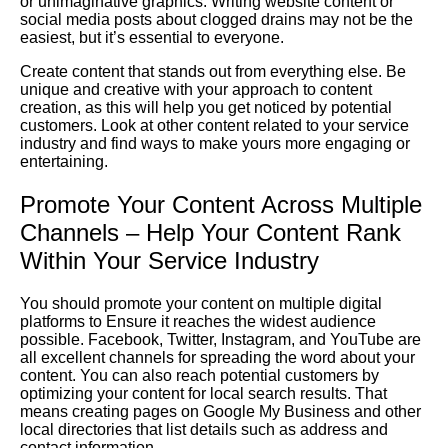
or unimaginative graphics.
Writing
website content or
social media posts about clogged drains may not be the
easiest, but it’s essential to everyone.
Create content that stands out from everything else. Be
unique and creative with your approach to content
creation, as this will help you get noticed by potential
customers. Look at other content related to your service
industry and find ways to make yours more engaging or
entertaining.
Promote Your Content Across Multiple
Channels – Help Your Content Rank
Within Your Service Industry
You should promote your content on multiple digital
platforms to
Ensure
it reaches the widest audience
possible. Facebook, Twitter, Instagram, and YouTube are
all excellent channels for spreading the word about your
content. You can also reach potential customers by
optimizing your content for local search results. That
means creating pages on
Google
My Business
and other
local directories that list details such as address and
contact information.