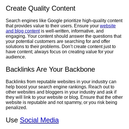
Create Quality Content
Search engines like Google prioritize high-quality content
that provides value to their users. Ensure your
website
and blog content
is well-written, informative, and
engaging. Your content should answer the questions that
your potential customers are searching for and offer
solutions to their problems. Don’t create content just to
have content; always focus on creating value for your
audience.
Backlinks Are Your Backbone
Backlinks from reputable websites in your industry can
help boost your search engine rankings. Reach out to
other websites and bloggers in your industry and ask if
they will link to your website or blog. Ensure that the other
website is reputable and not spammy, or you risk being
penalized.
Use
Social Media