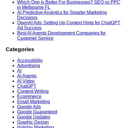
Which One Is Better For Businesses? SEO vs PPC
in Melbourne FL
AI Predictive Analytics for Smarter Marketing
Decisions
OpenAI Ads: Setting Up Context Hints for ChatGPT
Ad Success
Best AI Agents Development Companies for
Customer Service
Categories
Accessibility
Advertising
AI
AI Agents
AI Video
ChatGPT
Content Writing
Ecommerce
Email Marketing
Google Ads
Google Guaranteed
Google Updates
Graphic Design
Holiday Marketing