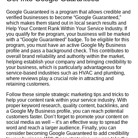
Google Guaranteed is a program that allows credible and
verified businesses to become “Google Guaranteed,”
which makes them stand out in local search results and
Help Your Content Rank Within Your Service Industry. If
you qualify for the program, your business will be marked
with a “Google Guaranteed” badge. To be eligible for this
program, you must have an active Google My Business
profile and pass a background check. This contributes to
overall brand reliability and authority within the market,
helping establish your company and bringing credibility to
your business, which is particularly advantageous for
service-based industries such as HVAC and plumbing,
where reviews play a crucial role in attracting and
retaining customers.
Follow these simple strategic marketing tips and tricks to
help your content rank within your service industry. With
proper keyword research, quality content, backlinks, and
a Google My Business profile, you can reach potential
customers faster. Don’t forget to promote your content on
social media as well – it’s an effective way to spread the
word and reach a larger audience. Finally, you can
consider becoming Google Guaranteed to add credibility