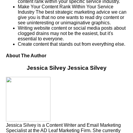
content rank within your specific service industry.
Make Your Content Rank Within Your Service
Industry The best strategic marketing advice we can
give you is that no one wants to read dry content or
see uninteresting or unimaginative graphics.
Writing website content or social media posts about
clogged drains may not be the easiest, but it's
essential to everyone.
Create content that stands out from everything else.
About The Author
Jessica Silvey
Jessica Silvey
Jessica Silvey is a Content Writer and Email Marketing
Specialist at the AD Leaf Marketing Firm. She currently