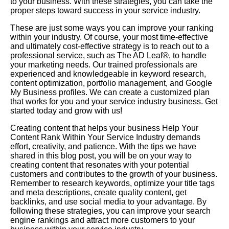
to your business. With these strategies, you can take the
proper steps toward success in your service industry.
These are just some ways you can improve your ranking
within your industry. Of course, your most time-effective
and ultimately cost-effective strategy is to reach out to a
professional service, such as The AD Leaf®, to handle
your marketing needs. Our trained professionals are
experienced and knowledgeable in keyword research,
content optimization, portfolio management, and Google
My Business profiles. We can create a customized plan
that works for you and your service industry business. Get
started today and grow with us!
Creating content that helps your business Help Your
Content Rank Within Your Service Industry demands
effort, creativity, and patience. With the tips we have
shared in this blog post, you will be on your way to
creating content that resonates with your potential
customers and contributes to the growth of your business.
Remember to research keywords, optimize your title tags
and meta descriptions, create quality content, get
backlinks, and use social media to your advantage. By
following these strategies, you can improve your search
engine rankings and attract more customers to your