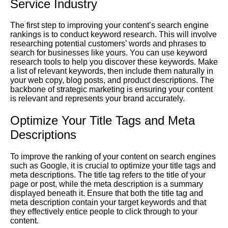
Service Industry
The first step to improving your content’s search engine
rankings is to conduct keyword research. This will involve
researching potential customers’ words and phrases to
search for businesses like yours. You can use keyword
research tools to help you discover these keywords. Make
a list of relevant keywords, then include them naturally in
your web copy, blog posts, and product descriptions. The
backbone of strategic marketing is ensuring your content
is relevant and represents your brand accurately.
Optimize Your Title Tags and Meta
Descriptions
To improve the ranking of your content on search engines
such as Google, it is crucial to optimize your title tags and
meta descriptions. The title tag refers to the title of your
page or post, while the meta description is a summary
displayed beneath it. Ensure that both the title tag and
meta description contain your target keywords and that
they effectively entice people to click through to your
content.