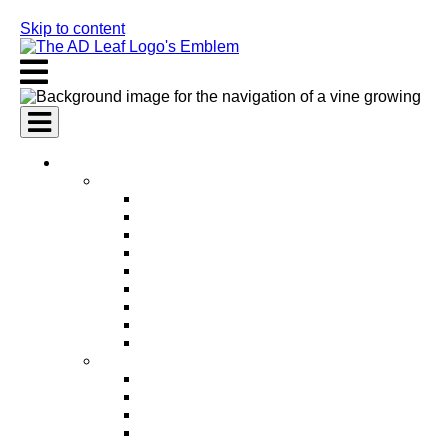
Skip to content
AI Services
AI Marketing Services
AI Search Engine Optimization (SEO)
AI Social Media Marketing
AI Pay Per Click Advertising (PPC)
AI Content Marketing
AI Email Marketing
AI Graphic Design
AI Video Production
AI Ad Copywriting & Optimization
AI Personalized Marketing
AI Sales Services
AI Business Development
AI Lead Generation
AI Phone Receptionist
AI Sales Agents