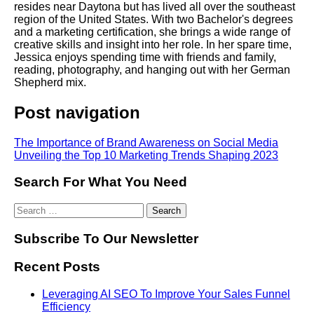
resides near Daytona but has lived all over the southeast
region of the United States. With two Bachelor's degrees
and a marketing certification, she brings a wide range of
creative skills and insight into her role. In her spare time,
Jessica enjoys spending time with friends and family,
reading, photography, and hanging out with her German
Shepherd mix.
Post navigation
The Importance of Brand Awareness on Social Media
Unveiling the Top 10 Marketing Trends Shaping 2023
Search For What You Need
Subscribe To Our Newsletter
Recent Posts
Leveraging AI SEO To Improve Your Sales Funnel
Efficiency