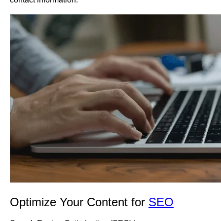
Optimize Your Content for
SEO