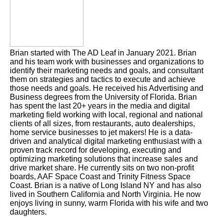
Brian started with The AD Leaf in January 2021. Brian
and his team work with businesses and organizations to
identify their marketing needs and goals, and consultant
them on strategies and tactics to execute and achieve
those needs and goals. He received his Advertising and
Business degrees from the University of Florida. Brian
has spent the last 20+ years in the media and digital
marketing field working with local, regional and national
clients of all sizes, from restaurants, auto dealerships,
home service businesses to jet makers! He is a data-
driven and analytical digital marketing enthusiast with a
proven track record for developing, executing and
optimizing marketing solutions that increase sales and
drive market share. He currently sits on two non-profit
boards, AAF Space Coast and Trinity Fitness Space
Coast. Brian is a native of Long Island NY and has also
lived in Southern California and North Virginia. He now
enjoys living in sunny, warm Florida with his wife and two
daughters.