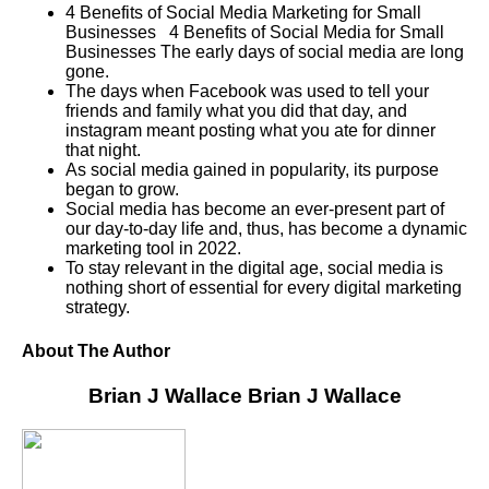
4 Benefits of Social Media Marketing for Small
Businesses 4 Benefits of Social Media for Small
Businesses The early days of social media are long
gone.
The days when Facebook was used to tell your
friends and family what you did that day, and
instagram meant posting what you ate for dinner
that night.
As social media gained in popularity, its purpose
began to grow.
Social media has become an ever-present part of
our day-to-day life and, thus, has become a dynamic
marketing tool in 2022.
To stay relevant in the digital age, social media is
nothing short of essential for every digital marketing
strategy.
About The Author
Brian J Wallace
Brian J Wallace