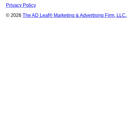
Privacy Policy
© 2026
The AD Leaf
®
Marketing & Advertising Firm, LLC.