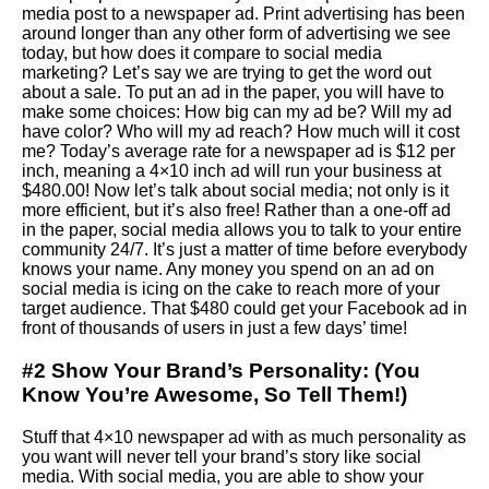
media post to a newspaper ad. Print advertising has been
around longer than any other form of advertising we see
today, but how does it compare to social media
marketing? Let’s say we are trying to get the word out
about a sale. To put an ad in the paper, you will have to
make some choices: How big can my ad be? Will my ad
have color? Who will my ad reach? How much will it cost
me? Today’s average rate for a newspaper ad is $12 per
inch, meaning a 4×10 inch ad will run your business at
$480.00! Now let’s talk about social media; not only is it
more efficient, but it’s also free! Rather than a one-off ad
in the paper, social media allows you to talk to your entire
community 24/7. It’s just a matter of time before everybody
knows your name. Any money you spend on an ad on
social media is icing on the cake to reach more of your
target audience. That $480 could get your Facebook ad in
front of thousands of users in just a few days’ time!
#2 Show Your Brand’s Personality: (You
Know You’re Awesome, So Tell Them!)
Stuff that 4×10 newspaper ad with as much personality as
you want will never tell your brand’s story like social
media. With social media, you are able to show your