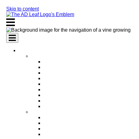
Skip to content
AI Services
AI Marketing Services
AI Search Engine Optimization (SEO)
AI Social Media Marketing
AI Pay Per Click Advertising (PPC)
AI Content Marketing
AI Email Marketing
AI Graphic Design
AI Video Production
AI Ad Copywriting & Optimization
AI Personalized Marketing
AI Sales Services
AI Business Development
AI Lead Generation
AI Phone Receptionist
AI Sales Agents