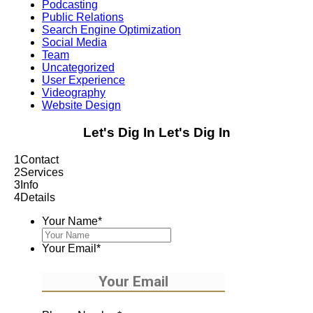
Podcasting
Public Relations
Search Engine Optimization
Social Media
Team
Uncategorized
User Experience
Videography
Website Design
Let's Dig In
Let's Dig In
1
Contact
2
Services
3
Info
4
Details
Your Name
*
Your Email
*