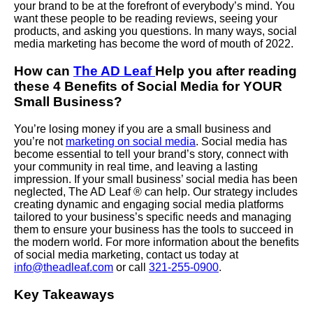
your brand to be at the forefront of everybody’s mind. You
want these people to be reading reviews, seeing your
products, and asking you questions. In many ways, social
media marketing has become the word of mouth of 2022.
How can
The AD Leaf
Help you after reading
these 4 Benefits of Social Media for YOUR
Small Business?
You’re losing money if you are a small business and
you’re not
marketing on social media
. Social media has
become essential to tell your brand’s story, connect with
your community in real time, and leaving a lasting
impression. If your small business’ social media has been
neglected, The AD Leaf ® can help. Our strategy includes
creating dynamic and engaging social media platforms
tailored to your business’s specific needs and managing
them to ensure your business has the tools to succeed in
the modern world. For more information about the benefits
of social media marketing, contact us today at
info@theadleaf.com
or call
321-255-0900
.
Key Takeaways