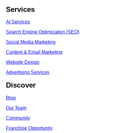
Services
AI Services
Search Engine Optimi
zation (S
EO)
Social Media Marketing
Content & Email Marketing
Website Design
Advertising Services
Discover
Blog
Our Team
Community
Franchise Opportunity