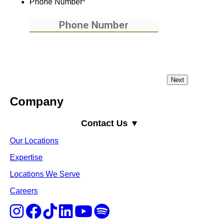
Phone Number
*
Company
Contact Us ▼
Our Locations
Expertise
Locations We Serve
Careers