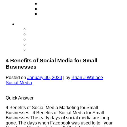
Television
Direct Mail Marketing
Guerilla Marketing (Local Business
Marketing)
Contact Us
Contact Us
Studio Orlando FL
Studio South FL
Studio Las Vegas NV
Franchising
4 Benefits of Social Media for Small
Businesses
Posted on
January 30, 2023
|
by
Brian J Wallace
Social Media
Quick Answer
4 Benefits of Social Media Marketing for Small
Businesses 4 Benefits of Social Media for Small
Businesses The early days of social media are long
gone. The days when Facebook was used to tell your