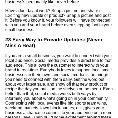
business’s personality like never before.
Have a fun day at work?
Snap
a picture and share it!
Exciting new update or product? Snap a picture and post
it! Before you know it, your followers will have connected
with you and your brand before even stepping foot in your
small business.
#3 Easy Way to Provide Updates:
(Never
Miss A Beat)
If you are a small business, you want to connect with your
local audience. Social media provides a direct line to that
audience. This allows the customer to interact with your
brand in real-time. Everybody loves to support local small
businesses in their town, and social media is the bridge
you need to connect with them daily. Get the word out
about your latest sale, and show off that new product or
recipe the day you put it on the shelves or the menu. Even
better than that, social media works both ways by
informing you about what’s going on in your community.
Connecting with local events like big sports team wins,
weekend markets, town block parties, etc., gives your
business a chance to connect to your audience on a more
personal level. Help build some excitement around these