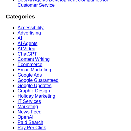
Customer Service
Categories
Accessibility
Advertising
AI
AI Agents
AI Video
ChatGPT
Content Writing
Ecommerce
Email Marketing
Google Ads
Google Guaranteed
Google Updates
Graphic Design
Holiday Marketing
IT Services
Marketing
News Feed
OpenAI
Paid Search
Pay Per Click