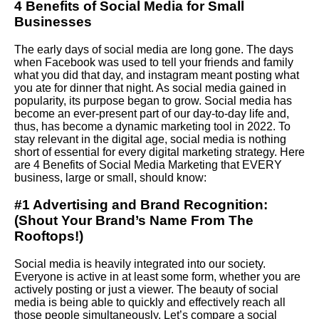
4 Benefits of Social Media for Small
Businesses
The early days of social media are long gone. The days
when
Facebook
was used to tell your friends and family
what you did that day, and instagram meant posting what
you ate for dinner that night. As social media gained in
popularity, its purpose began to grow. Social media has
become an ever-present part of our day-to-day life and,
thus, has become a dynamic marketing tool in 2022. To
stay relevant in the digital age, social media is nothing
short of essential for every digital marketing strategy. Here
are 4 Benefits of
Social Media Marketing
that EVERY
business, large or small, should know:
#1 Advertising and Brand Recognition:
(Shout Your Brand’s Name From The
Rooftops!)
Social media is heavily integrated into our society.
Everyone is active in at least some form, whether you are
actively posting or just a viewer. The beauty of social
media is being able to quickly and effectively reach all
those people simultaneously.
Let
’s compare a social