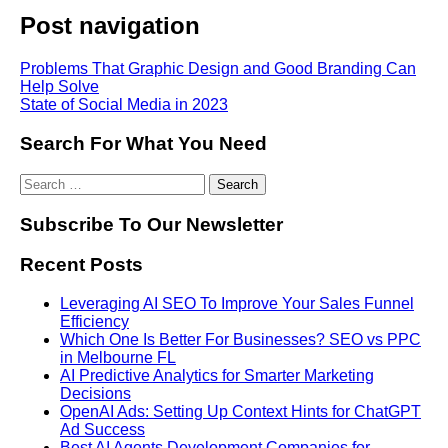
Post navigation
Problems That Graphic Design and Good Branding Can
Help Solve
State of Social Media in 2023
Search For What You Need
Subscribe To Our Newsletter
Recent Posts
Leveraging AI SEO To Improve Your Sales Funnel
Efficiency
Which One Is Better For Businesses? SEO vs PPC
in Melbourne FL
AI Predictive Analytics for Smarter Marketing
Decisions
OpenAI Ads: Setting Up Context Hints for ChatGPT
Ad Success
Best AI Agents Development Companies for