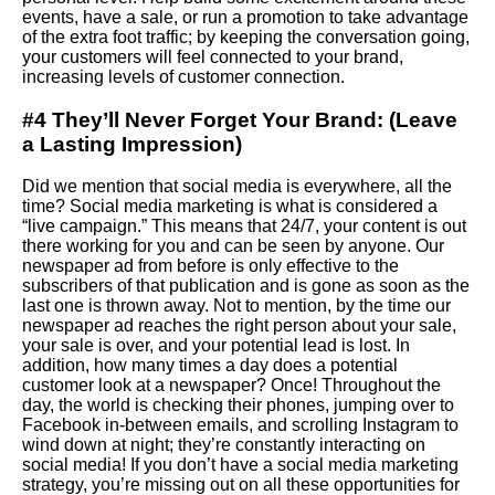
events, have a sale, or run a promotion to take advantage
of the extra foot traffic; by keeping the conversation going,
your customers will feel connected to your brand,
increasing levels of customer connection.
#4 They’ll Never Forget Your Brand: (Leave
a Lasting Impression)
Did we mention that social media is everywhere, all the
time? Social media marketing is what is considered a
“live campaign.” This means that 24/7, your content is out
there working for you and can be seen by anyone. Our
newspaper ad from before is only effective to the
subscribers of that publication and is gone as soon as the
last one is thrown away. Not to mention, by the time our
newspaper ad reaches the right person about your sale,
your sale is over, and your potential lead is lost. In
addition, how many times a day does a potential
customer look at a newspaper? Once! Throughout the
day, the world is checking their phones, jumping over to
Facebook in-between emails, and scrolling Instagram to
wind down at night; they’re constantly interacting on
social media! If you don’t have a social media marketing
strategy, you’re missing out on all these opportunities for