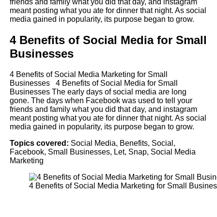
friends and family what you did that day, and instagram
meant posting what you ate for dinner that night. As social
media gained in popularity, its purpose began to grow.
4 Benefits of Social Media for Small
Businesses
4 Benefits of Social Media Marketing for Small
Businesses 4 Benefits of Social Media for Small
Businesses The early days of social media are long
gone. The days when Facebook was used to tell your
friends and family what you did that day, and instagram
meant posting what you ate for dinner that night. As social
media gained in popularity, its purpose began to grow.
Topics covered:
Social Media
,
Benefits
,
Social
,
Facebook
,
Small Businesses
,
Let
,
Snap
,
Social Media
Marketing
4
Benefits
of
Social
Media
Marketing for
Small Busine