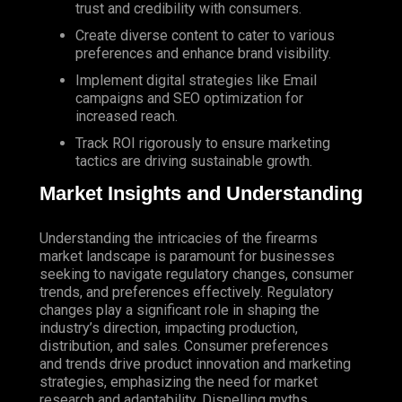
trust and credibility with consumers.
Create diverse content to cater to various
preferences and enhance brand visibility.
Implement digital strategies like
Email
campaigns and
SEO
optimization for
increased reach.
Track ROI rigorously to ensure marketing
tactics are driving sustainable growth.
Market Insights and Understanding
Understanding the intricacies of the firearms
market landscape is paramount for businesses
seeking to navigate regulatory changes, consumer
trends, and preferences effectively. Regulatory
changes play a significant role in shaping the
industry’s direction, impacting production,
distribution, and sales. Consumer preferences
and trends drive product innovation and marketing
strategies, emphasizing the need for market
research and adaptability. Dispelling myths