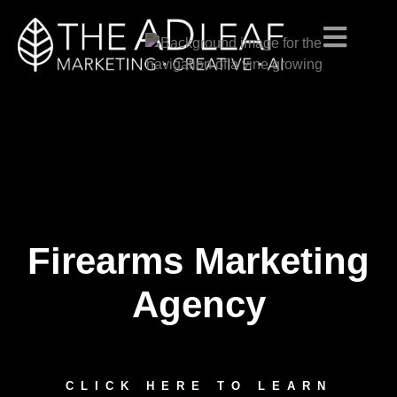
Firearms Marketing
Skip
to
content
Agency
CLICK HERE TO LEARN