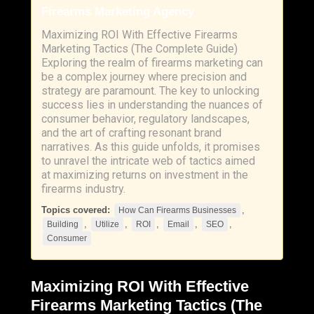
Firearms Marketing Agency
Maximizing ROI With Effective Firearms
Marketing Tactics (The Complete Guide)
Exploring the realm of firearms marketing can
be a complex journey where precision and
strategy are paramount. The key to unlocking
success lies in understanding the nuances of
consumer behavior, regulatory landscapes,
and the art of crafting resonant brand
narratives. As this guide unfolds, it promises
to unravel the intricate web of tactics aimed
at maximizing returns on investment in the
firearms industry.
Topics covered:
,
How Can Firearms Businesses
,
,
,
,
,
Building
Utilize
ROI
Email
SEO
Consumer
Maximizing
ROI
With Effective
Firearms Marketing Tactics (The