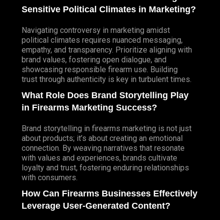
Sensitive Political Climates in Marketing?
Navigating controversy in marketing amidst
political climates requires nuanced messaging,
empathy, and transparency. Prioritize aligning with
brand values, fostering open dialogue, and
showcasing responsible firearm use.
Building
trust through authenticity is key in turbulent times.
What Role Does Brand Storytelling Play
in Firearms Marketing Success?
Brand storytelling in firearms marketing is not just
about products; it’s about creating an emotional
connection. By weaving narratives that resonate
with values and experiences, brands cultivate
loyalty and trust, fostering enduring relationships
with consumers.
How Can Firearms Businesses Effectively
Leverage User-Generated Content?