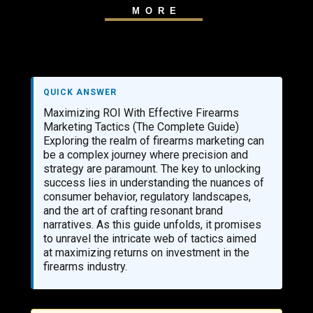
MORE
QUICK ANSWER
Maximizing ROI With Effective Firearms
Marketing Tactics (The Complete Guide)
Exploring the realm of firearms marketing can
be a complex journey where precision and
strategy are paramount. The key to unlocking
success lies in understanding the nuances of
consumer behavior, regulatory landscapes,
and the art of crafting resonant brand
narratives. As this guide unfolds, it promises
to unravel the intricate web of tactics aimed
at maximizing returns on investment in the
firearms industry.