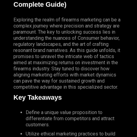
Complete Guide)
Exploring the realm of firearms marketing can be a
complex journey where precision and strategy are
paramount. The key to unlocking success lies in
understanding the nuances of
Consumer
behavior,
regulatory landscapes, and the art of crafting
resonant brand narratives. As this guide unfolds, it
promises to unravel the intricate web of tactics
aimed at maximizing returns on investment in the
firearms industry. Stay tuned to discover how
aligning marketing efforts with market dynamics
can pave the way for sustained growth and
competitive advantage in this specialized sector.
Key Takeaways
Define a unique value proposition to
differentiate from competitors and attract
customers.
Utilize
ethical marketing practices to build