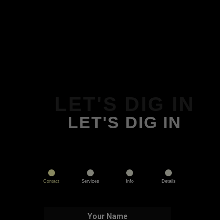
LET'S DIG IN
LET'S DIG IN
Contact
Services
Info
Details