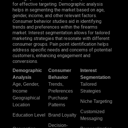
for effective targeting. Demographic analysis
helps in segmenting the market based on age,
gender, income, and other relevant factors.
Consumer behavior studies aid in identifying
trends and preferences within the firearms
market. Interest segmentation allows for tailored
marketing strategies that resonate with different
consumer groups. Pain point identification helps
address specific needs and concerns of potential
customers, enhancing engagement and
conversions.
Demographic
Consumer
Interest
Analysis
Behavior
Segmentation
Age, Gender,
Trends,
Tailored
Income
Preferences
Strategies
Geographical
Purchase
Niche Targeting
Location
Patterns
Customized
Education Level
Brand Loyalty
Messaging
Decision-