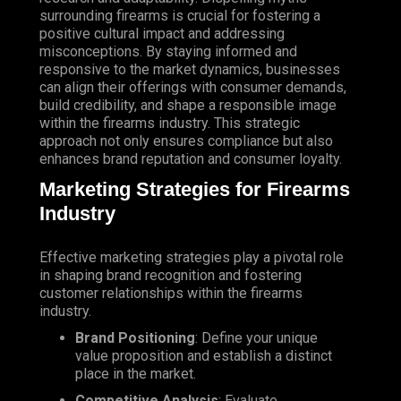
surrounding firearms is crucial for fostering a
positive cultural impact and addressing
misconceptions. By staying informed and
responsive to the market dynamics, businesses
can align their offerings with consumer demands,
build credibility, and shape a responsible image
within the firearms industry. This strategic
approach not only ensures compliance but also
enhances brand reputation and consumer loyalty.
Marketing Strategies for Firearms
Industry
Effective marketing strategies play a pivotal role
in shaping brand recognition and fostering
customer relationships within the firearms
industry.
Brand Positioning
: Define your unique
value proposition and establish a distinct
place in the market.
Competitive Analysis
: Evaluate