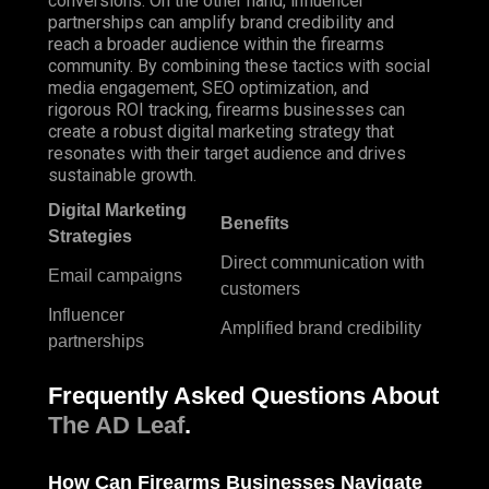
conversions. On the other hand, influencer
partnerships can amplify brand credibility and
reach a broader audience within the firearms
community. By combining these tactics with social
media engagement, SEO optimization, and
rigorous ROI tracking, firearms businesses can
create a robust digital marketing strategy that
resonates with their target audience and drives
sustainable growth.
Digital Marketing
Benefits
Strategies
Direct communication with
Email campaigns
customers
Influencer
Amplified brand credibility
partnerships
Frequently Asked Questions About
The AD Leaf
.
How Can Firearms Businesses
Navigate