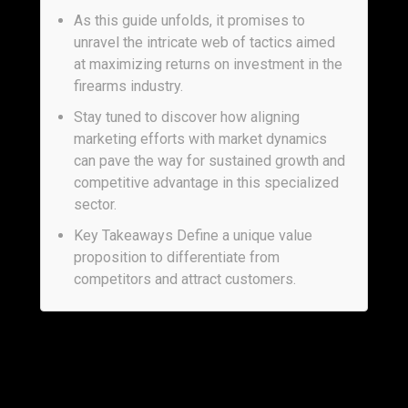
As this guide unfolds, it promises to
unravel the intricate web of tactics aimed
at maximizing returns on investment in the
firearms industry.
Stay tuned to discover how aligning
marketing efforts with market dynamics
can pave the way for sustained growth and
competitive advantage in this specialized
sector.
Key Takeaways Define a unique value
proposition to differentiate from
competitors and attract customers.