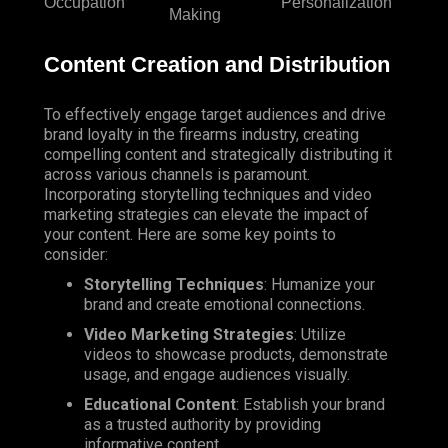
Occupation
Personalization
Making
Content Creation and Distribution
To effectively engage target audiences and drive
brand loyalty in the firearms industry, creating
compelling content and strategically distributing it
across various channels is paramount.
Incorporating storytelling techniques and video
marketing strategies can elevate the impact of
your content. Here are some key points to
consider:
Storytelling Techniques
: Humanize your
brand and create emotional connections.
Video Marketing Strategies
: Utilize
videos to showcase products, demonstrate
usage, and engage audiences visually.
Educational Content
: Establish your brand
as a trusted authority by providing
informative content.