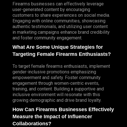
Firearms businesses can effectively leverage
user-generated content by encouraging
customers to share experiences on social media.
Engaging with online communities, showcasing
authentic testimonials, and utilizing user content
in marketing campaigns enhance brand credibility
and foster community engagement.
What Are Some Unique Strategies for
Targeting Female Firearms Enthusiasts?
To target female firearms enthusiasts, implement
gender-inclusive promotions emphasizing
empowerment and safety. Foster community
engagement through women-centric events,
training, and content. Building a supportive and
inclusive environment will resonate with this
growing demographic and drive brand loyalty.
How Can Firearms Businesses Effectively
Measure the Impact of Influencer
Collaborations?