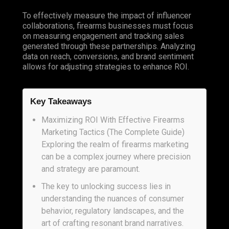
To effectively measure the impact of influencer
collaborations, firearms businesses must focus
on measuring engagement and tracking sales
generated through these partnerships. Analyzing
data on reach, conversions, and brand sentiment
allows for adjusting strategies to enhance ROI.
Key Takeaways
Maximizing ROI With Effective Firearms
Marketing Tactics (The Complete Guide)
Exploring the realm of firearms marketing
can be a complex journey where precision
and strategy are paramount.
The key to unlocking success lies in
understanding the nuances of consumer
behavior, regulatory landscapes, and the
art of crafting resonant brand narratives.