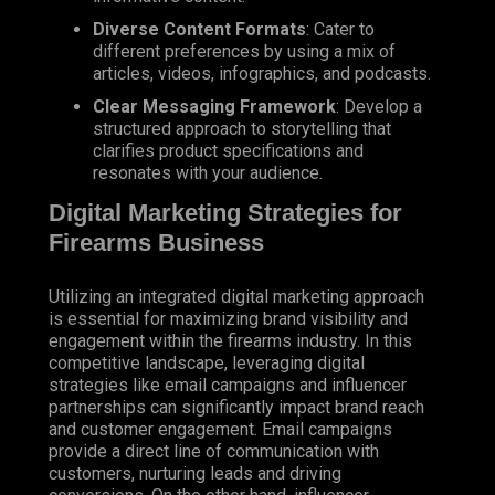
Diverse Content Formats
: Cater to
different preferences by using a mix of
articles, videos, infographics, and podcasts.
Clear Messaging Framework
: Develop a
structured approach to storytelling that
clarifies product specifications and
resonates with your audience.
Digital Marketing Strategies for
Firearms Business
Utilizing an integrated digital marketing approach
is essential for maximizing brand visibility and
engagement within the firearms industry. In this
competitive landscape, leveraging digital
strategies like email campaigns and influencer
partnerships can significantly impact brand reach
and customer engagement. Email campaigns
provide a direct line of communication with
customers, nurturing leads and driving