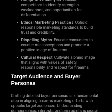
competitors to identify strengths,
weaknesses, and opportunities for
differentiation.
Ethical Marketing Practices
: Uphold
responsible marketing standards to build
trust and credibility.
Dispelling Myths
: Educate consumers to
counter misconceptions and promote a
positive image of firearms.
Cultural Respect
: Cultivate a brand image
that aligns with values of safety,
responsibility, and respect for firearms.
Target Audience and Buyer
Personas
Crafting detailed buyer personas is a fundamental
step in aligning firearms marketing efforts with
specific target audiences. Understanding
demographics, interests, and pain points is crucial