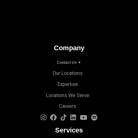
Company
Contact Us ▼
Our Locations
Expertise
Locations We Serve
Careers
Services