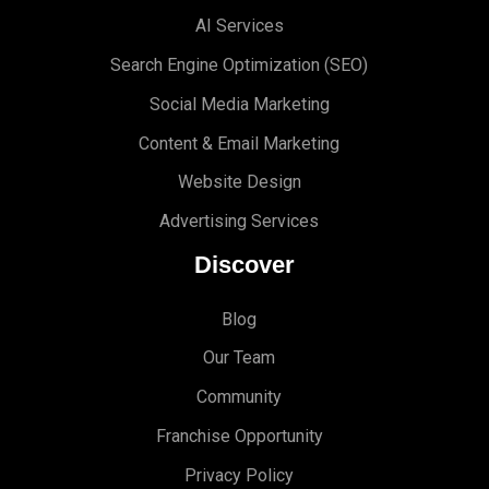
AI Services
Search Engine Optimi
zation (S
EO)
Social Media Marketing
Content & Email Marketing
Website Design
Advertising Services
Discover
Blog
Our Team
Community
Franchise Opportunity
Privacy Policy