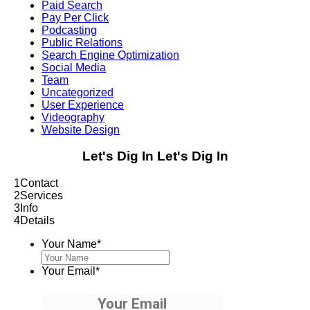
Paid Search
Pay Per Click
Podcasting
Public Relations
Search Engine Optimization
Social Media
Team
Uncategorized
User Experience
Videography
Website Design
Let's Dig In
Let's Dig In
1
Contact
2
Services
3
Info
4
Details
Your Name
*
Your Email
*