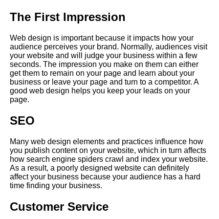
The First Impression
Web design is important because it impacts how your
audience perceives your brand. Normally, audiences visit
your website and will judge your business within a few
seconds. The impression you make on them can either
get them to remain on your page and learn about your
business or leave your page and turn to a competitor. A
good web design helps you keep your leads on your
page.
SEO
Many web design elements and practices influence how
you publish content on your website, which in turn affects
how search engine spiders crawl and index your website.
As a result, a poorly designed website can definitely
affect your business because your audience has a hard
time finding your business.
Customer Service