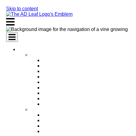
Skip to content
AI Services
AI Marketing Services
AI Search Engine Optimization (SEO)
AI Social Media Marketing
AI Pay Per Click Advertising (PPC)
AI Content Marketing
AI Email Marketing
AI Graphic Design
AI Video Production
AI Ad Copywriting & Optimization
AI Personalized Marketing
AI Sales Services
AI Business Development
AI Lead Generation
AI Phone Receptionist
AI Sales Agents