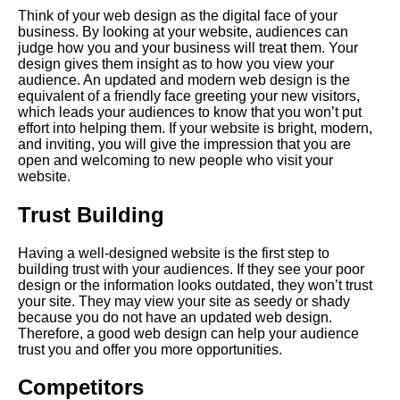
Think of your web design as the digital face of your
business. By looking at your website, audiences can
judge how you and your business will treat them. Your
design gives them insight as to how you view your
audience. An updated and modern web design is the
equivalent of a friendly face greeting your new visitors,
which leads your audiences to know that you won’t put
effort into helping them. If your website is bright, modern,
and inviting, you will give the impression that you are
open and welcoming to new people who visit your
website.
Trust Building
Having a well-designed website is the first step to
building trust with your audiences. If they see your poor
design or the information looks outdated, they won’t trust
your site. They may view your site as seedy or shady
because you do not have an updated web design.
Therefore, a good web design can help your audience
trust you and offer you more opportunities.
Competitors