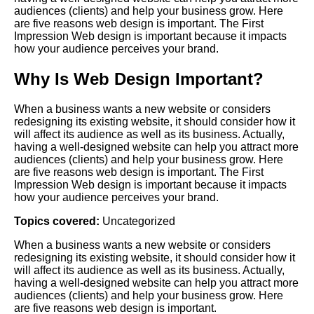
audiences (clients) and help your business grow. Here
are five reasons web design is important. The First
Impression Web design is important because it impacts
how your audience perceives your brand.
Why Is Web Design Important?
When a business wants a new website or considers
redesigning its existing website, it should consider how it
will affect its audience as well as its business. Actually,
having a well-designed website can help you attract more
audiences (clients) and help your business grow. Here
are five reasons web design is important. The First
Impression Web design is important because it impacts
how your audience perceives your brand.
Topics covered:
Uncategorized
When a business wants a new website or considers
redesigning its existing website, it should consider how it
will affect its audience as well as its business. Actually,
having a well-designed website can help you attract more
audiences (clients) and help your business grow. Here
are five reasons web design is important.