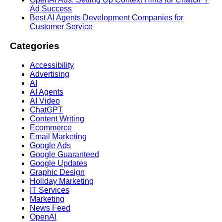
Ad Success
Best AI Agents Development Companies for
Customer Service
Categories
Accessibility
Advertising
AI
AI Agents
AI Video
ChatGPT
Content Writing
Ecommerce
Email Marketing
Google Ads
Google Guaranteed
Google Updates
Graphic Design
Holiday Marketing
IT Services
Marketing
News Feed
OpenAI