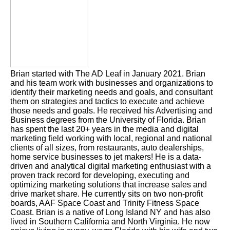
Brian started with The AD Leaf in January 2021. Brian
and his team work with businesses and organizations to
identify their marketing needs and goals, and consultant
them on strategies and tactics to execute and achieve
those needs and goals. He received his Advertising and
Business degrees from the University of Florida. Brian
has spent the last 20+ years in the media and digital
marketing field working with local, regional and national
clients of all sizes, from restaurants, auto dealerships,
home service businesses to jet makers! He is a data-
driven and analytical digital marketing enthusiast with a
proven track record for developing, executing and
optimizing marketing solutions that increase sales and
drive market share. He currently sits on two non-profit
boards, AAF Space Coast and Trinity Fitness Space
Coast. Brian is a native of Long Island NY and has also
lived in Southern California and North Virginia. He now