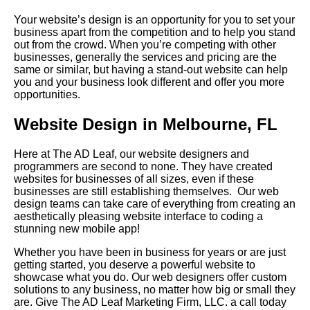
Your website’s design is an opportunity for you to set your
business apart from the competition and to help you stand
out from the crowd. When you’re competing with other
businesses, generally the services and pricing are the
same or similar, but having a stand-out website can help
you and your business look different and offer you more
opportunities.
Website Design in Melbourne, FL
Here at The AD Leaf, our website designers and
programmers are second to none. They have created
websites for businesses of all sizes, even if these
businesses are still establishing themselves. Our web
design teams can take care of everything from creating an
aesthetically pleasing website interface to coding a
stunning new mobile app!
Whether you have been in business for years or are just
getting started, you deserve a powerful website to
showcase what you do. Our web designers offer custom
solutions to any business, no matter how big or small they
are. Give The AD Leaf Marketing Firm, LLC. a call today