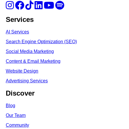
Services
AI Services
Search Engine Optimi
zation (S
EO)
Social Media Marketing
Content & Email Marketing
Website Design
Advertising Services
Discover
Blog
Our Team
Community