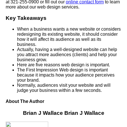
at 321-255-0900 or fill out our
online contact form
to learn
more about our web design services.
Key Takeaways
When a business wants a new website or considers
redesigning its existing website, it should consider
how it will affect its audience as well as its
business.
Actually, having a well-designed website can help
you attract more audiences (clients) and help your
business grow.
Here are five reasons web design is important.
The First Impression Web design is important
because it impacts how your audience perceives
your brand.
Normally, audiences visit your website and will
judge your business within a few seconds.
About The Author
Brian J Wallace
Brian J Wallace