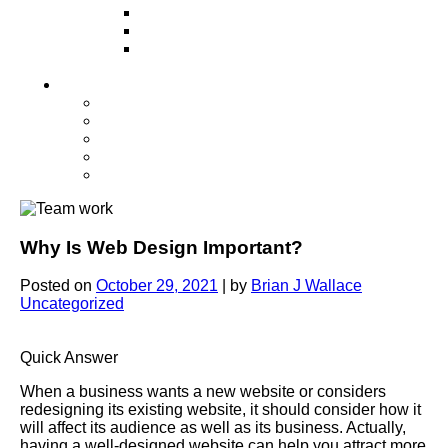
Television
Direct Mail Marketing
Guerilla Marketing (Local Business
Marketing)
Contact Us
Contact Us
Studio Orlando FL
Studio South FL
Studio Las Vegas NV
Franchising
Why Is Web Design Important?
Posted on
October 29, 2021
|
by
Brian J Wallace
Uncategorized
Quick Answer
When a business wants a new website or considers
redesigning its existing website, it should consider how it
will affect its audience as well as its business. Actually,
having a well-designed website can help you attract more