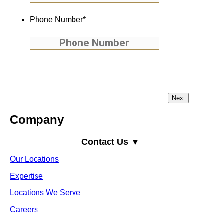
Phone Number
*
Company
Contact Us ▼
Our Locations
Expertise
Locations We Serve
Careers