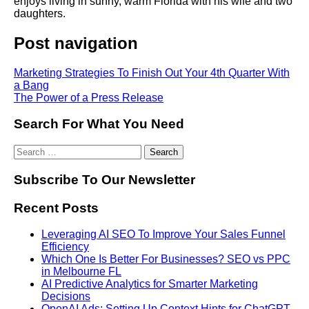
enjoys living in sunny, warm Florida with his wife and two
daughters.
Post navigation
Marketing Strategies To Finish Out Your 4th Quarter With
a Bang
The Power of a Press Release
Search For What You Need
Subscribe To Our Newsletter
Recent Posts
Leveraging AI SEO To Improve Your Sales Funnel
Efficiency
Which One Is Better For Businesses? SEO vs PPC
in Melbourne FL
AI Predictive Analytics for Smarter Marketing
Decisions
OpenAI Ads: Setting Up Context Hints for ChatGPT