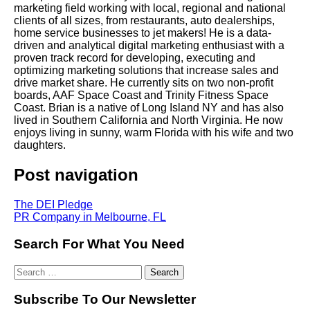
marketing field working with local, regional and national
clients of all sizes, from restaurants, auto dealerships,
home service businesses to jet makers! He is a data-
driven and analytical digital marketing enthusiast with a
proven track record for developing, executing and
optimizing marketing solutions that increase sales and
drive market share. He currently sits on two non-profit
boards, AAF Space Coast and Trinity Fitness Space
Coast. Brian is a native of Long Island NY and has also
lived in Southern California and North Virginia. He now
enjoys living in sunny, warm Florida with his wife and two
daughters.
Post navigation
The DEI Pledge
PR Company in Melbourne, FL
Search For What You Need
Subscribe To Our Newsletter