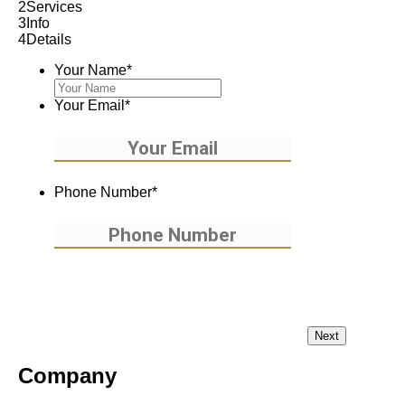
2
Services
3
Info
4
Details
Your Name
*
Your Email
*
Phone Number
*
Company