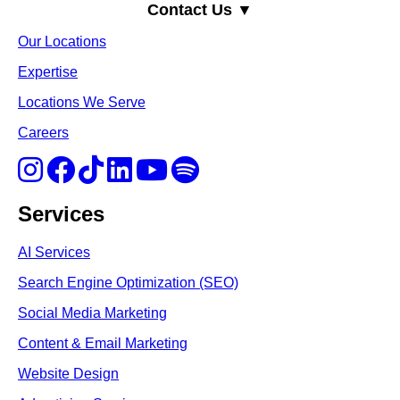
Contact Us ▼
Our Locations
Expertise
Locations We Serve
Careers
Services
AI Services
Search Engine Optimi
zation (S
EO)
Social Media Marketing
Content & Email Marketing
Website Design