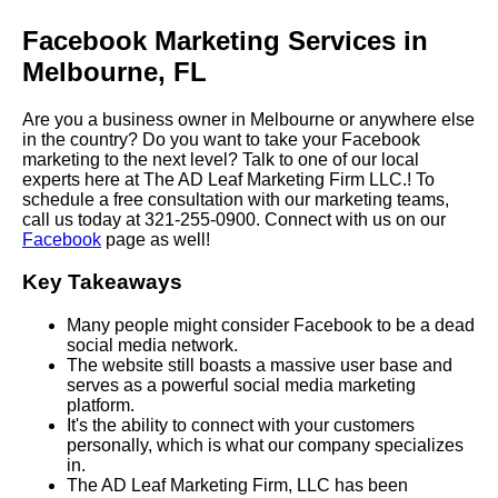
Facebook Marketing Services in
Melbourne, FL
Are you a business owner in Melbourne or anywhere else
in the country? Do you want to take your Facebook
marketing to the next level? Talk to one of our local
experts here at The AD Leaf Marketing Firm LLC.! To
schedule a free consultation with our marketing teams,
call us today at 321-255-0900. Connect with us on our
Facebook
page as well!
Key Takeaways
Many people might consider Facebook to be a dead
social media network.
The website still boasts a massive user base and
serves as a powerful social media marketing
platform.
It's the ability to connect with your customers
personally, which is what our company specializes
in.
The AD Leaf Marketing Firm, LLC has been