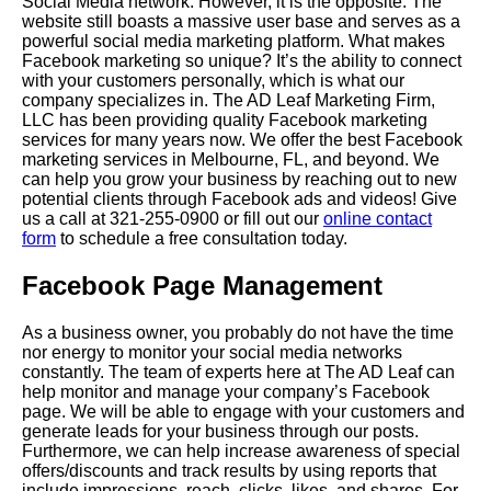
Social Media
network. However, it is the opposite. The
website still boasts a massive user base and serves as a
powerful social media marketing platform. What makes
Facebook marketing so unique? It’s the ability to connect
with your customers personally, which is what our
company specializes in.
The AD Leaf Marketing
Firm,
LLC has been providing quality Facebook marketing
services for many years now. We offer the best Facebook
marketing services in
Melbourne
, FL, and beyond. We
can help you grow your business by reaching out to new
potential clients through Facebook ads and videos! Give
us a call at 321-255-0900 or fill out our
online contact
form
to schedule a free consultation today.
Facebook Page Management
As a business owner, you probably do not have the time
nor energy to monitor your social media networks
constantly. The team of experts here at The AD Leaf can
help monitor and manage your company’s Facebook
page. We will be able to engage with your customers and
generate leads for your business through our posts.
Furthermore, we can help increase awareness of special
offers/discounts and track results by using reports that
include impressions, reach, clicks, likes, and shares. For