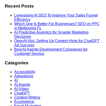
Recent Posts
Leveraging AI SEO To Improve Your Sales Funnel
Efficiency
Which One Is Better For Businesses? SEO vs PPC
in Melbourne FL
AI Predictive Analytics for Smarter Marketing
Decisions
OpenAI Ads: Setting Up Context Hints for ChatGPT
Ad Success
Best AI Agents Development Companies for
Customer Service
Categories
Accessibility
Advertising
AI
AI Agents
AI Video
ChatGPT
Content Writing
Ecommerce
Email Marketing