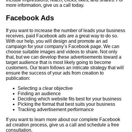
more information, give us a call today.
Facebook Ads
If you want to increase the number of leads your business
receives, paid Facebook ads are a great way to do so.
With our help, you will design and promote an ad
campaign for your company’s Facebook page. We can
choose suitable images and videos to share. Not only
that, but we can develop these advertisements toward a
target audience that is most likely going to become
customers. Our team follows an intricate strategy that will
ensure the success of your ads from creation to
publication:
Selecting a clear objective
Finding an audience
Deciding which website fits best for your business
Picking the format that best suits your business
Tracking advertisement performance
If you want to learn more about our complete Facebook
ad creation process, give us a call and schedule a free
consultation.