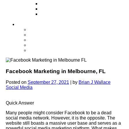
Television
Direct Mail Marketing
Guerilla Marketing (Local Business
Marketing)
Contact Us
Contact Us
Studio Orlando FL
Studio South FL
Studio Las Vegas NV
Franchising
Facebook Marketing in Melbourne, FL
Posted on
September 27, 2021
|
by
Brian J Wallace
Social Media
Quick Answer
Many people might consider Facebook to be a dead
social media network. However, it is the opposite. The
website still boasts a massive user base and serves as a
powerful social media marketing platform. What makes