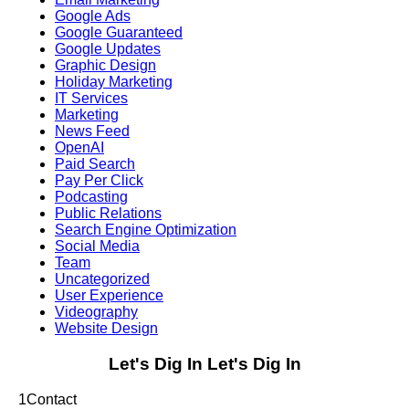
Google Ads
Google Guaranteed
Google Updates
Graphic Design
Holiday Marketing
IT Services
Marketing
News Feed
OpenAI
Paid Search
Pay Per Click
Podcasting
Public Relations
Search Engine Optimization
Social Media
Team
Uncategorized
User Experience
Videography
Website Design
Let's Dig In
Let's Dig In
1
Contact