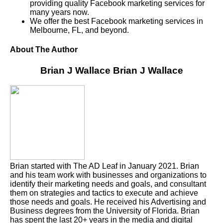
providing quality Facebook marketing services for
many years now.
We offer the best Facebook marketing services in
Melbourne, FL, and beyond.
About The Author
Brian J Wallace
Brian J Wallace
Brian started with The AD Leaf in January 2021. Brian
and his team work with businesses and organizations to
identify their marketing needs and goals, and consultant
them on strategies and tactics to execute and achieve
those needs and goals. He received his Advertising and
Business degrees from the University of Florida. Brian
has spent the last 20+ years in the media and digital