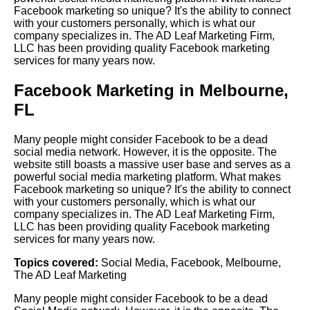
Facebook marketing so unique? It's the ability to connect
with your customers personally, which is what our
company specializes in. The AD Leaf Marketing Firm,
LLC has been providing quality Facebook marketing
services for many years now.
Facebook Marketing in Melbourne,
FL
Many people might consider Facebook to be a dead
social media network. However, it is the opposite. The
website still boasts a massive user base and serves as a
powerful social media marketing platform. What makes
Facebook marketing so unique? It's the ability to connect
with your customers personally, which is what our
company specializes in. The AD Leaf Marketing Firm,
LLC has been providing quality Facebook marketing
services for many years now.
Topics covered:
Social Media
,
Facebook
,
Melbourne
,
The AD Leaf Marketing
Many people might consider
Facebook
to be a dead