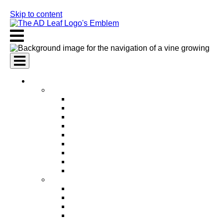
Skip to content
AI Services
AI Marketing Services
AI Search Engine Optimization (SEO)
AI Social Media Marketing
AI Pay Per Click Advertising (PPC)
AI Content Marketing
AI Email Marketing
AI Graphic Design
AI Video Production
AI Ad Copywriting & Optimization
AI Personalized Marketing
AI Sales Services
AI Business Development
AI Lead Generation
AI Phone Receptionist
AI Sales Agents