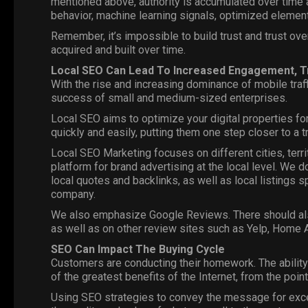
mentioned above, authority is accumulated over time a
behavior, machine learning signals, optimized element
Remember, it’s impossible to build trust and trust overni
acquired and built over time.
Local SEO
Can Lead To Increased Engagement, Tr
With the rise and increasing dominance of mobile traff
success of small and medium-sized enterprises.
Local SEO aims to optimize your digital properties for
quickly and easily, putting them one step closer to a t
Local SEO
Marketing
focuses on different cities, terr
platform for brand advertising at the local level. We d
local quotes and backlinks, as well as local listings s
company.
We also emphasize Google Reviews. There should als
as well as on other review sites such as Yelp, Home A
SEO Can Impact The Buying Cycle
Customers are conducting their homework. The ability
of the greatest benefits of the Internet, from the poin
Using SEO strategies to convey the message for excel