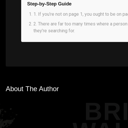
Step-by-Step Guide
1
.
If you’re not on page 1, you ought to be on pa
2
.
There are far too many times where a person 
they’re searching for.
About The Author
BR