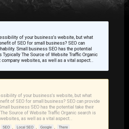
cessibility of your business’s website, but what
 benefit of SEO for small business? SEO can
chability. Small business SEO has the potential
Is Typically The Source of Website Traffic Organic
t company websites, as well as a vital aspect…
essibility of your business’s website, but what
benefit of SEO for small business? SEO can provide
 Small business SEO has the potential take their
y The Source of Website Traffic Organic search is
websites, as well as a vital aspect…
,
,
,
,
SEO
Local SEO
Google
There