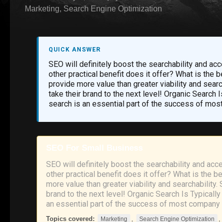
Marketing
,
Search Engine Optimization
QUICK ANSWER
SEO will definitely boost the searchability and ac
other practical benefit does it offer? What is the
provide more value than greater viability and sear
take their brand to the next level! Organic Search 
search is an essential part of the success of mos
SEO For Small Business
SEO will definitely boost the searchability and acc
other practical benefit does it offer? What is the 
more value than greater viability and searchability.
brand to the next level! Organic Search Is Typicall
an essential part of the success of most company 
Topics covered:
,
Marketing
Search Engine Optimization