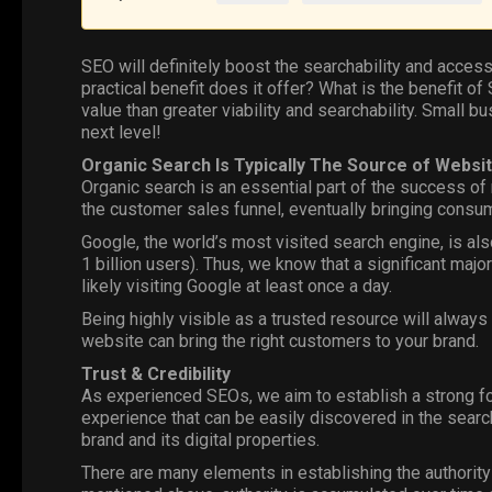
SEO
will definitely boost the searchability and access
practical benefit does it offer? What is the benefit 
value than greater viability and searchability. Small b
next level!
Organic Search Is Typically The Source of Websit
Organic search is an essential part of the success of
the customer sales funnel, eventually bringing consum
Google
, the world’s most visited search engine, is al
1 billion users). Thus, we know that a significant majo
likely visiting Google at least once a day.
Being highly visible as a trusted resource will always
website can bring the right customers to your brand.
Trust & Credibility
As experienced SEOs, we aim to establish a strong fou
experience that can be easily discovered in the search
brand and its digital properties.
There
are many elements in establishing the authority 