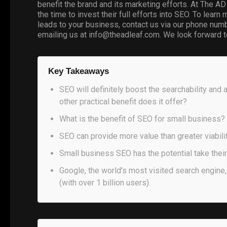
benefit the brand and its marketing efforts. At The A
the time to invest their full efforts into SEO. To lea
leads to your business, contact us via our phone numb
emailing us at info@theadleaf.com. We look forward t
Key Takeaways
SEO will definitely boost the searchability and 
other practical benefit does it offer?
What is the benefit of SEO for small business?
SEO can provide more value than greater viabilit
Small business SEO has the potential take their 
Google, the world's most visited search engine,
(with over 1 billion users).