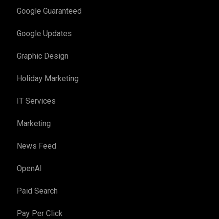
Google Guaranteed
Google Updates
Graphic Design
Holiday Marketing
IT Services
Marketing
News Feed
OpenAI
Paid Search
Pay Per Click