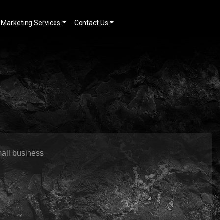
Marketing Services
Contact Us