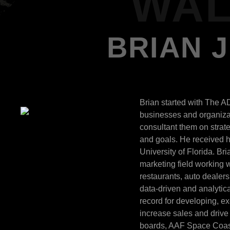
WAL
BRIAN 
Brian started with The A
businesses and organizat
consultant them on strat
and goals. He received h
University of Florida. Br
marketing field working wi
restaurants, auto dealer
data-driven and analytica
record for developing, e
increase sales and drive 
boards, AAF Space Coast 