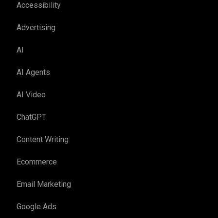
Accessibility
Advertising
AI
AI Agents
AI Video
ChatGPT
Content Writing
Ecommerce
Email Marketing
Google Ads