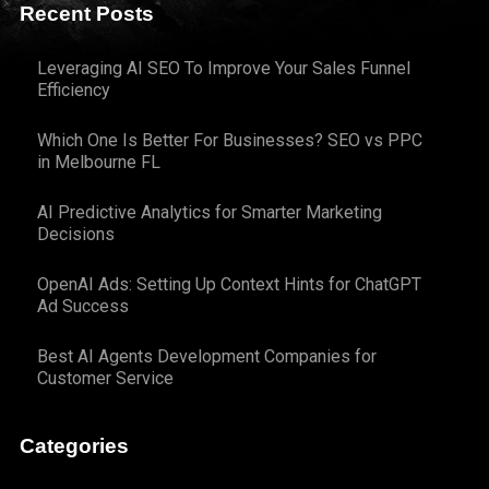
Recent Posts
Leveraging AI SEO To Improve Your Sales Funnel
Efficiency
Which One Is Better For Businesses? SEO vs PPC
in Melbourne FL
AI Predictive Analytics for Smarter Marketing
Decisions
OpenAI Ads: Setting Up Context Hints for ChatGPT
Ad Success
Best AI Agents Development Companies for
Customer Service
Categories