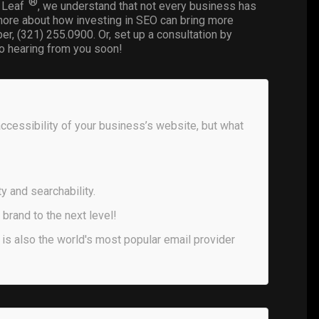
®
D Leaf
, we understand that not every business has
rn more about how investing in SEO can bring more
er, (321) 255.0900. Or, set up a consultation by
o hearing from you soon!
accessibility of your business’s website, but what
y and searchability.
brand to the next level!
 is also the world's most popular email provider