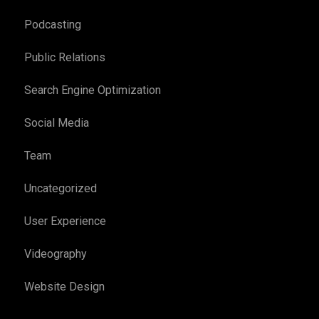
Podcasting
Public Relations
Search Engine Optimization
Social Media
Team
Uncategorized
User Experience
Videography
Website Design