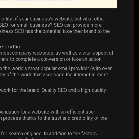
ibility of your business’s website, but what other
of SEO for small business? SEO can provide more
usiness SEO has the potential take their brand to the
e Traffic
 most company websites, as well as a vital aspect of
ers to complete a conversion or take an action.
so the world’s most popular email provider (with over
rity of the world that accesses the internet is most
 work for the brand. Quality SEO and a high-quality
ndation for a website with an efficient user
 process thanks to the trust and credibility of the
for search engines. In addition to the factors