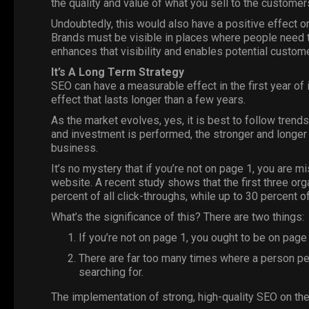
the quality and value of what you sell to the custome
Undoubtedly, this would also have a positive effect 
Brands must be visible in places where people need 
enhances that visibility and enables potential custo
It’s A Long Term Strategy
SEO can have a measurable effect in the first year of 
effect that lasts longer than a few years.
As the market evolves, yes, it is best to follow tren
and investment is performed, the stronger and longer
business.
It’s no mystery that if you’re not on page 1, you are mi
website. A recent study shows that the first three org
percent of all click-throughs, while up to 30 percent of
What’s the significance of this? There are two things:
If you’re not on page 1, you ought to be on page 
There are far too many times where a person per
searching for.
The implementation of strong, high-quality SEO on the