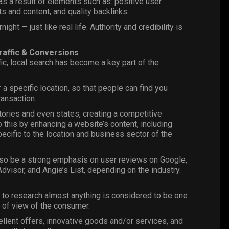
s a result of elements such as: positive user
s and content, and quality backlinks.
ght — just like real life. Authority and credibility is
affic & Conversions
ic, local search has become a key part of the
 a specific location, so that people can find you
ransaction.
itories and even states, creating a competitive
o this by enhancing a website’s content, including
pecific to the location and business sector of the
o be a strong emphasis on user reviews on Google,
dvisor, and Angie’s List, depending on the industry.
 to research almost anything is considered to be one
t of view of the consumer.
lent offers, innovative goods and/or services, and