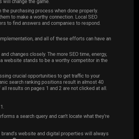
rs will change the game.
on the purchasing process when done properly.
them to make a worthy connection. Local SEO
mers to find answers and companies to respond.
implementation, and all of these efforts can have an
ds and changes closely. The more SEO time, energy,
 a website stands to be a worthy competitor in the
ssing crucial opportunities to get traffic to your
anic search ranking positions result in almost 40
 all results on pages 1 and 2 are not clicked at all.
1.
forms a search query and can’t locate what they’re
 brand’s website and digital properties will always