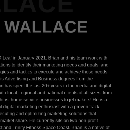
LACE
J WALLACE
D Leaf in January 2021. Brian and his team work with
ions to identify their marketing needs and goals, and
egies and tactics to execute and achieve those needs
is Advertising and Business degrees from the
ian has spent the last 20+ years in the media and digital
th local, regional and national clients of all sizes, from
ships, home service businesses to jet makers! He is a
l digital marketing enthusiast with a proven track
xecuting and optimizing marketing solutions that
market share. He currently sits on two non-profit
and Trinity Fitness Space Coast. Brian is a native of