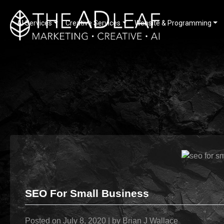
AI Services
Creative Services
Website & Programming
Skip
to
content
SEO For Small Business
Posted on
July 8, 2020
|
by
Brian J Wallace