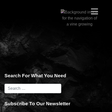
Search For What You Need
Subscribe To Our Newsletter