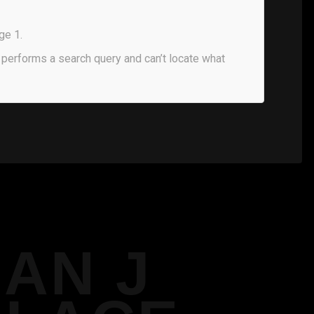
ge 1.
performs a search query and can’t locate what
IAN J